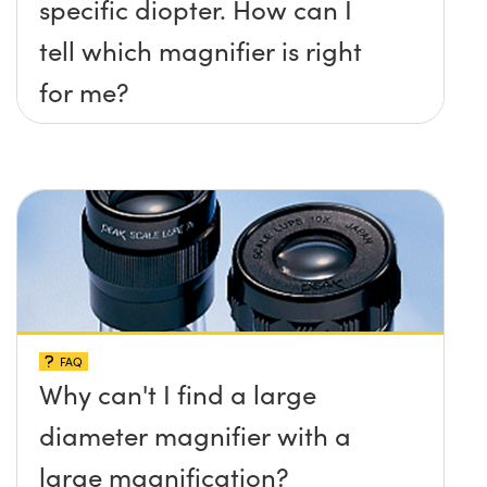
specific diopter. How can I
tell which magnifier is right
for me?
FAQ
Why can't I find a large
diameter magnifier with a
large magnification?