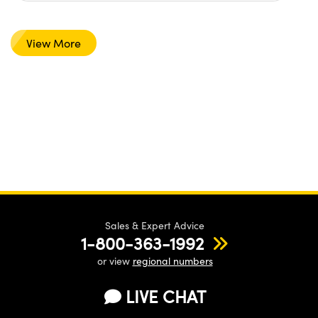
View More
Sales & Expert Advice
1-800-363-1992
or view
regional numbers
LIVE CHAT