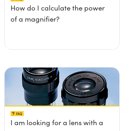
How do I calculate the power
of a magnifier?
FAQ
I am looking for a lens with a