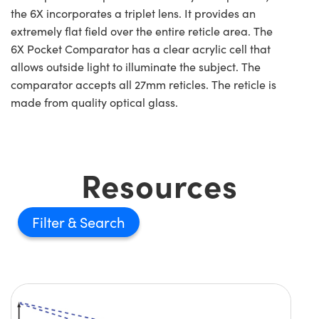
the 6X incorporates a triplet lens. It provides an
extremely flat field over the entire reticle area. The
6X Pocket Comparator has a clear acrylic cell that
allows outside light to illuminate the subject. The
comparator accepts all 27mm reticles. The reticle is
made from quality optical glass.
Resources
Filter