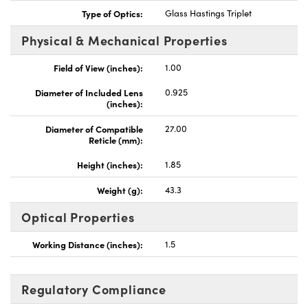
Type of Optics:
Glass Hastings Triplet
Physical & Mechanical Properties
Field of View (inches):
1.00
Innovations (UFI)
Diameter of Included Lens
0.925
(inches):
Diameter of Compatible
27.00
Reticle (mm):
Height (inches):
1.85
Weight (g):
43.3
Optical Properties
Working Distance (inches):
1.5
Regulatory Compliance