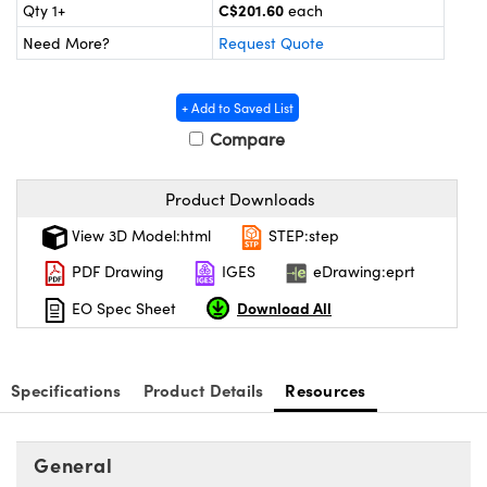
y Mechanics
cessories and Optomechanics
C$201.60
Qty 1+
each
Need More?
Request Quote
d Interface Cameras
es and Couplers
meras
® Optical Components
+ Add to Saved List
Compare
 Direct Microscopes
Cameras
ion Labs™
Product Downloads
s
ystems
View 3D Model:html
STEP:step
scopy
ras
PDF Drawing
IGES
eDrawing:eprt
ics
Download All
EO Spec Sheet
Specifications
Product Details
Resources
n Gratings™
AX
General
tical Components