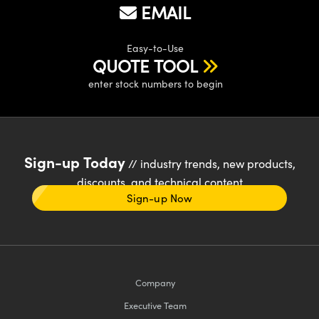
EMAIL
Easy-to-Use
QUOTE TOOL
enter stock numbers to begin
Sign-up Today
// industry trends, new products,
discounts, and technical content
Sign-up Now
Company
Executive Team