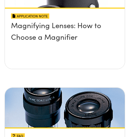
APPLICATION NOTE
Magnifying Lenses: How to
Choose a Magnifier
FAQ