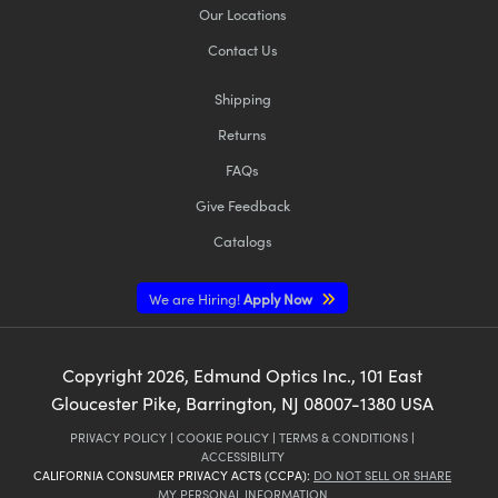
Our Locations
Contact Us
Shipping
Returns
FAQs
Give Feedback
Catalogs
We are Hiring!
Apply Now
Copyright
2026
, Edmund Optics Inc., 101 East
Gloucester Pike, Barrington, NJ 08007-1380 USA
PRIVACY POLICY
|
COOKIE POLICY
|
TERMS & CONDITIONS
|
ACCESSIBILITY
CALIFORNIA CONSUMER PRIVACY ACTS (CCPA):
DO NOT SELL OR SHARE
MY PERSONAL INFORMATION