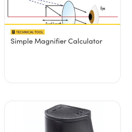
TECHNICAL TOOL
Simple Magnifier Calculator