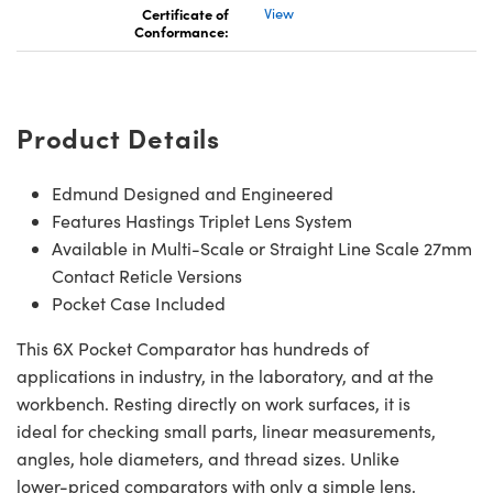
Certificate of
View
Conformance:
Product Details
Edmund Designed and Engineered
Features Hastings Triplet Lens System
Available in Multi-Scale or Straight Line Scale 27mm
Contact Reticle Versions
Pocket Case Included
This 6X Pocket Comparator has hundreds of
applications in industry, in the laboratory, and at the
workbench. Resting directly on work surfaces, it is
ideal for checking small parts, linear measurements,
angles, hole diameters, and thread sizes. Unlike
lower-priced comparators with only a simple lens,