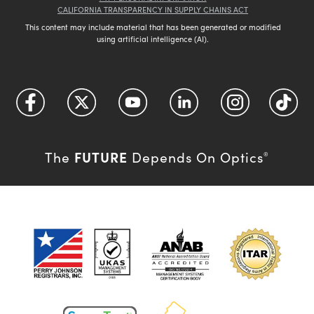
CALIFORNIA TRANSPARENCY IN SUPPLY CHAINS ACT
This content may include material that has been generated or modified
using artificial intelligence (AI).
FUTURE
The
Depends On Optics
®