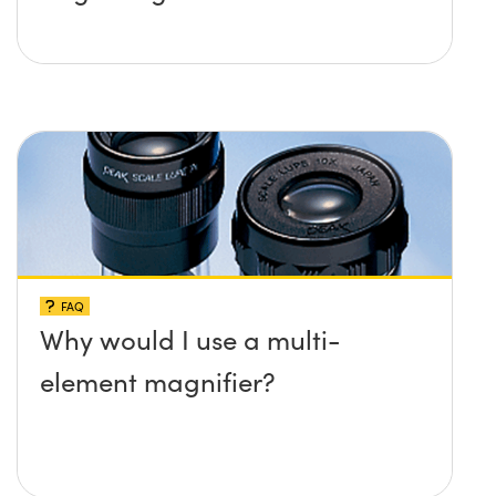
FAQ
Why would I use a multi-
element magnifier?