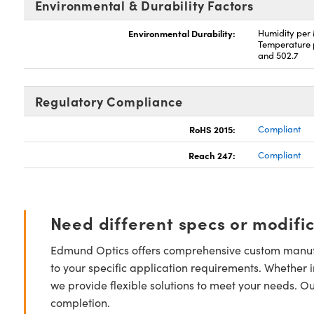
Environmental & Durability Factors
Environmental Durability:
Humidity per
Temperature 
and 502.7
Regulatory Compliance
RoHS 2015:
Compliant
Reach 247:
Compliant
Need different specs or modifi
Edmund Optics offers comprehensive custom manufa
to your specific application requirements. Whether i
we provide flexible solutions to meet your needs. O
completion.