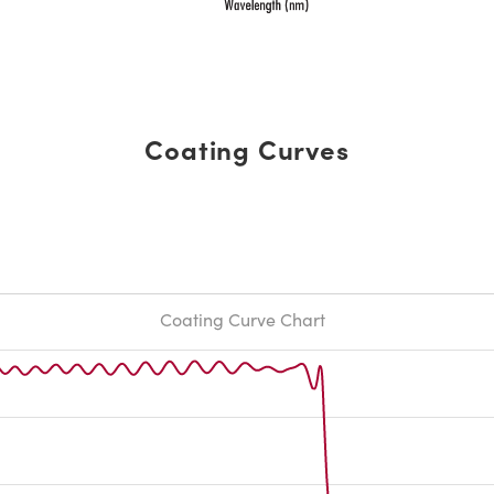
Coating Curves
Coating Curve Chart