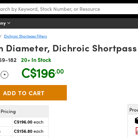
any
Dichroic Shortpass Filters
Diameter, Dichroic Shortpass 
69-182
20+ In Stock
C$196
.00
+
 Selector
Use the plus and minus buttons to adjust the quantity.
Pro
Pricing
C$196.00
each
C$156.80
5
each