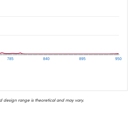
785
840
895
950
d design range is theoretical and may vary.