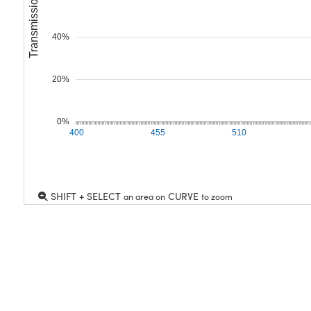
Transmission (%)
40%
20%
0%
400
455
510
SHIFT + SELECT
CURVE
an area on
to zoom