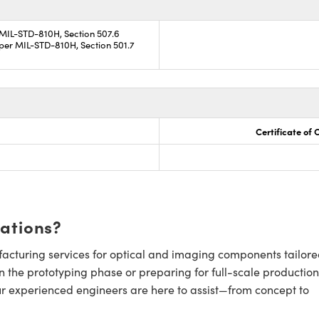
 MIL-STD-810H, Section 507.6
per MIL-STD-810H, Section 501.7
Certificate of
cations?
cturing services for optical and imaging components tailore
n the prototyping phase or preparing for full-scale production
ur experienced engineers are here to assist—from concept to