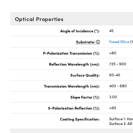
Optical Properties
Angle of Incidence (°):
45
Substrate:
Fused Silica
(
P-Polarization Transmission (%):
>80
Reflection Wavelength (nm):
725 - 900
Surface Quality:
60-40
Transmission Wavelength (nm):
400 - 680
Slope Factor (%):
3.00
S-Polarization Reflection (%):
>95
Coating Specification:
Surface 1: Ha
Surface 2: A