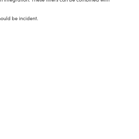
hould be incident.