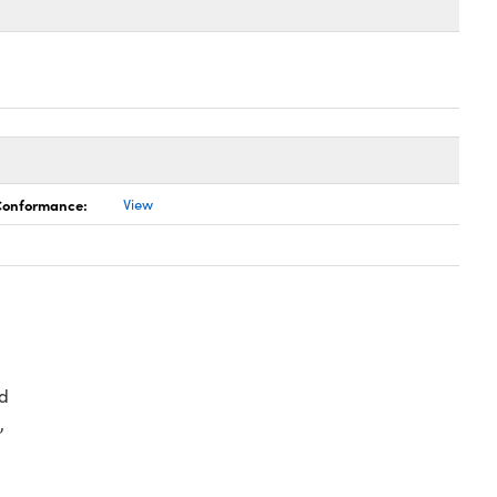
 Conformance:
View
d
,