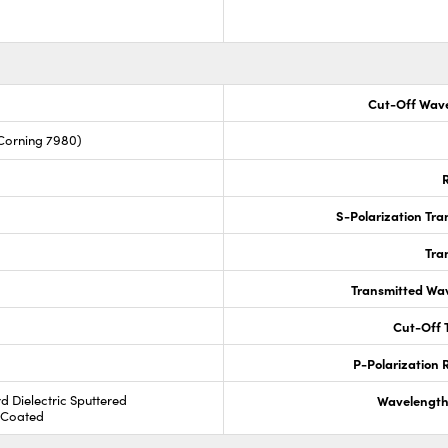
Cut-Off Wave
Corning 7980)
R
S-Polarization Tra
Tra
Transmitted Wa
Cut-Off T
P-Polarization R
rd Dielectric Sputtered
Wavelength
R Coated