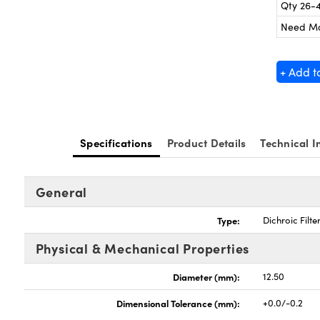
Qty 26-
Need M
+ Add t
Specifications
Product Details
Technical I
General
Type:
Dichroic Filte
Physical & Mechanical Properties
Diameter (mm):
12.50
Dimensional Tolerance (mm):
+0.0/-0.2