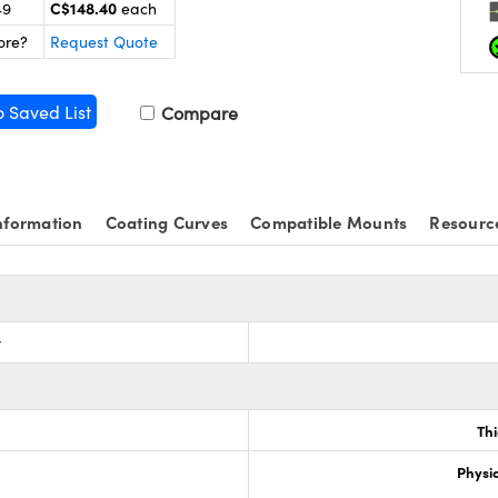
C$148.40
49
each
ore?
Request Quote
o Saved List
Compare
nformation
Coating Curves
Compatible Mounts
Resourc
r
Th
Physic