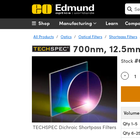
Shop
Manufacturing
Learn
Comp
All Products
Optics
Optical Filters
Shortpass Filters
700nm, 12.5mm 
#
Stock
-
Quantity
Volume 
Qty 1-5
TECHSPEC Dichroic Shortpass Filters
Qty 6-2