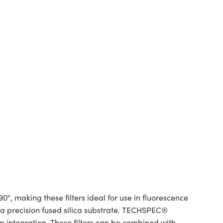
°, making these filters ideal for use in fluorescence
d a precision fused silica substrate. TECHSPEC®
m integration. These filters can be combined with