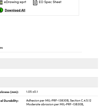
eDrawing:eprt
EO Spec Sheet
Download All
es
ickness (mm):
1.05 ±0.1
al Durability:
Adhesion per MIL-PRF-13830B, Section C.4.5.12
Moderate abrasion per MIL-PRF-13830B,