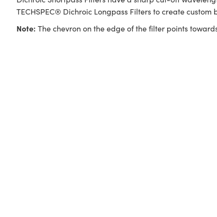
TECHSPEC® Dichroic Longpass Filters to create custom b
Note:
The chevron on the edge of the filter points towards 