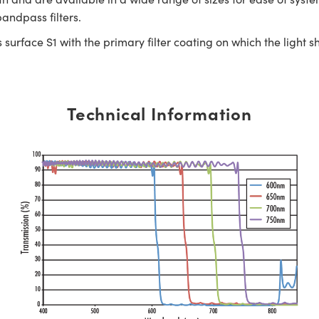
andpass filters.
surface S1 with the primary filter coating on which the light s
Technical Information