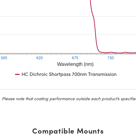
565
620
675
730
Wavelength (nm)
HC Dichroic Shortpass 700nm Transmission
Please note that coating performance outside each product’s specifie
Compatible Mounts