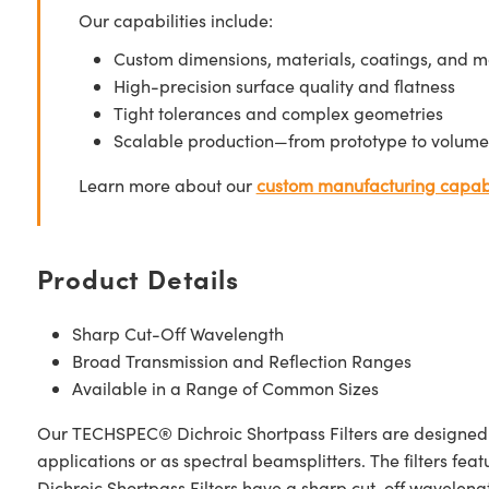
Our capabilities include:
Custom dimensions, materials, coatings, and m
High-precision surface quality and flatness
Tight tolerances and complex geometries
Scalable production—from prototype to volume
Learn more about our
custom manufacturing capabi
Product Details
Sharp Cut-Off Wavelength
Broad Transmission and Reflection Ranges
Available in a Range of Common Sizes
Our TECHSPEC® Dichroic Shortpass Filters are designed for 
applications or as spectral beamsplitters. The filters f
Dichroic Shortpass Filters have a sharp cut-off wavelengt