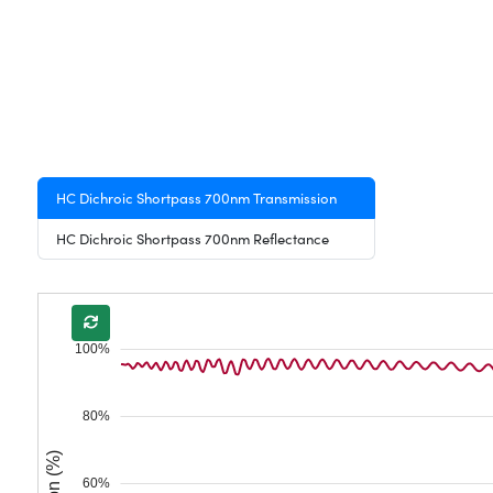
HC Dichroic Shortpass 700nm Transmission
HC Dichroic Shortpass 700nm Reflectance
100%
80%
60%