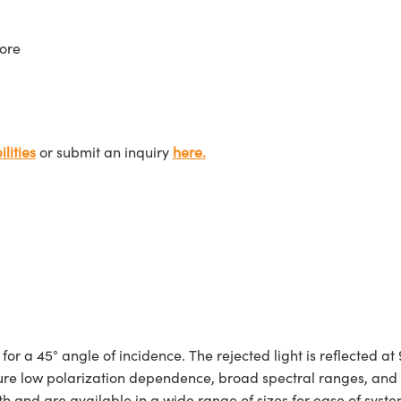
ore
lities
or submit an inquiry
here.
a 45° angle of incidence. The rejected light is reflected at 90
eature low polarization dependence, broad spectral ranges, an
h and are available in a wide range of sizes for ease of syste