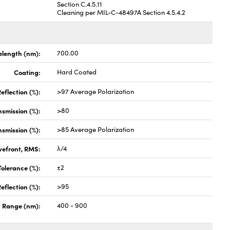
Section C.4.5.11
Cleaning per MIL-C-48497A Section 4.5.4.2
length (nm):
700.00
Coating:
Hard Coated
eflection (%):
>97 Average Polarization
nsmission (%):
>80
nsmission (%):
>85 Average Polarization
vefront, RMS:
λ/4
olerance (%):
±2
eflection (%):
>95
 Range (nm):
400 - 900