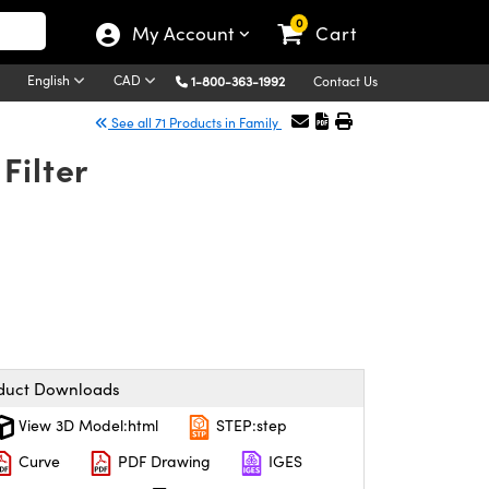
0
My Account
Cart
English
CAD
1-800-363-1992
Contact Us
See all 71 Products in Family
Filter
duct Downloads
View 3D Model:html
STEP:step
Curve
PDF Drawing
IGES