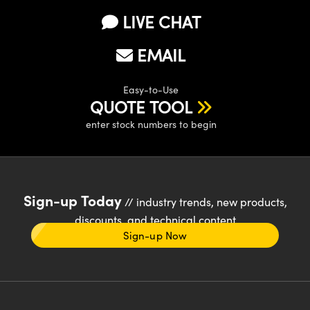
LIVE CHAT
EMAIL
Easy-to-Use
QUOTE TOOL
enter stock numbers to begin
Sign-up Today
// industry trends, new products,
discounts, and technical content
Sign-up Now