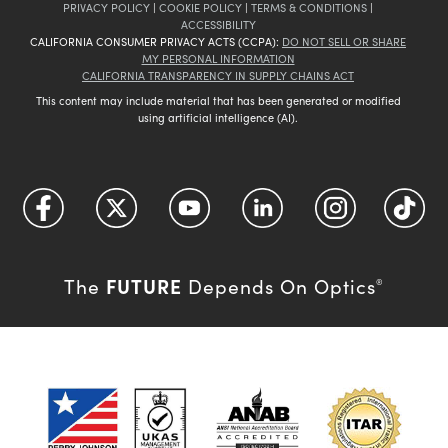
PRIVACY POLICY
|
COOKIE POLICY
|
TERMS & CONDITIONS
|
ACCESSIBILITY
CALIFORNIA CONSUMER PRIVACY ACTS (CCPA):
DO NOT SELL OR SHARE
MY PERSONAL INFORMATION
CALIFORNIA TRANSPARENCY IN SUPPLY CHAINS ACT
This content may include material that has been generated or modified
using artificial intelligence (AI).
FUTURE
The
Depends On Optics
®