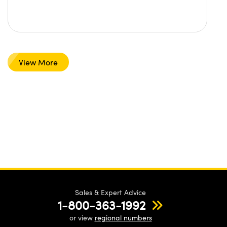
View More
Sales & Expert Advice
1-800-363-1992
or view
regional numbers