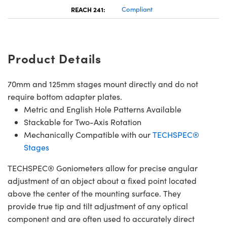
REACH 241:
Compliant
Product Details
70mm and 125mm stages mount directly and do not
require bottom adapter plates.
Metric and English Hole Patterns Available
Stackable for Two-Axis Rotation
Mechanically Compatible with our
TECHSPEC®
Stages
TECHSPEC® Goniometers allow for precise angular
adjustment of an object about a fixed point located
above the center of the mounting surface. They
provide true tip and tilt adjustment of any optical
component and are often used to accurately direct