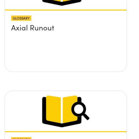
GLOSSARY
Axial Runout