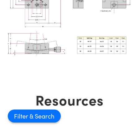
Resources
Filter