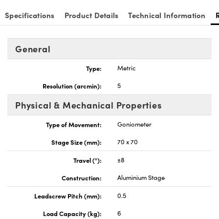
Specifications
Product Details
Technical Information
General
Innovations (UFI)
Type:
Metric
Resolution (arcmin):
5
Physical & Mechanical Properties
Type of Movement:
Goniometer
Stage Size (mm):
70 x 70
Travel (°):
±8
Construction:
Aluminium Stage
Leadscrew Pitch (mm):
0.5
Load Capacity (kg):
6