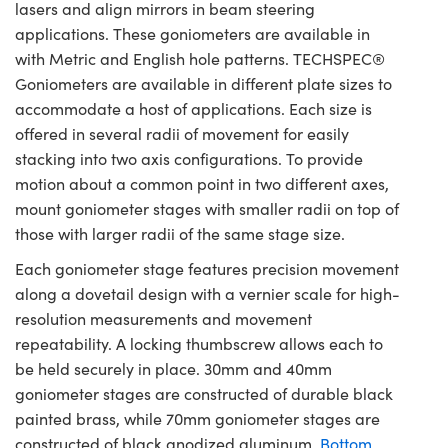
lasers and align mirrors in beam steering
applications. These goniometers are available in
with Metric and English hole patterns. TECHSPEC®
Goniometers are available in different plate sizes to
accommodate a host of applications. Each size is
offered in several radii of movement for easily
stacking into two axis configurations. To provide
motion about a common point in two different axes,
mount goniometer stages with smaller radii on top of
those with larger radii of the same stage size.
Each goniometer stage features precision movement
along a dovetail design with a vernier scale for high-
resolution measurements and movement
repeatability. A locking thumbscrew allows each to
be held securely in place. 30mm and 40mm
goniometer stages are constructed of durable black
painted brass, while 70mm goniometer stages are
constructed of black anodized aluminum.
Bottom