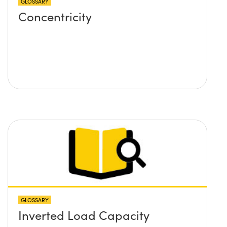
GLOSSARY
Concentricity
GLOSSARY
Inverted Load Capacity