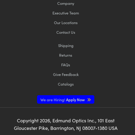
Company
Executive Team
Our Locations
Contact Us
Shipping
Returns
FAQs
Give Feedback
Catalogs
We are Hiring!
Apply Now
Copyright
2026
, Edmund Optics Inc., 101 East
Gloucester Pike, Barrington, NJ 08007-1380 USA