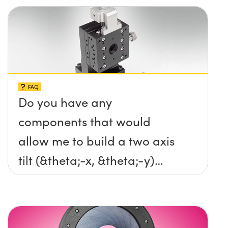
FAQ
Do you have any
components that would
allow me to build a two axis
tilt (&theta;-x, &theta;-y)
platform without any screws
protruding up above the
surface?