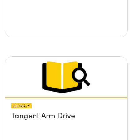
GLOSSARY
Tangent Arm Drive