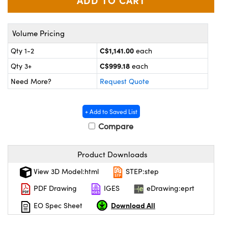
y Mechanics
cessories and Optomechanics
d Interface Cameras
Volume Pricing
es and Couplers
meras
® Optical Components
C$1,141.00
Qty 1-2
each
C$999.18
Qty 3+
each
 Direct Microscopes
Cameras
ion Labs™
Need More?
Request Quote
s
ystems
+ Add to Saved List
scopy
ras
Compare
ics
Product Downloads
View 3D Model:html
STEP:step
n Gratings™
PDF Drawing
IGES
eDrawing:eprt
AX
Download All
EO Spec Sheet
tical Components