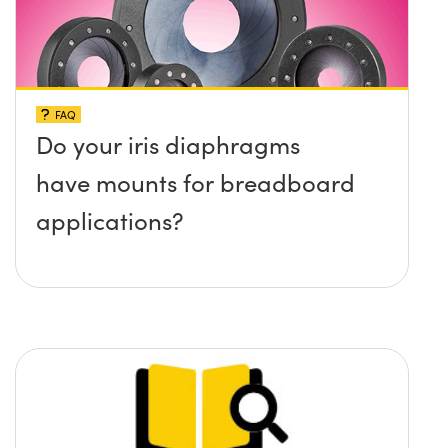
FAQ
Do your iris diaphragms
have mounts for breadboard
applications?