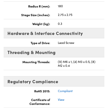
Radius R (mm):
180
Stage Size (inches):
2.75 x 2.75
Weight (kg):
0.3
Hardware & Interface Connectivity
Type of Drive:
Lead Screw
Threading & Mounting
Mounting Threads:
(9) M6 x 1, (4) M3 x 0.5, (8)
M2 x 0.4
Regulatory Compliance
RoHS 2015:
Compliant
Certificate of
View
Conformance: