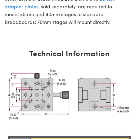
adapter plates
, sold separately, are required to
mount 30mm and 40mm stages to standard
breadboards; 70mm stages will mount directly.
Technical Information