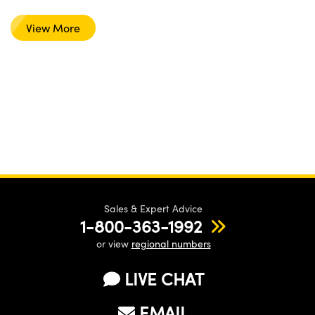
View More
Sales & Expert Advice
1-800-363-1992
or view
regional numbers
LIVE CHAT
EMAIL