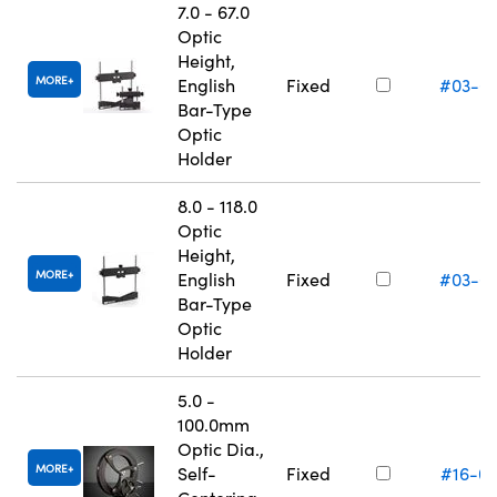
7.0 - 67.0
Optic
Height,
MORE
English
Fixed
#03-6
Bar-Type
Optic
Holder
8.0 - 118.0
Optic
Height,
MORE
English
Fixed
#03-6
Bar-Type
Optic
Holder
5.0 -
100.0mm
Optic Dia.,
MORE
Self-
Fixed
#16-0