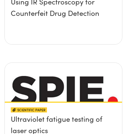
Using IR Spectroscopy for
Counterfeit Drug Detection
SCIENTIFIC PAPER
Ultraviolet fatigue testing of
laser optics