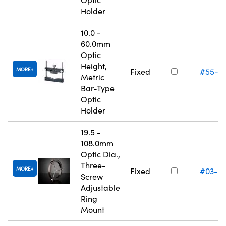
Holder
10.0 -
60.0mm
Optic
Height,
MORE
Fixed
#55-5
Metric
Bar-Type
Optic
Holder
19.5 -
108.0mm
Optic Dia.,
Three-
MORE
Fixed
#03-6
Screw
Adjustable
Ring
Mount