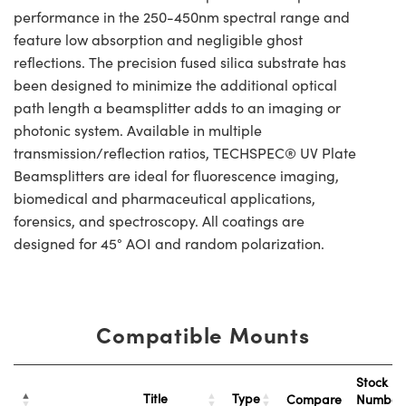
performance in the 250-450nm spectral range and
feature low absorption and negligible ghost
reflections. The precision fused silica substrate has
been designed to minimize the additional optical
path length a beamsplitter adds to an imaging or
photonic system. Available in multiple
transmission/reflection ratios, TECHSPEC® UV Plate
Beamsplitters are ideal for fluorescence imaging,
biomedical and pharmaceutical applications,
forensics, and spectroscopy. All coatings are
designed for 45° AOI and random polarization.
Compatible Mounts
Stock
Title
Type
Compare
Numbe