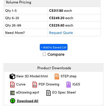
y Mechanics
cessories and Optomechanics
Volume Pricing
C$317.80
Qty 1-5
each
 Interface Cameras
C$249.20
Qty 6-25
each
es and Couplers
meras
® Optical Components
C$229.60
Qty 26-99
each
Need More?
Request Quote
 Direct Microscopes
ameras
on Labs™
ystems
+ Add to Saved List
Compare
scopy
ras
ics
Product Downloads
View 3D Model:html
STEP:step
Curve
PDF Drawing
IGES
n Gratings™
eDrawing:eprt
EO Spec Sheet
AX
Download All
tical Components