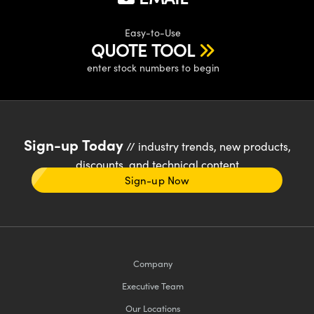
Easy-to-Use
QUOTE TOOL
enter stock numbers to begin
Sign-up Today
// industry trends, new products,
discounts, and technical content
Sign-up Now
Company
Executive Team
Our Locations