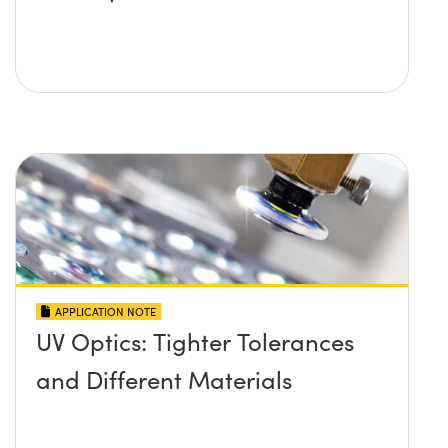
APPLICATION NOTE
UV Optics: Tighter Tolerances
and Different Materials