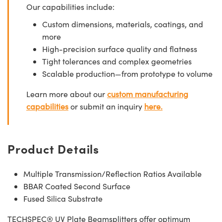
Our capabilities include:
Custom dimensions, materials, coatings, and
more
High-precision surface quality and flatness
Tight tolerances and complex geometries
Scalable production—from prototype to volume
Learn more about our
custom manufacturing
capabilities
or submit an inquiry
here.
Product Details
Multiple Transmission/Reflection Ratios Available
BBAR Coated Second Surface
Fused Silica Substrate
TECHSPEC® UV Plate Beamsplitters offer optimum