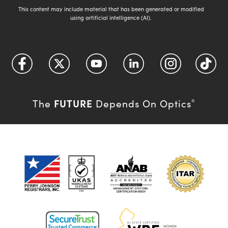
This content may include material that has been generated or modified
using artificial intelligence (AI).
FUTURE
The
Depends On Optics
®