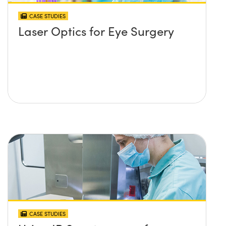
CASE STUDIES
Laser Optics for Eye Surgery
CASE STUDIES