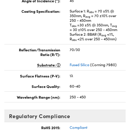
Angle of Incidence (°):
45
Coating Specification:
Surface 1: R
= 70 ±5% @
abs
350nm, R
= 70 ±10% over
avg
250 - 450nm
T
=30 ±5% @ 350nm, T
abs
avg
= 30 ±10% over 250 - 450nm
Surface 2: BBAR (R
<1%,
avg
R
<2% over 250 - 450nm)
abs
Reflection/Transmission
70/30
Ratio (R/T):
Substrate:
Fused Silica
(Corning 7980)
Surface Flatness (P-V):
1λ
Surface Quality:
60-40
Wavelength Range (nm):
250 - 450
Regulatory Compliance
RoHS 2015:
Compliant