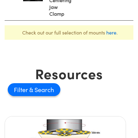
Centering
Jaw
Clamp
Check out our full selection of mounts
here
.
Resources
Filter