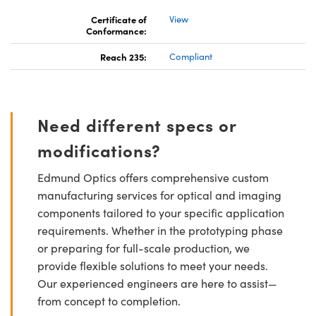
Certificate of
View
Conformance:
Reach 235:
Compliant
Need different specs or
modifications?
Edmund Optics offers comprehensive custom
manufacturing services for optical and imaging
components tailored to your specific application
requirements. Whether in the prototyping phase
or preparing for full-scale production, we
provide flexible solutions to meet your needs.
Our experienced engineers are here to assist—
from concept to completion.