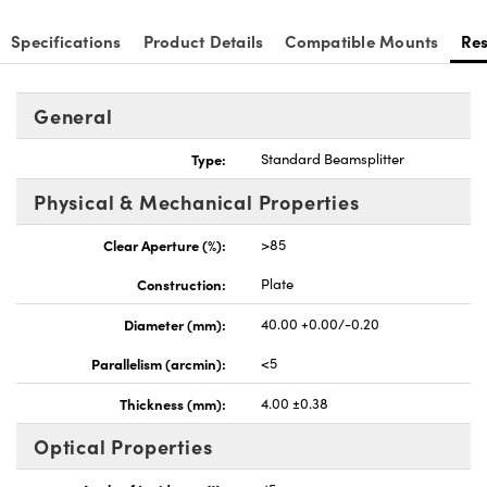
Specifications
Product Details
Compatible Mounts
Re
General
nnovations (UFI)
Type:
Standard Beamsplitter
Physical & Mechanical Properties
Clear Aperture (%):
>85
Construction:
Plate
Diameter (mm):
40.00 +0.00/-0.20
Parallelism (arcmin):
<5
Thickness (mm):
4.00 ±0.38
Optical Properties