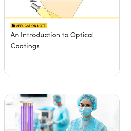
APPLICATION NOTE
An Introduction to Optical
Coatings