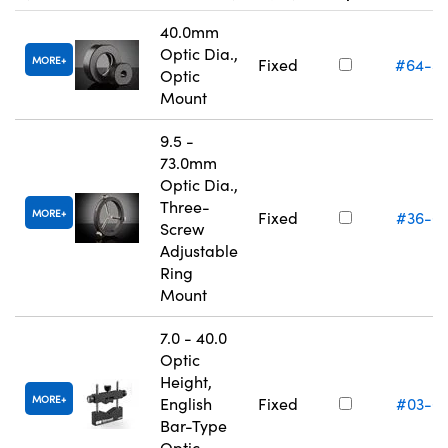
40.0mm
Optic Dia.,
MORE
Fixed
#64-5
Optic
Mount
9.5 -
73.0mm
Optic Dia.,
Three-
MORE
Fixed
#36-6
Screw
Adjustable
Ring
Mount
7.0 - 40.0
Optic
Height,
MORE
English
Fixed
#03-6
Bar-Type
Optic