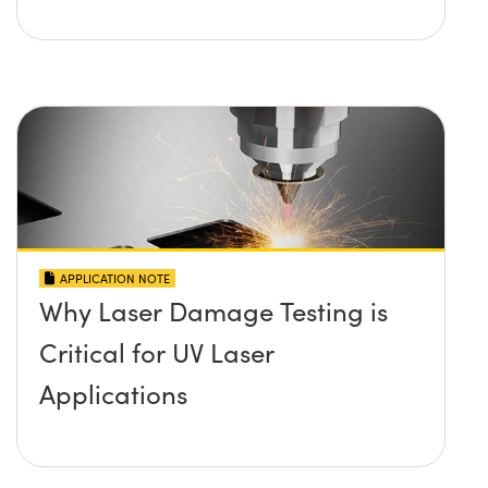
APPLICATION NOTE
Why Laser Damage Testing is
Critical for UV Laser
Applications