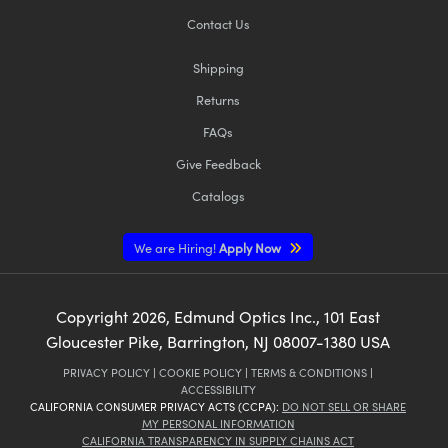
Contact Us
Shipping
Returns
FAQs
Give Feedback
Catalogs
We are Hiring!
Apply Now
Copyright
2026
, Edmund Optics Inc., 101 East
Gloucester Pike, Barrington, NJ 08007-1380 USA
PRIVACY POLICY
|
COOKIE POLICY
|
TERMS & CONDITIONS
|
ACCESSIBILITY
CALIFORNIA CONSUMER PRIVACY ACTS (CCPA):
DO NOT SELL OR SHARE
MY PERSONAL INFORMATION
CALIFORNIA TRANSPARENCY IN SUPPLY CHAINS ACT