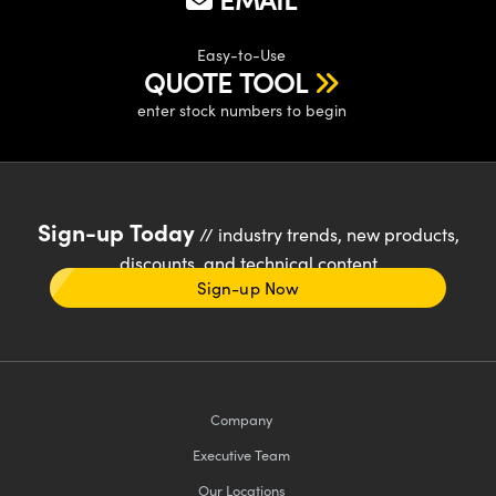
Easy-to-Use
QUOTE TOOL
enter stock numbers to begin
Sign-up Today
// industry trends, new products,
discounts, and technical content
Sign-up Now
Company
Executive Team
Our Locations