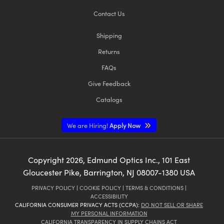
Contact Us
Shipping
Returns
FAQs
Give Feedback
Catalogs
We are Hiring!
Apply Now
Copyright
2026
, Edmund Optics Inc., 101 East
Gloucester Pike, Barrington, NJ 08007-1380 USA
PRIVACY POLICY
|
COOKIE POLICY
|
TERMS & CONDITIONS
|
ACCESSIBILITY
CALIFORNIA CONSUMER PRIVACY ACTS (CCPA):
DO NOT SELL OR SHARE
MY PERSONAL INFORMATION
CALIFORNIA TRANSPARENCY IN SUPPLY CHAINS ACT