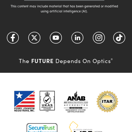
This content may include material that has been generated or modified
using artificial intelligence (AI).
FUTURE
The
Depends On Optics
®