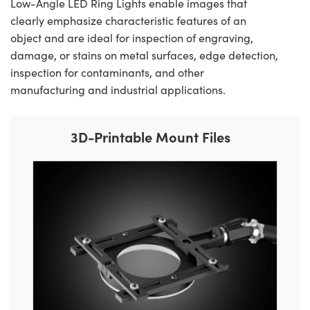
Low-Angle LED Ring Lights enable images that
clearly emphasize characteristic features of an
object and are ideal for inspection of engraving,
damage, or stains on metal surfaces, edge detection,
inspection for contaminants, and other
manufacturing and industrial applications.
3D-Printable Mount Files