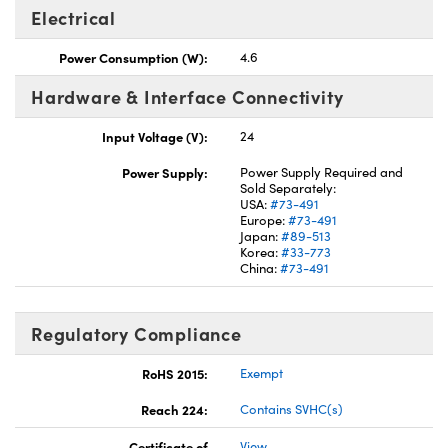
Electrical
Power Consumption (W):
4.6
Hardware & Interface Connectivity
Input Voltage (V):
24
Power Supply:
Power Supply Required and
Sold Separately:
USA:
#73-491
Europe:
#73-491
Japan:
#89-513
Korea:
#33-773
China:
#73-491
Regulatory Compliance
RoHS 2015:
Exempt
Reach 224:
Contains SVHC(s)
Certificate of
View