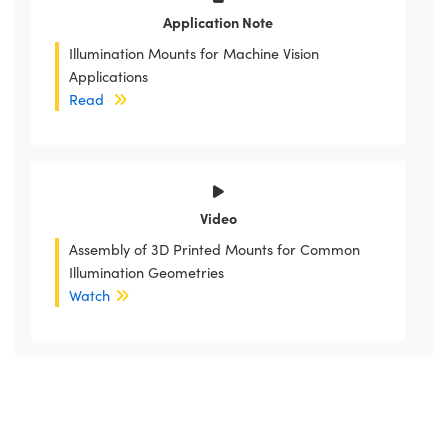
Application Note
Illumination Mounts for Machine Vision
Applications
Read
Video
Assembly of 3D Printed Mounts for Common
Illumination Geometries
Watch