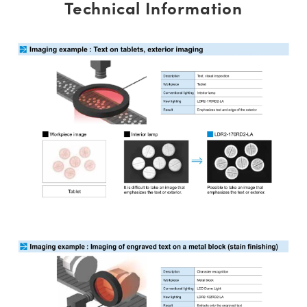
Technical Information