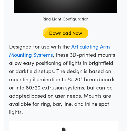
Ring Light Configuration
Download Now
Designed for use with the
Articulating Arm
Mounting Systems
, these 3D-printed mounts
allow easy positioning of lights in brightfield
or darkfield setups. The design is based on
mounting illumination to ¼-20" breadboards
or into 80/20 extrusion systems, but can be
adapted based on user needs. Mounts are
available for ring, bar, line, and inline spot
lights.