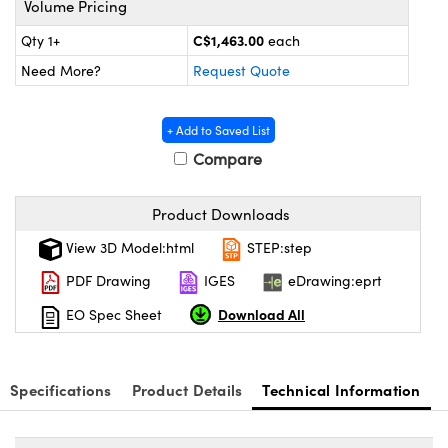
Volume Pricing
y Mechanics
cessories and Optomechanics
C$1,463.00
Qty 1+
each
d Interface Cameras
Need More?
Request Quote
es and Couplers
meras
® Optical Components
+ Add to Saved List
 Direct Microscopes
Cameras
ion Labs™
Compare
s
ystems
Product Downloads
scopy
ras
View 3D Model:html
STEP:step
ics
PDF Drawing
IGES
eDrawing:eprt
Download All
EO Spec Sheet
n Gratings™
Specifications
Product Details
Technical Information
AX
tical Components