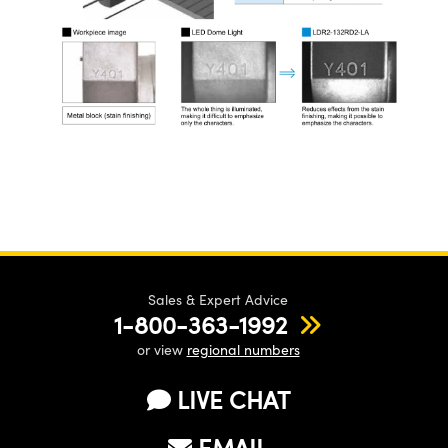
Sales & Expert Advice
1-800-363-1992
or view
regional numbers
LIVE CHAT
EMAIL