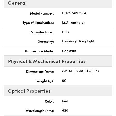
General
Model Number:
LDR2-74RD2-LA
Type of Illumination:
LED Illuminator
Manufacturer:
CCS
Innovations (UFI)
Geometry:
Low-Angle Ring Light
Illumination Mode:
Constant
Physical & Mechanical Properties
Dimensions (mm):
OD: 74 , ID: 48 , Height 19
Weight (g):
90
Optical Properties
Color:
Red
Wavelength (nm):
630