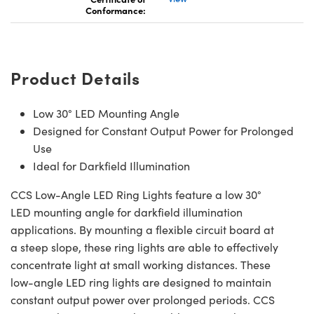
Conformance:
Product Details
Low 30° LED Mounting Angle
Designed for Constant Output Power for Prolonged
Use
Ideal for Darkfield Illumination
CCS Low-Angle LED Ring Lights feature a low 30°
LED mounting angle for darkfield illumination
applications. By mounting a flexible circuit board at
a steep slope, these ring lights are able to effectively
concentrate light at small working distances. These
low-angle LED ring lights are designed to maintain
constant output power over prolonged periods. CCS