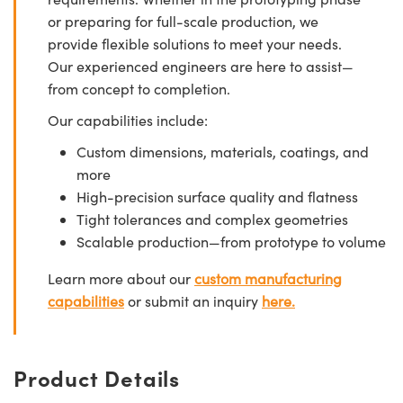
or preparing for full-scale production, we
provide flexible solutions to meet your needs.
Our experienced engineers are here to assist—
from concept to completion.
Our capabilities include:
Custom dimensions, materials, coatings, and
more
High-precision surface quality and flatness
Tight tolerances and complex geometries
Scalable production—from prototype to volume
Learn more about our
custom manufacturing
capabilities
or submit an inquiry
here.
Product Details