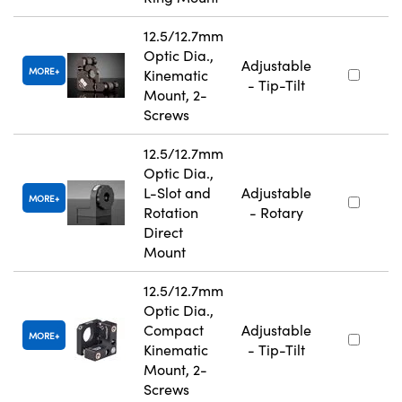
12.5/12.7mm
Optic Dia.,
Adjustable
MORE
Kinematic
- Tip-Tilt
Mount, 2-
Screws
12.5/12.7mm
Optic Dia.,
L-Slot and
Adjustable
MORE
Rotation
- Rotary
Direct
Mount
12.5/12.7mm
Optic Dia.,
Compact
Adjustable
MORE
Kinematic
- Tip-Tilt
Mount, 2-
Screws