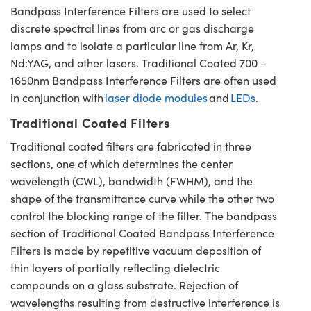
Bandpass Interference Filters are used to select
discrete spectral lines from arc or gas discharge
lamps and to isolate a particular line from Ar, Kr,
Nd:YAG, and other lasers. Traditional Coated 700 –
1650nm Bandpass Interference Filters are often used
in conjunction with
laser diode modules
and
LEDs
.
Traditional Coated Filters
Traditional coated filters are fabricated in three
sections, one of which determines the center
wavelength (CWL), bandwidth (FWHM), and the
shape of the transmittance curve while the other two
control the blocking range of the filter. The bandpass
section of Traditional Coated Bandpass Interference
Filters is made by repetitive vacuum deposition of
thin layers of partially reflecting dielectric
compounds on a glass substrate. Rejection of
wavelengths resulting from destructive interference is