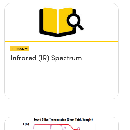
GLOSSARY
Infrared (IR) Spectrum