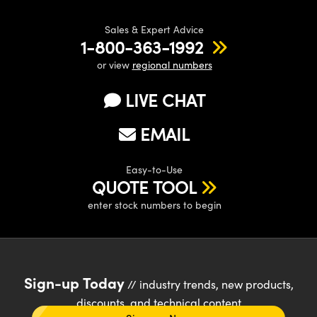
Sales & Expert Advice
1-800-363-1992
or view
regional numbers
LIVE CHAT
EMAIL
Easy-to-Use
QUOTE TOOL
enter stock numbers to begin
Sign-up Today
// industry trends, new products,
discounts, and technical content