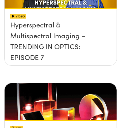
VIDEO
Hyperspectral &
Multispectral Imaging –
TRENDING IN OPTICS:
EPISODE 7