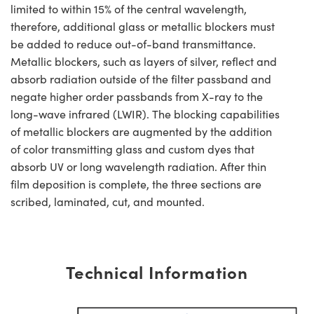
limited to within 15% of the central wavelength,
therefore, additional glass or metallic blockers must
be added to reduce out-of-band transmittance.
Metallic blockers, such as layers of silver, reflect and
absorb radiation outside of the filter passband and
negate higher order passbands from X-ray to the
long-wave infrared (LWIR). The blocking capabilities
of metallic blockers are augmented by the addition
of color transmitting glass and custom dyes that
absorb UV or long wavelength radiation. After thin
film deposition is complete, the three sections are
scribed, laminated, cut, and mounted.
Technical Information