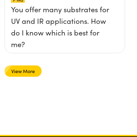
FAQ
You offer many substrates for
UV and IR applications. How
do I know which is best for
me?
View More