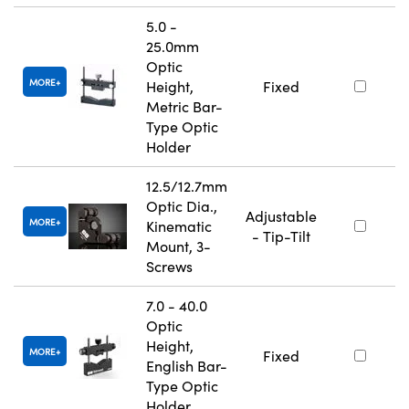
5.0 -
25.0mm
Optic
MORE
Height,
Fixed
Metric Bar-
Type Optic
Holder
12.5/12.7mm
Optic Dia.,
Adjustable
MORE
Kinematic
- Tip-Tilt
Mount, 3-
Screws
7.0 - 40.0
Optic
Height,
MORE
Fixed
English Bar-
Type Optic
Holder