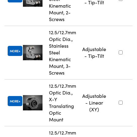
- Tip-Tilt
Kinematic
Mount, 2-
Screws
12.5/12.7mm
Optic Dia.,
Stainless
Adjustable
MORE
Steel
- Tip-Tilt
Kinematic
Mount, 3-
Screws
12.5/12.7mm
Optic Dia.,
Adjustable
X-Y
MORE
- Linear
Translating
(XY)
Optic
Mount
12.5/12.7mm