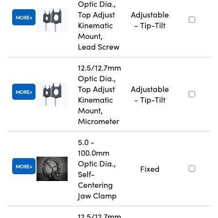
Optic Dia.,
Top Adjust
Adjustable
MORE
Kinematic
- Tip-Tilt
Mount,
Lead Screw
12.5/12.7mm
Optic Dia.,
Top Adjust
Adjustable
MORE
Kinematic
- Tip-Tilt
Mount,
Micrometer
5.0 -
100.0mm
Optic Dia.,
MORE
Fixed
Self-
Centering
Jaw Clamp
12.5/12.7mm