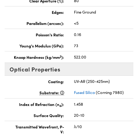
Clear Aperture (%):
80
Edges:
Fine Ground
Parallelism (arcsec):
<5
Poisson's Ratio:
0.16
Young's Modulus (GPa):
73
2
Knoop Hardness (kg/mm
):
522.00
Optical Properties
Coating:
UV-AR (250-425nm)
Substrate:
Fused Silica
(Corning 7980)
Index of Refraction (n
):
1.458
d
Surface Quality:
20-10
Transmitted Wavefront, P-
λ/10
V: