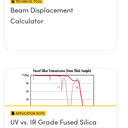
TECHNICAL TOOL
Beam Displacement
Calculator
APPLICATION NOTE
UV vs. IR Grade Fused Silica