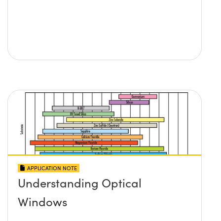
APPLICATION NOTE
Understanding Optical
Windows