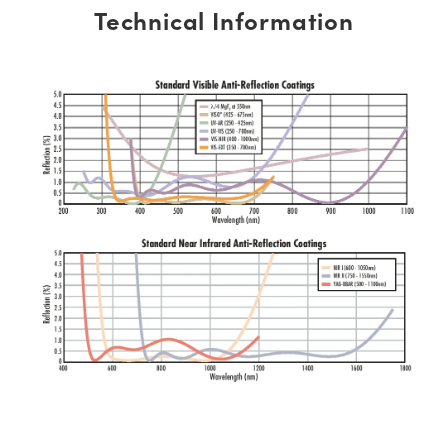
Technical Information