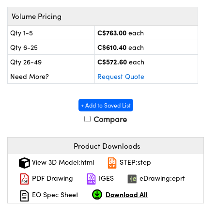
y Mechanics
cessories and Optomechanics
Volume Pricing
 Interface Cameras
C$763.00
Qty 1-5
each
es and Couplers
meras
® Optical Components
C$610.40
Qty 6-25
each
C$572.60
Qty 26-49
each
 Direct Microscopes
ameras
on Labs™
Need More?
Request Quote
ystems
+ Add to Saved List
scopy
ras
Compare
ics
Product Downloads
View 3D Model:html
STEP:step
n Gratings™
PDF Drawing
IGES
eDrawing:eprt
Download All
EO Spec Sheet
AX
tical Components