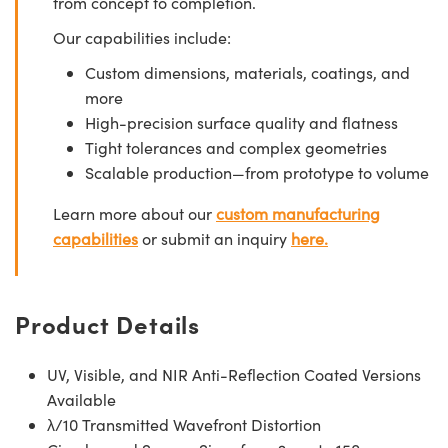
from concept to completion.
Our capabilities include:
Custom dimensions, materials, coatings, and
more
High-precision surface quality and flatness
Tight tolerances and complex geometries
Scalable production—from prototype to volume
Learn more about our
custom manufacturing
capabilities
or submit an inquiry
here.
Product Details
UV, Visible, and NIR Anti-Reflection Coated Versions
Available
λ/10 Transmitted Wavefront Distortion