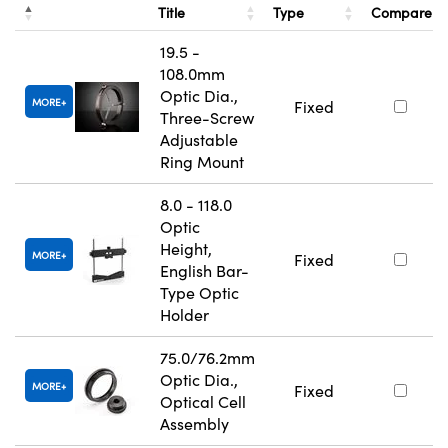
Title
Type
Compare
19.5 -
108.0mm
Optic Dia.,
MORE
Fixed
Three-Screw
Adjustable
Ring Mount
8.0 - 118.0
Optic
Height,
MORE
Fixed
English Bar-
Type Optic
Holder
75.0/76.2mm
Optic Dia.,
MORE
Fixed
Optical Cell
Assembly