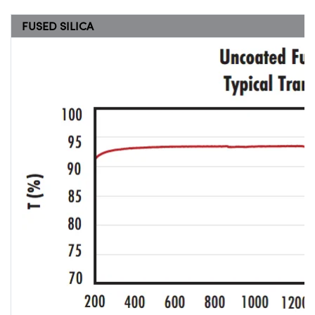
FUSED SILICA