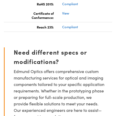
RoHS 2015:
Compliant
Certificate of
View
Conformance:
Reach 235:
Compliant
Need different specs or
modifications?
Edmund Optics offers comprehensive custom
manufacturing services for optical and imaging
components tailored to your specific application
requirements. Whether in the prototyping phase
or preparing for full-scale production, we
provide flexible solutions to meet your needs.
Our experienced engineers are here to assist—