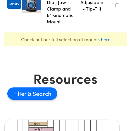
Dia., Jaw
Adjustable
MORE
Clamp and
- Tip-Tilt
6" Kinematic
Mount
Check out our full selection of mounts
here
.
Resources
Filter