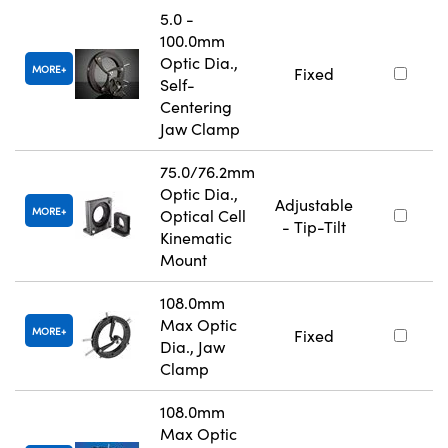
5.0 -
100.0mm
Optic Dia.,
MORE
Fixed
Self-
Centering
Jaw Clamp
75.0/76.2mm
Optic Dia.,
Adjustable
MORE
Optical Cell
- Tip-Tilt
Kinematic
Mount
108.0mm
Max Optic
MORE
Fixed
Dia., Jaw
Clamp
108.0mm
Max Optic