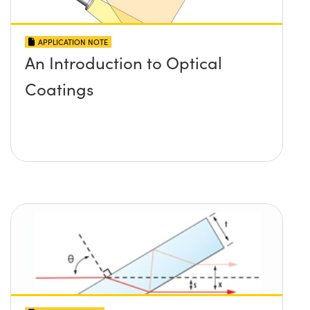
APPLICATION NOTE
An Introduction to Optical
Coatings