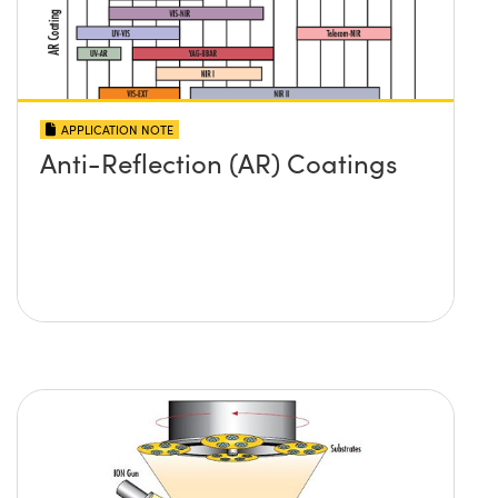
APPLICATION NOTE
Anti-Reflection (AR) Coatings