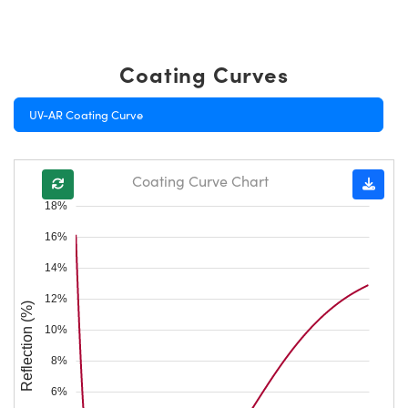
Coating Curves
UV-AR Coating Curve
Coating Curve Chart
18%
16%
14%
12%
Reflection (%)
10%
8%
6%