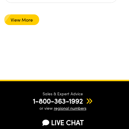
View More
Sales & Expert Advice
1-800-363-1992
or view
regional numbers
LIVE CHAT