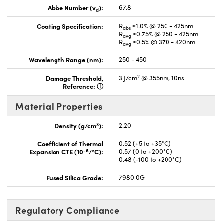
Abbe Number (v
):
67.8
d
Coating Specification:
R
≤1.0% @ 250 - 425nm
abs
R
≤0.75% @ 250 - 425nm
avg
R
≤0.5% @ 370 - 420nm
avg
Wavelength Range (nm):
250 - 450
2
Damage Threshold,
3 J/cm
@ 355nm, 10ns
Reference:
Material Properties
3
Density (g/cm
):
2.20
Coefficient of Thermal
0.52 (+5 to +35°C)
-6
Expansion CTE (10
/°C):
0.57 (0 to +200°C)
0.48 (-100 to +200°C)
Fused Silica Grade:
7980 0G
Regulatory Compliance