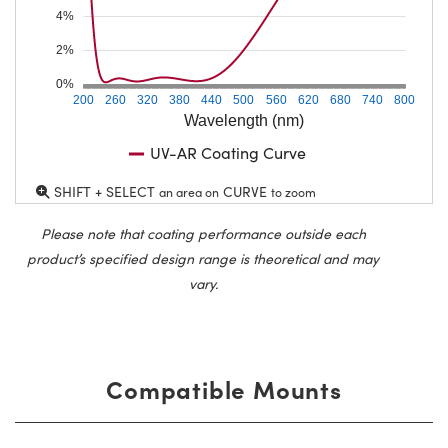
4%
2%
0%
200
260
320
380
440
500
560
620
680
740
800
Wavelength (nm)
UV-AR Coating Curve
SHIFT + SELECT
CURVE
an area on
to zoom
Please note that coating performance outside each
product’s specified design range is theoretical and may
vary.
Compatible Mounts