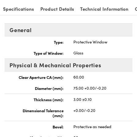
Specifications
Product Details
Technical Information
General
nnovations (UFI)
Type:
Protective Window
Type of Window:
Glass
Physical & Mechanical Properties
Clear Aperture CA (mm):
60.00
Diameter (mm):
75.00 +0.00/-0.20
Thickness (mm):
3.00 ±0.10
Dimensional Tolerance
+0.00/-0.20
(mm):
Bevel:
Protective as needed