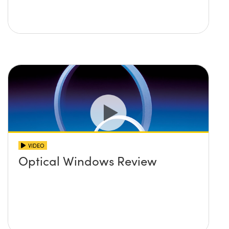
VIDEO
Optical Windows Review