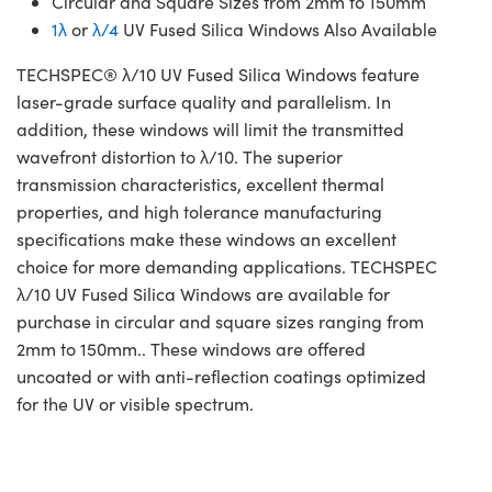
Circular and Square Sizes from 2mm to 150mm
1λ
or
λ/4
UV Fused Silica Windows Also Available
TECHSPEC® λ/10 UV Fused Silica Windows feature
laser-grade surface quality and parallelism. In
addition, these windows will limit the transmitted
wavefront distortion to λ/10. The superior
transmission characteristics, excellent thermal
properties, and high tolerance manufacturing
specifications make these windows an excellent
choice for more demanding applications. TECHSPEC
λ/10 UV Fused Silica Windows are available for
purchase in circular and square sizes ranging from
2mm to 150mm.. These windows are offered
uncoated or with anti-reflection coatings optimized
for the UV or visible spectrum.