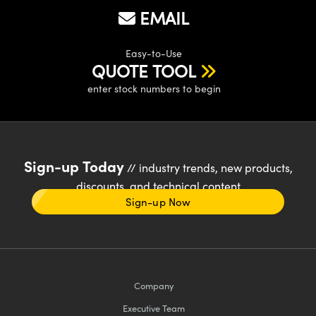
EMAIL
Easy-to-Use
QUOTE TOOL
enter stock numbers to begin
Sign-up Today
// industry trends, new products,
discounts, and technical content
Sign-up Now
Company
Executive Team