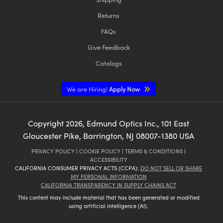
Returns
FAQs
Give Feedback
Catalogs
We are Hiring!
Apply Now
Copyright
2026
, Edmund Optics Inc., 101 East
Gloucester Pike, Barrington, NJ 08007-1380 USA
PRIVACY POLICY
|
COOKIE POLICY
|
TERMS & CONDITIONS
|
ACCESSIBILITY
CALIFORNIA CONSUMER PRIVACY ACTS (CCPA):
DO NOT SELL OR SHARE
MY PERSONAL INFORMATION
CALIFORNIA TRANSPARENCY IN SUPPLY CHAINS ACT
This content may include material that has been generated or modified
using artificial intelligence (AI).