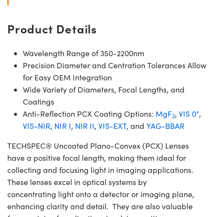
Product Details
Wavelength Range of 350-2200nm
Precision Diameter and Centration Tolerances Allow
for Easy OEM Integration
Wide Variety of Diameters, Focal Lengths, and
Coatings
Anti-Reflection PCX Coating Options:
MgF
,
VIS 0°
,
2
VIS-NIR
,
NIR I
,
NIR II
,
VIS-EXT
, and
YAG-BBAR
TECHSPEC® Uncoated Plano-Convex (PCX) Lenses
have a positive focal length, making them ideal for
collecting and focusing light in imaging applications.
These lenses excel in optical systems by
concentrating light onto a detector or imaging plane,
enhancing clarity and detail. They are also valuable