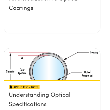
Coatings
APPLICATION NOTE
Understanding Optical
Specifications