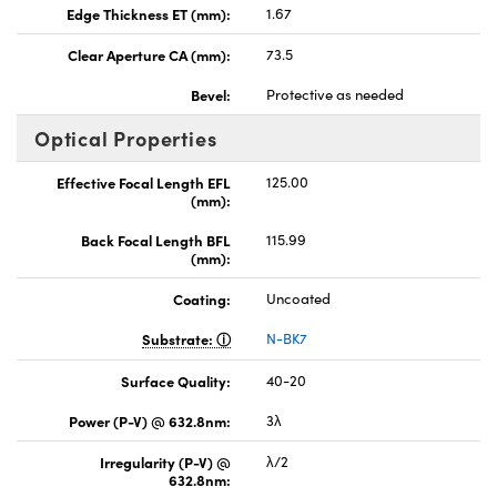
Edge Thickness ET (mm):
1.67
Clear Aperture CA (mm):
73.5
Bevel:
Protective as needed
Optical Properties
Effective Focal Length EFL
125.00
(mm):
Back Focal Length BFL
115.99
(mm):
Coating:
Uncoated
Substrate:
N-BK7
Surface Quality:
40-20
Power (P-V) @ 632.8nm:
3λ
Irregularity (P-V) @
λ/2
632.8nm: