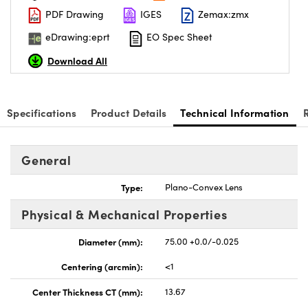
PDF Drawing
IGES
Zemax:zmx
eDrawing:eprt
EO Spec Sheet
Download All
nnovations (UFI)
Specifications
Product Details
Technical Information
General
Type:
Plano-Convex Lens
Physical & Mechanical Properties
Diameter (mm):
75.00 +0.0/-0.025
Centering (arcmin):
<1
Center Thickness CT (mm):
13.67