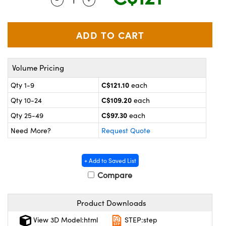
y Mechanics
cessories and Optomechanics
 Interface Cameras
es and Couplers
meras
® Optical Components
Volume Pricing
 Direct Microscopes
ameras
on Labs™
C$121.10
Qty 1-9
each
ystems
C$109.20
Qty 10-24
each
scopy
ras
C$97.30
Qty 25-49
each
Need More?
Request Quote
ics
+ Add to Saved List
Compare
n Gratings™
Product Downloads
AX
View 3D Model:html
STEP:step
tical Components