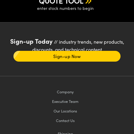
QUOTE TOOL
enter stock numbers to begin
Sign-up Today
// industry trends, new products,
discounts, and technical content
Sign-up Now
Company
Executive Team
Our Locations
Contact Us
Shipping