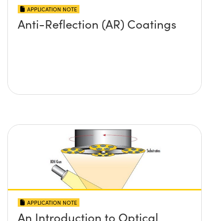
APPLICATION NOTE
Anti-Reflection (AR) Coatings
APPLICATION NOTE
An Introduction to Optical