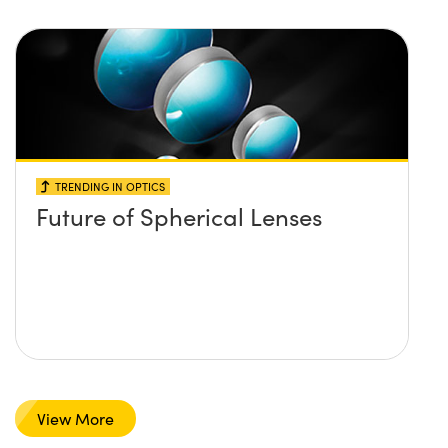
TRENDING IN OPTICS
Future of Spherical Lenses
View More