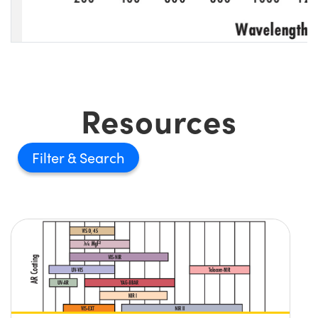
Resources
Filter