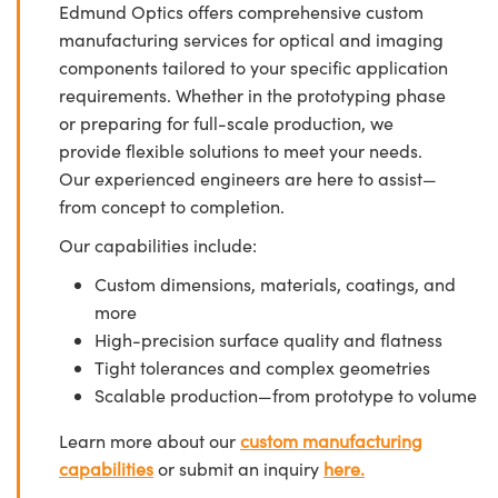
Edmund Optics offers comprehensive custom
manufacturing services for optical and imaging
components tailored to your specific application
requirements. Whether in the prototyping phase
or preparing for full-scale production, we
provide flexible solutions to meet your needs.
Our experienced engineers are here to assist—
from concept to completion.
Our capabilities include:
Custom dimensions, materials, coatings, and
more
High-precision surface quality and flatness
Tight tolerances and complex geometries
Scalable production—from prototype to volume
Learn more about our
custom manufacturing
capabilities
or submit an inquiry
here.