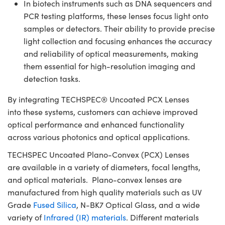
In biotech instruments such as DNA sequencers and
PCR testing platforms, these lenses focus light onto
samples or detectors. Their ability to provide precise
light collection and focusing enhances the accuracy
and reliability of optical measurements, making
them essential for high-resolution imaging and
detection tasks.
By integrating TECHSPEC® Uncoated PCX Lenses
into these systems, customers can achieve improved
optical performance and enhanced functionality
across various photonics and optical applications.
TECHSPEC Uncoated Plano-Convex (PCX) Lenses
are available in a variety of diameters, focal lengths,
and optical materials. Plano-convex lenses are
manufactured from high quality materials such as UV
Grade
Fused Silica
, N-BK7 Optical Glass, and a wide
variety of
Infrared (IR) materials
. Different materials