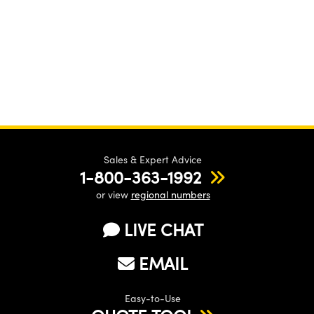
Sales & Expert Advice
1-800-363-1992
or view
regional numbers
LIVE CHAT
EMAIL
Easy-to-Use