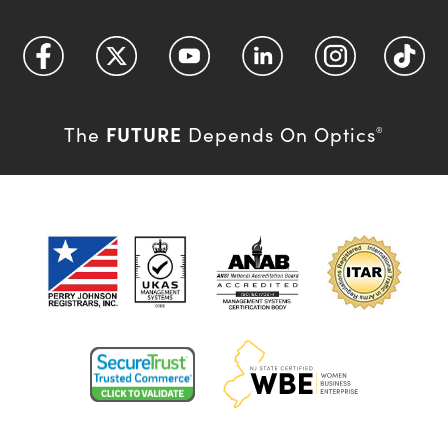
FUTURE
The
Depends On Optics
®