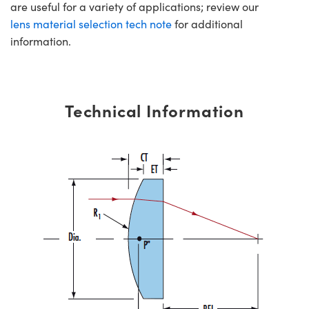
are useful for a variety of applications; review our
lens material selection tech note
for additional
information.
Technical Information