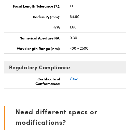
Focal Length Tolerance (%):
±1
Radius R
(mm):
64.60
1
f/#:
1.66
Numerical Aperture NA:
0.30
Wavelength Range (nm):
400 - 2500
Regulatory Compliance
Certificate of
View
Conformance:
Need different specs or
modifications?