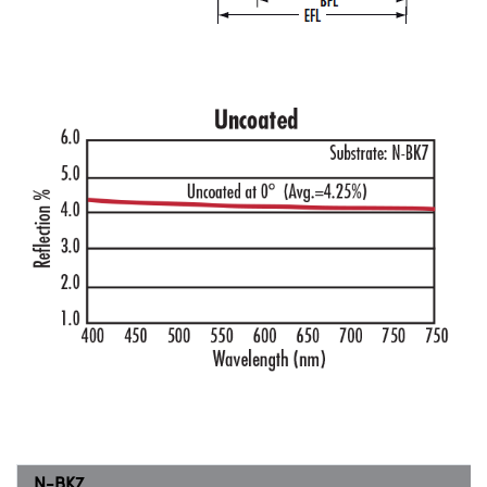
N-BK7