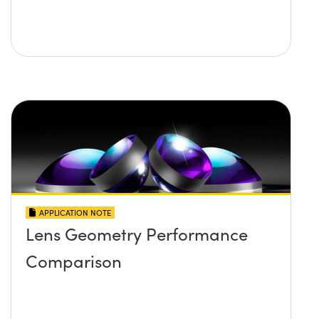
APPLICATION NOTE
Lens Geometry Performance
Comparison