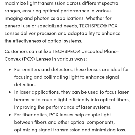
maximize light transmission across different spectral
ranges, ensuring optimal performance in various
imaging and photonics applications. Whether for
general use or specialized needs, TECHSPEC® PCX
Lenses deliver precision and adaptability to enhance
the effectiveness of optical systems.
Customers can utilize TECHSPEC® Uncoated Plano-
Convex (PCX) Lenses in various ways:
For emitters and detectors, these lenses are ideal for
focusing and collimating light to enhance signal
detection.
In laser applications, they can be used to focus laser
beams or to couple light efficiently into optical fibers,
improving the performance of laser systems.
For fiber optics, PCX lenses help couple light
between fibers and other optical components,
optimizing signal transmission and minimizing loss.