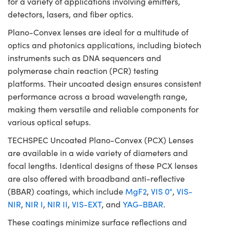
for a variety of applications involving emitters,
detectors, lasers, and fiber optics.
Plano-Convex lenses are ideal for a multitude of
optics and photonics applications, including biotech
instruments such as DNA sequencers and
polymerase chain reaction (PCR) testing
platforms. Their uncoated design ensures consistent
performance across a broad wavelength range,
making them versatile and reliable components for
various optical setups.
TECHSPEC Uncoated Plano-Convex (PCX) Lenses
are available in a wide variety of diameters and
focal lengths. Identical designs of these PCX lenses
are also offered with broadband anti-reflective
(BBAR) coatings, which include
MgF2
,
VIS 0°
,
VIS-
NIR
,
NIR I
,
NIR II
,
VIS-EXT
, and
YAG-BBAR
.
These coatings minimize surface reflections and