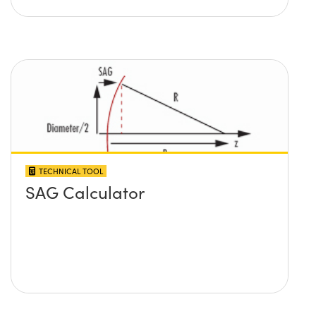
TECHNICAL TOOL
SAG Calculator