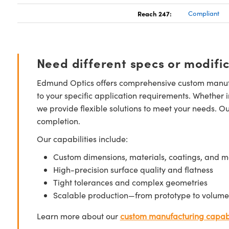
Reach 247:
Compliant
Need different specs or modifi
Edmund Optics offers comprehensive custom manufa
to your specific application requirements. Whether i
we provide flexible solutions to meet your needs. O
completion.
Our capabilities include:
Custom dimensions, materials, coatings, and m
High-precision surface quality and flatness
Tight tolerances and complex geometries
Scalable production—from prototype to volume
Learn more about our
custom manufacturing capabi