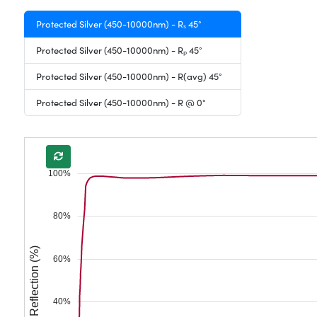
Protected Silver (450-10000nm) - Rₛ 45°
Protected Silver (450-10000nm) - Rₚ 45°
Protected Silver (450-10000nm) - R(avg) 45°
Protected Silver (450-10000nm) - R @ 0°
100%
80%
Reflection (%)
60%
40%