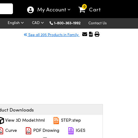
0
My Account
Cart
English
CAD
1-800-363-1992
Contact Us
See all 205 Products in Family
duct Downloads
View 3D Model:html
STEP:step
Curve
PDF Drawing
IGES