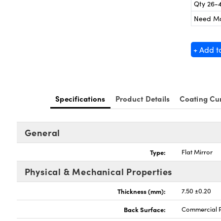
Qty 26-
Need M
+ Add t
Specifications
Product Details
Coating Cu
General
Type:
Flat Mirror
Physical & Mechanical Properties
Thickness (mm):
7.50 ±0.20
Back Surface:
Commercial P