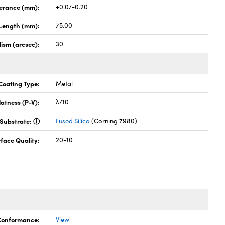
lerance (mm):
+0.0/-0.20
Length (mm):
75.00
lism (arcsec):
30
Coating Type:
Metal
latness (P-V):
λ/10
Substrate:
Fused Silica
(Corning 7980)
face Quality:
20-10
 Conformance:
View