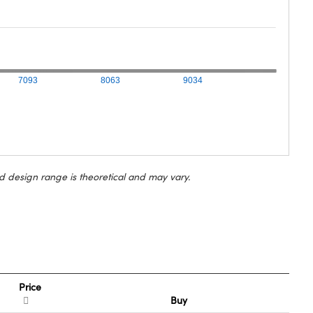
7093
8063
9034
d design range is theoretical and may vary.
Price
Buy