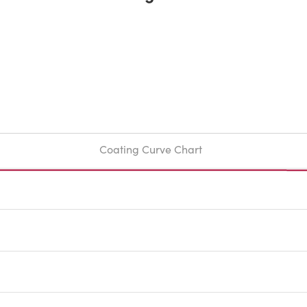
Coating Curve Chart