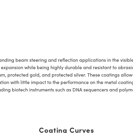
ing beam steering and reflection applications in the visible 
l expansion while being highly durable and resistant to abrasio
um, protected gold, and protected silver. These coatings allo
dation with little impact to the performance on the metal coat
ncluding biotech instruments such as DNA sequencers and polym
Coating Curves