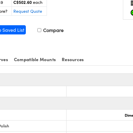
C$502.60
49
each
ore?
Request Quote
o Saved List
Compare
rves
Compatible Mounts
Resources
Dime
olish