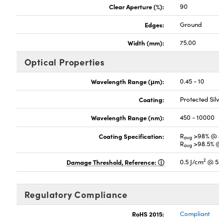
Clear Aperture (%):
90
Edges:
Ground
Width (mm):
75.00
Optical Properties
Wavelength Range (μm):
0.45 - 10
Coating:
Protected Si
Wavelength Range (nm):
450 - 10000
Coating Specification:
R
>98% @ 
avg
R
>98.5% 
avg
2
Damage Threshold, Reference:
0.5 J/cm
@ 5
Regulatory Compliance
RoHS 2015:
Compliant