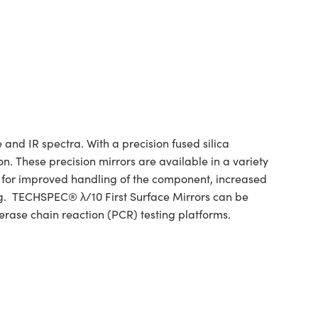
and IR spectra. With a precision fused silica
n. These precision mirrors are available in a variety
w for improved handling of the component, increased
ing. TECHSPEC® λ/10 First Surface Mirrors can be
erase chain reaction (PCR) testing platforms.