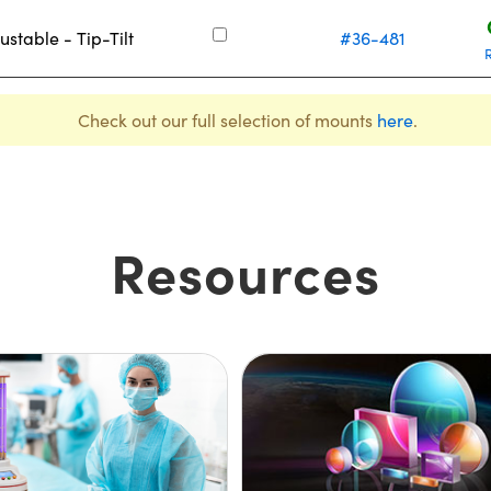
ustable - Tip-Tilt
#36-481
Check out our full selection of mounts
here
.
Resources