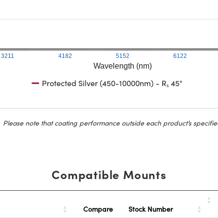
3211
4182
5152
6122
Wavelength (nm)
Protected Silver (450-10000nm) - Rₛ 45°
Please note that coating performance outside each product’s specifie
Compatible Mounts
Stock Number
Compare