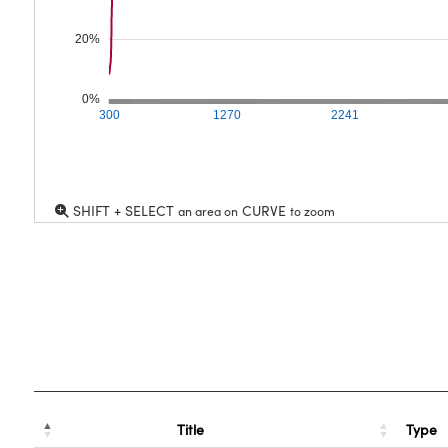
20%
0%
300
1270
2241
SHIFT + SELECT
CURVE
an area on
to zoom
Title
Type