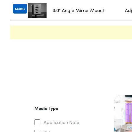
MORE
3.0" Angle Mirror Mount
Adj
Media Type
Application Note