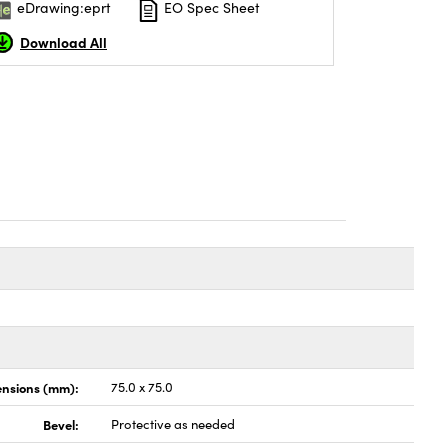
eDrawing:eprt
EO Spec Sheet
Download All
nsions (mm):
75.0 x 75.0
Bevel:
Protective as needed