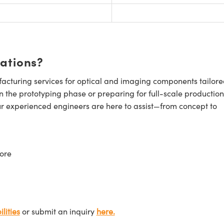
cations?
cturing services for optical and imaging components tailore
n the prototyping phase or preparing for full-scale production
ur experienced engineers are here to assist—from concept to
ore
lities
or submit an inquiry
here.