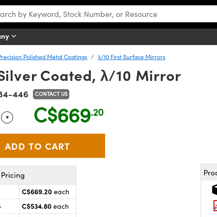
any
Precision Polished Metal Coatings
λ/10 First Surface Mirrors
ilver Coated, λ/10 Mirror
84-446
CONTACT US
C$669
.20
+
 Selector
Use the plus and minus buttons to adjust the quantity.
Pro
Pricing
C$669.20
each
C$534.80
5
each