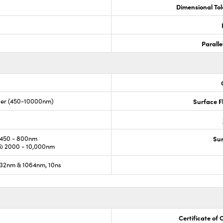
Dimensional To
Paralle
lver (450-10000nm)
Surface F
450 - 800nm
Sur
@ 2000 - 10,000nm
32nm & 1064nm, 10ns
Certificate of