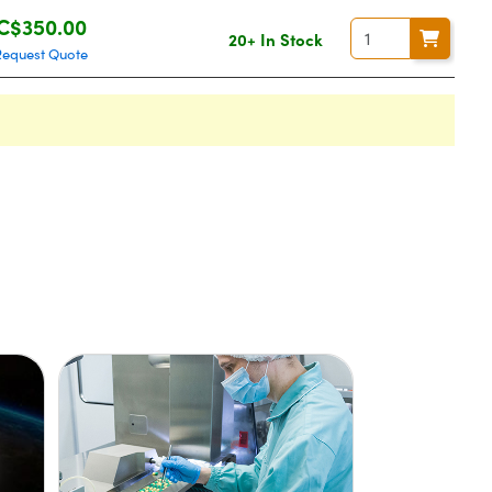
C$350.00
20+ In Stock
Request Quote