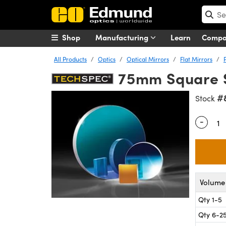
Shop
Manufacturing
Learn
Comp
All Products
Optics
Optical Mirrors
Flat Mirrors
75mm Square S
#
Stock
-
Quantity
Volume 
Qty 1-5
Qty 6-2