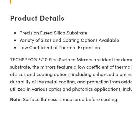
Product Details
Precision Fused Silica Substrate
Variety of Sizes and Coating Options Available
Low Coefficient of Thermal Expansion
TECHSPEC® λ/10 First Surface Mirrors are ideal for demand
substrate, the mirrors feature a low coefficient of therma
of sizes and coating options, including enhanced alumin
durability of the metal coating, and protection from oxi
utilized in various optics and photonics applications, i
Note:
Surface flatness is measured before coating.