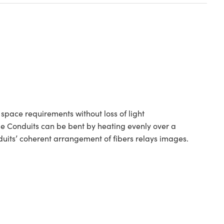
space requirements without loss of light
ge Conduits can be bent by heating evenly over a
duits’ coherent arrangement of fibers relays images.