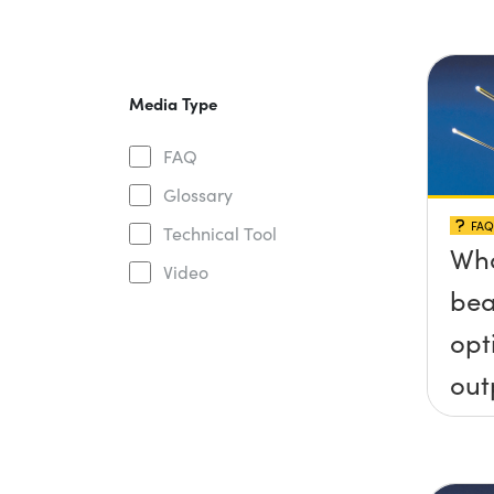
Media Type
FAQ
Glossary
FAQ
Technical Tool
Wha
Video
bea
opt
out