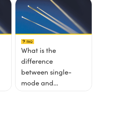
FAQ
What is the
difference
between single-
mode and
multimode fiber?