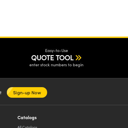
Easy-to-Use
QUOTE TOOL
enter stock numbers to begin
nt
Sign-up Now
Catalogs
All
Catalogs