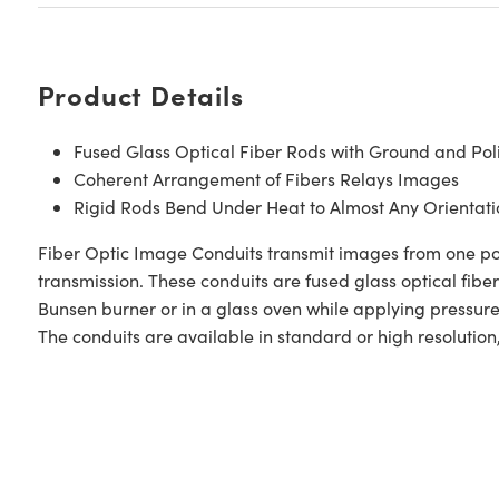
Product Details
Fused Glass Optical Fiber Rods with Ground and Pol
Coherent Arrangement of Fibers Relays Images
Rigid Rods Bend Under Heat to Almost Any Orientati
Fiber Optic Image Conduits transmit images from one polis
transmission. These conduits are fused glass optical fib
Bunsen burner or in a glass oven while applying pressure
The conduits are available in standard or high resolution, 