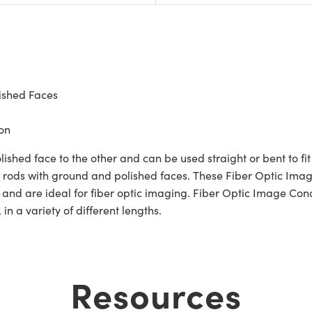
ished Faces
on
hed face to the other and can be used straight or bent to fit 
er rods with ground and polished faces. These Fiber Optic Ima
 and are ideal for fiber optic imaging. Fiber Optic Image Con
in a variety of different lengths.
Resources