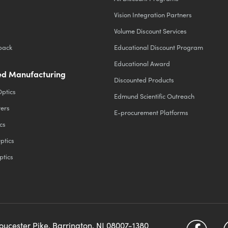
Vision Integration Partners
Volume Discount Services
back
Educational Discount Program
Educational Award
d Manufacturing
Discounted Products
Optics
Edmund Scientific Outreach
ters
E-procurement Platforms
cs
ptics
ptics
loucester Pike, Barrington, NJ 08007-1380