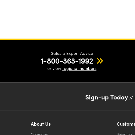
Sales & Expert Advice
1-800-363-1992
or view
regional numbers
Sign-up Today
// 
About Us
Custome
Company
Shipping