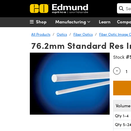
Shop
Manufacturing
Learn
Comp
All Products
Optics
Fiber Optics
Fiber Optic Image 
76.2mm Standard Res I
#
Stock
-
Quantity
Volume 
Qty 1-4
Qty 5-2