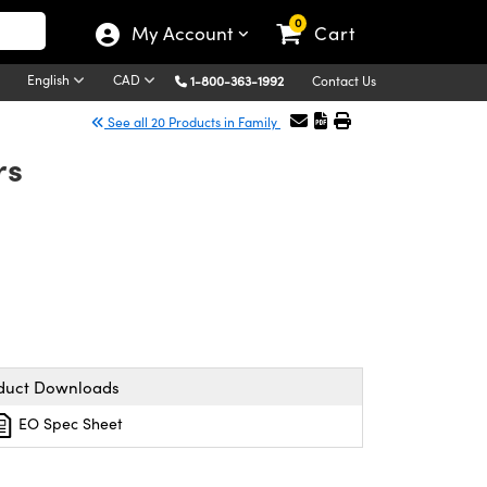
0
My Account
Cart
English
CAD
1-800-363-1992
Contact Us
See all 20 Products in Family
rs
duct Downloads
EO Spec Sheet