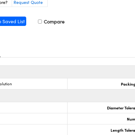
ore?
Request Quote
o Saved List
Compare
olution
Packing
Diameter Tolera
Numb
Length Tolera