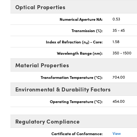
Optical Properties
Numerical Aperture NA:
0.53
Transmission (%):
35 - 45
Index of Refraction (n
) - Core:
1.58
d
Wavelength Range (nm):
350 - 1500
Material Properties
Transformation Temperature (°C):
704.00
Environmental & Durability Factors
Operating Temperature (°C):
454.00
Regulatory Compliance
Certificate of Conformance:
View