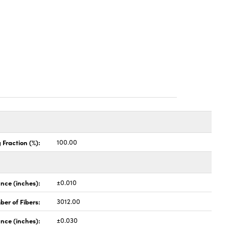
 Fraction (%):
100.00
nce (inches):
±0.010
er of Fibers:
3012.00
nce (inches):
±0.030