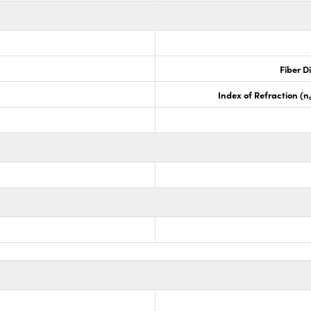
Fiber D
Index of Refraction (n