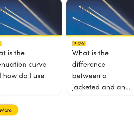
FAQ
t is the
What is the
enuation curve
difference
 how do I use
between a
jacketed and an
unjacketed
optical fiber?
 More