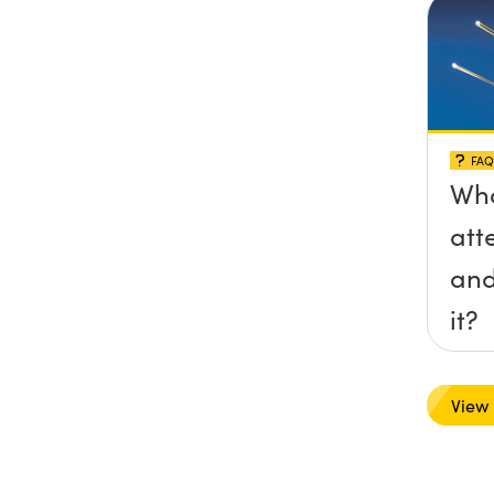
FAQ
Wha
att
and
it?
View