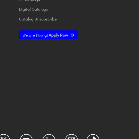
Digital Catalogs
Catalog Unsubscribe
We are Hiring!
Apply Now