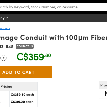
any
Conduits
mage Conduit with 100μm Fibe
53-848
CONTACT US
C$359
.80
+
 Selector
Use the plus and minus buttons to adjust the quantity.
Pro
Pricing
C$359.80
each
C$319.20
4
each