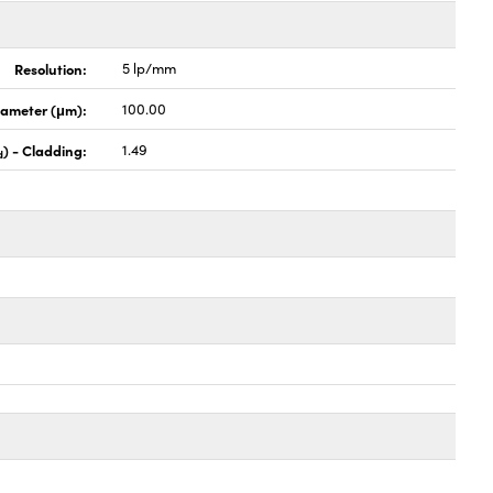
Resolution:
5 lp/mm
iameter (μm):
100.00
) - Cladding:
1.49
d