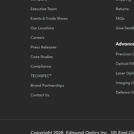
Executive Team
Returns
Events & Trade Shows
FAQs
Our Locations
Give Feed
Careers
Advance
Press Releases
Precision 
Case Studies
Optical Fil
Compliance
Laser Opti
®
TECHSPEC
Imaging O
Brand Partnerships
Defense O
Contact Us
Copyright
2026
, Edmund Optics Inc., 101 East G