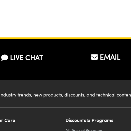
EMAIL
LIVE CHAT
industry trends, new products, discounts, and technical conte
r Care
Discounts & Programs
All Discount Programs