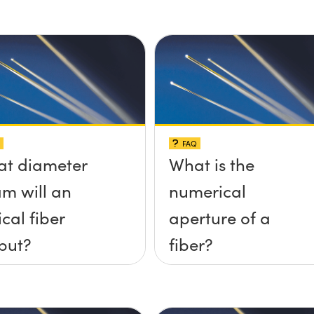
FAQ
t diameter
What is the
m will an
numerical
ical fiber
aperture of a
put?
fiber?