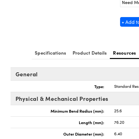
Need M
+ Add t
Specifications
Product Details
Resources
General
Type:
Standard Res
Physical & Mechanical Properties
Minimum Bend Radius (mm):
25.6
Length (mm):
76.20
Outer Diameter (mm):
6.40