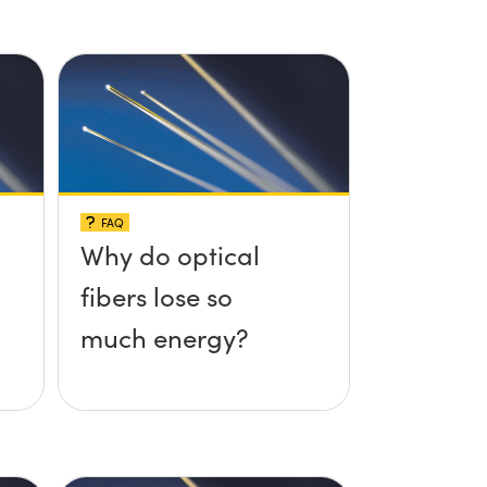
FAQ
Why do optical
fibers lose so
much energy?