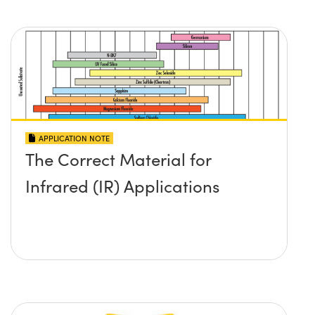
APPLICATION NOTE
The Correct Material for
Infrared (IR) Applications