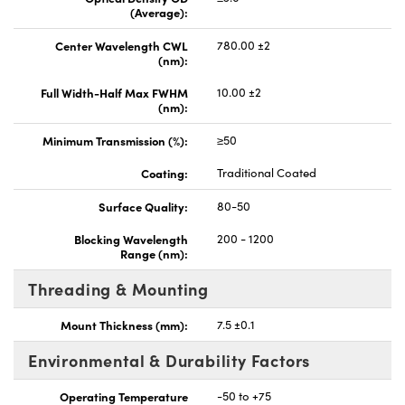
(Average):
Center Wavelength CWL
780.00 ±2
(nm):
Full Width-Half Max FWHM
10.00 ±2
(nm):
Minimum Transmission (%):
≥50
Coating:
Traditional Coated
Surface Quality:
80-50
Blocking Wavelength
200 - 1200
Range (nm):
Threading & Mounting
Mount Thickness (mm):
7.5 ±0.1
Environmental & Durability Factors
Operating Temperature
-50 to +75