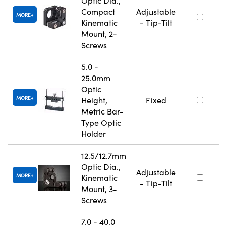
Optic Dia.,
Compact
Adjustable
MORE
Kinematic
- Tip-Tilt
Mount, 2-
Screws
5.0 -
25.0mm
Optic
MORE
Height,
Fixed
Metric Bar-
Type Optic
Holder
12.5/12.7mm
Optic Dia.,
Adjustable
MORE
Kinematic
- Tip-Tilt
Mount, 3-
Screws
7.0 - 40.0