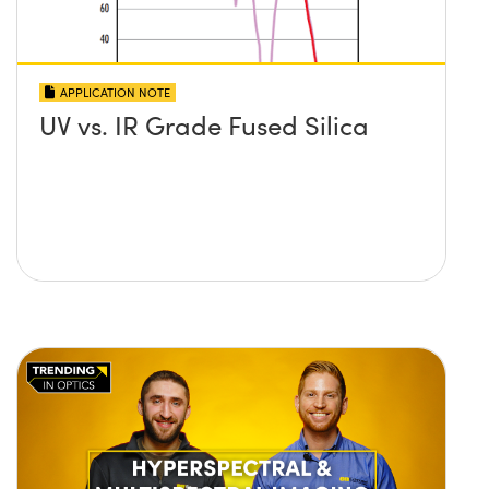
APPLICATION NOTE
UV vs. IR Grade Fused Silica