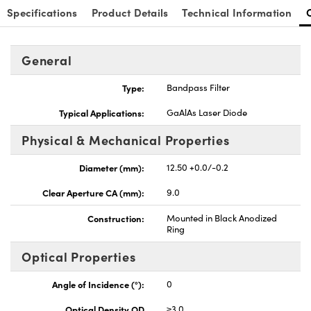
Specifications
Product Details
Technical Information
General
Type:
Bandpass Filter
Innovations (UFI)
Typical Applications:
GaAlAs Laser Diode
Physical & Mechanical Properties
Diameter (mm):
12.50 +0.0/-0.2
Clear Aperture CA (mm):
9.0
Construction:
Mounted in Black Anodized
Ring
Optical Properties
Angle of Incidence (°):
0
Optical Density OD
≥3.0