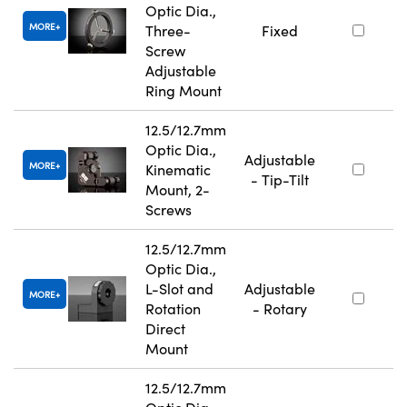
Optic Dia.,
MORE
Three-
Fixed
Screw
Adjustable
Ring Mount
12.5/12.7mm
Optic Dia.,
Adjustable
MORE
Kinematic
- Tip-Tilt
Mount, 2-
Screws
12.5/12.7mm
Optic Dia.,
L-Slot and
Adjustable
MORE
Rotation
- Rotary
Direct
Mount
12.5/12.7mm