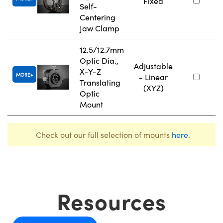
Fixed
Self-
Centering
Jaw Clamp
12.5/12.7mm
Optic Dia.,
Adjustable
X-Y-Z
MORE
- Linear
Translating
(XYZ)
Optic
Mount
Check out our full selection of mounts
here
.
Resources