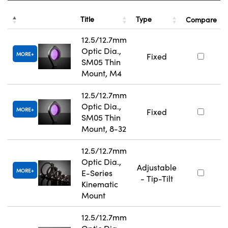
Title
Type
Compare
12.5/12.7mm
Optic Dia.,
MORE
Fixed
SM05 Thin
Mount, M4
12.5/12.7mm
Optic Dia.,
MORE
Fixed
SM05 Thin
Mount, 8-32
12.5/12.7mm
Optic Dia.,
Adjustable
MORE
E-Series
- Tip-Tilt
Kinematic
Mount
12.5/12.7mm