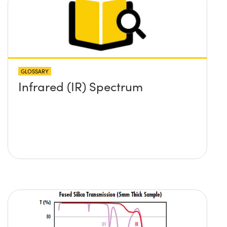
GLOSSARY
Infrared (IR) Spectrum