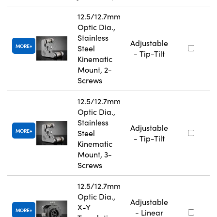
12.5/12.7mm
Optic Dia.,
Stainless
Adjustable
MORE
Steel
- Tip-Tilt
Kinematic
Mount, 2-
Screws
12.5/12.7mm
Optic Dia.,
Stainless
Adjustable
MORE
Steel
- Tip-Tilt
Kinematic
Mount, 3-
Screws
12.5/12.7mm
Optic Dia.,
Adjustable
X-Y
MORE
- Linear