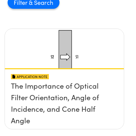
Filter
APPLICATION NOTE
The Importance of Optical
Filter Orientation, Angle of
Incidence, and Cone Half
Angle