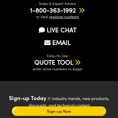
Sales & Expert Advice
1-800-363-1992
or view
regional numbers
LIVE CHAT
EMAIL
Easy-to-Use
QUOTE TOOL
enter stock numbers to begin
Sign-up Today
// industry trends, new products,
discounts, and technical content
Sign-up Now