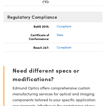
(°C):
Regulatory Compliance
RoHS 2015:
Compliant
Certificate of
View
Conformance:
Reach 247:
Compliant
Need different specs or
modifications?
Edmund Optics offers comprehensive custom
manufacturing services for optical and imaging
components tailored to your specific application
requirements. Whether in the prototyping phase