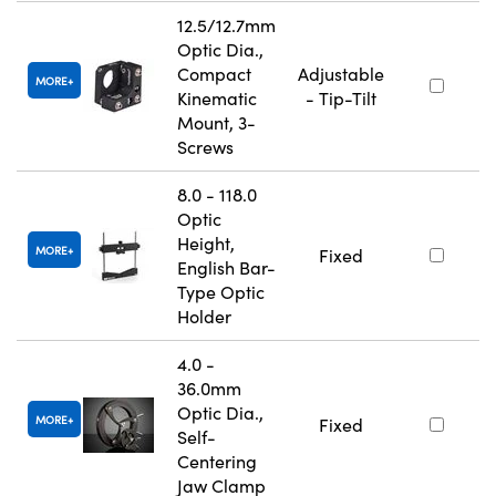
12.5/12.7mm
Optic Dia.,
Compact
Adjustable
MORE
Kinematic
- Tip-Tilt
Mount, 3-
Screws
8.0 - 118.0
Optic
Height,
MORE
Fixed
English Bar-
Type Optic
Holder
4.0 -
36.0mm
Optic Dia.,
MORE
Fixed
Self-
Centering
Jaw Clamp