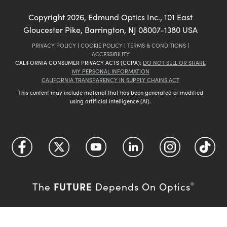
Copyright
2026
, Edmund Optics Inc., 101 East
Gloucester Pike, Barrington, NJ 08007-1380 USA
PRIVACY POLICY
|
COOKIE POLICY
|
TERMS & CONDITIONS
|
ACCESSIBILITY
CALIFORNIA CONSUMER PRIVACY ACTS (CCPA):
DO NOT SELL OR SHARE
MY PERSONAL INFORMATION
CALIFORNIA TRANSPARENCY IN SUPPLY CHAINS ACT
This content may include material that has been generated or modified
using artificial intelligence (AI).
FUTURE
The
Depends On Optics
®