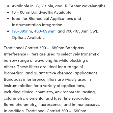
Available in UV, Visible, and IR Center Wavelengths
10 – 80nm Bandwidths Available
Ideal for Biomedical Applications and
Instrumentation Integration
193-399nm
,
400-699nm
, and 700-1650nm CWL
Options Available
Traditional Coated 700 – 1650nm Bandpass
Interference Filters are used to selectively transmit a
narrow range of wavelengths while blocking all
others. These filters are ideal for a range of
biomedical and quantitative chemical applications.
Bandpass interference filters are widely used in
instrumentation for a variety of applications,
including clinical chemistry, environmental testing,
colorimetry, elemental and laser line separation,
flame photometry, fluorescence, and immunoassays.
In addition, Traditional Coated 700 – 1650nm