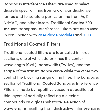
Bandpass Interference Filters are used to select
discrete spectral lines from arc or gas discharge
lamps and to isolate a particular line from Ar, Kr,
Nd:YAG, and other lasers. Traditional Coated 700 –
1650nm Bandpass Interference Filters are often used
in conjunction with
laser diode modules
and
LEDs
.
Traditional Coated Filters
Traditional coated filters are fabricated in three
sections, one of which determines the center
wavelength (CWL), bandwidth (FWHM), and the
shape of the transmittance curve while the other two
control the blocking range of the filter. The bandpass
section of Traditional Coated Bandpass Interference
Filters is made by repetitive vacuum deposition of
thin layers of partially reflecting dielectric
compounds on a glass substrate. Rejection of
wavelengths resulting from destructive interference is