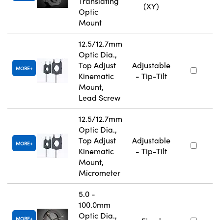
Translating
(XY)
Optic
Mount
12.5/12.7mm
Optic Dia.,
Top Adjust
Adjustable
MORE
Kinematic
- Tip-Tilt
Mount,
Lead Screw
12.5/12.7mm
Optic Dia.,
Top Adjust
Adjustable
MORE
Kinematic
- Tip-Tilt
Mount,
Micrometer
5.0 -
100.0mm
Optic Dia.,
MORE