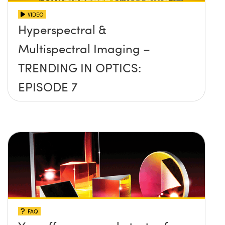
VIDEO
Hyperspectral &
Multispectral Imaging –
TRENDING IN OPTICS:
EPISODE 7
FAQ