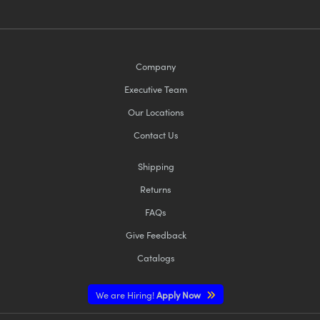
Company
Executive Team
Our Locations
Contact Us
Shipping
Returns
FAQs
Give Feedback
Catalogs
We are Hiring!
Apply Now