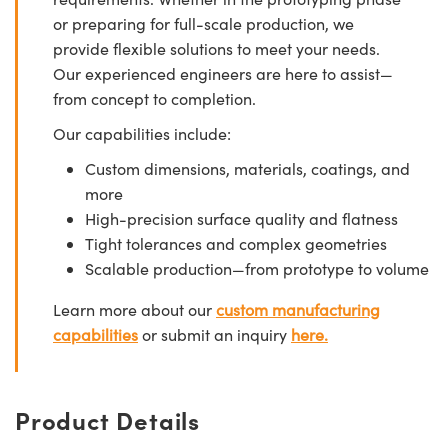
or preparing for full-scale production, we
provide flexible solutions to meet your needs.
Our experienced engineers are here to assist—
from concept to completion.
Our capabilities include:
Custom dimensions, materials, coatings, and
more
High-precision surface quality and flatness
Tight tolerances and complex geometries
Scalable production—from prototype to volume
Learn more about our
custom manufacturing
capabilities
or submit an inquiry
here.
Product Details