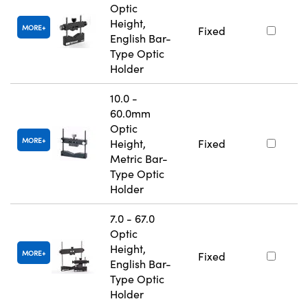
Optic
Height,
MORE
Fixed
English Bar-
Type Optic
Holder
10.0 -
60.0mm
Optic
MORE
Height,
Fixed
Metric Bar-
Type Optic
Holder
7.0 - 67.0
Optic
Height,
MORE
Fixed
English Bar-
Type Optic
Holder