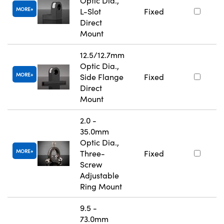
Optic Dia.,
MORE
L-Slot
Fixed
Direct
Mount
12.5/12.7mm
Optic Dia.,
MORE
Side Flange
Fixed
Direct
Mount
2.0 -
35.0mm
Optic Dia.,
MORE
Three-
Fixed
Screw
Adjustable
Ring Mount
9.5 -
73.0mm