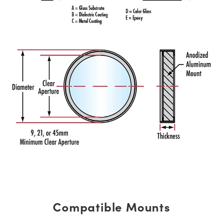
Compatible Mounts