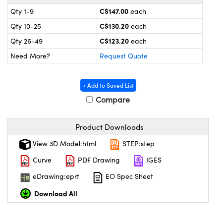
y Mechanics
cessories and Optomechanics
C$147.00
Qty 1-9
each
d Interface Cameras
C$130.20
Qty 10-25
each
C$123.20
Qty 26-49
each
es and Couplers
meras
® Optical Components
Need More?
Request Quote
 Direct Microscopes
Cameras
ion Labs™
+ Add to Saved List
s
ystems
Compare
scopy
ras
Product Downloads
ics
View 3D Model:html
STEP:step
Curve
PDF Drawing
IGES
eDrawing:eprt
EO Spec Sheet
n Gratings™
Download All
AX
tical Components