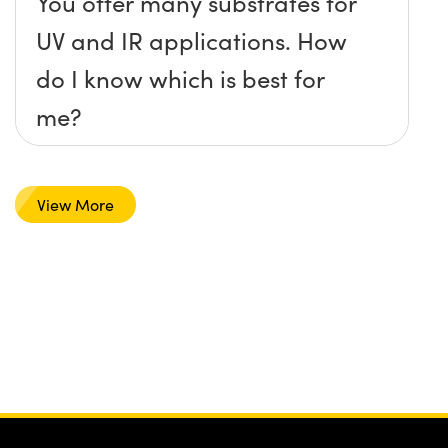
You offer many substrates for
UV and IR applications. How
do I know which is best for
me?
View More