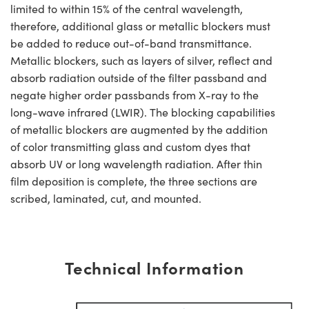
limited to within 15% of the central wavelength,
therefore, additional glass or metallic blockers must
be added to reduce out-of-band transmittance.
Metallic blockers, such as layers of silver, reflect and
absorb radiation outside of the filter passband and
negate higher order passbands from X-ray to the
long-wave infrared (LWIR). The blocking capabilities
of metallic blockers are augmented by the addition
of color transmitting glass and custom dyes that
absorb UV or long wavelength radiation. After thin
film deposition is complete, the three sections are
scribed, laminated, cut, and mounted.
Technical Information