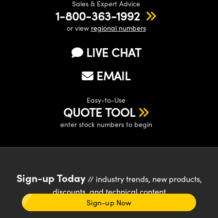
Sales & Expert Advice
1-800-363-1992
or view
regional numbers
LIVE CHAT
EMAIL
Easy-to-Use
QUOTE TOOL
enter stock numbers to begin
Sign-up Today
// industry trends, new products,
discounts, and technical content
Sign-up Now