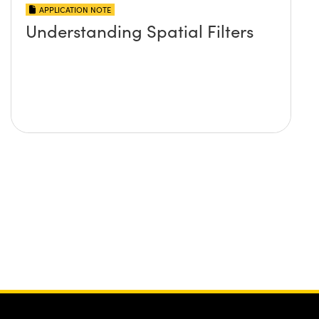
APPLICATION NOTE
Understanding Spatial Filters