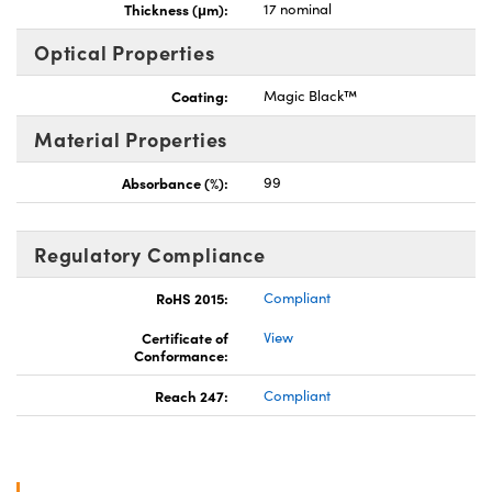
Thickness (μm):
17 nominal
Optical Properties
Coating:
Magic Black™
Material Properties
Absorbance (%):
99
Regulatory Compliance
RoHS 2015:
Compliant
Certificate of
View
Conformance:
Reach 247:
Compliant