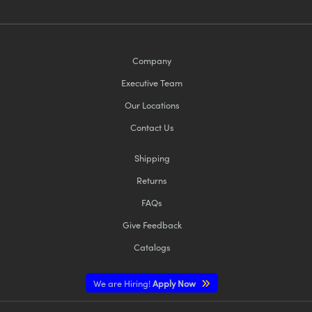
Company
Executive Team
Our Locations
Contact Us
Shipping
Returns
FAQs
Give Feedback
Catalogs
We are Hiring!
Apply Now