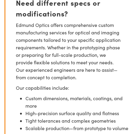
Need different specs or
modifications?
Edmund Optics offers comprehensive custom
manufacturing services for optical and imaging
components tailored to your specific application
requirements. Whether in the prototyping phase
or preparing for full-scale production, we
provide flexible solutions to meet your needs.
Our experienced engineers are here to assist—
from concept to completion.
Our capabilities include:
Custom dimensions, materials, coatings, and
more
High-precision surface quality and flatness
Tight tolerances and complex geometries
Scalable production—from prototype to volume