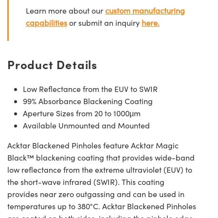
Learn more about our
custom manufacturing
capabilities
or submit an inquiry
here.
Product Details
Low Reflectance from the EUV to SWIR
99% Absorbance Blackening Coating
Aperture Sizes from 20 to 1000μm
Available Unmounted and Mounted
Acktar Blackened Pinholes feature Acktar Magic
Black™ blackening coating that provides wide-band
low reflectance from the extreme ultraviolet (EUV) to
the short-wave infrared (SWIR). This coating
provides near zero outgassing and can be used in
temperatures up to 380°C. Acktar Blackened Pinholes