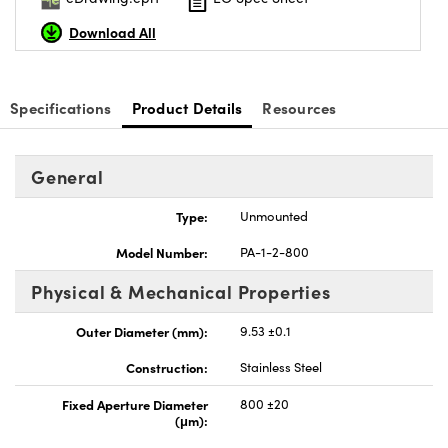
Download All
Specifications
Product Details
Resources
Innovations (UFI)
General
Type:
Unmounted
Model Number:
PA-1-2-800
Physical & Mechanical Properties
Outer Diameter (mm):
9.53 ±0.1
Construction:
Stainless Steel
Fixed Aperture Diameter
800 ±20
(μm):