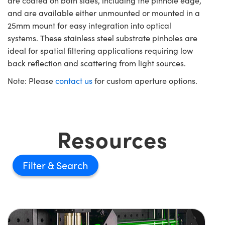
are coated on both sides, including the pinhole edge,
and are available either unmounted or mounted in a
25mm mount for easy integration into optical
systems. These stainless steel substrate pinholes are
ideal for spatial filtering applications requiring low
back reflection and scattering from light sources.
Note: Please
contact us
for custom aperture options.
Resources
Filter