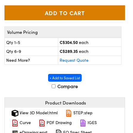
y Mechanics
cessories and Optomechanics
d Interface Cameras
es and Couplers
meras
® Optical Components
Volume Pricing
 Direct Microscopes
Cameras
ion Labs™
C$304.50
Qty 1-5
each
C$289.35
Qty 6-9
each
s
ystems
Need More?
Request Quote
scopy
ras
+ Add to Saved List
ics
Compare
Product Downloads
n Gratings™
View 3D Model:html
STEP:step
AX
Curve
PDF Drawing
IGES
eDrawing:eprt
EO Spec Sheet
tical Components