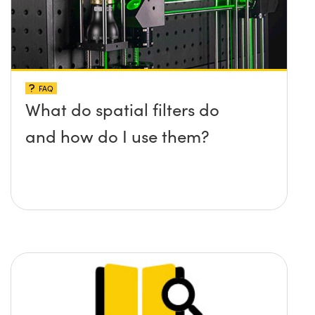
FAQ
What do spatial filters do
and how do I use them?