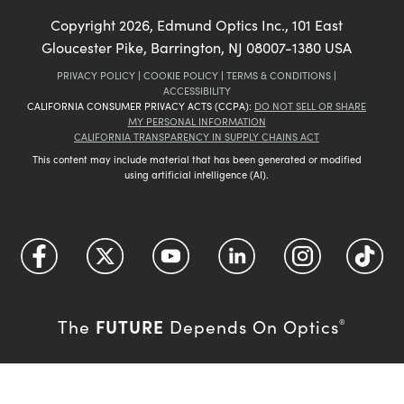
Copyright
2026
, Edmund Optics Inc., 101 East
Gloucester Pike, Barrington, NJ 08007-1380 USA
PRIVACY POLICY
|
COOKIE POLICY
|
TERMS & CONDITIONS
|
ACCESSIBILITY
CALIFORNIA CONSUMER PRIVACY ACTS (CCPA):
DO NOT SELL OR SHARE
MY PERSONAL INFORMATION
CALIFORNIA TRANSPARENCY IN SUPPLY CHAINS ACT
This content may include material that has been generated or modified
using artificial intelligence (AI).
FUTURE
The
Depends On Optics
®