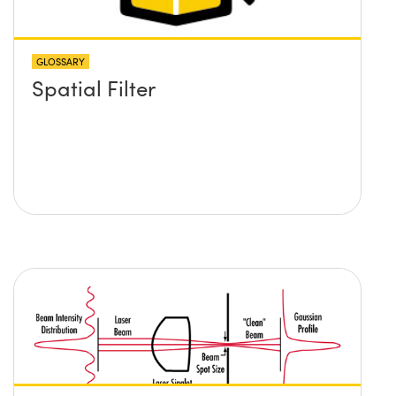
GLOSSARY
Spatial Filter