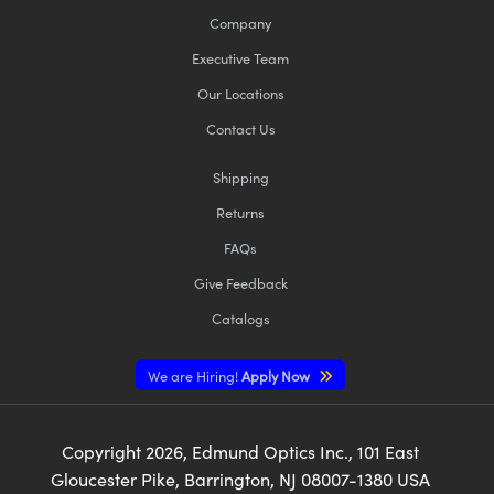
Company
Executive Team
Our Locations
Contact Us
Shipping
Returns
FAQs
Give Feedback
Catalogs
We are Hiring!
Apply Now
Copyright
2026
, Edmund Optics Inc., 101 East
Gloucester Pike, Barrington, NJ 08007-1380 USA