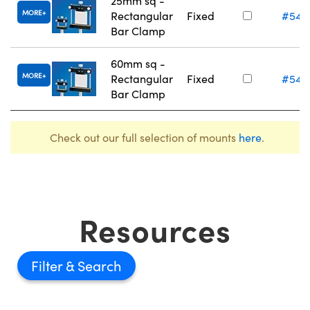
25mm sq -
MORE
Rectangular
Fixed
#54-
Bar Clamp
60mm sq -
MORE
Rectangular
Fixed
#54-
Bar Clamp
Check out our full selection of mounts
here
.
Resources
Filter