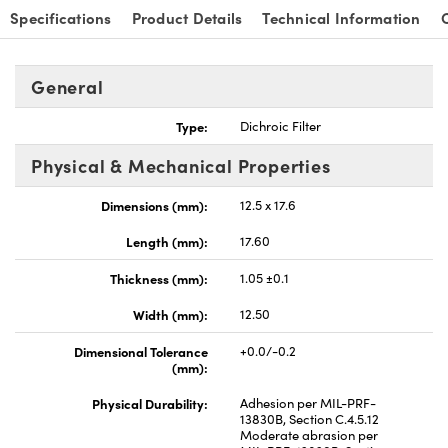
Specifications
Product Details
Technical Information
General
Type:
Dichroic Filter
nnovations (UFI)
Physical & Mechanical Properties
Dimensions (mm):
12.5 x 17.6
Length (mm):
17.60
Thickness (mm):
1.05 ±0.1
Width (mm):
12.50
Dimensional Tolerance
+0.0/-0.2
(mm):
Physical Durability:
Adhesion per MIL-PRF-
13830B, Section C.4.5.12
Moderate abrasion per