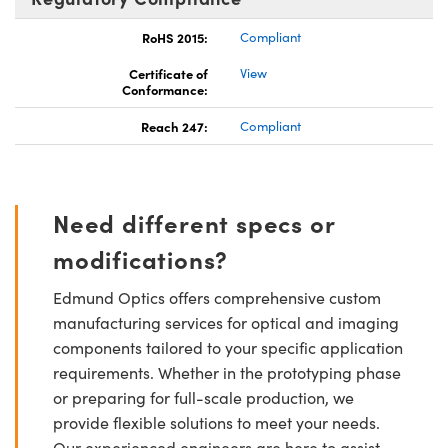
RoHS 2015:
Compliant
Certificate of
View
Conformance:
Reach 247:
Compliant
Need different specs or
modifications?
Edmund Optics offers comprehensive custom
manufacturing services for optical and imaging
components tailored to your specific application
requirements. Whether in the prototyping phase
or preparing for full-scale production, we
provide flexible solutions to meet your needs.
Our experienced engineers are here to assist—