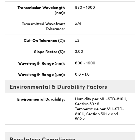
Transmission Wavelength
830 - 1600
(nm):
Transmitted Wavefront
λ/4
Tolerance:
Cut-On Tolerance (%):
±2
Slope Factor (%):
3.00
Wavelength Range (nm):
600 - 1600
Wavelength Range (μm):
0.6 - 1.6
Environmental & Durability Factors
Environmental Durability:
Humidity per MIL-STD-810H,
Section 507.6
Temperature per MIL-STD-
810H, Section 501.7 and
502.7
Regulatory Compliance