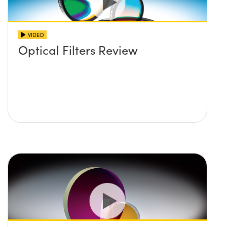
VIDEO
Optical Filters Review