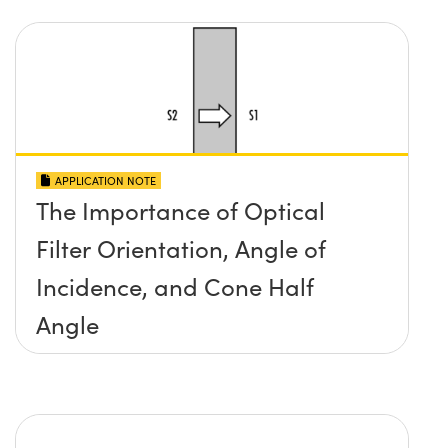
APPLICATION NOTE
The Importance of Optical
Filter Orientation, Angle of
Incidence, and Cone Half
Angle