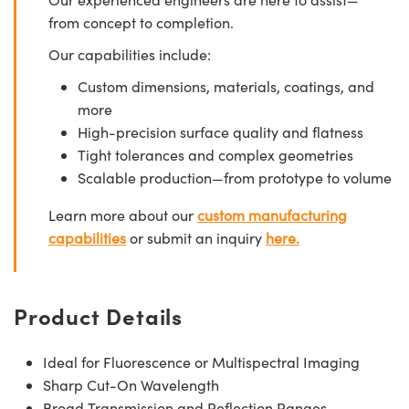
from concept to completion.
Our capabilities include:
Custom dimensions, materials, coatings, and
more
High-precision surface quality and flatness
Tight tolerances and complex geometries
Scalable production—from prototype to volume
Learn more about our
custom manufacturing
capabilities
or submit an inquiry
here.
Product Details
Ideal for Fluorescence or Multispectral Imaging
Sharp Cut-On Wavelength
Broad Transmission and Reflection Ranges