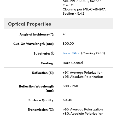
MIL-PRF-13830B, Section
C.4.5.11
Cleaning per MIL-C-48497A
Section 4.5.4.2
Optical Properties
Angle of Incidence (°):
45
Cut-On Wavelength (nm):
800.00
Substrate:
Fused Silica
(Corning 7980)
Coating:
Hard Coated
Reflection (%):
>97, Average Polarization
>95, Absolute Polarization
Reflection Wavelength
600 - 760
(nm):
Surface Quality:
60-40
Transmission (%):
>85, Average Polarization
>80, Absolute Polarization