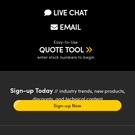
LIVE CHAT
EMAIL
Easy-to-Use
QUOTE TOOL
enter stock numbers to begin
Sign-up Today
// industry trends, new products,
discounts, and technical content
Sign-up Now