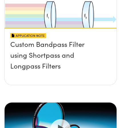
APPLICATION NOTE
Custom Bandpass Filter
using Shortpass and
Longpass Filters