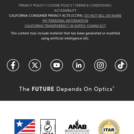
PRIVACY POLICY
|
COOKIE POLICY
|
TERMS & CONDITIONS
|
ACCESSIBILITY
CALIFORNIA CONSUMER PRIVACY ACTS (CCPA):
DO NOT SELL OR SHARE
MY PERSONAL INFORMATION
CALIFORNIA TRANSPARENCY IN SUPPLY CHAINS ACT
This content may include material that has been generated or modified
using artificial intelligence (AI).
FUTURE
The
Depends On Optics
®