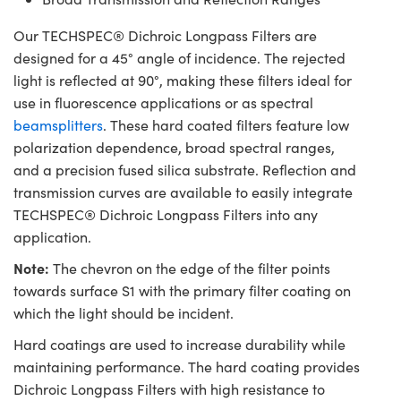
Our TECHSPEC® Dichroic Longpass Filters are
designed for a 45° angle of incidence. The rejected
light is reflected at 90°, making these filters ideal for
use in fluorescence applications or as spectral
beamsplitters
. These hard coated filters feature low
polarization dependence, broad spectral ranges,
and a precision fused silica substrate. Reflection and
transmission curves are available to easily integrate
TECHSPEC® Dichroic Longpass Filters into any
application.
Note:
The chevron on the edge of the filter points
towards surface S1 with the primary filter coating on
which the light should be incident.
Hard coatings are used to increase durability while
maintaining performance. The hard coating provides
Dichroic Longpass Filters with high resistance to