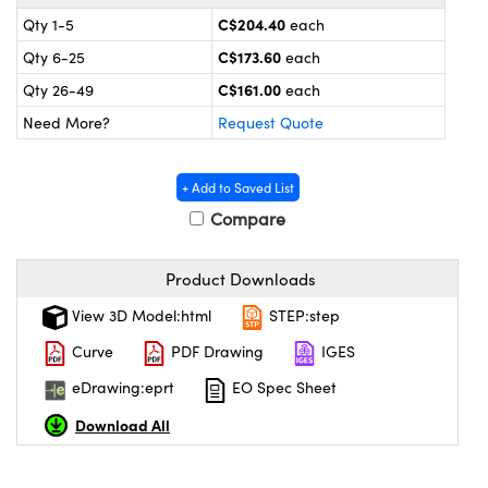
y Mechanics
cessories and Optomechanics
C$204.40
Qty 1-5
each
 Interface Cameras
C$173.60
Qty 6-25
each
C$161.00
Qty 26-49
each
es and Couplers
meras
 Optical Components
Need More?
Request Quote
 Direct Microscopes
ameras
on Labs™
+ Add to Saved List
ystems
Compare
scopy
ras
Product Downloads
ics
View 3D Model:html
STEP:step
Curve
PDF Drawing
IGES
eDrawing:eprt
EO Spec Sheet
n Gratings™
Download All
AX
tical Components