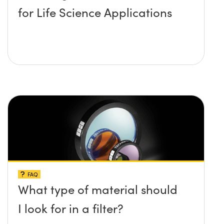
for Life Science Applications
FAQ
What type of material should
I look for in a filter?