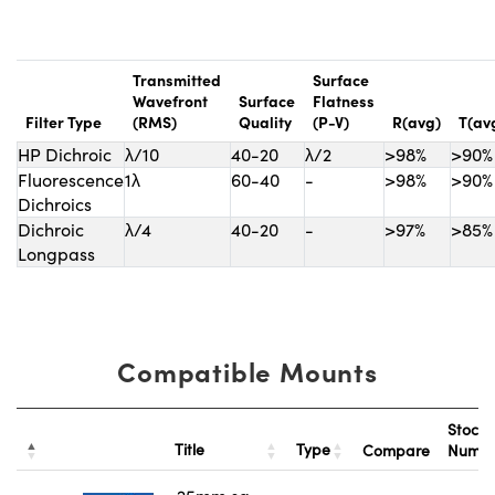
Transmitted
Surface
Wavefront
Surface
Flatness
Filter Type
(RMS)
Quality
(P-V)
R(avg)
T(av
HP Dichroic
λ/10
40-20
λ/2
>98%
>90%
Fluorescence
1λ
60-40
-
>98%
>90%
Dichroics
Dichroic
λ/4
40-20
-
>97%
>85%
Longpass
Compatible Mounts
Stock
Title
Type
Compare
Numb