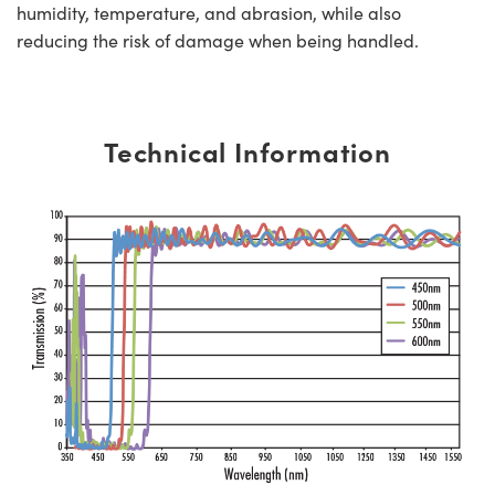
humidity, temperature, and abrasion, while also
reducing the risk of damage when being handled.
Technical Information