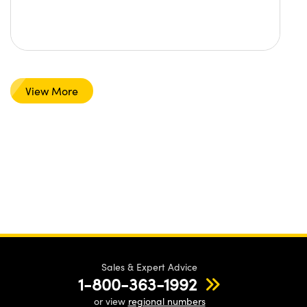
View More
Sales & Expert Advice
1-800-363-1992
or view
regional numbers