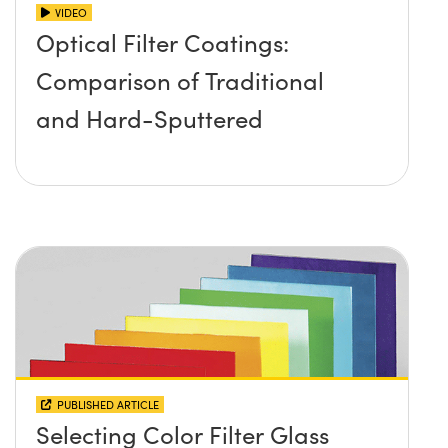
VIDEO
Optical Filter Coatings:
Comparison of Traditional
and Hard-Sputtered
PUBLISHED ARTICLE
Selecting Color Filter Glass