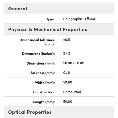
General
Type:
Holographic Diffuser
Physical & Mechanical Properties
nnovations (UFI)
Dimensional Tolerance
±0.5
(mm):
Dimensions (inches):
2 x 2
Dimensions (mm):
50.80 x 50.80
Thickness (mm):
0.78
Width (mm):
50.80
Construction:
Unmounted
Length (mm):
50.80
Optical Properties