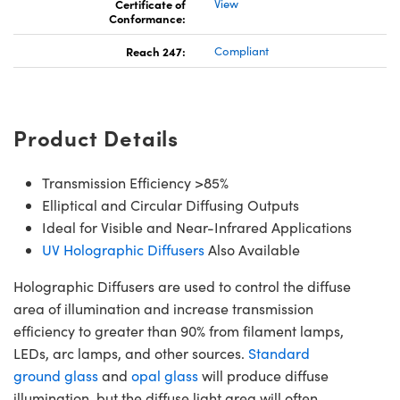
Certificate of
View
Conformance:
Reach 247:
Compliant
Product Details
Transmission Efficiency >85%
Elliptical and Circular Diffusing Outputs
Ideal for Visible and Near-Infrared Applications
UV Holographic Diffusers
Also Available
Holographic Diffusers are used to control the diffuse
area of illumination and increase transmission
efficiency to greater than 90% from filament lamps,
LEDs, arc lamps, and other sources.
Standard
ground glass
and
opal glass
will produce diffuse
illumination, but the diffuse light area will often