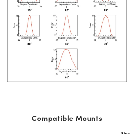
Compatible Mounts
Stock