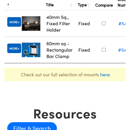
Title
Type
Compare
Numb
40mm Sq.,
MORE
Fixed Filter
Fixed
#54-
Holder
60mm sq -
MORE
Rectangular
Fixed
#54-
Bar Clamp
Check out our full selection of mounts
here
.
Resources
Filter