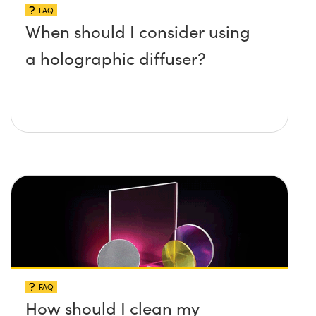
FAQ
When should I consider using
a holographic diffuser?
FAQ
How should I clean my