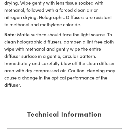
drying. Wipe gently with lens tissue soaked with
methanol, followed with a forced clean air or
nitrogen drying. Holographic Diffusers are resistant
to methanol and methylene chloride.
Note:
Matte surface should face the light source. To
clean holographic diffusers, dampen a lint free cloth
wipe with methanol and gently wipe the entire
diffuser surface in a gentle, circular pattern.
Immediately and carefully blow off the clean diffuser
area with dry compressed air. Caution: cleaning may
cause a change in the optical performance of the
diffuser.
Technical Information