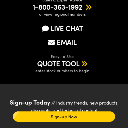
1-800-363-1992
or view
regional numbers
LIVE CHAT
EMAIL
Easy-to-Use
QUOTE TOOL
enter stock numbers to begin
Sign-up Today
// industry trends, new products,
discounts, and technical content
Sign-up Now