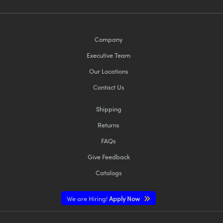
Company
Executive Team
Our Locations
Contact Us
Shipping
Returns
FAQs
Give Feedback
Catalogs
We are Hiring!
Apply Now