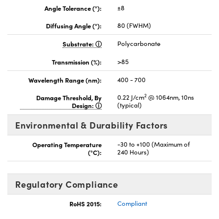
Angle Tolerance (°):
±8
Diffusing Angle (°):
80 (FWHM)
Substrate:
Polycarbonate
Transmission (%):
>85
Wavelength Range (nm):
400 - 700
2
Damage Threshold, By
0.22 J/cm
@ 1064nm, 10ns
Design:
(typical)
Environmental & Durability Factors
Operating Temperature
-30 to +100 (Maximum of
(°C):
240 Hours)
Regulatory Compliance
RoHS 2015:
Compliant