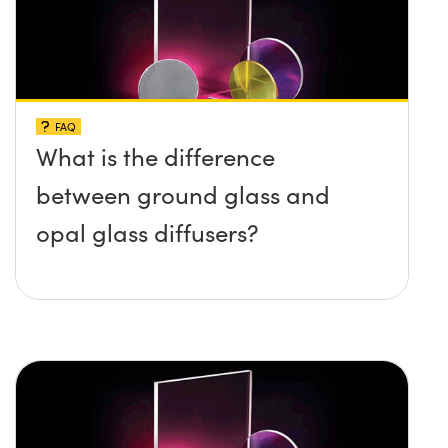
FAQ
What is the difference
between ground glass and
opal glass diffusers?