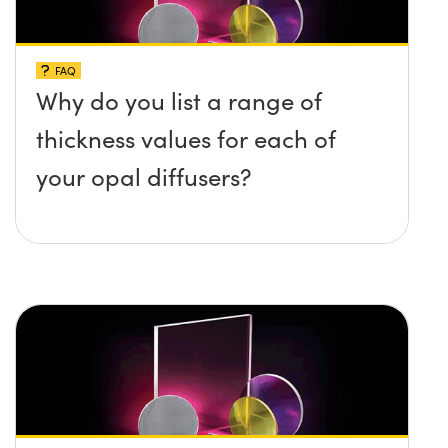
FAQ
Why do you list a range of
thickness values for each of
your opal diffusers?