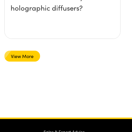
holographic diffusers?
View More
Sales & Expert Advice