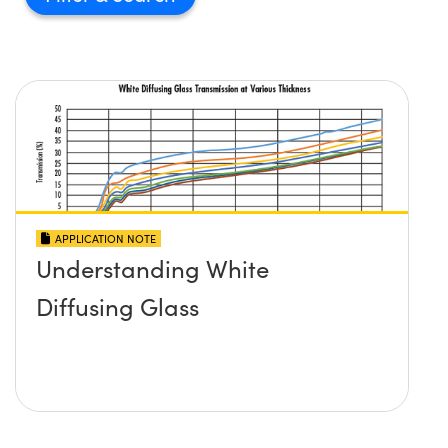
APPLICATION NOTE
Understanding White
Diffusing Glass