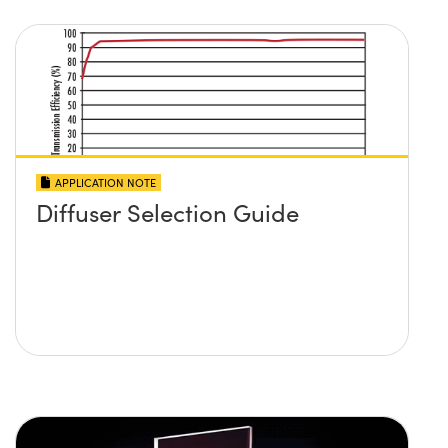
APPLICATION NOTE
Diffuser Selection Guide