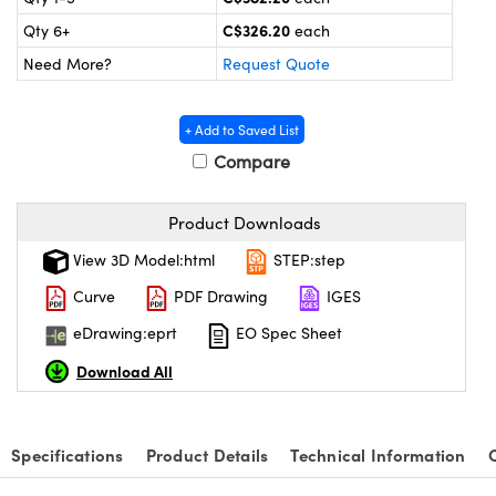
y Mechanics
cessories and Optomechanics
C$326.20
Qty 6+
each
 Interface Cameras
Need More?
Request Quote
es and Couplers
meras
® Optical Components
+ Add to Saved List
 Direct Microscopes
ameras
on Labs™
Compare
ystems
Product Downloads
scopy
ras
View 3D Model:html
STEP:step
Curve
PDF Drawing
IGES
ics
eDrawing:eprt
EO Spec Sheet
Download All
n Gratings™
AX
Specifications
Product Details
Technical Information
tical Components