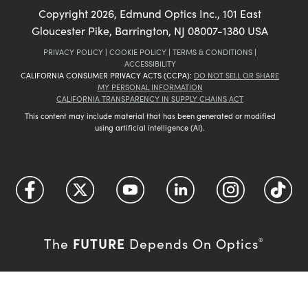
Copyright
2026
, Edmund Optics Inc., 101 East
Gloucester Pike, Barrington, NJ 08007-1380 USA
PRIVACY POLICY
|
COOKIE POLICY
|
TERMS & CONDITIONS
|
ACCESSIBILITY
CALIFORNIA CONSUMER PRIVACY ACTS (CCPA):
DO NOT SELL OR SHARE
MY PERSONAL INFORMATION
CALIFORNIA TRANSPARENCY IN SUPPLY CHAINS ACT
This content may include material that has been generated or modified
using artificial intelligence (AI).
FUTURE
The
Depends On Optics
®