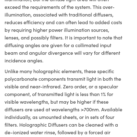
exceed the requirements of the system. This over-
illumination, associated with traditional diffusers,
reduces efficiency and can often lead to added costs
by requiring higher power illumination sources,
lenses, and possibly filters. It is important to note that
diffusing angles are given for a collimated input
beam and angular divergence will vary for different
incidence angles.
Unlike many holographic elements, these specific
polycarbonate components transmit light in both the
visible and near-infrared. Zero order, or a specular
component, of transmitted light is less than 1% for
visible wavelengths, but may be higher if these
diffusers are used at wavelengths >700nm. Available
individually, as umounted sheets, or in sets of four
filters. Holographic Diffusers can be cleaned with a
de-ionized water rinse, followed by a forced air