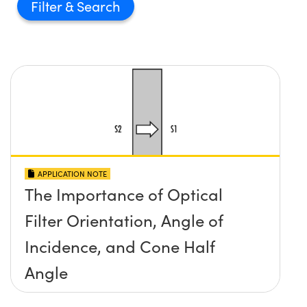
Filter
APPLICATION NOTE
The Importance of Optical
Filter Orientation, Angle of
Incidence, and Cone Half
Angle