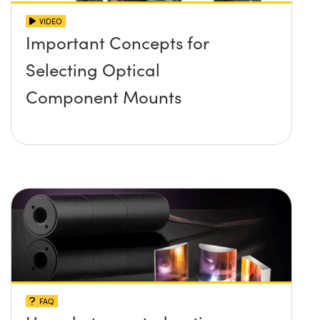
VIDEO
Important Concepts for
Selecting Optical
Component Mounts
FAQ