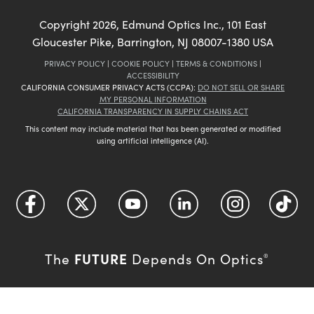
Copyright
2026
, Edmund Optics Inc., 101 East
Gloucester Pike, Barrington, NJ 08007-1380 USA
PRIVACY POLICY
|
COOKIE POLICY
|
TERMS & CONDITIONS
|
ACCESSIBILITY
CALIFORNIA CONSUMER PRIVACY ACTS (CCPA):
DO NOT SELL OR SHARE
MY PERSONAL INFORMATION
CALIFORNIA TRANSPARENCY IN SUPPLY CHAINS ACT
This content may include material that has been generated or modified
using artificial intelligence (AI).
FUTURE
The
Depends On Optics
®