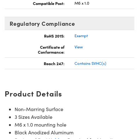
Compatible Post:
M6 x 1.0
Regulatory Compliance
RoHS 2015:
Exempt
Certificate of
View
Conformance:
Reach 247:
Contains SVHC(s)
Product Details
Non-Marring Surface
3 Sizes Available
M6 x 1.0 mounting hole
Black Anodized Aluminum