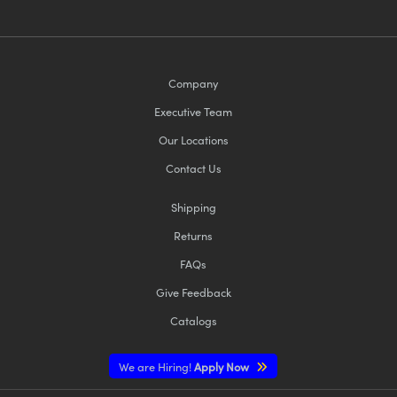
Company
Executive Team
Our Locations
Contact Us
Shipping
Returns
FAQs
Give Feedback
Catalogs
We are Hiring!
Apply Now