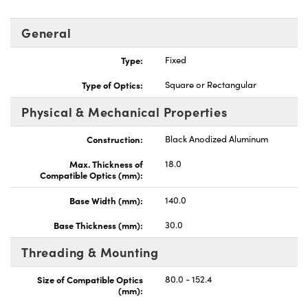
General
Type:
Fixed
Type of Optics:
Square or Rectangular
Innovations (UFI)
Physical & Mechanical Properties
Construction:
Black Anodized Aluminum
Max. Thickness of
18.0
Compatible Optics (mm):
Base Width (mm):
140.0
Base Thickness (mm):
30.0
Threading & Mounting
Size of Compatible Optics
80.0 - 152.4
(mm):