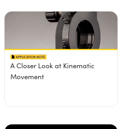
APPLICATION NOTE
A Closer Look at Kinematic
Movement