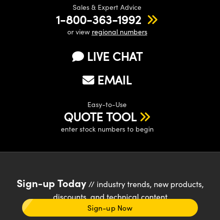
Sales & Expert Advice
1-800-363-1992
or view
regional numbers
LIVE CHAT
EMAIL
Easy-to-Use
QUOTE TOOL
enter stock numbers to begin
Sign-up Today
// industry trends, new products,
discounts, and technical content
Sign-up Now