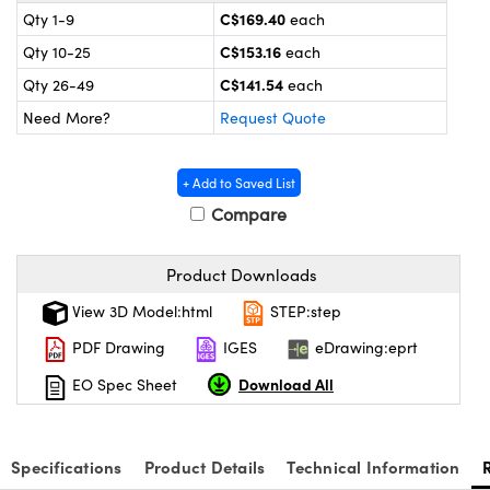
y Mechanics
cessories and Optomechanics
C$169.40
Qty 1-9
each
C$153.16
Qty 10-25
each
d Interface Cameras
C$141.54
Qty 26-49
each
es and Couplers
meras
® Optical Components
Need More?
Request Quote
 Direct Microscopes
Cameras
ion Labs™
+ Add to Saved List
s
ystems
Compare
scopy
ras
Product Downloads
ics
View 3D Model:html
STEP:step
PDF Drawing
IGES
eDrawing:eprt
Download All
EO Spec Sheet
n Gratings™
AX
Specifications
Product Details
Technical Information
tical Components