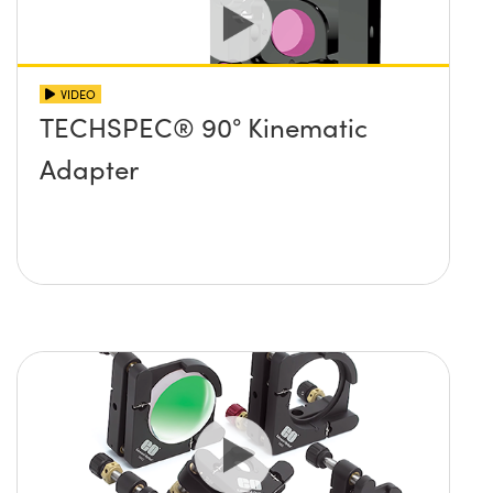
VIDEO
TECHSPEC® 90° Kinematic
Adapter