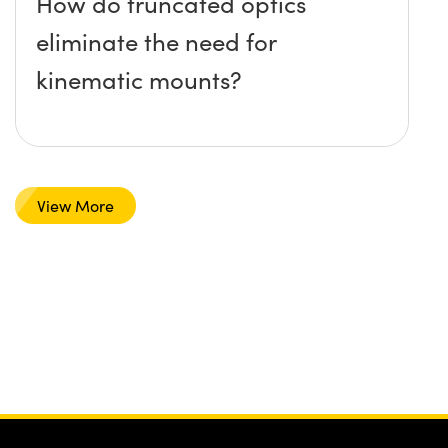
How do truncated optics
eliminate the need for
kinematic mounts?
View More