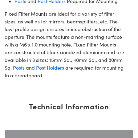
Posts
and
Post Holders
Required for Mounting
Fixed Filter Mounts are ideal for a variety of filter
sizes, as well as for mirrors, beamsplitters, etc. The
low-profile design ensures limited obstruction of the
aperture. The mounts feature a non-marring surface
with a M6 x 1.0 mounting hole. Fixed Filter Mounts
are constructed of black anodized aluminum and are
available in 3 sizes: 15mm Sq., 40mm Sq., and 80mm
Sq.
Posts
and
Post Holders
are required for mounting
to a breadboard.
Technical Information