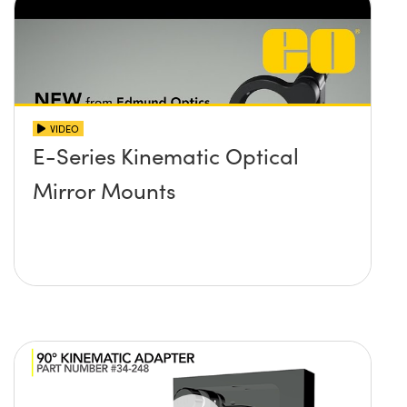
VIDEO
E-Series Kinematic Optical
Mirror Mounts