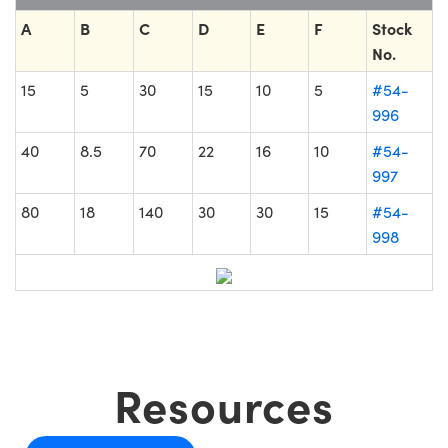
A
B
C
D
E
F
Stock
No.
15
5
30
15
10
5
#54-
996
40
8.5
70
22
16
10
#54-
997
80
18
140
30
30
15
#54-
998
Resources