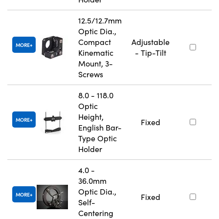
12.5/12.7mm
Optic Dia.,
Compact
Adjustable
MORE
Kinematic
- Tip-Tilt
Mount, 3-
Screws
8.0 - 118.0
Optic
Height,
MORE
Fixed
English Bar-
Type Optic
Holder
4.0 -
36.0mm
Optic Dia.,
MORE
Fixed
Self-
Centering