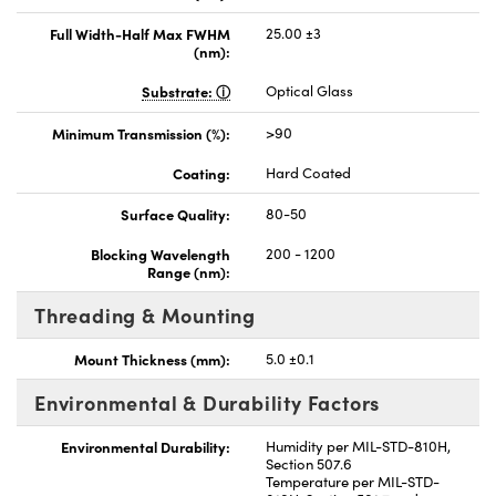
Full Width-Half Max FWHM
25.00 ±3
(nm):
Substrate:
Optical Glass
Minimum Transmission (%):
>90
Coating:
Hard Coated
Surface Quality:
80-50
Blocking Wavelength
200 - 1200
Range (nm):
Threading & Mounting
Mount Thickness (mm):
5.0 ±0.1
Environmental & Durability Factors
Environmental Durability:
Humidity per MIL-STD-810H,
Section 507.6
Temperature per MIL-STD-