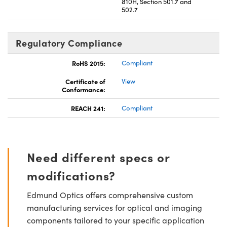
810H, Section 501.7 and
502.7
Regulatory Compliance
RoHS 2015:
Compliant
Certificate of
View
Conformance:
REACH 241:
Compliant
Need different specs or
modifications?
Edmund Optics offers comprehensive custom
manufacturing services for optical and imaging
components tailored to your specific application