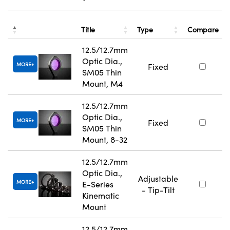
Title
Type
Compare
12.5/12.7mm
Optic Dia.,
MORE
Fixed
SM05 Thin
Mount, M4
12.5/12.7mm
Optic Dia.,
MORE
Fixed
SM05 Thin
Mount, 8-32
12.5/12.7mm
Optic Dia.,
Adjustable
MORE
E-Series
- Tip-Tilt
Kinematic
Mount
12.5/12.7mm