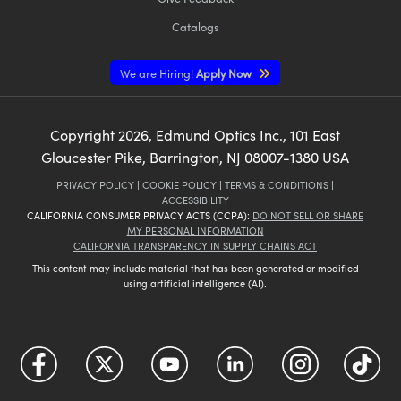
Catalogs
We are Hiring!
Apply Now
Copyright
2026
, Edmund Optics Inc., 101 East
Gloucester Pike, Barrington, NJ 08007-1380 USA
PRIVACY POLICY
|
COOKIE POLICY
|
TERMS & CONDITIONS
|
ACCESSIBILITY
CALIFORNIA CONSUMER PRIVACY ACTS (CCPA):
DO NOT SELL OR SHARE
MY PERSONAL INFORMATION
CALIFORNIA TRANSPARENCY IN SUPPLY CHAINS ACT
This content may include material that has been generated or modified
using artificial intelligence (AI).