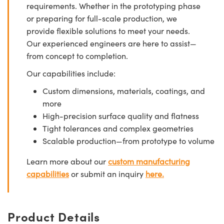
requirements. Whether in the prototyping phase
or preparing for full-scale production, we
provide flexible solutions to meet your needs.
Our experienced engineers are here to assist—
from concept to completion.
Our capabilities include:
Custom dimensions, materials, coatings, and
more
High-precision surface quality and flatness
Tight tolerances and complex geometries
Scalable production—from prototype to volume
Learn more about our
custom manufacturing
capabilities
or submit an inquiry
here.
Product Details