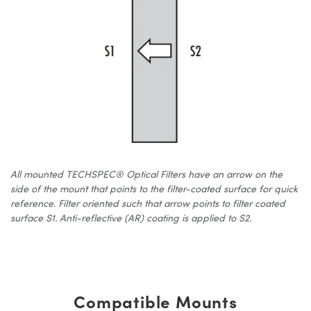
All mounted TECHSPEC® Optical Filters have an arrow on the
side of the mount that points to the filter-coated surface for quick
reference. Filter oriented such that arrow points to filter coated
surface S1. Anti-reflective (AR) coating is applied to S2.
Compatible Mounts