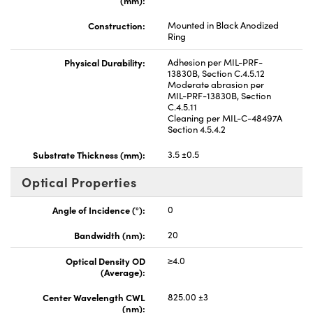
Construction:
Mounted in Black Anodized
Ring
Physical Durability:
Adhesion per MIL-PRF-
13830B, Section C.4.5.12
Moderate abrasion per
MIL-PRF-13830B, Section
C.4.5.11
Cleaning per MIL-C-48497A
Section 4.5.4.2
Substrate Thickness (mm):
3.5 ±0.5
Optical Properties
Angle of Incidence (°):
0
Bandwidth (nm):
20
Optical Density OD
≥4.0
(Average):
Center Wavelength CWL
825.00 ±3
(nm):