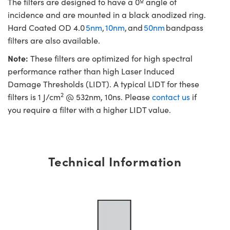
The filters are designed to have a 0º angle of
incidence and are mounted in a black anodized ring.
Hard Coated OD 4.0
5nm
,
10nm
, and
50nm
bandpass
filters are also available.
Note:
These filters are optimized for high spectral
performance rather than high Laser Induced
Damage Thresholds (LIDT). A typical LIDT for these
2
filters is 1 J/cm
@ 532nm, 10ns. Please
contact us
if
you require a filter with a higher LIDT value.
Technical Information