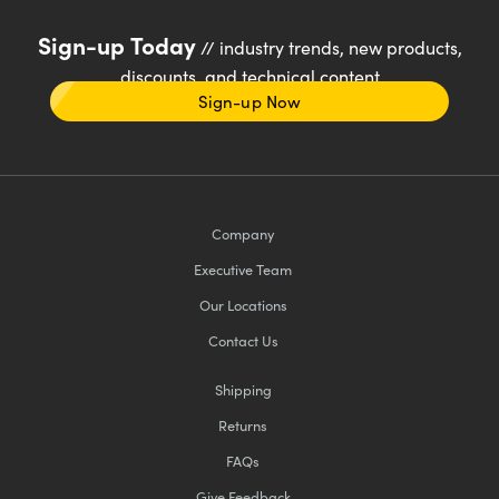
Sign-up Today
// industry trends, new products,
discounts, and technical content
Sign-up Now
Company
Executive Team
Our Locations
Contact Us
Shipping
Returns
FAQs
Give Feedback