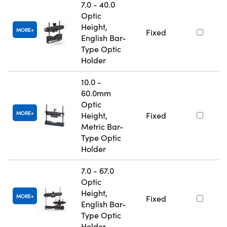
7.0 - 40.0
Optic
Height,
MORE
Fixed
English Bar-
Type Optic
Holder
10.0 -
60.0mm
Optic
MORE
Height,
Fixed
Metric Bar-
Type Optic
Holder
7.0 - 67.0
Optic
Height,
MORE
Fixed
English Bar-
Type Optic
Holder