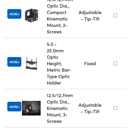
Optic Dia.,
Compact
Adjustable
MORE
Kinematic
- Tip-Tilt
Mount, 2-
Screws
5.0 -
25.0mm
Optic
MORE
Height,
Fixed
Metric Bar-
Type Optic
Holder
12.5/12.7mm
Optic Dia.,
Adjustable
MORE
Kinematic
- Tip-Tilt
Mount, 3-
Screws