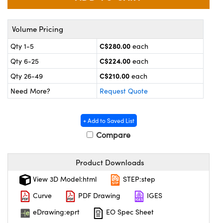
y Mechanics
cessories and Optomechanics
 Interface Cameras
Volume Pricing
C$280.00
Qty 1-5
each
es and Couplers
meras
® Optical Components
C$224.00
Qty 6-25
each
 Direct Microscopes
ameras
on Labs™
C$210.00
Qty 26-49
each
Need More?
Request Quote
ystems
scopy
ras
+ Add to Saved List
Compare
ics
Product Downloads
n Gratings™
View 3D Model:html
STEP:step
Curve
PDF Drawing
IGES
AX
eDrawing:eprt
EO Spec Sheet
tical Components