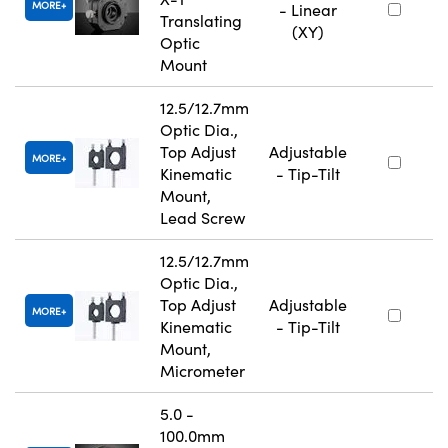
MORE
- Linear
Translating
(XY)
Optic
Mount
12.5/12.7mm
Optic Dia.,
Top Adjust
Adjustable
MORE
Kinematic
- Tip-Tilt
Mount,
Lead Screw
12.5/12.7mm
Optic Dia.,
Top Adjust
Adjustable
MORE
Kinematic
- Tip-Tilt
Mount,
Micrometer
5.0 -
100.0mm