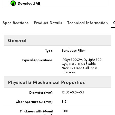
Download All
Specifications
Product Details
Technical Information
nnovations (UFI)
General
Type:
Bandpass Filter
Typical Applications:
IRDye800CW, DyLight 800,
Cy7, LIVE/DEAD fixable
Near-IR Dead Cell Stain
Emission
Physical & Mechanical Properties
Diameter (mm):
12.50 +0.0/-0.1
Clear Aperture CA (mm):
8.5
Thickness with Mount
5.00
(mm):