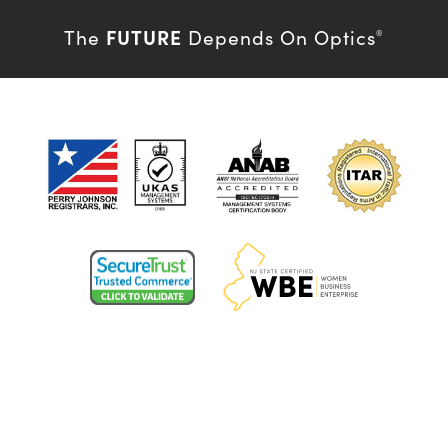
FUTURE
The
Depends On Optics
®