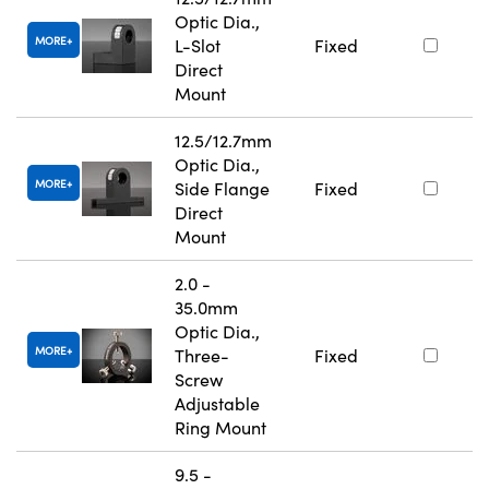
Optic Dia.,
MORE
L-Slot
Fixed
Direct
Mount
12.5/12.7mm
Optic Dia.,
MORE
Side Flange
Fixed
Direct
Mount
2.0 -
35.0mm
Optic Dia.,
MORE
Three-
Fixed
Screw
Adjustable
Ring Mount
9.5 -