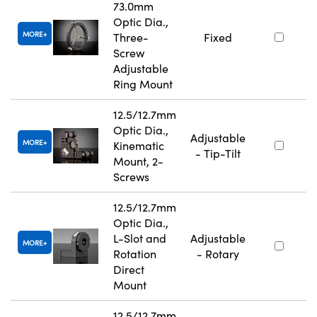
73.0mm
Optic Dia.,
MORE
Three-
Fixed
Screw
Adjustable
Ring Mount
12.5/12.7mm
Optic Dia.,
Adjustable
MORE
Kinematic
- Tip-Tilt
Mount, 2-
Screws
12.5/12.7mm
Optic Dia.,
L-Slot and
Adjustable
MORE
Rotation
- Rotary
Direct
Mount
12.5/12.7mm