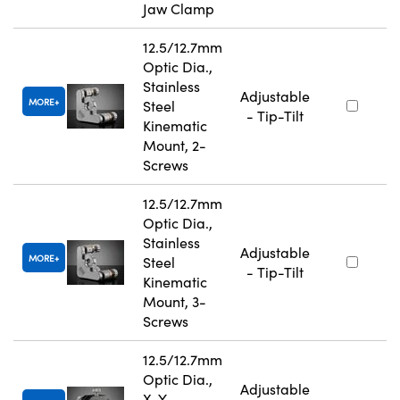
Jaw Clamp
12.5/12.7mm
Optic Dia.,
Stainless
Adjustable
MORE
Steel
- Tip-Tilt
Kinematic
Mount, 2-
Screws
12.5/12.7mm
Optic Dia.,
Stainless
Adjustable
MORE
Steel
- Tip-Tilt
Kinematic
Mount, 3-
Screws
12.5/12.7mm
Optic Dia.,
Adjustable
X-Y