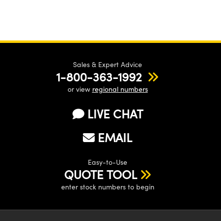
Sales & Expert Advice
1-800-363-1992
or view
regional numbers
LIVE CHAT
EMAIL
Easy-to-Use
QUOTE TOOL
enter stock numbers to begin