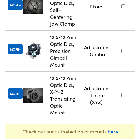
Optic Dia.,
MORE
Fixed
Self-
Centering
Jaw Clamp
12.5/12.7mm
Optic Dia.,
Adjustable
MORE
Precision
- Gimbal
Gimbal
Mount
12.5/12.7mm
Optic Dia.,
Adjustable
X-Y-Z
MORE
- Linear
Translating
(XYZ)
Optic
Mount
Check out our full selection of mounts
here
.