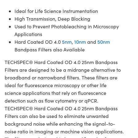
Ideal for Life Science Instrumentation
High Transmission, Deep Blocking
Used to Prevent Photobleaching in Microscopy
Applications
Hard Coated OD 4.0
5nm
,
10nm
and
50nm
Bandpass Filters also Available
TECHSPEC® Hard Coated OD 4.0 25nm Bandpass
Filters are designed to be a midrange alternative to
broadband or narrowband filters. These filters are
ideal for fluorescence microscopy or other life
science applications that rely on fluorescence
detection such as flow cytometry or qPCR.
TECHSPEC® Hard Coated OD 4.0 25nm Bandpass
Filters can also be used to eliminate unwanted
background noise while enhancing the signal-to-
noise ratio in imaging or machine vision applications.