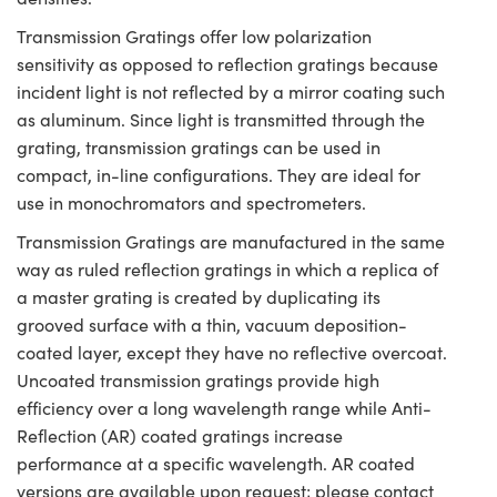
Transmission Gratings offer low polarization
sensitivity as opposed to reflection gratings because
incident light is not reflected by a mirror coating such
as aluminum. Since light is transmitted through the
grating, transmission gratings can be used in
compact, in-line configurations. They are ideal for
use in monochromators and spectrometers.
Transmission Gratings are manufactured in the same
way as ruled reflection gratings in which a replica of
a master grating is created by duplicating its
grooved surface with a thin, vacuum deposition-
coated layer, except they have no reflective overcoat.
Uncoated transmission gratings provide high
efficiency over a long wavelength range while Anti-
Reflection (AR) coated gratings increase
performance at a specific wavelength. AR coated
versions are available upon request; please contact