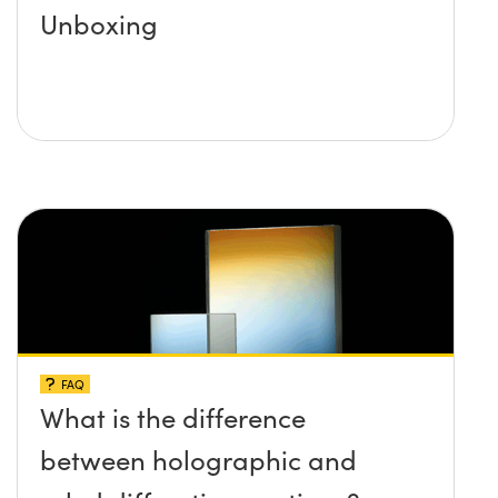
Unboxing
FAQ
What is the difference
between holographic and