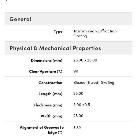
General
Type:
Transmission Diffraction
Grating
vations (UFI)
Physical & Mechanical Properties
Dimensions (mm):
25.00 x 25.00
Clear Aperture (%):
90
Construction:
Blazed (Ruled) Grating
Length (mm):
25.00
Thickness (mm):
3.00 ±0.5
Width (mm):
25.00
Alignment of Grooves to
±0.5
Edge (°):