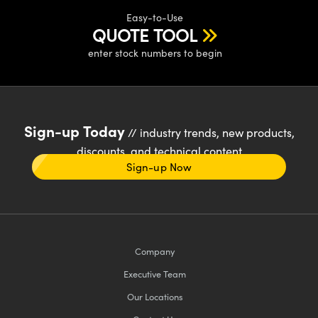
Easy-to-Use
QUOTE TOOL
enter stock numbers to begin
Sign-up Today
// industry trends, new products,
discounts, and technical content
Sign-up Now
Company
Executive Team
Our Locations