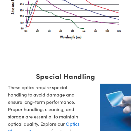
Special Handling
These optics require special
handling to avoid damage and
ensure long-term performance.
Proper handling, cleaning, and
storage are essential to maintain
optical quality. Explore our
Optics