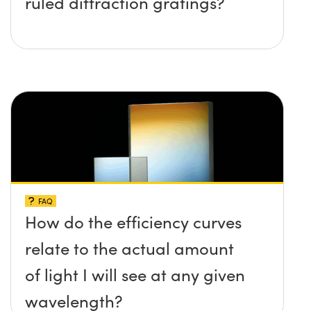
ruled diffraction gratings?
FAQ
How do the efficiency curves
relate to the actual amount
of light I will see at any given
wavelength?