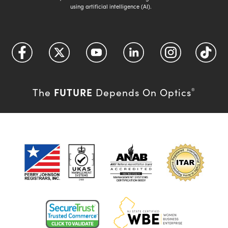
using artificial intelligence (AI).
FUTURE
The
Depends On Optics
®