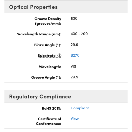
Optical Properties
Groove Density
830
(grooves/mm):
Wavelength Range (nm):
400 - 700
Blaze Angle (°):
29.9
Substrate:
B270
Wavelength:
VIS
Groove Angle (°):
29.9
Regulatory Compliance
RoHS 2015:
Compliant
Certificate of
View
Conformance: