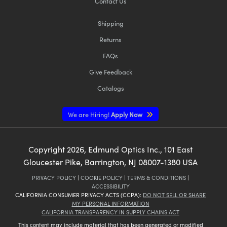
Contact Us
Shipping
Returns
FAQs
Give Feedback
Catalogs
We are Hiring!
Apply Now
Copyright
2026
, Edmund Optics Inc., 101 East
Gloucester Pike, Barrington, NJ 08007-1380 USA
PRIVACY POLICY
|
COOKIE POLICY
|
TERMS & CONDITIONS
|
ACCESSIBILITY
CALIFORNIA CONSUMER PRIVACY ACTS (CCPA):
DO NOT SELL OR SHARE
MY PERSONAL INFORMATION
CALIFORNIA TRANSPARENCY IN SUPPLY CHAINS ACT
This content may include material that has been generated or modified