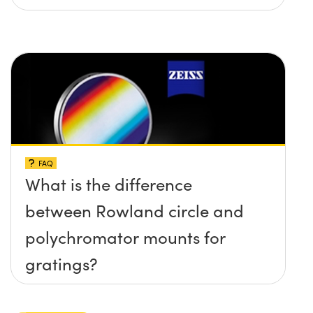
FAQ
What is the difference
between Rowland circle and
polychromator mounts for
gratings?