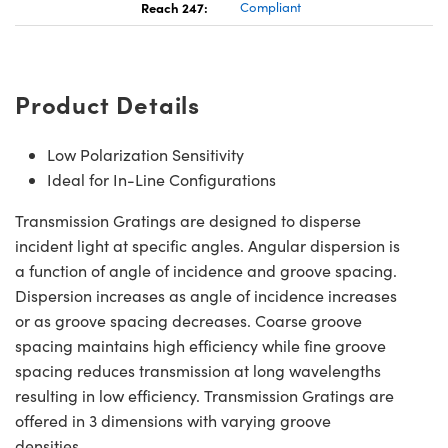
Reach 247:
Compliant
Product Details
Low Polarization Sensitivity
Ideal for In-Line Configurations
Transmission Gratings are designed to disperse
incident light at specific angles. Angular dispersion is
a function of angle of incidence and groove spacing.
Dispersion increases as angle of incidence increases
or as groove spacing decreases. Coarse groove
spacing maintains high efficiency while fine groove
spacing reduces transmission at long wavelengths
resulting in low efficiency. Transmission Gratings are
offered in 3 dimensions with varying groove
densities.