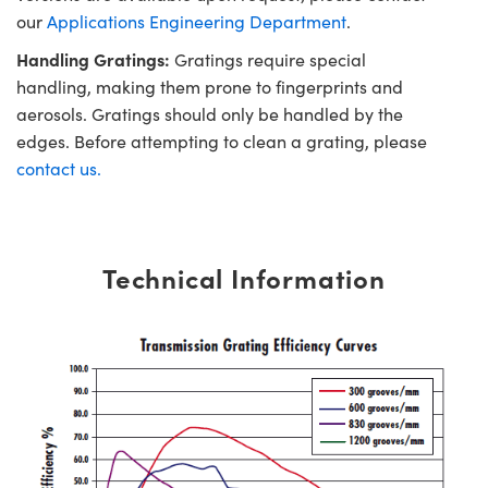
our
Applications Engineering Department
.
Handling Gratings:
Gratings require special
handling, making them prone to fingerprints and
aerosols. Gratings should only be handled by the
edges. Before attempting to clean a grating, please
contact us.
Technical Information