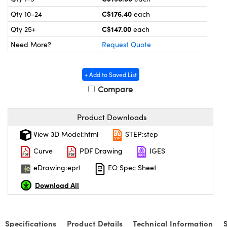
echanics
sories and Optomechanics
C$176.40
Qty 10-24
each
nterface Cameras
C$147.00
Qty 25+
each
Need More?
Request Quote
and Couplers
ras
ptical Components
rect Microscopes
eras
 Labs™
+ Add to Saved List
Compare
ems
opy
Product Downloads
View 3D Model:html
STEP:step
Curve
PDF Drawing
IGES
eDrawing:eprt
EO Spec Sheet
ratings™
Download All
Specifications
Product Details
Technical Information
al Components