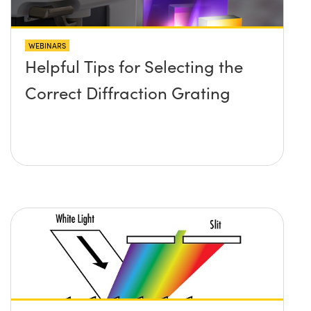
WEBINARS
Helpful Tips for Selecting the
Correct Diffraction Grating