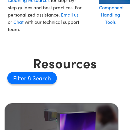
Cleaning Resources
for step-by-
step guides and best practices. For
Component
personalized assistance,
Email us
Handling
or
Chat
with our technical support
Tools
team.
Resources
Filter