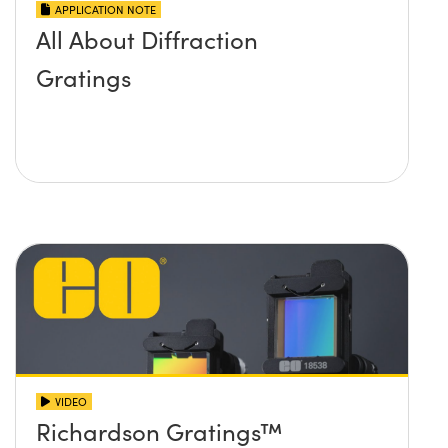
APPLICATION NOTE
All About Diffraction
Gratings
VIDEO
Richardson Gratings™