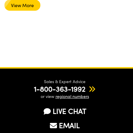
View More
Sales & Expert Advice
1-800-363-1992
or view
regional numbers
LIVE CHAT
EMAIL