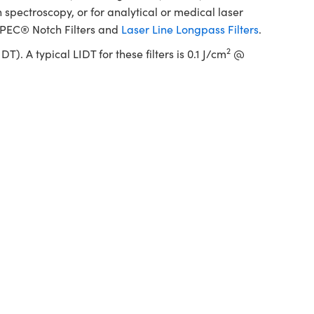
pectroscopy, or for analytical or medical laser
SPEC® Notch Filters and
Laser Line Longpass Filters
.
2
 A typical LIDT for these filters is 0.1 J/cm
@