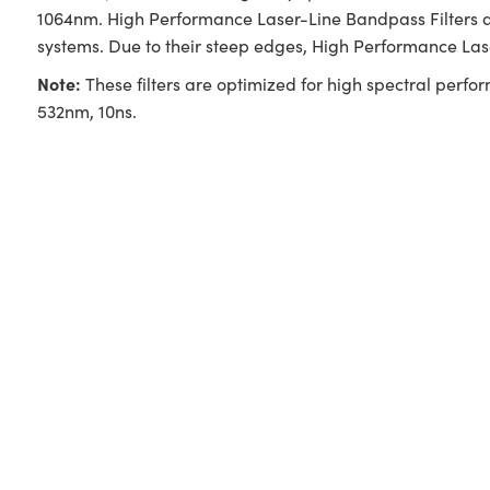
1064nm. High Performance Laser-Line Bandpass Filters ar
systems. Due to their steep edges, High Performance La
Note:
These filters are optimized for high spectral perfo
532nm, 10ns.