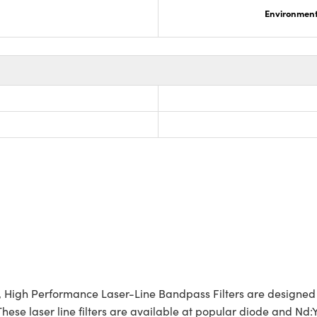
Environmenta
s, High Performance Laser-Line Bandpass Filters are designed
hese laser line filters are available at popular diode and Nd