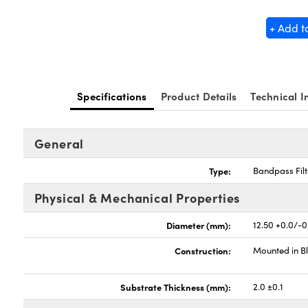
+ Add t
Specifications
Product Details
Technical I
General
Type:
Bandpass Filt
Physical & Mechanical Properties
Diameter (mm):
12.50 +0.0/-0
Construction:
Mounted in B
Substrate Thickness (mm):
2.0 ±0.1