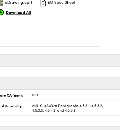
eDrawing:eprt
EO Spec Sheet
Download All
ture CA (mm):
≥10
al Durability:
MIL-C-48497A Paragraphs 4.5.3.1, 4.5.3.2,
4.5.3.3, 4.5.4.2, and 4.5.5.3