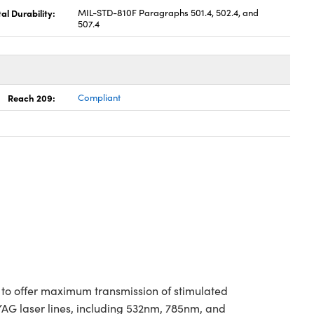
l Durability:
MIL-STD-810F Paragraphs 501.4, 502.4, and
507.4
Reach 209:
Compliant
 to offer maximum transmission of stimulated
:YAG laser lines, including 532nm, 785nm, and