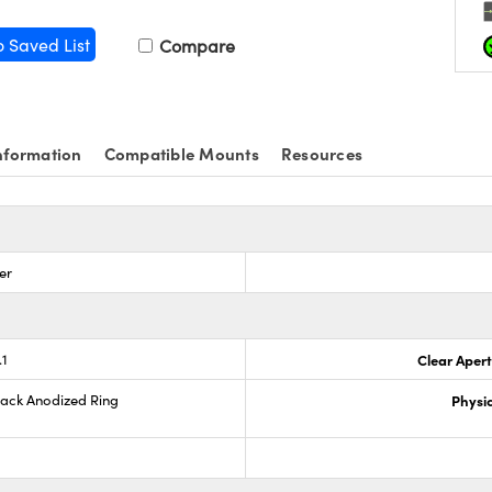
o Saved List
Compare
nformation
Compatible Mounts
Resources
er
.1
Clear Aper
lack Anodized Ring
Physic