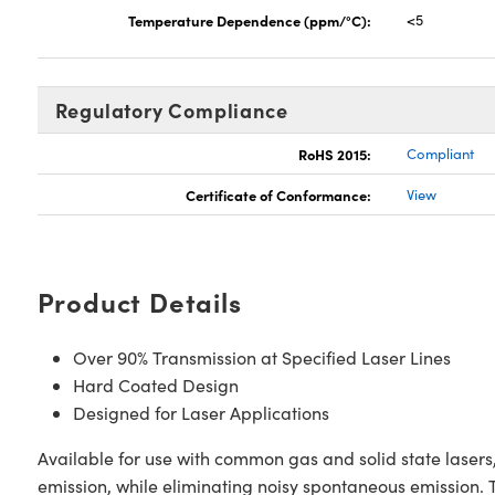
Temperature Dependence (ppm/°C):
<5
Regulatory Compliance
RoHS 2015:
Compliant
Certificate of Conformance:
View
Product Details
Over 90% Transmission at Specified Laser Lines
Hard Coated Design
Designed for Laser Applications
Available for use with common gas and solid state laser
emission, while eliminating noisy spontaneous emission. T