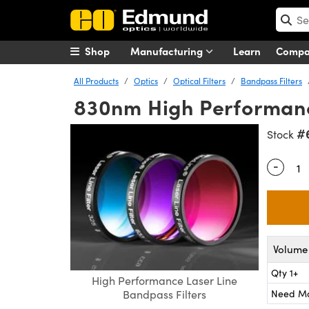
Shop
Manufacturing
Learn
Comp
All Products
Optics
Optical Filters
Bandpass Filters
830nm High Performance
#
Stock
-
Quantity
Volume 
Qty 1+
High Performance Laser Line
Need M
Bandpass Filters