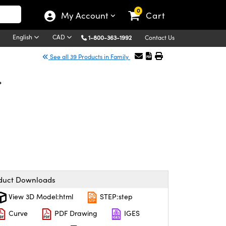
0
My Account
Cart
English
CAD
1-800-363-1992
Contact Us
See all 39 Products in Family
.
duct Downloads
View 3D Model:html
STEP:step
Curve
PDF Drawing
IGES