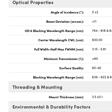
Optical Properties
Angle of Incidence (°):
0 ±2
Beam Deviation (arcsec):
<11
OD 6 Blocking Wavelength Range (nm):
764 - 818 & 8
Center Wavelength CWL (nm):
830.00
Full Width-Half Max FWHM (nm):
3.15 - 5.81
Minimum Transmission (%):
>90
Surface Quality:
60-40
Blocking Wavelength Range (nm):
639 - 822 & 8
Threading & Mounting
Mount Thickness (mm):
3.5 ±0.1
Environmental & Durability Factors