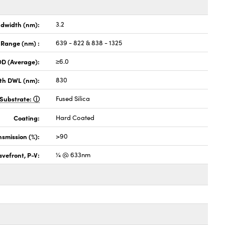
dwidth (nm):
3.2
 Range (nm) :
639 - 822 & 838 - 1325
OD (Average):
≥6.0
th DWL (nm):
830
Substrate:
Fused Silica
Coating:
Hard Coated
nsmission (%):
>90
vefront, P-V:
¼ @ 633nm