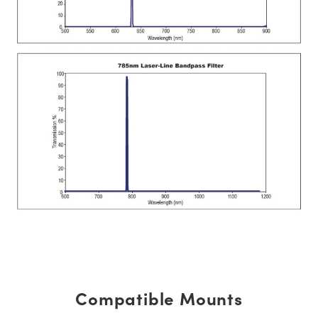
Compatible Mounts