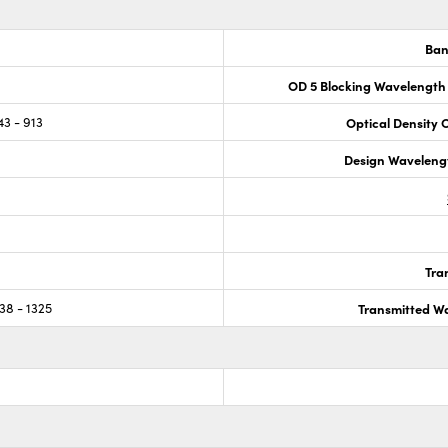
Ban
OD 5 Blocking Wavelength
43 - 913
Optical Density 
Design Waveleng
Tra
38 - 1325
Transmitted Wa