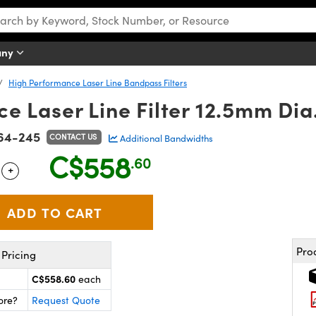
any
High Performance Laser Line Bandpass Filters
 Laser Line Filter 12.5mm Dia
64-245
CONTACT US
Additional Bandwidths
C$558
.60
+
 Selector
Use the plus and minus buttons to adjust the quantity.
Pro
Pricing
C$558.60
each
ore?
Request Quote