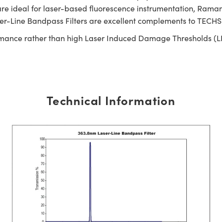
e ideal for laser-based fluorescence instrumentation, Raman s
ser-Line Bandpass Filters are excellent complements to TECH
rmance rather than high Laser Induced Damage Thresholds (LIDT).
Technical Information