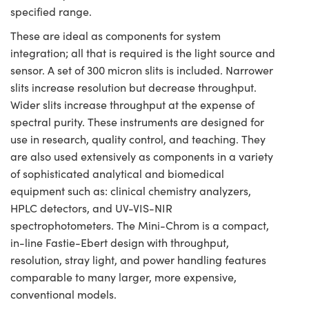
specified range.
These are ideal as components for system
integration; all that is required is the light source and
sensor. A set of 300 micron slits is included. Narrower
slits increase resolution but decrease throughput.
Wider slits increase throughput at the expense of
spectral purity. These instruments are designed for
use in research, quality control, and teaching. They
are also used extensively as components in a variety
of sophisticated analytical and biomedical
equipment such as: clinical chemistry analyzers,
HPLC detectors, and UV-VIS-NIR
spectrophotometers. The Mini-Chrom is a compact,
in-line Fastie-Ebert design with throughput,
resolution, stray light, and power handling features
comparable to many larger, more expensive,
conventional models.