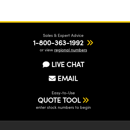
Sales & Expert Advice
1-800-363-1992
or view
regional numbers
LIVE CHAT
EMAIL
Easy-to-Use
QUOTE TOOL
enter stock numbers to begin