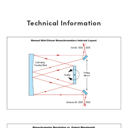
Technical Information