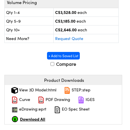
y Mechanics
cessories and Optomechanics
Volume Pricing
C$3,528.00
Qty 1-4
each
 Interface Cameras
C$3,185.00
Qty 5-9
each
es and Couplers
meras
® Optical Components
C$2,646.00
Qty 10+
each
Need More?
Request Quote
 Direct Microscopes
ameras
on Labs™
ystems
+ Add to Saved List
Compare
scopy
ras
ics
Product Downloads
View 3D Model:html
STEP:step
Curve
PDF Drawing
IGES
n Gratings™
eDrawing:eprt
EO Spec Sheet
AX
Download All
tical Components