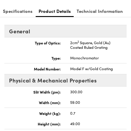
Specifications
Product Details
Technical Information
General
nnovations (UFI)
2
Type of Optics:
2cm
Square, Gold (Au)
Coated Ruled Grating
Type:
Monochromator
Model Number:
Model F w/Gold Coating
Physical & Mechanical Properties
Slit Width (μm):
300.00
Width (mm):
59.00
Weight (kg):
0.7
Height (mm):
49.00