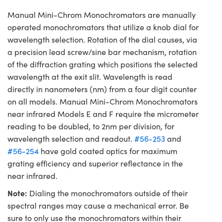
Manual Mini-Chrom Monochromators are manually
operated monochromators that utilize a knob dial for
wavelength selection. Rotation of the dial causes, via
a precision lead screw/sine bar mechanism, rotation
of the diffraction grating which positions the selected
wavelength at the exit slit. Wavelength is read
directly in nanometers (nm) from a four digit counter
on all models. Manual Mini-Chrom Monochromators
near infrared Models E and F require the micrometer
reading to be doubled, to 2nm per division, for
wavelength selection and readout.
#56-253
and
#56-254
have gold coated optics for maximum
grating efficiency and superior reflectance in the
near infrared.
Note:
Dialing the monochromators outside of their
spectral ranges may cause a mechanical error. Be
sure to only use the monochromators within their