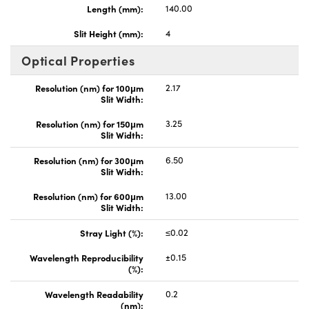
Length (mm):
140.00
Slit Height (mm):
4
Optical Properties
Resolution (nm) for 100μm
2.17
Slit Width:
Resolution (nm) for 150μm
3.25
Slit Width:
Resolution (nm) for 300μm
6.50
Slit Width:
Resolution (nm) for 600μm
13.00
Slit Width:
Stray Light (%):
≤0.02
Wavelength Reproducibility
±0.15
(%):
Wavelength Readability
0.2
(nm):