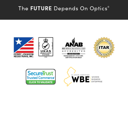
FUTURE
The
Depends On Optics
®