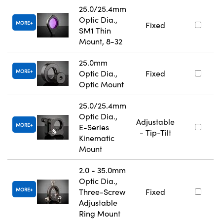
25.0/25.4mm
Optic Dia.,
MORE
Fixed
SM1 Thin
Mount, 8-32
25.0mm
MORE
Optic Dia.,
Fixed
Optic Mount
25.0/25.4mm
Optic Dia.,
Adjustable
MORE
E-Series
- Tip-Tilt
Kinematic
Mount
2.0 - 35.0mm
Optic Dia.,
MORE
Three-Screw
Fixed
Adjustable
Ring Mount