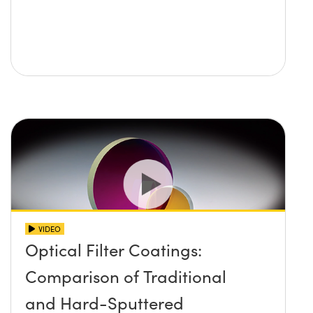
VIDEO
Optical Filter Coatings:
Comparison of Traditional
and Hard-Sputtered