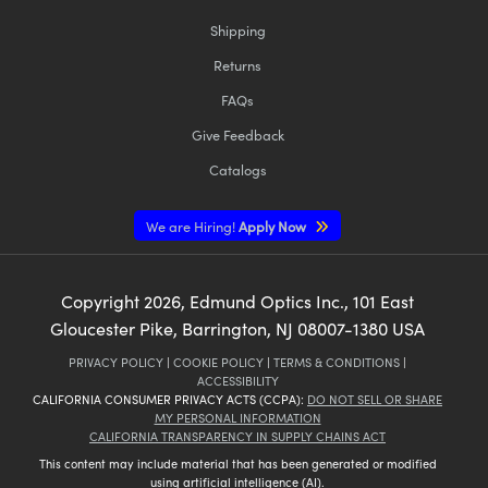
Shipping
Returns
FAQs
Give Feedback
Catalogs
We are Hiring!
Apply Now
Copyright
2026
, Edmund Optics Inc., 101 East
Gloucester Pike, Barrington, NJ 08007-1380 USA
PRIVACY POLICY
|
COOKIE POLICY
|
TERMS & CONDITIONS
|
ACCESSIBILITY
CALIFORNIA CONSUMER PRIVACY ACTS (CCPA):
DO NOT SELL OR SHARE
MY PERSONAL INFORMATION
CALIFORNIA TRANSPARENCY IN SUPPLY CHAINS ACT
This content may include material that has been generated or modified
using artificial intelligence (AI).