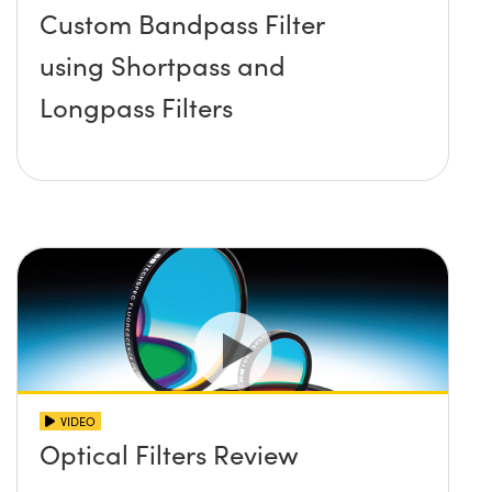
Custom Bandpass Filter
using Shortpass and
Longpass Filters
VIDEO
Optical Filters Review