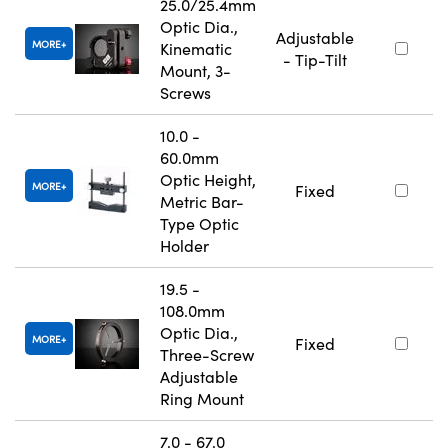
25.0/25.4mm
Optic Dia.,
Adjustable
MORE
Kinematic
- Tip-Tilt
Mount, 3-
Screws
10.0 -
60.0mm
Optic Height,
MORE
Fixed
Metric Bar-
Type Optic
Holder
19.5 -
108.0mm
Optic Dia.,
MORE
Fixed
Three-Screw
Adjustable
Ring Mount
7.0 - 67.0