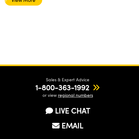
Sales & Expert Advice
1-800-363-1992
or view
regional numbers
LIVE CHAT
EMAIL