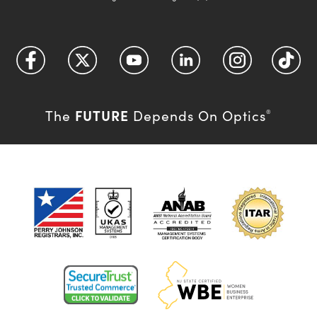
FUTURE
The
Depends On Optics
®