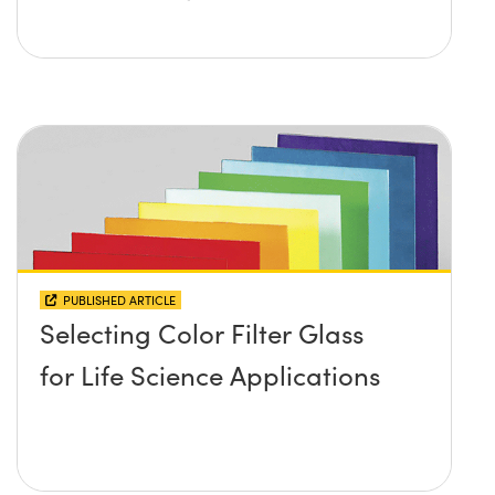
PUBLISHED ARTICLE
Selecting Color Filter Glass
for Life Science Applications