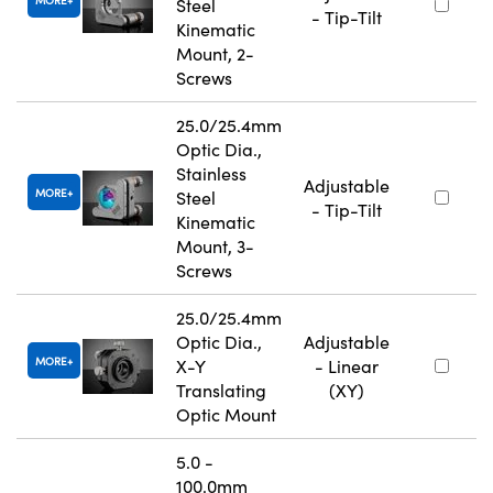
Steel
- Tip-Tilt
Kinematic
Mount, 2-
Screws
25.0/25.4mm
Optic Dia.,
Stainless
Adjustable
MORE
Steel
- Tip-Tilt
Kinematic
Mount, 3-
Screws
25.0/25.4mm
Optic Dia.,
Adjustable
MORE
X-Y
- Linear
Translating
(XY)
Optic Mount
5.0 -
100.0mm