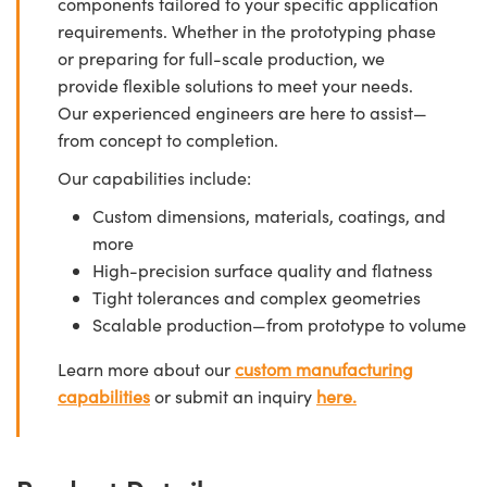
components tailored to your specific application
requirements. Whether in the prototyping phase
or preparing for full-scale production, we
provide flexible solutions to meet your needs.
Our experienced engineers are here to assist—
from concept to completion.
Our capabilities include:
Custom dimensions, materials, coatings, and
more
High-precision surface quality and flatness
Tight tolerances and complex geometries
Scalable production—from prototype to volume
Learn more about our
custom manufacturing
capabilities
or submit an inquiry
here.