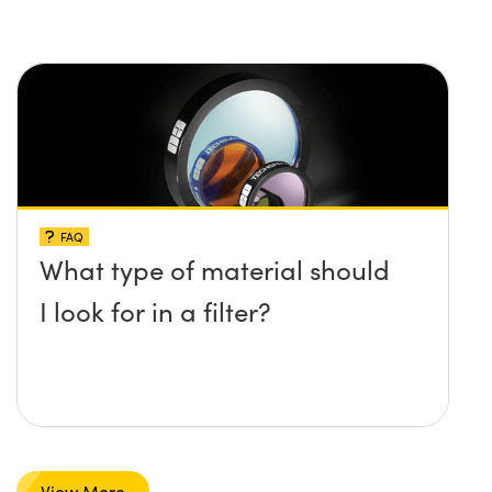
FAQ
What type of material should
I look for in a filter?
View More