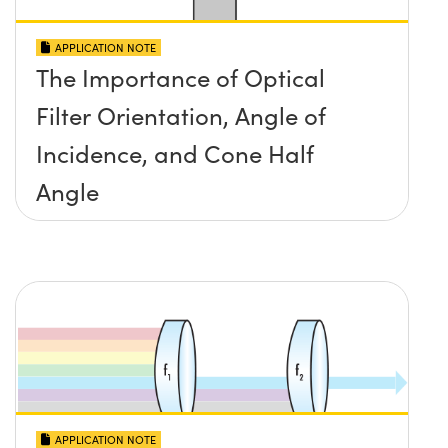
APPLICATION NOTE
The Importance of Optical
Filter Orientation, Angle of
Incidence, and Cone Half
Angle
APPLICATION NOTE