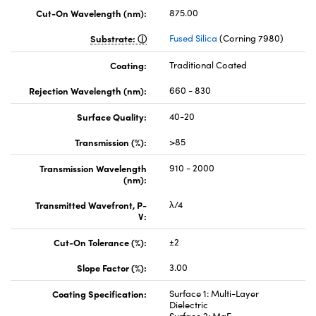
Cut-On Wavelength (nm):
875.00
Substrate:
Fused Silica
(Corning 7980)
Coating:
Traditional Coated
Rejection Wavelength (nm):
660 - 830
Surface Quality:
40-20
Transmission (%):
>85
Transmission Wavelength
910 - 2000
(nm):
Transmitted Wavefront, P-
λ/4
V:
Cut-On Tolerance (%):
±2
Slope Factor (%):
3.00
Coating Specification:
Surface 1: Multi-Layer
Dielectric
Surface 2: MgF