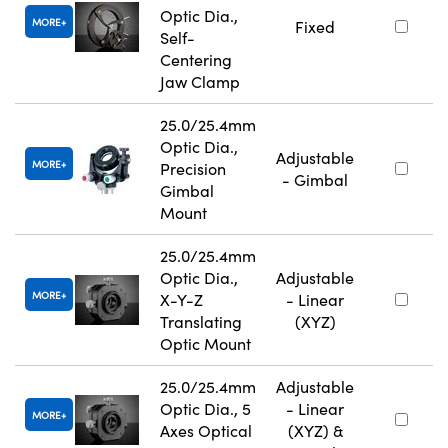
Optic Dia.,
MORE
Fixed
Self-
Centering
Jaw Clamp
25.0/25.4mm
Optic Dia.,
Adjustable
MORE
Precision
- Gimbal
Gimbal
Mount
25.0/25.4mm
Optic Dia.,
Adjustable
MORE
X-Y-Z
- Linear
Translating
(XYZ)
Optic Mount
25.0/25.4mm
Adjustable
Optic Dia., 5
- Linear
MORE
Axes Optical
(XYZ) &