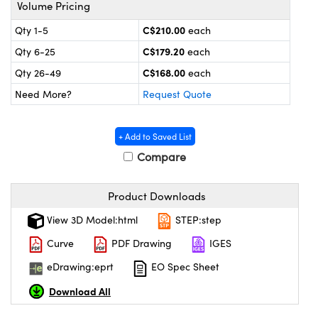
y Mechanics
cessories and Optomechanics
Volume Pricing
C$210.00
Qty 1-5
each
 Interface Cameras
C$179.20
Qty 6-25
each
es and Couplers
meras
® Optical Components
C$168.00
Qty 26-49
each
Need More?
Request Quote
 Direct Microscopes
ameras
on Labs™
ystems
+ Add to Saved List
Compare
scopy
ras
ics
Product Downloads
View 3D Model:html
STEP:step
Curve
PDF Drawing
IGES
n Gratings™
eDrawing:eprt
EO Spec Sheet
AX
Download All
tical Components