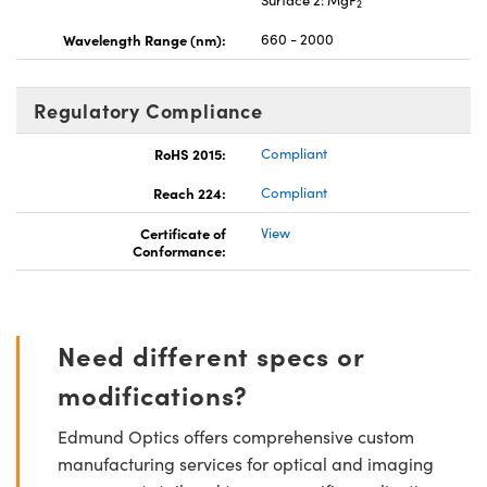
2
Wavelength Range (nm):
660 - 2000
Regulatory Compliance
RoHS 2015:
Compliant
Reach 224:
Compliant
Certificate of
View
Conformance:
Need different specs or
modifications?
Edmund Optics offers comprehensive custom
manufacturing services for optical and imaging