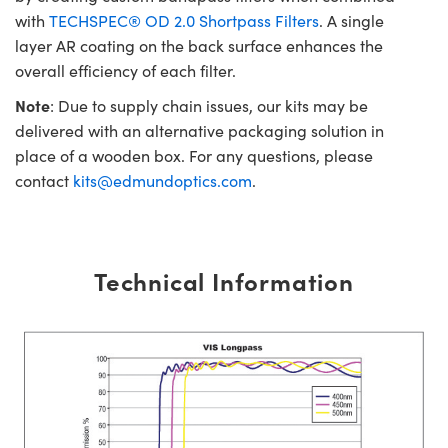
with
TECHSPEC® OD 2.0 Shortpass Filters
. A single
layer AR coating on the back surface enhances the
overall efficiency of each filter.
Note
: Due to supply chain issues, our kits may be
delivered with an alternative packaging solution in
place of a wooden box. For any questions, please
contact
kits@edmundoptics.com
.
Technical Information