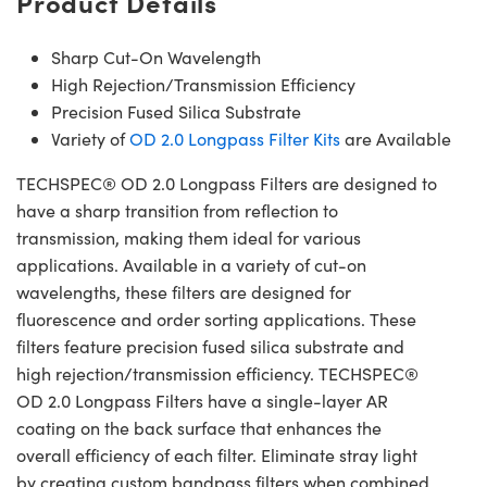
Product Details
Sharp Cut-On Wavelength
High Rejection/Transmission Efficiency
Precision Fused Silica Substrate
Variety of
OD 2.0 Longpass Filter Kits
are Available
TECHSPEC® OD 2.0 Longpass Filters are designed to
have a sharp transition from reflection to
transmission, making them ideal for various
applications. Available in a variety of cut-on
wavelengths, these filters are designed for
fluorescence and order sorting applications. These
filters feature precision fused silica substrate and
high rejection/transmission efficiency. TECHSPEC®
OD 2.0 Longpass Filters have a single-layer AR
coating on the back surface that enhances the
overall efficiency of each filter. Eliminate stray light
by creating custom bandpass filters when combined