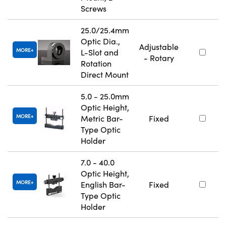
Screws
25.0/25.4mm
Optic Dia.,
Adjustable
MORE
L-Slot and
- Rotary
Rotation
Direct Mount
5.0 - 25.0mm
Optic Height,
MORE
Metric Bar-
Fixed
Type Optic
Holder
7.0 - 40.0
Optic Height,
MORE
English Bar-
Fixed
Type Optic
Holder