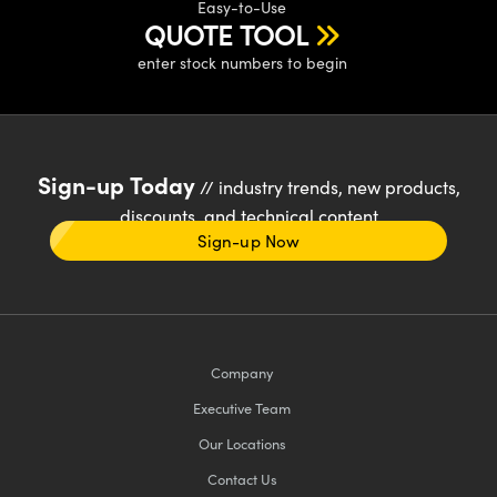
Easy-to-Use
QUOTE TOOL
enter stock numbers to begin
Sign-up Today
// industry trends, new products,
discounts, and technical content
Sign-up Now
Company
Executive Team
Our Locations
Contact Us