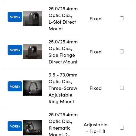
25.0/25.4mm
Optic Dia.,
MORE
Fixed
L-Slot Direct
Mount
25.0/25.4mm
Optic Dia.,
MORE
Fixed
Side Flange
Direct Mount
9.5 - 73.0mm
Optic Dia.,
MORE
Three-Screw
Fixed
Adjustable
Ring Mount
25.0/25.4mm
Optic Dia.,
Adjustable
MORE
Kinematic
- Tip-Tilt
Mount, 2-