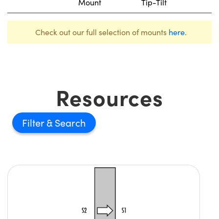
Mount
Tip-Tilt
Check out our full selection of mounts
here
.
Resources
Filter