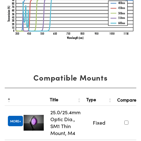
Compatible Mounts
Title
Type
Compare
25.0/25.4mm
Optic Dia.,
MORE
Fixed
SM1 Thin
Mount, M4