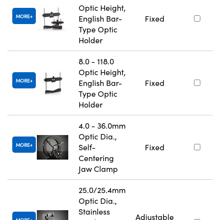
Optic Height,
MORE
English Bar-
Fixed
Type Optic
Holder
8.0 - 118.0
Optic Height,
MORE
English Bar-
Fixed
Type Optic
Holder
4.0 - 36.0mm
Optic Dia.,
MORE
Self-
Fixed
Centering
Jaw Clamp
25.0/25.4mm
Optic Dia.,
Stainless
Adjustable
MORE