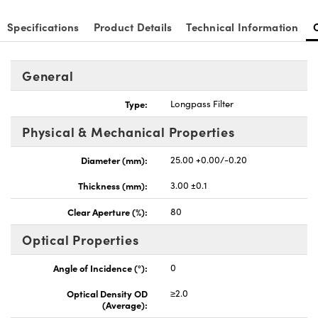
Specifications
Product Details
Technical Information
General
nnovations (UFI)
Type:
Longpass Filter
Physical & Mechanical Properties
Diameter (mm):
25.00 +0.00/-0.20
Thickness (mm):
3.00 ±0.1
Clear Aperture (%):
80
Optical Properties
Angle of Incidence (°):
0
Optical Density OD
≥2.0
(Average):