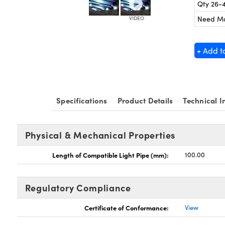
Qty 26-
Need M
+ Add t
Specifications
Product Details
Technical I
Physical & Mechanical Properties
Length of Compatible Light Pipe (mm):
100.00
Regulatory Compliance
Certificate of Conformance:
View