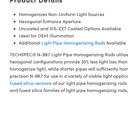
Homogenizes Non-Uniform Light Sources
Hexagonal Entrance Aperture
Uncoated and VIS-EXT Coated Options Available
Ideal for OEM Illumination
Additional
Light Pipe Homogenizing Rods
Available
TECHSPEC® N-BK7 Light Pipe Homogenizing Rods utilize tot
hexagonal configurations provide 35% less light loss tha
homogenize light, while shorter pipes will sufficientl
precision N-BK7 for use in a variety of visible light app
Fused silica versions
of our light pipe homogenizing rods 
and fused silica families of light pipe homogenizing rods