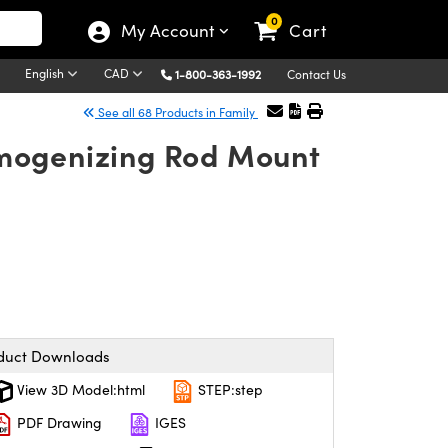
0
My Account
Cart
English
CAD
1-800-363-1992
Contact Us
See all 68 Products in Family
mogenizing Rod Mount
duct Downloads
View 3D Model:html
STEP:step
PDF Drawing
IGES