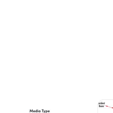
Media Type