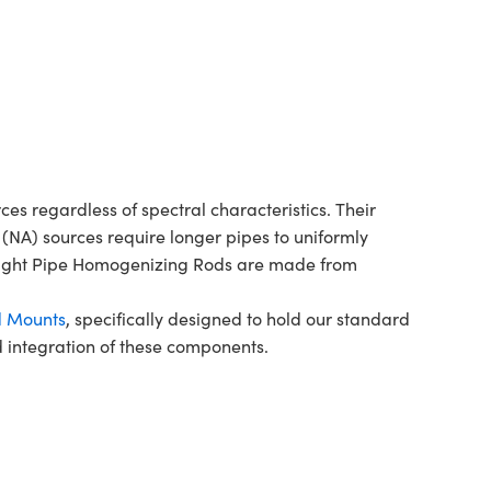
s regardless of spectral characteristics. Their
(NA) sources require longer pipes to uniformly
7 Light Pipe Homogenizing Rods are made from
d Mounts
, specifically designed to hold our standard
nd integration of these components.