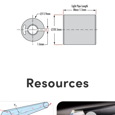
Resources