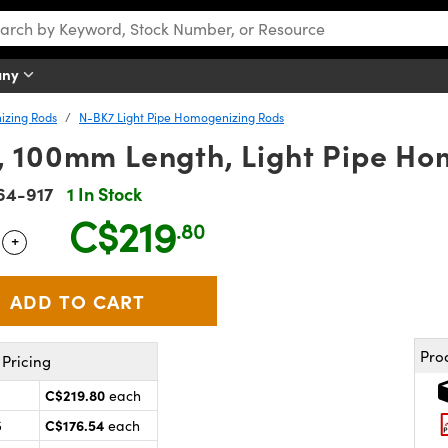
any
izing Rods
N-BK7 Light Pipe Homogenizing Rods
 100mm Length, Light Pipe Ho
64-917
1 In Stock
C$219
.80
+
 Selector
Use the plus and minus buttons to adjust the quantity.
Pro
Pricing
C$219.80
each
C$176.54
5
each