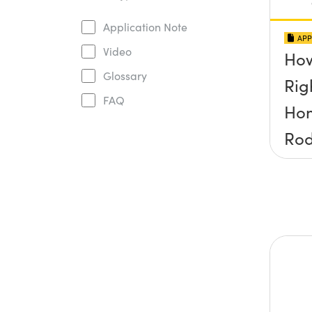
Application Note
APP
Video
How
Glossary
Rig
FAQ
Ho
Ro