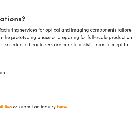
cations?
cturing services for optical and imaging components tailore
n the prototyping phase or preparing for full-scale production
ur experienced engineers are here to assist—from concept to
ore
lities
or submit an inquiry
here.