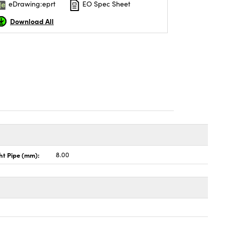
eDrawing:eprt
EO Spec Sheet
Download All
ht Pipe (mm):
8.00