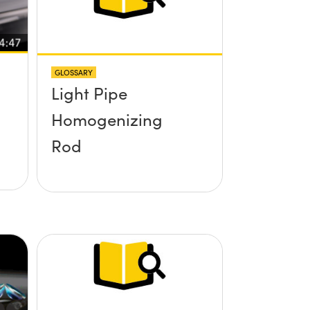
GLOSSARY
Light Pipe
Homogenizing
Rod