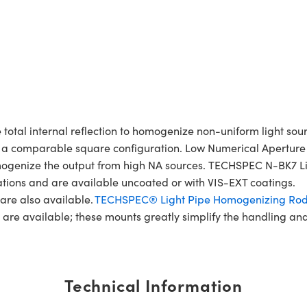
al internal reflection to homogenize non-uniform light source
n a comparable square configuration. Low Numerical Aperture 
y homogenize the output from high NA sources. TECHSPEC N-BK
lications and are available uncoated or with VIS-EXT coatings.
are also available.
TECHSPEC® Light Pipe Homogenizing Ro
, are available; these mounts greatly simplify the handling a
Technical Information