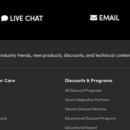
EMAIL
LIVE CHAT
industry trends, new products, discounts, and technical conte
r Care
Discounts & Programs
All Discount Programs
Vision Integration Partners
Volume Discount Services
back
Educational Discount Program
Educational Award