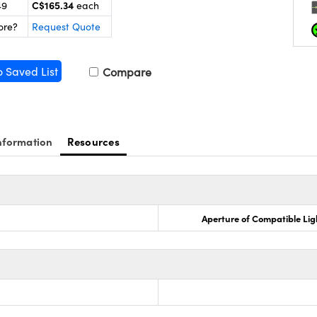
C$165.34
49
each
ore?
Request Quote
o Saved List
Compare
nformation
Resources
Aperture of Compatible Lig