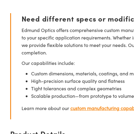
Need different specs or modifi
Edmund Optics offers comprehensive custom manufa
to your specific application requirements. Whether i
we provide flexible solutions to meet your needs. O
completion.
Our capabilities include:
Custom dimensions, materials, coatings, and m
High-precision surface quality and flatness
Tight tolerances and complex geometries
Scalable production—from prototype to volume
Learn more about our
custom manufacturing capabi
Product Details