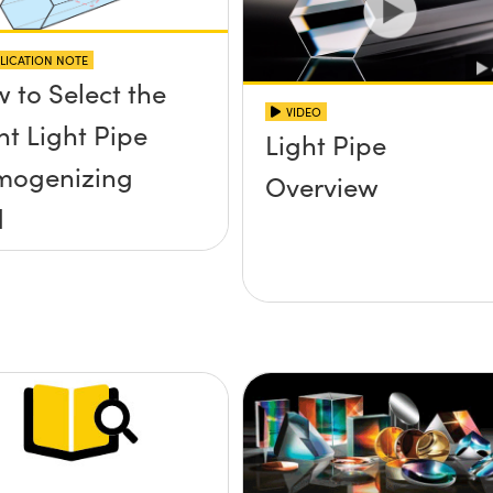
LICATION NOTE
 to Select the
VIDEO
ht Light Pipe
Light Pipe
mogenizing
Overview
d