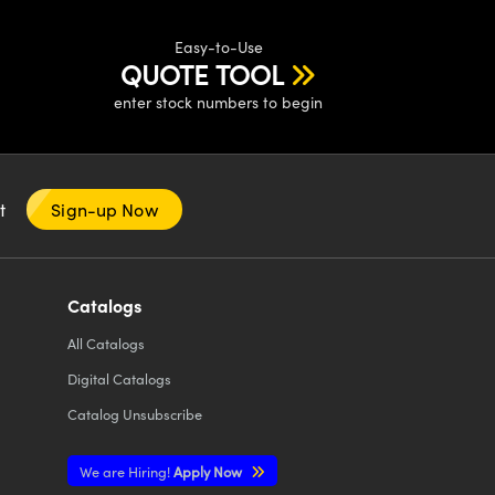
Easy-to-Use
QUOTE TOOL
enter stock numbers to begin
nt
Sign-up Now
Catalogs
All
Catalogs
Digital Catalogs
Catalog Unsubscribe
We are Hiring!
Apply Now