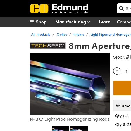
Shop
Manufacturing
Learn
Comp
All Products
Optics
Prisms
Light Pipes and Homogen
8mm Aperture,
#
Stock
-
Quantity
Volume 
Qty 1-5
N-BK7 Light Pipe Homogenizing Rods
Qty 6-2