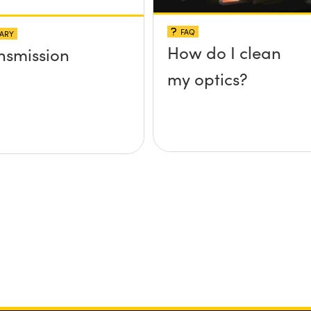
FAQ
ARY
How do I clean
nsmission
my optics?