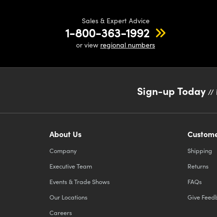
Sales & Expert Advice
1-800-363-1992
or view
regional numbers
Sign-up Today
// 
About Us
Custome
Company
Shipping
Executive Team
Returns
Events & Trade Shows
FAQs
Our Locations
Give Feed
Careers