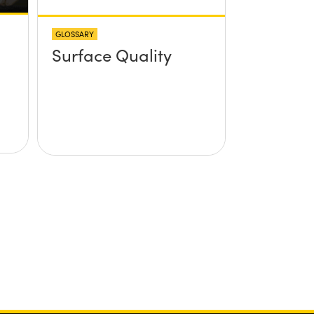
GLOSSARY
Surface Quality