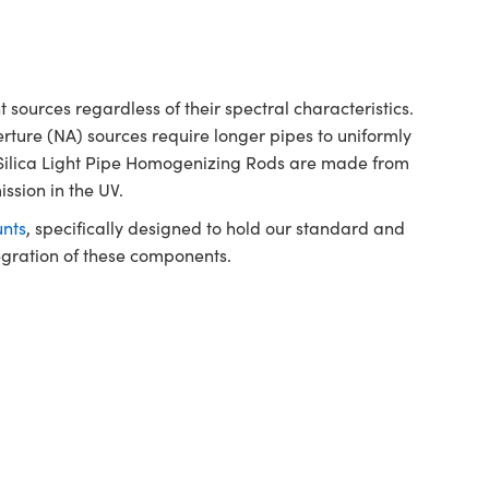
sources regardless of their spectral characteristics.
rture (NA) sources require longer pipes to uniformly
 Silica Light Pipe Homogenizing Rods are made from
ission in the UV.
nts
, specifically designed to hold our standard and
tegration of these components.