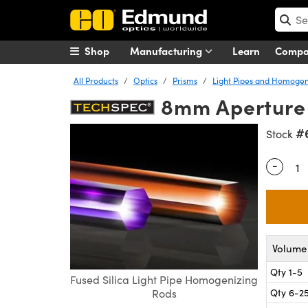
Shop
Manufacturing
Learn
Comp
All Products
Optics
Prisms
Light Pipes and Homogen
8mm Aperture x
#
Stock
-
Quantity
Volume 
Qty 1-5
Fused Silica Light Pipe Homogenizing
Qty 6-2
Rods