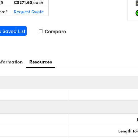
C$271.60
49
each
ore?
Request Quote
o Saved List
Compare
nformation
Resources
Length To