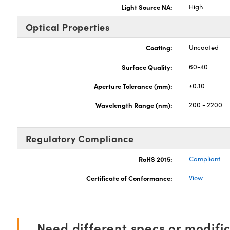
Light Source NA:
High
Optical Properties
Coating:
Uncoated
Surface Quality:
60-40
Aperture Tolerance (mm):
±0.10
Wavelength Range (nm):
200 - 2200
Regulatory Compliance
RoHS 2015:
Compliant
Certificate of Conformance:
View
Need different specs or modifi