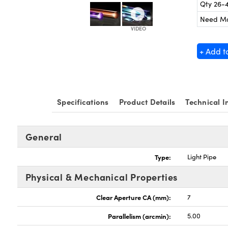
Qty 26-
Need M
+ Add t
Specifications
Product Details
Technical I
General
Type:
Light Pipe
Physical & Mechanical Properties
Clear Aperture CA (mm):
7
Parallelism (arcmin):
5.00