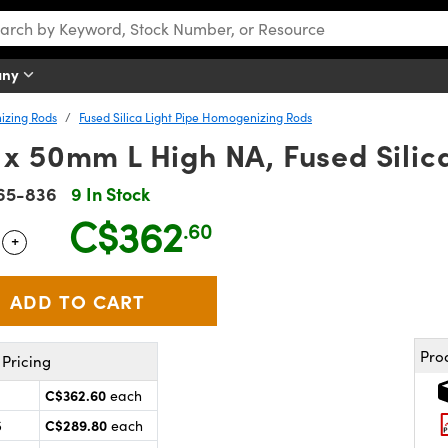
any
izing Rods
Fused Silica Light Pipe Homogenizing Rods
 50mm L High NA, Fused Silica
65-836
9 In Stock
C$362
.60
+
 Selector
Use the plus and minus buttons to adjust the quantity.
Pro
Pricing
C$362.60
each
C$289.80
5
each