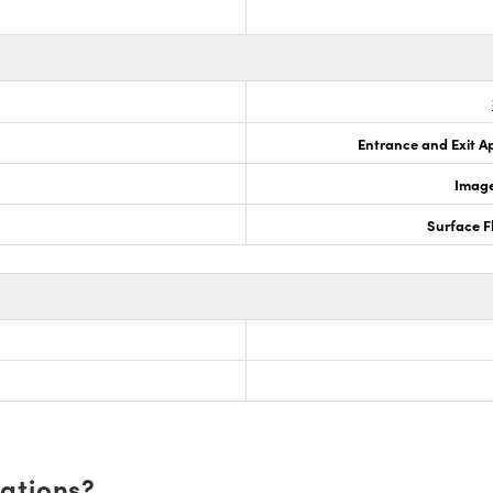
Entrance and Exit A
Image
Surface F
cations?