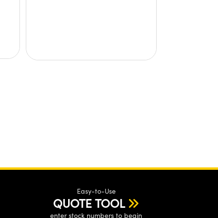
Easy-to-Use
QUOTE TOOL
enter stock numbers to begin