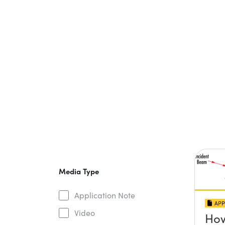
Media Type
Application Note
APP
Video
How