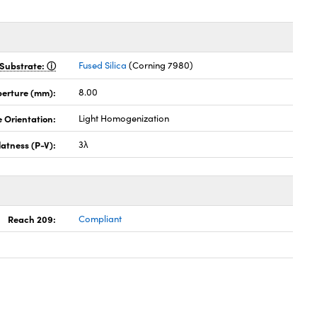
Substrate:
Fused Silica
(Corning 7980)
perture (mm):
8.00
 Orientation:
Light Homogenization
latness (P-V):
3λ
Reach 209:
Compliant