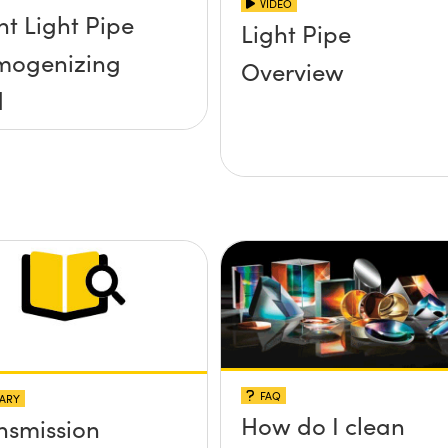
VIDEO
ht Light Pipe
Light Pipe
mogenizing
Overview
d
FAQ
ARY
How do I clean
nsmission