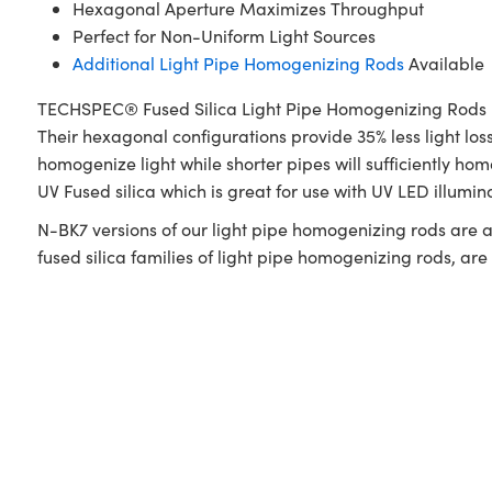
Hexagonal Aperture Maximizes Throughput
Perfect for Non-Uniform Light Sources
Additional Light Pipe Homogenizing Rods
Available
TECHSPEC® Fused Silica Light Pipe Homogenizing Rods utili
Their hexagonal configurations provide 35% less light lo
homogenize light while shorter pipes will sufficiently
UV Fused silica which is great for use with UV LED illumi
N-BK7 versions of our light pipe homogenizing rods are a
fused silica families of light pipe homogenizing rods, ar