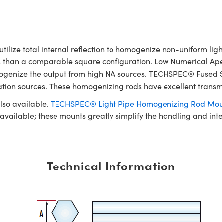
ze total internal reflection to homogenize non-uniform light 
ss than a comparable square configuration. Low Numerical Ape
 homogenize the output from high NA sources. TECHSPEC® Fused
nation sources. These homogenizing rods have excellent transm
lso available.
TECHSPEC® Light Pipe Homogenizing Rod Mou
e available; these mounts greatly simplify the handling and in
Technical Information