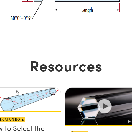
Resources
LICATION NOTE
 to Select the