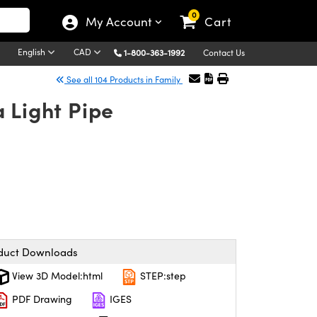
0
My Account
Cart
English
CAD
1-800-363-1992
Contact Us
See all 104 Products in Family
 Light Pipe
duct Downloads
View 3D Model:html
STEP:step
PDF Drawing
IGES