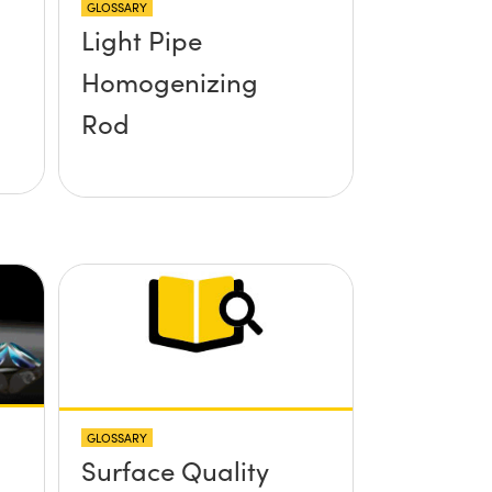
GLOSSARY
Light Pipe
Homogenizing
Rod
GLOSSARY
Surface Quality