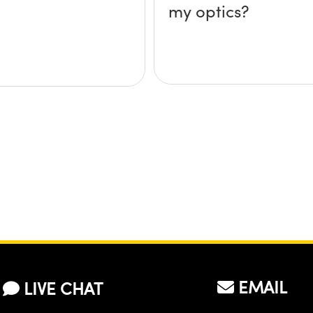
my optics?
EMAIL
LIVE CHAT