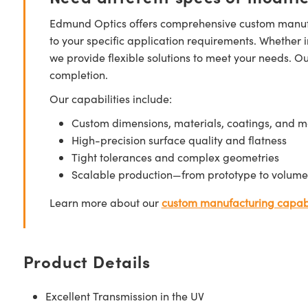
Edmund Optics offers comprehensive custom manufa
to your specific application requirements. Whether i
we provide flexible solutions to meet your needs. O
completion.
Our capabilities include:
Custom dimensions, materials, coatings, and m
High-precision surface quality and flatness
Tight tolerances and complex geometries
Scalable production—from prototype to volume
Learn more about our
custom manufacturing capabi
Product Details
Excellent Transmission in the UV