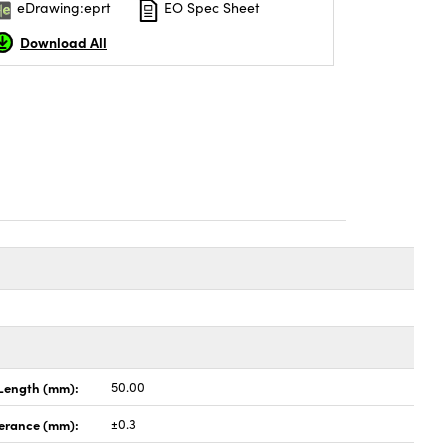
eDrawing:eprt
EO Spec Sheet
Download All
Length (mm):
50.00
lerance (mm):
±0.3