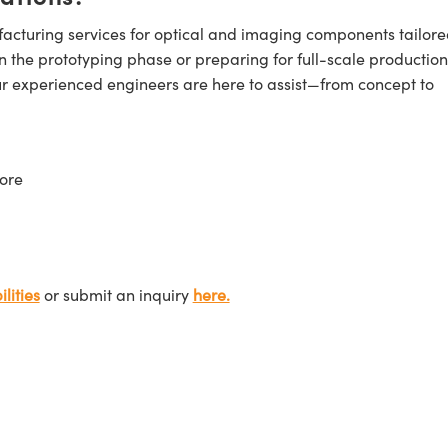
cturing services for optical and imaging components tailore
n the prototyping phase or preparing for full-scale production
ur experienced engineers are here to assist—from concept to
ore
lities
or submit an inquiry
here.