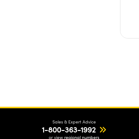
Sales & Expert Advice
1-800-363-1992
or view
regional numbers