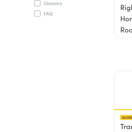
Glossary
Rig
FAQ
Ho
Ro
GLOSS
Tra