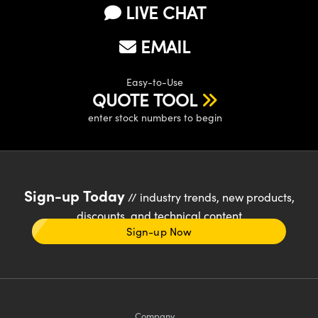
LIVE CHAT
EMAIL
Easy-to-Use
QUOTE TOOL
enter stock numbers to begin
Sign-up Today
// industry trends, new products,
discounts, and technical content
Sign-up Now
Company