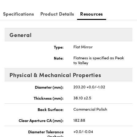
Specifications
Product Details
Resources
General
nnovations (UFI)
Type:
Flat Mirror
Note:
Flatness is specified as Peak
to Valley
Physical & Mechanical Properties
Diameter (mm):
203.20 +0.0/-1.02
Thickness (mm):
38.10 ±2.5
Back Surface:
Commercial Polish
Clear Aperture CA (mm):
182.88
Diameter Tolerance
+0.0/-0.04
(inches):