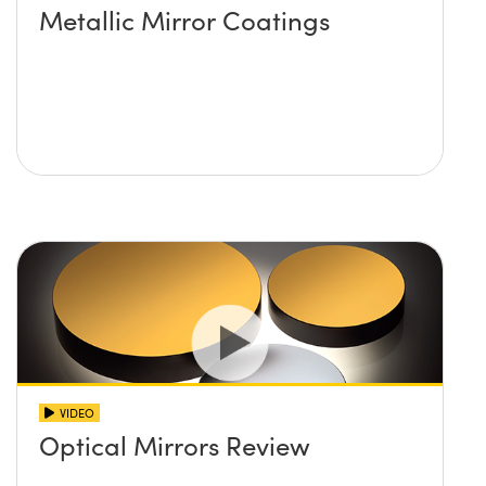
Metallic Mirror Coatings
VIDEO
Optical Mirrors Review