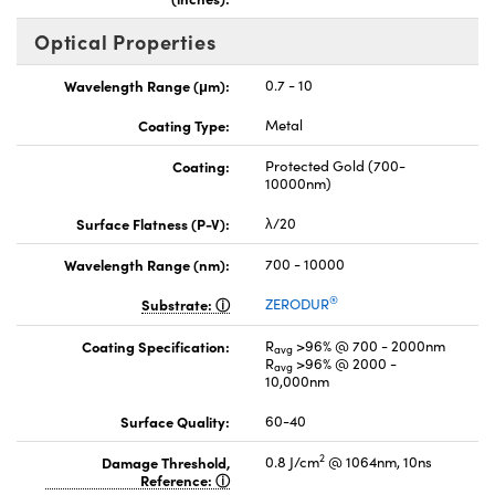
Optical Properties
Wavelength Range (μm):
0.7 - 10
Coating Type:
Metal
Coating:
Protected Gold (700-
10000nm)
Surface Flatness (P-V):
λ/20
Wavelength Range (nm):
700 - 10000
®
Substrate:
ZERODUR
Coating Specification:
R
>96% @ 700 - 2000nm
avg
R
>96% @ 2000 -
avg
10,000nm
Surface Quality:
60-40
2
Damage Threshold,
0.8 J/cm
@ 1064nm, 10ns
Reference: