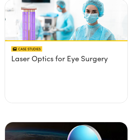
CASE STUDIES
Laser Optics for Eye Surgery