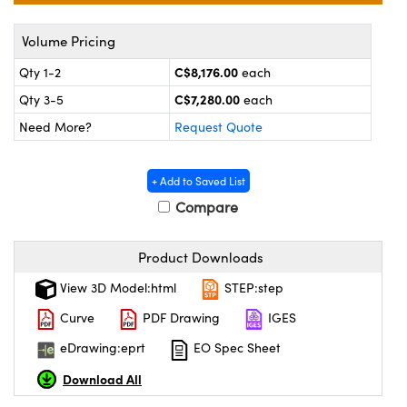
y Mechanics
cessories and Optomechanics
Volume Pricing
 Interface Cameras
C$8,176.00
Qty 1-2
each
es and Couplers
meras
® Optical Components
C$7,280.00
Qty 3-5
each
 Direct Microscopes
ameras
on Labs™
Need More?
Request Quote
ystems
+ Add to Saved List
Compare
scopy
ras
ics
Product Downloads
View 3D Model:html
STEP:step
Curve
PDF Drawing
IGES
n Gratings™
eDrawing:eprt
EO Spec Sheet
AX
Download All
tical Components