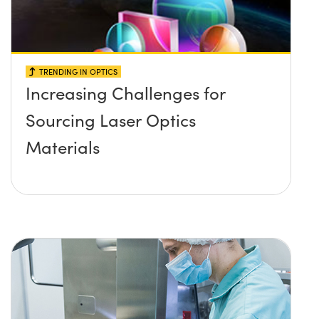
TRENDING IN OPTICS
Increasing Challenges for
Sourcing Laser Optics
Materials