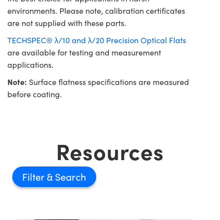
environments. Please note, calibration certificates
are not supplied with these parts.
TECHSPEC® λ/10 and λ/20 Precision Optical Flats
are available for testing and measurement
applications.
Note:
Surface flatness specifications are measured
before coating.
Resources
Filter