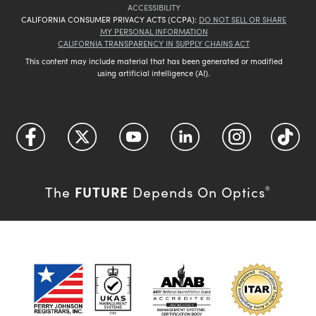
ACCESSIBILITY
CALIFORNIA CONSUMER PRIVACY ACTS (CCPA):
DO NOT SELL OR SHARE
MY PERSONAL INFORMATION
CALIFORNIA TRANSPARENCY IN SUPPLY CHAINS ACT
This content may include material that has been generated or modified
using artificial intelligence (AI).
FUTURE
The
Depends On Optics
®