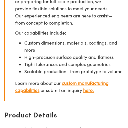
or preparing for full-scale production, we
provide flexible solutions to meet your needs.
Our experienced engineers are here to assist—
from concept to completion.
Our capabilities include:
Custom dimensions, materials, coatings, and
more
High-precision surface quality and flatness
Tight tolerances and complex geometries
Scalable production—from prototype to volume
Learn more about our
custom manufacturing
capabilities
or submit an inquiry
here.
Product Details