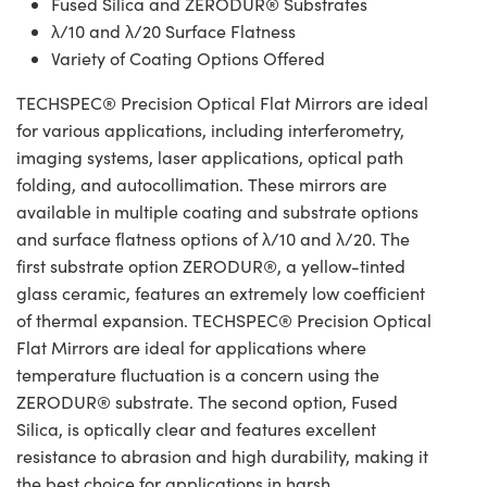
Fused Silica and ZERODUR® Substrates
λ/10 and λ/20 Surface Flatness
Variety of Coating Options Offered
TECHSPEC® Precision Optical Flat Mirrors are ideal
for various applications, including interferometry,
imaging systems, laser applications, optical path
folding, and autocollimation. These mirrors are
available in multiple coating and substrate options
and surface flatness options of λ/10 and λ/20. The
first substrate option ZERODUR®, a yellow-tinted
glass ceramic, features an extremely low coefficient
of thermal expansion. TECHSPEC® Precision Optical
Flat Mirrors are ideal for applications where
temperature fluctuation is a concern using the
ZERODUR® substrate. The second option, Fused
Silica, is optically clear and features excellent
resistance to abrasion and high durability, making it
the best choice for applications in harsh