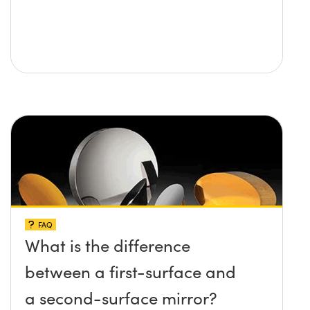
FAQ
What is the difference
between a first-surface and
a second-surface mirror?