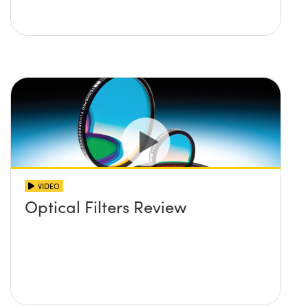
VIDEO
Optical Filters Review