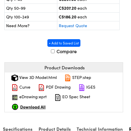
y Mechanics
cessories and Optomechanics
C$207.20
Qty 50-99
each
 Interface Cameras
C$186.20
Qty 100-249
each
Need More?
Request Quote
es and Couplers
meras
® Optical Components
 Direct Microscopes
ameras
on Labs™
+ Add to Saved List
Compare
ystems
scopy
ras
Product Downloads
View 3D Model:html
STEP:step
ics
Curve
PDF Drawing
IGES
eDrawing:eprt
EO Spec Sheet
n Gratings™
Download All
AX
Specifications
Product Details
Technical Information
tical Components