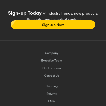
Sign-up Today
// industry trends, new products,
discounts, and technical content
Sign-up Now
Company
Executive Team
Our Locations
Contact Us
Shipping
Returns
FAQs