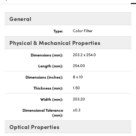
General
Type:
Color Filter
nnovations (UFI)
Physical & Mechanical Properties
Dimensions (mm):
203.2 x 254.0
Length (mm):
254.00
Dimensions (inches):
8 x 10
Thickness (mm):
1.50
Width (mm):
203.20
Dimensional Tolerance
±0.3
(mm):
Optical Properties