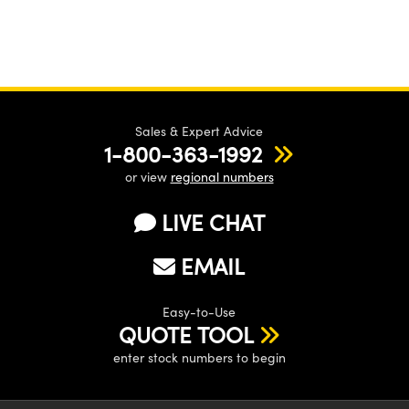
Sales & Expert Advice
1-800-363-1992
or view
regional numbers
LIVE CHAT
EMAIL
Easy-to-Use
QUOTE TOOL
enter stock numbers to begin