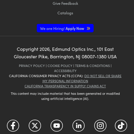
Give Feedback
Catalogs
We are Hiring!
Apply Now
Copyright
2026
, Edmund Optics Inc., 101 East
Gloucester Pike, Barrington, NJ 08007-1380 USA
PRIVACY POLICY
|
COOKIE POLICY
|
TERMS & CONDITIONS
|
ACCESSIBILITY
CALIFORNIA CONSUMER PRIVACY ACTS (CCPA):
DO NOT SELL OR SHARE
MY PERSONAL INFORMATION
CALIFORNIA TRANSPARENCY IN SUPPLY CHAINS ACT
This content may include material that has been generated or modified
using artificial intelligence (AI).