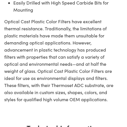
Easily Drilled with High Speed Carbide Bits for
Mounting
Optical Cast Plastic Color Filters have excellent
thermal resistance. Traditionally, the limitations of
plastic materials have made them unsuitable for
demanding optical applications. However,
advancement in plastic technology has produced
filters with properties that can satisfy a variety of
optical and environmental needs—and at half the
weight of glass. Optical Cast Plastic Color Filters are
ideal for use as environmental displays and filters.
These filters, with their Thermoset ADC substrate, are
also available in custom sizes, shapes, colors, and
styles for qualified high volume OEM applications.