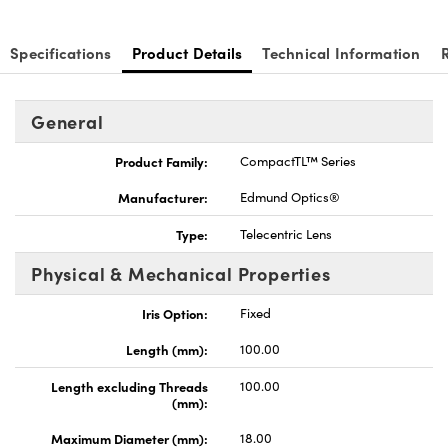
Specifications
Product Details
Technical Information
General
Innovations (UFI)
Product Family:
CompactTL™ Series
Manufacturer:
Edmund Optics®
Type:
Telecentric Lens
Physical & Mechanical Properties
Iris Option:
Fixed
Length (mm):
100.00
Length excluding Threads
100.00
(mm):
Maximum Diameter (mm):
18.00