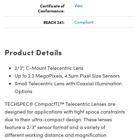
Certificate of
View
Conformance:
REACH 241:
Compliant
Product Details
2/3", C-Mount Telecentric Lens
Up to 2.3 MegaPixels, 4.5μm Pixel Size Sensors
Small Telecentric Lens with Coaxial Illumination
Options
TECHSPEC® CompactTL™ Telecentric Lenses are
designed for applications with tight space constraints
due to their ultra-compact design. These lenses
feature a 2/3” sensor format and a variety of
different working distance and magnification