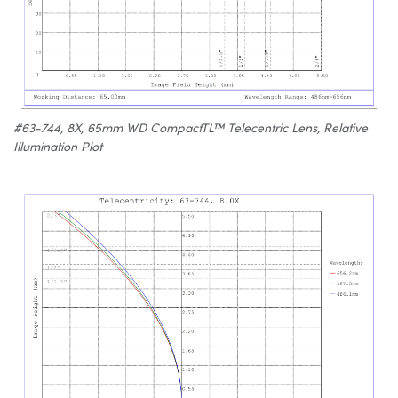
#63-744, 8X, 65mm WD CompactTL™ Telecentric Lens, Relative
Illumination Plot