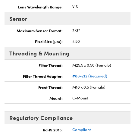
Lens Wavelength Range:
VIS
Sensor
Maximum Sensor Format:
2/3"
Pixel Size (μm):
4.50
Threading & Mounting
Filter Thread:
M25.5 x 0.50 (Female)
Filter Thread Adapter:
#88-212 (Required)
Front Thread:
M16 x 0.5 (Female)
Mount:
C-Mount
Regulatory Compliance
RoHS 2015:
Compliant