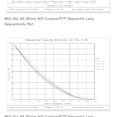
#63-744, 8X, 65mm WD CompactTL™ Telecentric Lens,
Telecentricity Plot
#63-744, 8X, 65mm WD CompactTL™ Telecentric Lens,