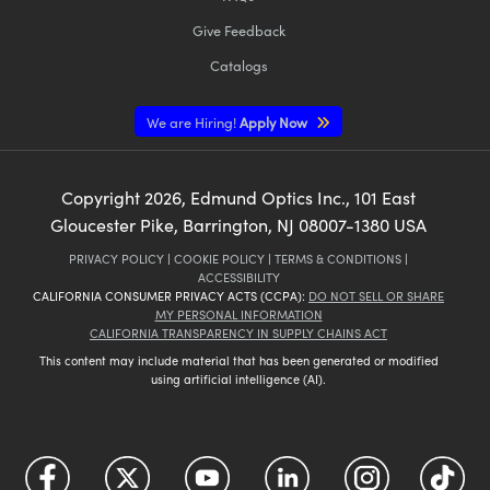
Give Feedback
Catalogs
We are Hiring!
Apply Now
Copyright
2026
, Edmund Optics Inc., 101 East
Gloucester Pike, Barrington, NJ 08007-1380 USA
PRIVACY POLICY
|
COOKIE POLICY
|
TERMS & CONDITIONS
|
ACCESSIBILITY
CALIFORNIA CONSUMER PRIVACY ACTS (CCPA):
DO NOT SELL OR SHARE
MY PERSONAL INFORMATION
CALIFORNIA TRANSPARENCY IN SUPPLY CHAINS ACT
This content may include material that has been generated or modified
using artificial intelligence (AI).