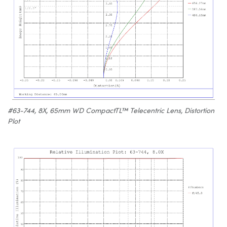
#63-744, 8X, 65mm WD CompactTL™ Telecentric Lens, Distortion
Plot