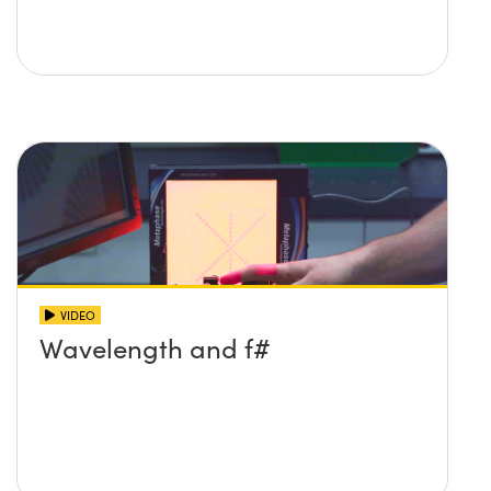
VIDEO
Wavelength and f#