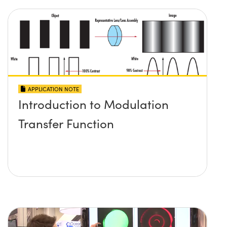
APPLICATION NOTE
Introduction to Modulation
Transfer Function