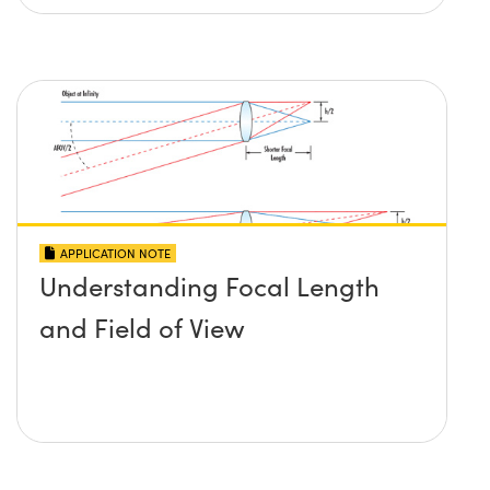
APPLICATION NOTE
Understanding Focal Length
and Field of View