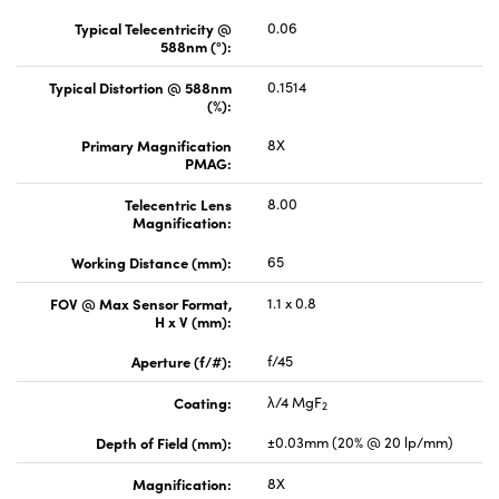
Typical Telecentricity @
0.06
588nm (°):
Typical Distortion @ 588nm
0.1514
(%):
Primary Magnification
8X
PMAG:
Telecentric Lens
8.00
Magnification:
Working Distance (mm):
65
FOV @ Max Sensor Format,
1.1 x 0.8
H x V (mm):
Aperture (f/#):
f/45
Coating:
λ/4 MgF
2
Depth of Field (mm):
±0.03mm (20% @ 20 lp/mm)
Magnification:
8X