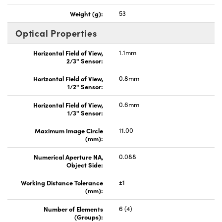
Weight (g):
53
Optical Properties
Horizontal Field of View,
1.1mm
2/3" Sensor:
Horizontal Field of View,
0.8mm
1/2" Sensor:
Horizontal Field of View,
0.6mm
1/3" Sensor:
Maximum Image Circle
11.00
(mm):
Numerical Aperture NA,
0.088
Object Side:
Working Distance Tolerance
±1
(mm):
Number of Elements
6 (4)
(Groups):