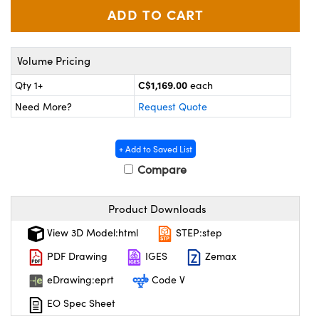
y Mechanics
cessories and Optomechanics
d Interface Cameras
Volume Pricing
es and Couplers
meras
® Optical Components
C$1,169.00
Qty 1+
each
 Direct Microscopes
Cameras
ion Labs™
Need More?
Request Quote
s
ystems
+ Add to Saved List
scopy
ras
Compare
ics
Product Downloads
View 3D Model:html
STEP:step
n Gratings™
PDF Drawing
IGES
Zemax
eDrawing:eprt
Code V
AX
EO Spec Sheet
tical Components