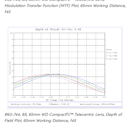
Modulation Transfer Function (MTF) Plot, 65mm Working Distance,
f45
#63-744, 8X, 65mm WD CompactTL™ Telecentric Lens, Depth of
Field Plot, 65mm Working Distance, f45