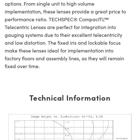
options. From single unit to high volume
implementation, these lenses provide a great price to
performance ratio. TECHSPEC® CompactTL™
Telecentric Lenses are perfect for integration into
gauging systems due to their excellent telecentricity
and low distortion. The fixed iris and lockable focus
make these lenses ideal for implementation into
factory floors and assembly lines, as they will remain
fixed over time.
Technical Information