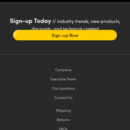
Sign-up Today
// industry trends, new products,
discounts, and technical content
Sign-up Now
Company
Executive Team
Our Locations
Contact Us
Shipping
Returns
FAQs