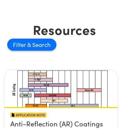
Resources
Filter
APPLICATION NOTE
Anti-Reflection (AR) Coatings