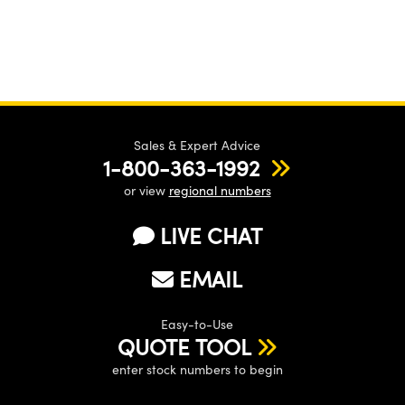
Sales & Expert Advice
1-800-363-1992
or view
regional numbers
LIVE CHAT
EMAIL
Easy-to-Use
QUOTE TOOL
enter stock numbers to begin