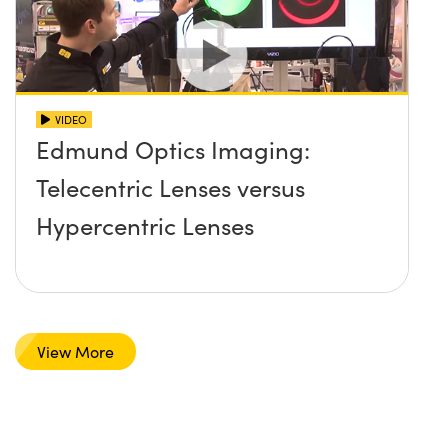
VIDEO
Edmund Optics Imaging:
Telecentric Lenses versus
Hypercentric Lenses
View More