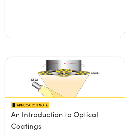
APPLICATION NOTE
An Introduction to Optical
Coatings