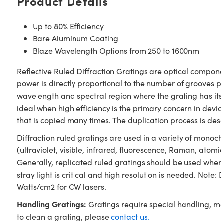
Product Details
Up to 80% Efficiency
Bare Aluminum Coating
Blaze Wavelength Options from 250 to 1600nm
Reflective Ruled Diffraction Gratings are optical compone
power is directly proportional to the number of grooves 
wavelength and spectral region where the grating has its
ideal when high efficiency is the primary concern in de
that is copied many times. The duplication process is des
Diffraction ruled gratings are used in a variety of mono
(ultraviolet, visible, infrared, fluorescence, Raman, atomi
Generally, replicated ruled gratings should be used whe
stray light is critical and high resolution is needed. No
Watts/cm2 for CW lasers.
Handling Gratings:
Gratings require special handling, m
to clean a grating, please
contact us.