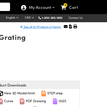
0
My Account
Cart
English
CAD
1-800-363-1992
Contact Us
See all 62 Products in Family
Grating
duct Downloads
View 3D Model:html
STEP:step
Curve
PDF Drawing
IGES