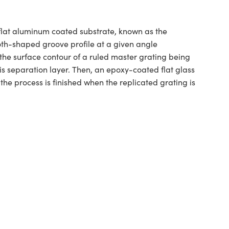
y flat aluminum coated substrate, known as the
ooth-shaped groove profile at a given angle
the surface contour of a ruled master grating being
s separation layer. Then, an epoxy-coated flat glass
he process is finished when the replicated grating is