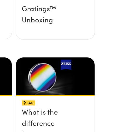
Gratings™
Unboxing
FAQ
What is the
difference