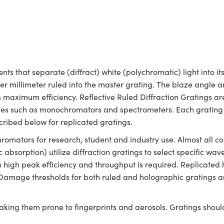
nts that separate (diffract) white (polychromatic) light into 
per millimeter ruled into the master grating. The blaze angle 
 maximum efficiency. Reflective Ruled Diffraction Gratings ar
vices such as monochromators and spectrometers. Each grating 
cribed below for replicated gratings.
chromators for research, student and industry use. Almost all
c absorption) utilize diffraction gratings to select specific wa
n high peak efficiency and throughput is required. Replicat
te: Damage thresholds for both ruled and holographic gratings a
aking them prone to fingerprints and aerosols. Gratings shou