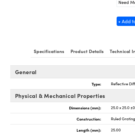
Need M
+ Add t
Specifications
Product Details
Technical I
General
Type:
Reflective Dif
Physical & Mechanical Properties
Dimensions (mm):
25.0 x 25.0 ±0
Construction:
Ruled Gratin
Length (mm):
25.00