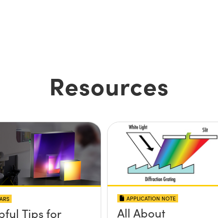
Resources
APPLICATION NOTE
ARS
All About
pful Tips for