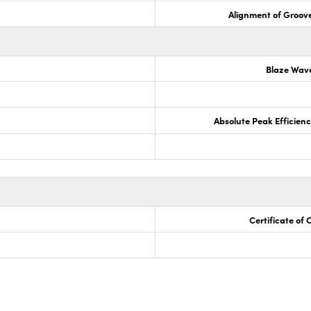
Alignment of Groove
Blaze Wav
Absolute Peak Efficiency
Certificate of