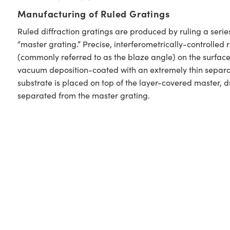
Manufacturing of Ruled Gratings
Ruled diffraction gratings are produced by ruling a serie
“master grating.” Precise, interferometrically-controlled
(commonly referred to as the blaze angle) on the surface
vacuum deposition-coated with an extremely thin separati
substrate is placed on top of the layer-covered master, d
separated from the master grating.