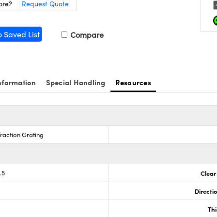
ore?
Request Quote
o Saved List
Compare
nformation
Special Handling
Resources
fraction Grating
.5
Clear
g
Directi
Th