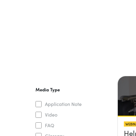
Media Type
Application Note
Video
WEBIN
FAQ
Hel
Glossary