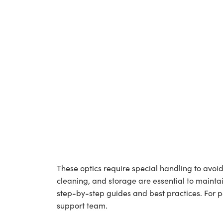
These optics require special handling to av
cleaning, and storage are essential to maintai
step-by-step guides and best practices. For 
support team.