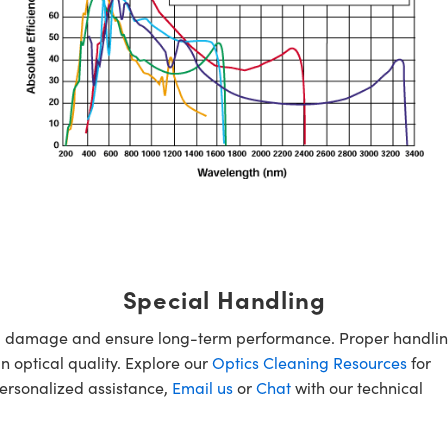
Special Handling
oid damage and ensure long-term performance. Proper handlin
n optical quality. Explore our
Optics Cleaning Resources
for
personalized assistance,
Email us
or
Chat
with our technical