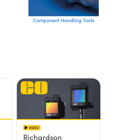
Component Handling Tools
VIDEO
Richardson