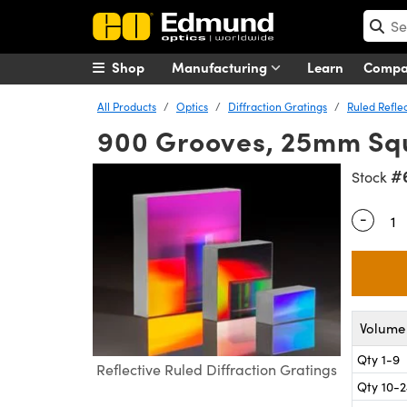
Shop
Manufacturing
Learn
Comp
All Products
Optics
Diffraction Gratings
Ruled Reflec
900 Grooves, 25mm Squ
#
Stock
-
Quantity
Volume 
Qty 1-9
Reflective Ruled Diffraction Gratings
Qty 10-