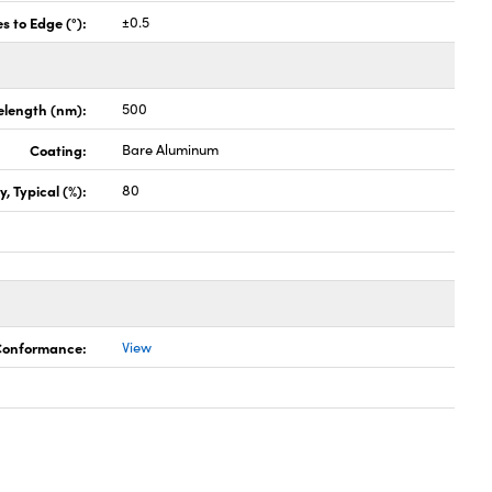
s to Edge (°):
±0.5
elength (nm):
500
Coating:
Bare Aluminum
, Typical (%):
80
 Conformance:
View