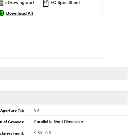
eDrawing:eprt
EO Spec Sheet
Download All
 Aperture (%):
90
on of Grooves:
Parallel to Short Dimension
ickness (mm):
9.50 ±0.5