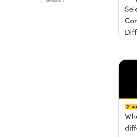
Sel
Cor
Dif
Gra
FAQ
Wha
dif