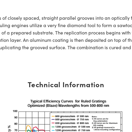
s of closely spaced, straight parallel grooves into an opticall
 ruling engines utilize a very fine diamond tool to form a sawt
 of a prepared substrate. The replication process begins with 
on layer. An aluminum coating is then deposited on top of thi
uplicating the grooved surface. The combination is cured and t
Technical Information