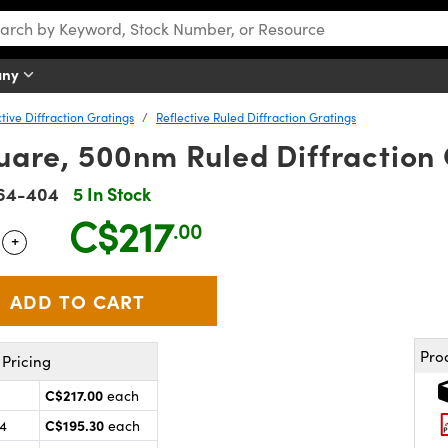
any
tive Diffraction Gratings
Reflective Ruled Diffraction Gratings
are, 500nm Ruled Diffraction 
64-404
5 In Stock
C$217
.00
+
 Selector
Use the plus and minus buttons to adjust the quantity.
Pro
Pricing
C$217.00
each
C$195.30
24
each