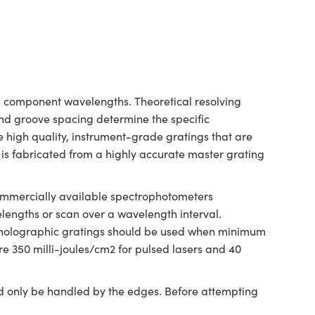
its component wavelengths. Theoretical resolving
and groove spacing determine the specific
e high quality, instrument-grade gratings that are
is fabricated from a highly accurate master grating
 commercially available spectrophotometers
velengths or scan over a wavelength interval.
ed holographic gratings should be used when minimum
re 350 milli-joules/cm2 for pulsed lasers and 40
ld only be handled by the edges. Before attempting