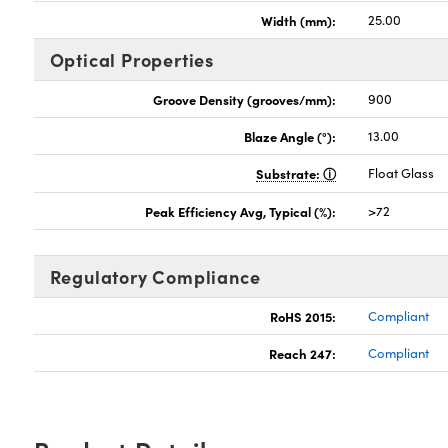
Width (mm):
25.00
Optical Properties
Groove Density (grooves/mm):
900
Blaze Angle (°):
13.00
Substrate:
Float Glass
Peak Efficiency Avg, Typical (%):
>72
Regulatory Compliance
RoHS 2015:
Compliant
Reach 247:
Compliant