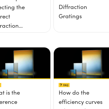
Diffraction
ecting the
Gratings
rect
fraction
ting
FAQ
t is the
How do the
ference
efficiency curves