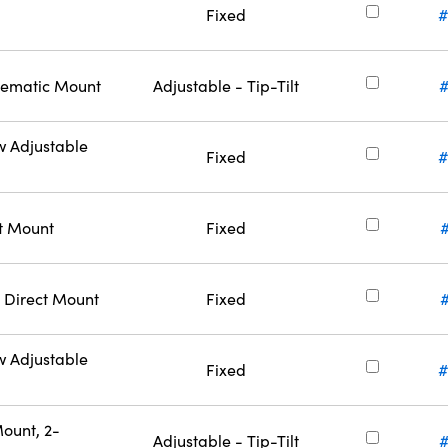
Fixed
#
inematic Mount
Adjustable - Tip-Tilt
w Adjustable
Fixed
#
ct Mount
Fixed
 Direct Mount
Fixed
w Adjustable
Fixed
#
ount, 2-
Adjustable - Tip-Tilt