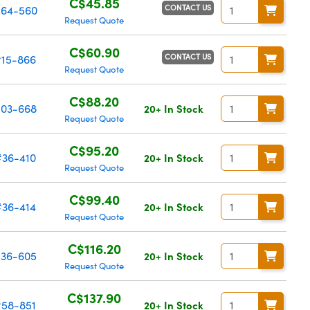
C$45.85
CONTACT US
64-560
Request Quote
C$60.90
CONTACT US
#15-866
Request Quote
C$88.20
03-668
20+ In Stock
Request Quote
C$95.20
#36-410
20+ In Stock
Request Quote
C$99.40
#36-414
20+ In Stock
Request Quote
C$116.20
36-605
20+ In Stock
Request Quote
C$137.90
#58-851
20+ In Stock