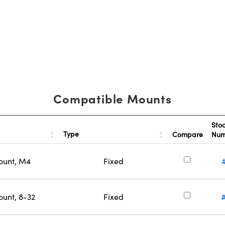
Compatible Mounts
Sto
Type
Compare
Nu
ount, M4
Fixed
ount, 8-32
Fixed