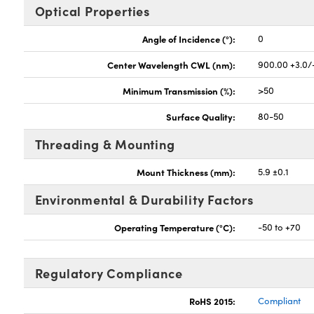
Optical Properties
Angle of Incidence (°):
0
Center Wavelength CWL (nm):
900.00 +3.0/
Minimum Transmission (%):
>50
Surface Quality:
80-50
Threading & Mounting
Mount Thickness (mm):
5.9 ±0.1
Environmental & Durability Factors
Operating Temperature (°C):
-50 to +70
Regulatory Compliance
RoHS 2015:
Compliant