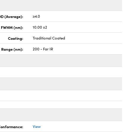
OD (Average):
≥4.0
x FWHM (nm):
10.00 ±2
Coating:
Traditional Coated
h Range (nm):
200 - Far IR
 Conformance:
View