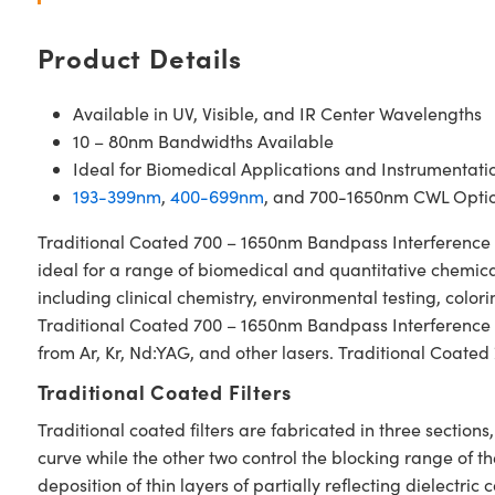
Product Details
Available in UV, Visible, and IR Center Wavelengths
10 – 80nm Bandwidths Available
Ideal for Biomedical Applications and Instrumentati
193-399nm
,
400-699nm
, and 700-1650nm CWL Optio
Traditional Coated 700 – 1650nm Bandpass Interference Fil
ideal for a range of biomedical and quantitative chemical
including clinical chemistry, environmental testing, colo
Traditional Coated 700 – 1650nm Bandpass Interference Fil
from Ar, Kr, Nd:YAG, and other lasers. Traditional Coated
Traditional Coated Filters
Traditional coated filters are fabricated in three secti
curve while the other two control the blocking range of t
deposition of thin layers of partially reflecting dielectri