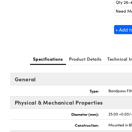
Qty 26-
Need M
+ Add t
Specifications
Product Details
Technical I
General
Type:
Bandpass Filt
Physical & Mechanical Properties
Diameter (mm):
25.00 +0.00/
Construction:
Mounted in B