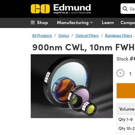
Shop
Manufacturing
Learn
Comp
All Products
Optics
Optical Filters
Bandpass Filters
900nm CWL, 10nm FWH
#
Stock
-
Quantity
Volume 
Qty 1-9
Qty 10-