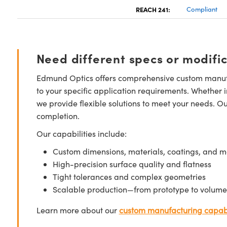
REACH 241:
Compliant
Need different specs or modifi
Edmund Optics offers comprehensive custom manufa
to your specific application requirements. Whether i
we provide flexible solutions to meet your needs. O
completion.
Our capabilities include:
Custom dimensions, materials, coatings, and m
High-precision surface quality and flatness
Tight tolerances and complex geometries
Scalable production—from prototype to volume
Learn more about our
custom manufacturing capabi