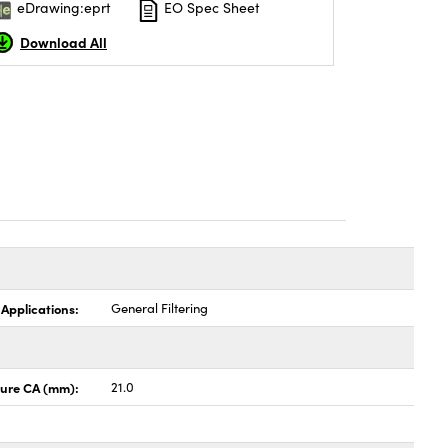
eDrawing:eprt
EO Spec Sheet
Download All
 Applications:
General Filtering
ture CA (mm):
21.0