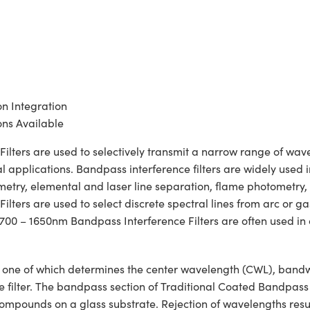
on Integration
ns Available
ters are used to selectively transmit a narrow range of wavele
 applications. Bandpass interference filters are widely used in
rimetry, elemental and laser line separation, flame photometry
ters are used to select discrete spectral lines from arc or ga
 700 – 1650nm Bandpass Interference Filters are often used in 
ons, one of which determines the center wavelength (CWL), ban
he filter. The bandpass section of Traditional Coated Bandpass
c compounds on a glass substrate. Rejection of wavelengths resul