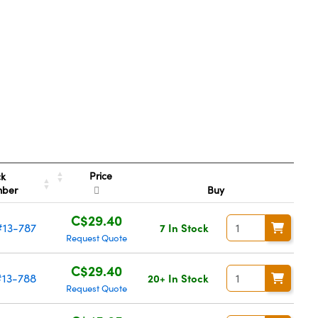
Price
ck
mber
Buy
C$29.40
#13-787
7 In Stock
Request Quote
C$29.40
#13-788
20+ In Stock
Request Quote