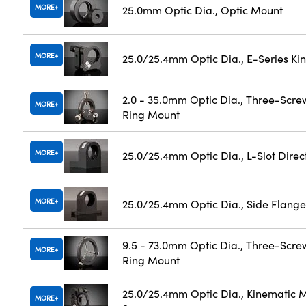
MORE
25.0mm Optic Dia., Optic Mount
MORE
25.0/25.4mm Optic Dia., E-Series K
2.0 - 35.0mm Optic Dia., Three-Scre
MORE
Ring Mount
MORE
25.0/25.4mm Optic Dia., L-Slot Dire
MORE
25.0/25.4mm Optic Dia., Side Flange
9.5 - 73.0mm Optic Dia., Three-Scre
MORE
Ring Mount
25.0/25.4mm Optic Dia., Kinematic M
MORE