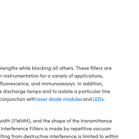
ngths while blocking all others. These filters are
 instrumentation for a variety of applications,
, fluorescence, and immunoassays. In addition,
s discharge lamps and to isolate a particular line
conjunction with
laser diode modules
and
LEDs
.
dwidth (FWHM), and the shape of the transmittance
 Interference Filters is made by repetitive vacuum
ting from destructive interference is limited to within