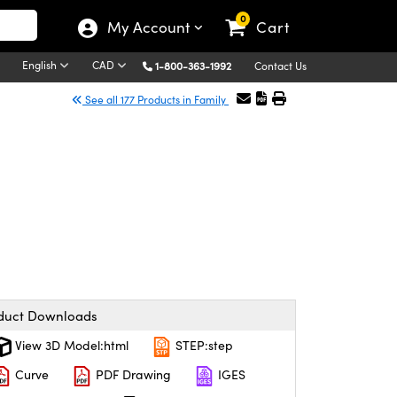
0
My Account
Cart
English
CAD
1-800-363-1992
Contact Us
See all 177 Products in Family
duct Downloads
View 3D Model:html
STEP:step
Curve
PDF Drawing
IGES