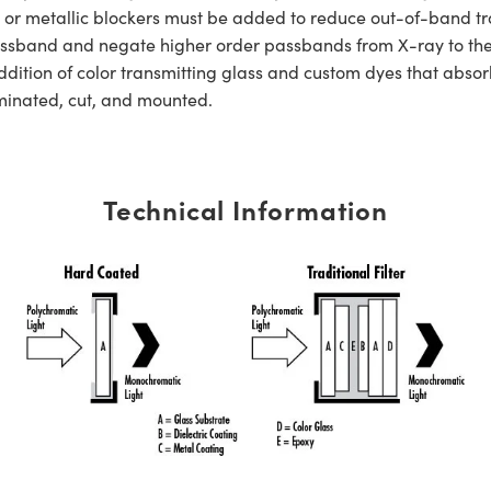
s or metallic blockers must be added to reduce out-of-band tra
er passband and negate higher order passbands from X-ray to t
dition of color transmitting glass and custom dyes that absorb
aminated, cut, and mounted.
Technical Information