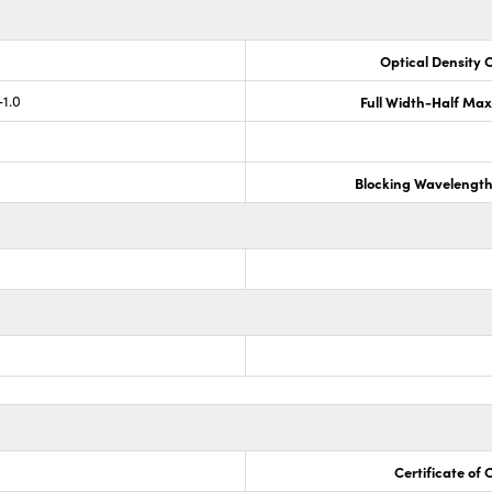
Optical Density 
-1.0
Full Width-Half Ma
Blocking Wavelengt
Certificate of