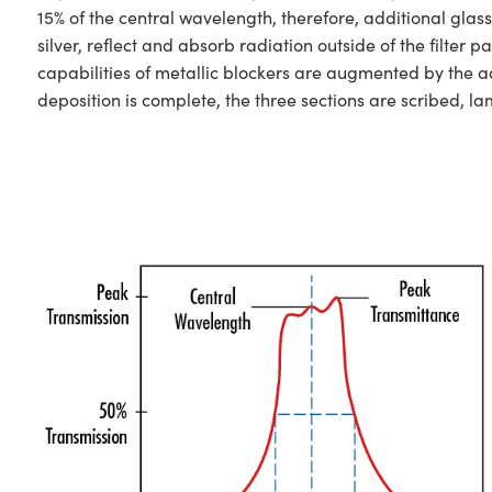
15% of the central wavelength, therefore, additional glas
silver, reflect and absorb radiation outside of the filt
capabilities of metallic blockers are augmented by the ad
deposition is complete, the three sections are scribed, l