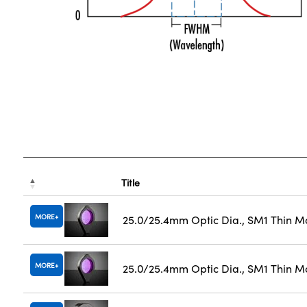
Title
MORE
25.0/25.4mm Optic Dia., SM1 Thin M
MORE
25.0/25.4mm Optic Dia., SM1 Thin M