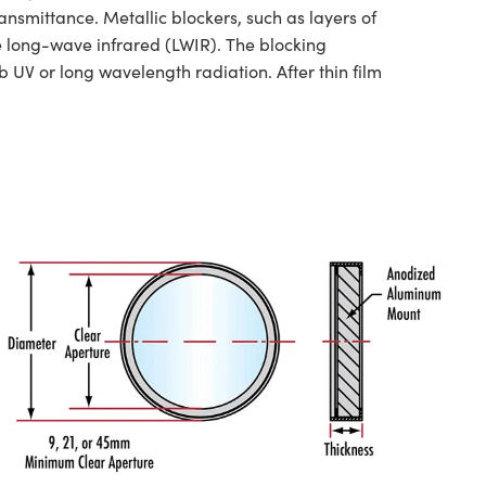
nsmittance. Metallic blockers, such as layers of
he long-wave infrared (LWIR). The blocking
 UV or long wavelength radiation. After thin film