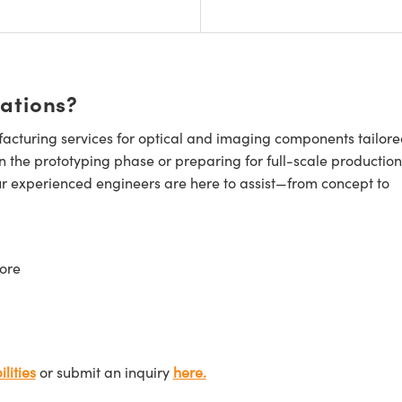
cations?
cturing services for optical and imaging components tailore
n the prototyping phase or preparing for full-scale production
ur experienced engineers are here to assist—from concept to
ore
lities
or submit an inquiry
here.