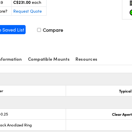
C$231.00
49
each
ore?
Request Quote
o Saved List
Compare
nformation
Compatible Mounts
Resources
er
Typical
-0.25
Clear Aper
lack Anodized Ring