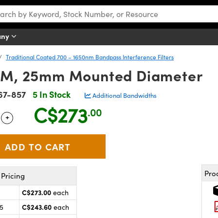
any
Traditional Coated 700 – 1650nm Bandpass Interference Filters
M, 25mm Mounted Diameter
67-857
5 In Stock
Additional Bandwidths
C$273
.00
+
 Selector
Use the plus and minus buttons to adjust the quantity.
Pro
Pricing
C$273.00
each
C$243.60
25
each