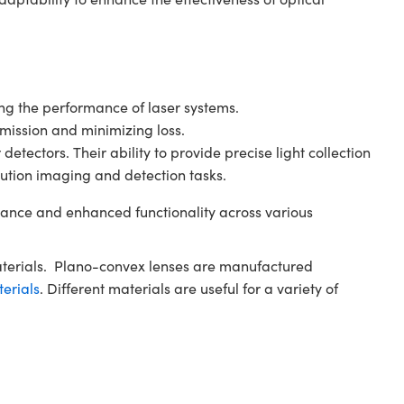
ving the performance of laser systems.
smission and minimizing loss.
tectors. Their ability to provide precise light collection
ution imaging and detection tasks.
ance and enhanced functionality across various
aterials. Plano-convex lenses are manufactured
terials
. Different materials are useful for a variety of