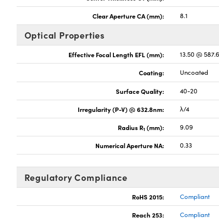
Clear Aperture CA (mm):
8.1
Optical Properties
Effective Focal Length EFL (mm):
13.50 @ 587.
Coating:
Uncoated
Surface Quality:
40-20
Irregularity (P-V) @ 632.8nm:
λ/4
Radius R
(mm):
9.09
1
Numerical Aperture NA:
0.33
Regulatory Compliance
RoHS 2015:
Compliant
Reach 253:
Compliant