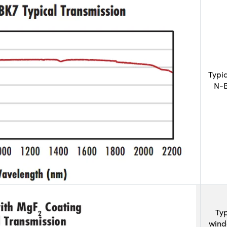
Typi
N-B
Typ
wind