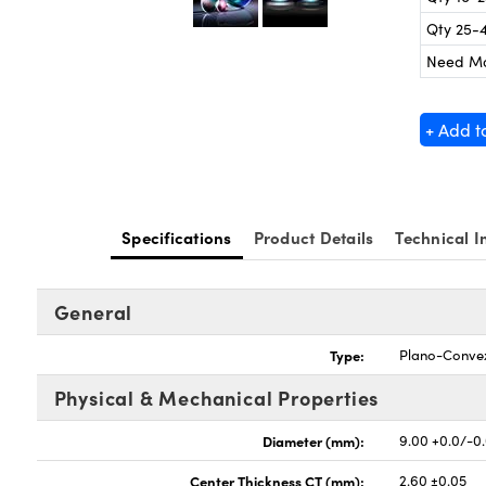
Qty 25-
Need M
+ Add t
Specifications
Product Details
Technical I
General
Type:
Plano-Conve
Physical & Mechanical Properties
Diameter (mm):
9.00 +0.0/-0
Center Thickness CT (mm):
2.60 ±0.05