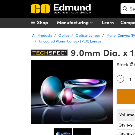
Shop
Manufacturing
Learn
Comp
All Products
Optics
Optical Lenses
Plano-Convex (P
Uncoated Plano-Convex (PCX) Lenses
9.0mm Dia. x 
#
Stock
-
Quantity
Volume 
Qty 1-9
Qty 10-