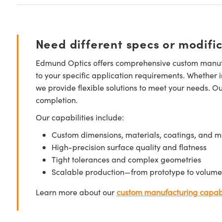
Need different specs or modifi
Edmund Optics offers comprehensive custom manufa
to your specific application requirements. Whether i
we provide flexible solutions to meet your needs. O
completion.
Our capabilities include:
Custom dimensions, materials, coatings, and m
High-precision surface quality and flatness
Tight tolerances and complex geometries
Scalable production—from prototype to volume
Learn more about our
custom manufacturing capabi