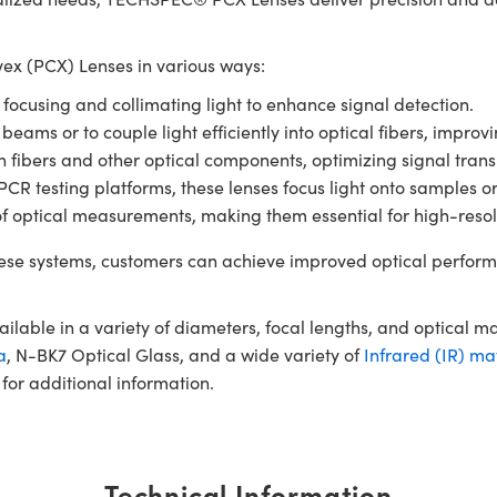
x (PCX) Lenses in various ways:
r focusing and collimating light to enhance signal detection.
 beams or to couple light efficiently into optical fibers, impro
en fibers and other optical components, optimizing signal tran
 testing platforms, these lenses focus light onto samples or de
of optical measurements, making them essential for high-resol
se systems, customers can achieve improved optical perform
ble in a variety of diameters, focal lengths, and optical m
a
, N-BK7 Optical Glass, and a wide variety of
Infrared (IR) ma
for additional information.
Technical Information