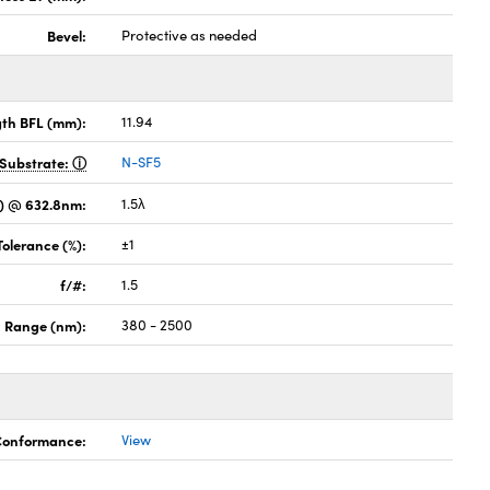
Bevel:
Protective as needed
gth BFL (mm):
11.94
Substrate:
N-SF5
) @ 632.8nm:
1.5λ
Tolerance (%):
±1
f/#:
1.5
 Range (nm):
380 - 2500
 Conformance:
View