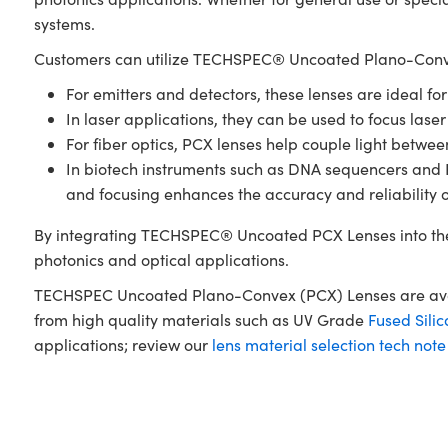
systems.
Customers can utilize TECHSPEC® Uncoated Plano-Conve
For emitters and detectors, these lenses are ideal fo
In laser applications, they can be used to focus laser
For fiber optics, PCX lenses help couple light betwe
In biotech instruments such as DNA sequencers and PCR
and focusing enhances the accuracy and reliability 
By integrating TECHSPEC® Uncoated PCX Lenses into the
photonics and optical applications.
TECHSPEC Uncoated Plano-Convex (PCX) Lenses are availa
from high quality materials such as UV Grade
Fused Silic
applications; review our
lens material selection tech note