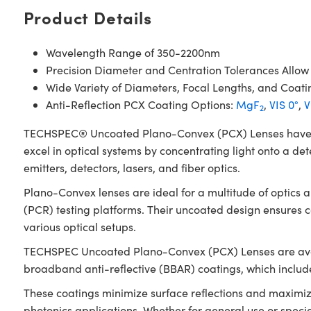
Product Details
Wavelength Range of 350-2200nm
Precision Diameter and Centration Tolerances Allow
Wide Variety of Diameters, Focal Lengths, and Coati
Anti-Reflection PCX Coating Options:
MgF
,
VIS 0°
,
V
2
TECHSPEC® Uncoated Plano-Convex (PCX) Lenses have a pos
excel in optical systems by concentrating light onto a det
emitters, detectors, lasers, and fiber optics.
Plano-Convex lenses are ideal for a multitude of optics
(PCR) testing platforms. Their uncoated design ensures
various optical setups.
TECHSPEC Uncoated Plano-Convex (PCX) Lenses are availab
broadband anti-reflective (BBAR) coatings, which inclu
These coatings minimize surface reflections and maximiz
photonics applications. Whether for general use or spec