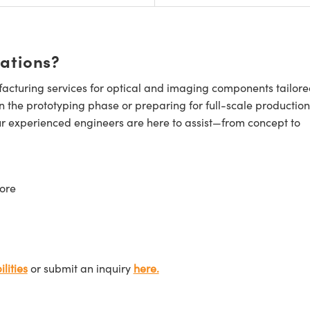
cations?
cturing services for optical and imaging components tailore
n the prototyping phase or preparing for full-scale production
ur experienced engineers are here to assist—from concept to
ore
lities
or submit an inquiry
here.