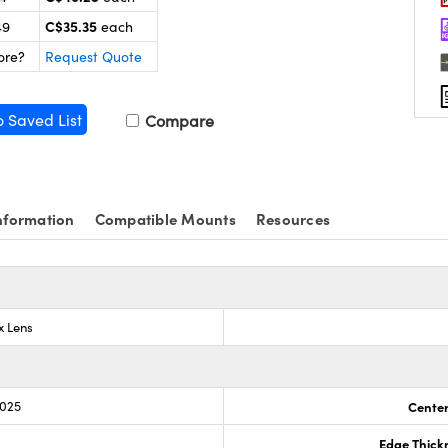
C$35.35
49
each
ore?
Request Quote
o Saved List
Compare
nformation
Compatible Mounts
Resources
x Lens
.025
Center
Edge Thick