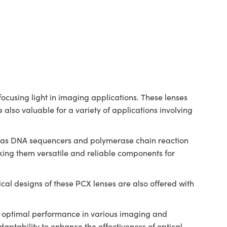
cusing light in imaging applications. These lenses
 also valuable for a variety of applications involving
ch as DNA sequencers and polymerase chain reaction
ing them versatile and reliable components for
al designs of these PCX lenses are also offered with
.
ng optimal performance in various imaging and
ptability to enhance the effectiveness of optical