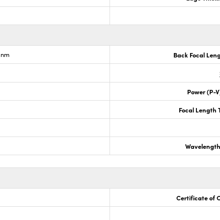
6nm
Back Focal Len
Power (P-V
Focal Length 
Wavelength
Certificate of