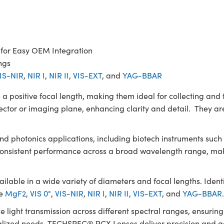
 for Easy OEM Integration
ngs
IS-NIR
,
NIR I
,
NIR II
,
VIS-EXT
, and
YAG-BBAR
itive focal length, making them ideal for collecting and fo
ector or imaging plane, enhancing clarity and detail. They are
 and photonics applications, including biotech instruments su
 consistent performance across a broad wavelength range, mak
le in a wide variety of diameters and focal lengths. Identic
de
MgF2
,
VIS 0°
,
VIS-NIR
,
NIR I
,
NIR II
,
VIS-EXT
, and
YAG-BBAR
e light transmission across different spectral ranges, ensuri
ialized needs, TECHSPEC® PCX Lenses deliver precision and ada