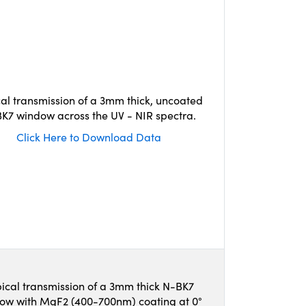
cal transmission of a 3mm thick, uncoated
K7 window across the UV - NIR spectra.
Click Here to Download Data
ical transmission of a 3mm thick N-BK7
ow with MgF2 (400-700nm) coating at 0°