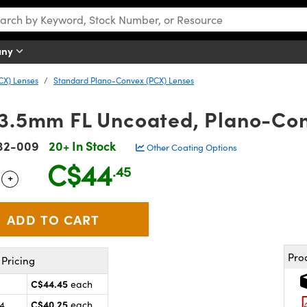
any
CX) Lenses
Standard Plano-Convex (PCX) Lenses
13.5mm FL Uncoated, Plano-Co
32-009
20+ In Stock
Other Coating Options
C$44
.45
+
 Selector
Use the plus and minus buttons to adjust the quantity.
Pro
Pricing
C$44.45
each
C$40.25
24
each