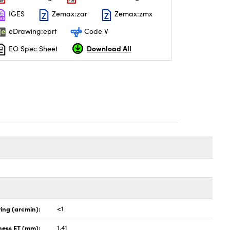
IGES
Zemax:zar
Zemax:zmx
eDrawing:eprt
Code V
Download All
EO Spec Sheet
ing (arcmin):
<1
ness ET (mm):
1.41