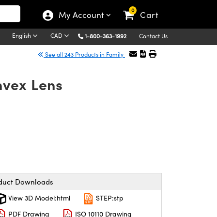
0
My Account
Cart
English
CAD
1-800-363-1992
Contact Us
See all 243 Products in Family
nvex Lens
duct Downloads
View 3D Model:html
STEP:stp
PDF Drawing
ISO 10110 Drawing