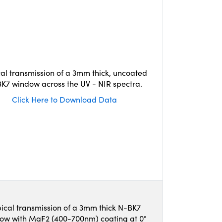
cal transmission of a 3mm thick, uncoated
K7 window across the UV - NIR spectra.
Click Here to Download Data
ical transmission of a 3mm thick N-BK7
ow with MgF2 (400-700nm) coating at 0°