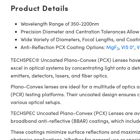
Product Details
Wavelength Range of 350-2200nm
Precision Diameter and Centration Tolerances Allow
Wide Variety of Diameters, Focal Lengths, and Coati
Anti-Reflection PCX Coating Options:
MgF
,
VIS 0°
,
V
2
TECHSPEC® Uncoated Plano-Convex (PCX) Lenses have a pos
excel in optical systems by concentrating light onto a det
emitters, detectors, lasers, and fiber optics.
Plano-Convex lenses are ideal for a multitude of optics
(PCR) testing platforms. Their uncoated design ensures
various optical setups.
TECHSPEC Uncoated Plano-Convex (PCX) Lenses are availab
broadband anti-reflective (BBAR) coatings, which inclu
These coatings minimize surface reflections and maximiz
photonics applications. Whether for general use or spec