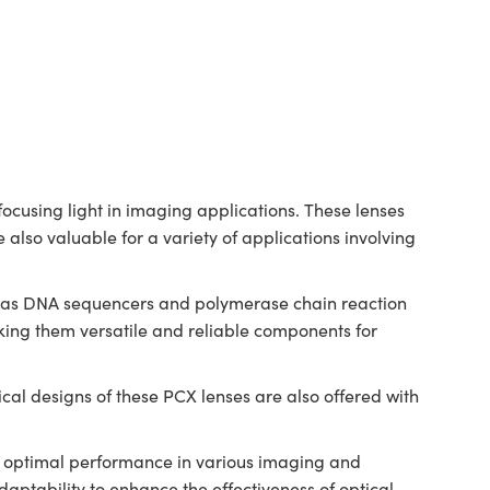
cusing light in imaging applications. These lenses
 also valuable for a variety of applications involving
ch as DNA sequencers and polymerase chain reaction
ing them versatile and reliable components for
al designs of these PCX lenses are also offered with
.
ng optimal performance in various imaging and
ptability to enhance the effectiveness of optical