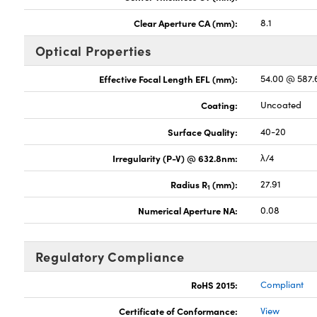
Clear Aperture CA (mm):
8.1
Optical Properties
Effective Focal Length EFL (mm):
54.00 @ 587
Coating:
Uncoated
Surface Quality:
40-20
Irregularity (P-V) @ 632.8nm:
λ/4
Radius R
(mm):
27.91
1
Numerical Aperture NA:
0.08
Regulatory Compliance
RoHS 2015:
Compliant
Certificate of Conformance:
View