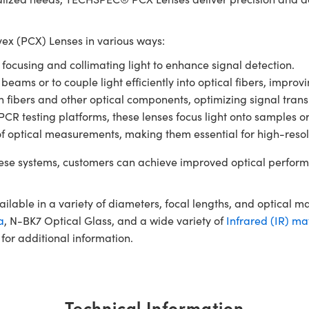
x (PCX) Lenses in various ways:
r focusing and collimating light to enhance signal detection.
 beams or to couple light efficiently into optical fibers, impro
en fibers and other optical components, optimizing signal tran
 testing platforms, these lenses focus light onto samples or de
of optical measurements, making them essential for high-resol
se systems, customers can achieve improved optical perform
ble in a variety of diameters, focal lengths, and optical m
a
, N-BK7 Optical Glass, and a wide variety of
Infrared (IR) ma
for additional information.
Technical Information