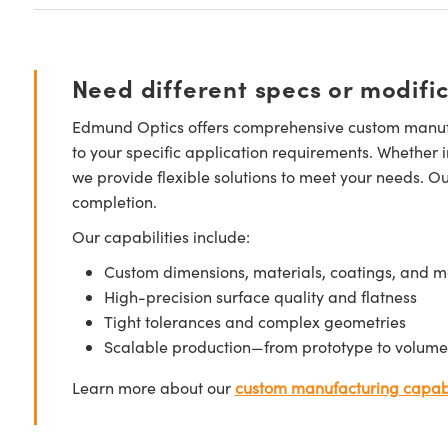
Need different specs or modifi
Edmund Optics offers comprehensive custom manufa
to your specific application requirements. Whether i
we provide flexible solutions to meet your needs. O
completion.
Our capabilities include:
Custom dimensions, materials, coatings, and m
High-precision surface quality and flatness
Tight tolerances and complex geometries
Scalable production—from prototype to volume
Learn more about our
custom manufacturing capabi