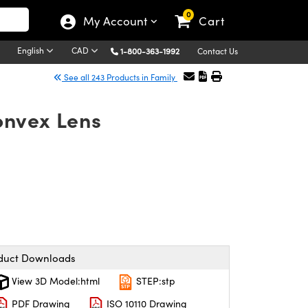
0
My Account
Cart
English
CAD
1-800-363-1992
Contact Us
See all 243 Products in Family
onvex Lens
duct Downloads
View 3D Model:html
STEP:stp
PDF Drawing
ISO 10110 Drawing