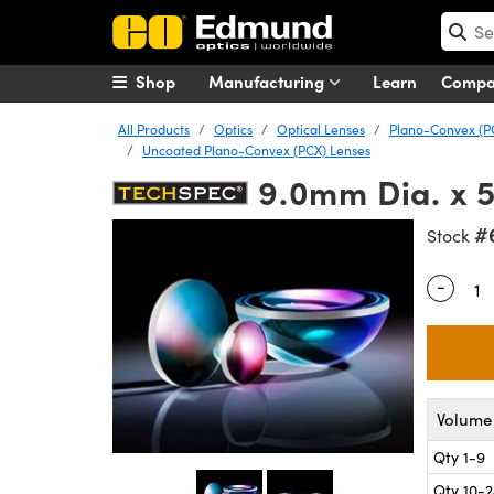
Shop
Manufacturing
Learn
Comp
All Products
Optics
Optical Lenses
Plano-Convex (P
Uncoated Plano-Convex (PCX) Lenses
9.0mm Dia. x 
#
Stock
-
Quantity
Volume 
Qty 1-9
Qty 10-