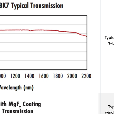
Typi
N-B
Typ
wind