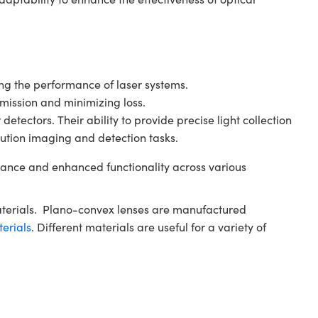
ving the performance of laser systems.
smission and minimizing loss.
tectors. Their ability to provide precise light collection
ution imaging and detection tasks.
ance and enhanced functionality across various
aterials. Plano-convex lenses are manufactured
terials
. Different materials are useful for a variety of