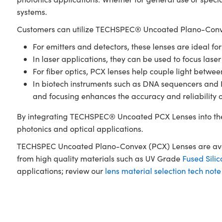
systems.
Customers can utilize TECHSPEC® Uncoated Plano-Conve
For emitters and detectors, these lenses are ideal fo
In laser applications, they can be used to focus laser
For fiber optics, PCX lenses help couple light betwe
In biotech instruments such as DNA sequencers and PCR
and focusing enhances the accuracy and reliability 
By integrating TECHSPEC® Uncoated PCX Lenses into the
photonics and optical applications.
TECHSPEC Uncoated Plano-Convex (PCX) Lenses are availa
from high quality materials such as UV Grade
Fused Silic
applications; review our
lens material selection tech note