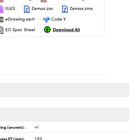
IGES
Zemax:zar
Zemax:zmx
eDrawing:eprt
Code V
Download All
EO Spec Sheet
ing (arcmin):
<1
ness ET (mm):
1.63