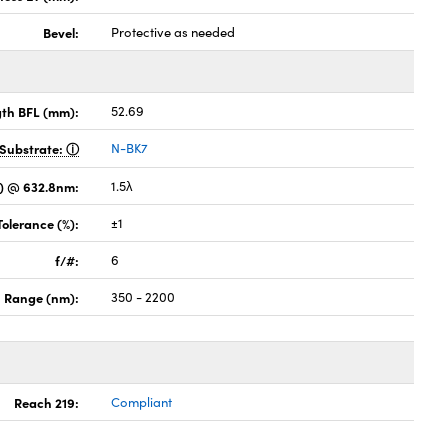
Bevel:
Protective as needed
gth BFL (mm):
52.69
Substrate:
N-BK7
) @ 632.8nm:
1.5λ
Tolerance (%):
±1
f/#:
6
 Range (nm):
350 - 2200
Reach 219:
Compliant