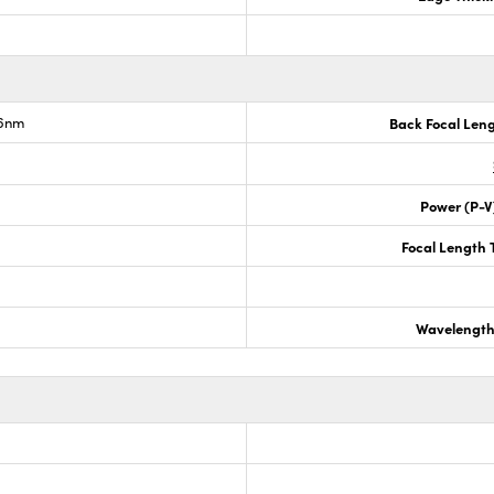
.6nm
Back Focal Len
Power (P-V
Focal Length 
Wavelength