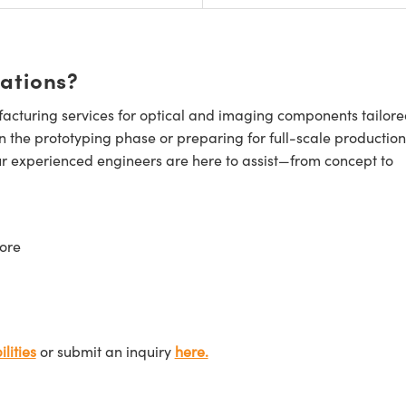
cations?
cturing services for optical and imaging components tailore
n the prototyping phase or preparing for full-scale production
ur experienced engineers are here to assist—from concept to
ore
lities
or submit an inquiry
here.