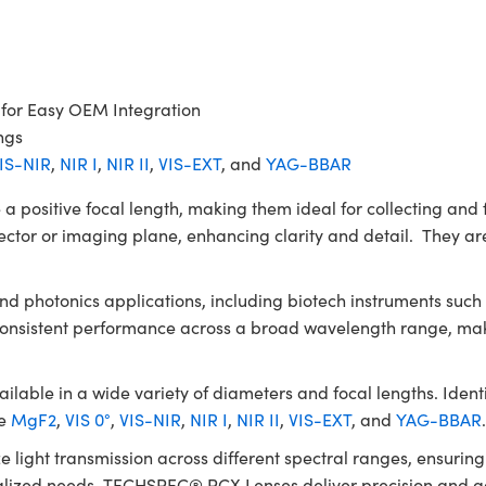
 for Easy OEM Integration
ngs
IS-NIR
,
NIR I
,
NIR II
,
VIS-EXT
, and
YAG-BBAR
itive focal length, making them ideal for collecting and fo
ector or imaging plane, enhancing clarity and detail. They are
 and photonics applications, including biotech instruments su
 consistent performance across a broad wavelength range, mak
le in a wide variety of diameters and focal lengths. Identic
de
MgF2
,
VIS 0°
,
VIS-NIR
,
NIR I
,
NIR II
,
VIS-EXT
, and
YAG-BBAR
e light transmission across different spectral ranges, ensuri
ialized needs, TECHSPEC® PCX Lenses deliver precision and ada