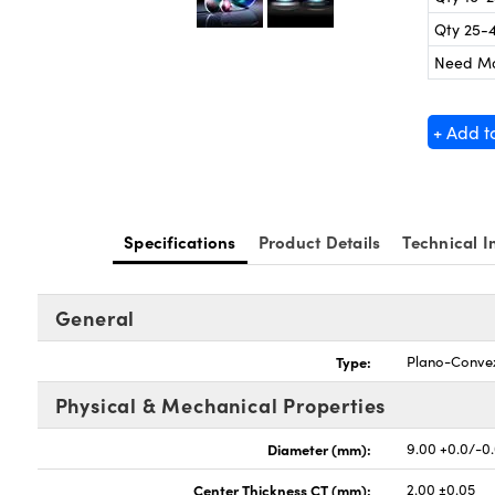
Qty 25-
Need M
+ Add t
Specifications
Product Details
Technical I
General
Type:
Plano-Conve
Physical & Mechanical Properties
Diameter (mm):
9.00 +0.0/-0
Center Thickness CT (mm):
2.00 ±0.05