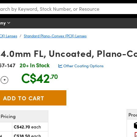
any
CX) Lenses
Standard Plano-Convex (PCX) Lenses
54.0mm FL, Uncoated, Plano-C
67-147
20+ In Stock
Other Coating Options
C$42
.70
+
 Selector
Use the plus and minus buttons to adjust the quantity.
Pro
Pricing
C$42.70
each
C$38.50
24
each