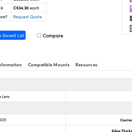
C$34.30
49
each
ore?
Request Quote
o Saved List
Compare
nformation
Compatible Mounts
Resources
x Lens
.025
Center
Edge Thick