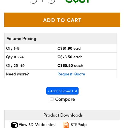
y Mechanics
cessories and Optomechanics
 Interface Cameras
es and Couplers
meras
® Optical Components
Volume Pricing
 Direct Microscopes
ameras
on Labs™
C$81.90
Qty 1-9
each
ystems
C$73.50
Qty 10-24
each
scopy
ras
C$65.80
Qty 25-49
each
Need More?
Request Quote
ics
+ Add to Saved List
Compare
n Gratings™
Product Downloads
AX
View 3D Model:html
STEP:stp
tical Components