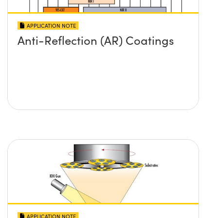
APPLICATION NOTE
Anti-Reflection (AR) Coatings
APPLICATION NOTE