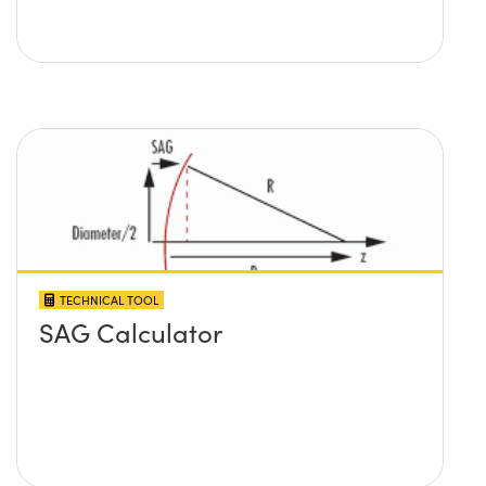
TECHNICAL TOOL
SAG Calculator