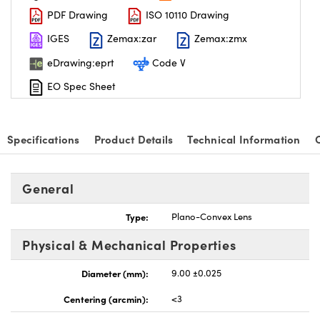
PDF Drawing
ISO 10110 Drawing
IGES
Zemax:zar
Zemax:zmx
eDrawing:eprt
Code V
EO Spec Sheet
nnovations (UFI)
Specifications
Product Details
Technical Information
General
Type:
Plano-Convex Lens
Physical & Mechanical Properties
Diameter (mm):
9.00 ±0.025
Centering (arcmin):
<3