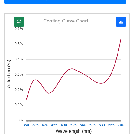
Coating Curve Chart
0.6%
0.5%
0.4%
Reflection (%)
0.3%
0.2%
0.1%
0%
350
385
420
455
490
525
560
595
630
665
700
Wavelength (nm)