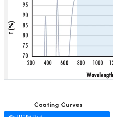
Coating Curves
VIS-EXT (350-700nm)