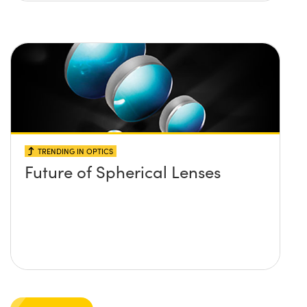
TRENDING IN OPTICS
Future of Spherical Lenses