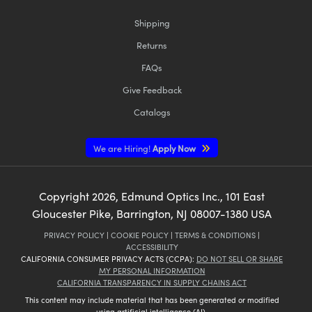
Shipping
Returns
FAQs
Give Feedback
Catalogs
We are Hiring!
Apply Now
Copyright
2026
, Edmund Optics Inc., 101 East
Gloucester Pike, Barrington, NJ 08007-1380 USA
PRIVACY POLICY
|
COOKIE POLICY
|
TERMS & CONDITIONS
|
ACCESSIBILITY
CALIFORNIA CONSUMER PRIVACY ACTS (CCPA):
DO NOT SELL OR SHARE
MY PERSONAL INFORMATION
CALIFORNIA TRANSPARENCY IN SUPPLY CHAINS ACT
This content may include material that has been generated or modified
using artificial intelligence (AI).