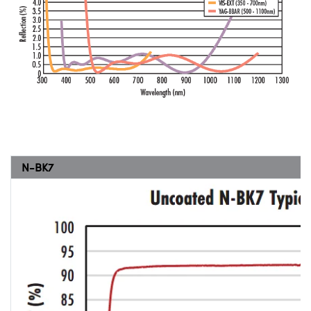
N-BK7