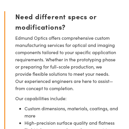
Need different specs or
modifications?
Edmund Optics offers comprehensive custom
manufacturing services for optical and imaging
components tailored to your specific application
requirements. Whether in the prototyping phase
or preparing for full-scale production, we
provide flexible solutions to meet your needs.
Our experienced engineers are here to assist—
from concept to completion.
Our capabilities include:
Custom dimensions, materials, coatings, and
more
High-precision surface quality and flatness