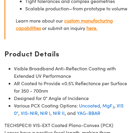
Tight tolerances and complex geometries
Scalable production—from prototype to volume
Learn more about our
custom manufacturing
capabilities
or submit an inquiry
here.
Product Details
Visible Broadband Anti-Reflection Coating with
Extended UV Performance
AR Coated to Provide <0.5% Reflectance per Surface
for 350 - 700nm
Designed for 0° Angle of Incidence
Various PCX Coating Options:
Uncoated
,
MgF
,
VIS
2
0°
,
VIS-NIR
,
NIR I
,
NIR II
, and
YAG-BBAR
TECHSPEC® VIS-EXT Coated Plano-Convex (PCX)
Lenses have a positive focal length, making them