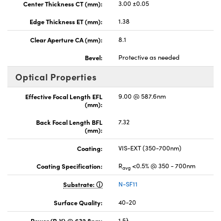
Center Thickness CT (mm):
3.00 ±0.05
Edge Thickness ET (mm):
1.38
Clear Aperture CA (mm):
8.1
Bevel:
Protective as needed
Optical Properties
Effective Focal Length EFL
9.00 @ 587.6nm
(mm):
Back Focal Length BFL
7.32
(mm):
Coating:
VIS-EXT (350-700nm)
Coating Specification:
R
<0.5% @ 350 - 700nm
avg
Substrate:
N-SF11
Surface Quality:
40-20
Power (P-V) @ 632.8nm:
1.5λ