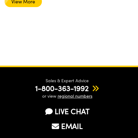
View More
Sales & Expert Advice
1-800-363-1992
or view
regional numbers
LIVE CHAT
EMAIL