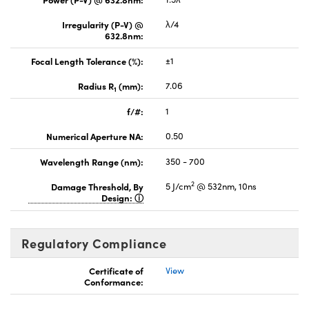
Irregularity (P-V) @
λ/4
632.8nm:
Focal Length Tolerance (%):
±1
Radius R
(mm):
7.06
1
f/#:
1
Numerical Aperture NA:
0.50
Wavelength Range (nm):
350 - 700
2
Damage Threshold, By
5 J/cm
@ 532nm, 10ns
Design:
Regulatory Compliance
Certificate of
View
Conformance: