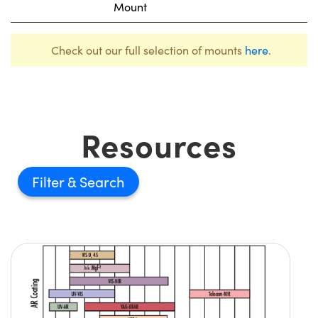
Mount
Check out our full selection of mounts
here
.
Resources
Filter