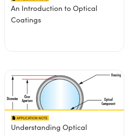
An Introduction to Optical
Coatings
APPLICATION NOTE
Understanding Optical