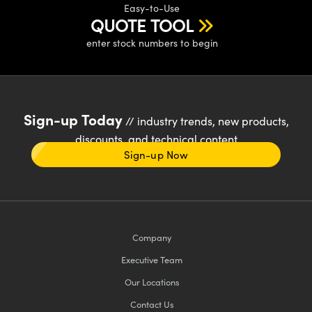
Easy-to-Use
QUOTE TOOL
enter stock numbers to begin
Sign-up Today
// industry trends, new products,
discounts, and technical content
Sign-up Now
Company
Executive Team
Our Locations
Contact Us