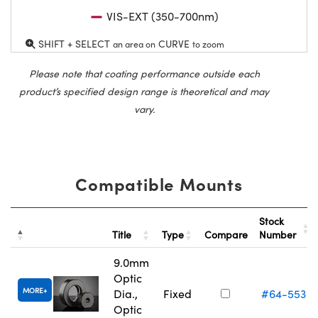
VIS-EXT (350-700nm)
SHIFT + SELECT
CURVE
an area on
to zoom
Please note that coating performance outside each
product’s specified design range is theoretical and may
vary.
Compatible Mounts
Stock
Title
Type
Compare
Number
9.0mm
Optic
MORE
Dia.,
Fixed
#64-553
Optic