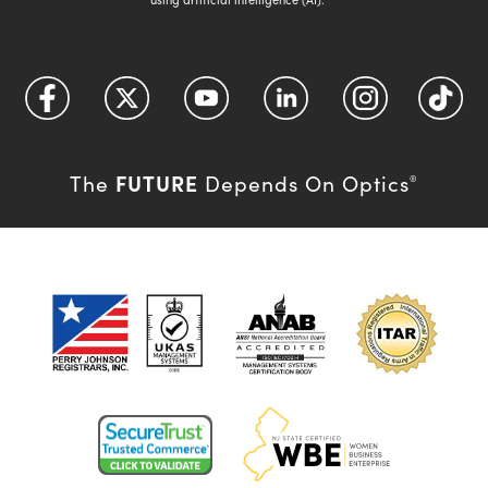
FUTURE
The
Depends On Optics
®