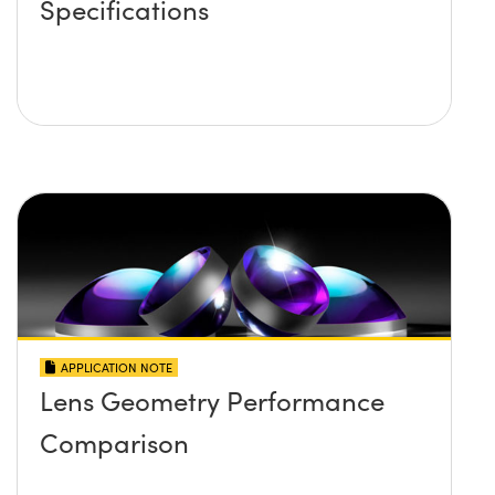
Specifications
APPLICATION NOTE
Lens Geometry Performance
Comparison