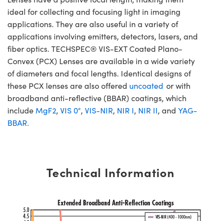
ideal for collecting and focusing light in imaging
applications. They are also useful in a variety of
applications involving emitters, detectors, lasers, and
fiber optics. TECHSPEC® VIS-EXT Coated Plano-
Convex (PCX) Lenses are available in a wide variety
of diameters and focal lengths. Identical designs of
these PCX lenses are also offered
uncoated
or with
broadband anti-reflective (BBAR) coatings, which
include
MgF2
,
VIS 0°
,
VIS-NIR
,
NIR I
,
NIR II
, and
YAG-
BBAR.
Technical Information