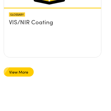
GLOSSARY
VIS/NIR Coating
View More