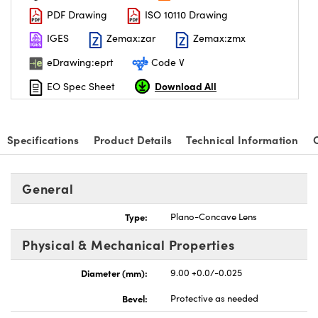
PDF Drawing
ISO 10110 Drawing
IGES
Zemax:zar
Zemax:zmx
eDrawing:eprt
Code V
Download All
EO Spec Sheet
nnovations (UFI)
Specifications
Product Details
Technical Information
General
Type:
Plano-Concave Lens
Physical & Mechanical Properties
Diameter (mm):
9.00 +0.0/-0.025
Bevel:
Protective as needed