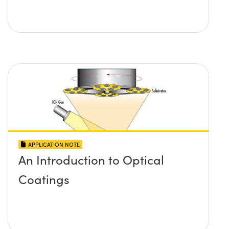
APPLICATION NOTE
An Introduction to Optical
Coatings