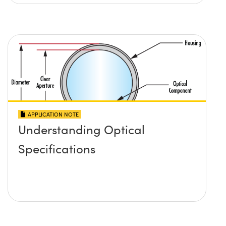
APPLICATION NOTE
Understanding Optical
Specifications