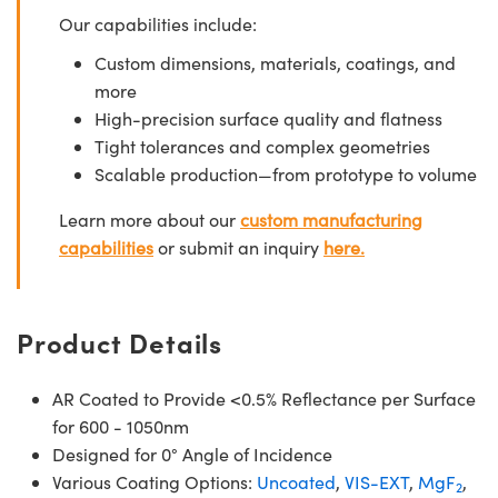
Our capabilities include:
Custom dimensions, materials, coatings, and
more
High-precision surface quality and flatness
Tight tolerances and complex geometries
Scalable production—from prototype to volume
Learn more about our
custom manufacturing
capabilities
or submit an inquiry
here.
Product Details
AR Coated to Provide <0.5% Reflectance per Surface
for 600 - 1050nm
Designed for 0° Angle of Incidence
Various Coating Options:
Uncoated
,
VIS-EXT
,
MgF
,
2