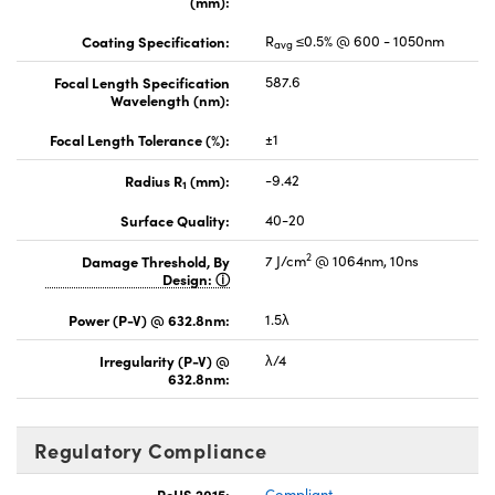
(mm):
Coating Specification:
R
≤0.5% @ 600 - 1050nm
avg
Focal Length Specification
587.6
Wavelength (nm):
Focal Length Tolerance (%):
±1
Radius R
(mm):
-9.42
1
Surface Quality:
40-20
2
Damage Threshold, By
7 J/cm
@ 1064nm, 10ns
Design:
Power (P-V) @ 632.8nm:
1.5λ
Irregularity (P-V) @
λ/4
632.8nm:
Regulatory Compliance
RoHS 2015:
Compliant