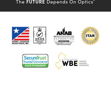
FUTURE
The
Depends On Optics
®