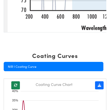
Coating Curves
NIR I Coating Curve
Coating Curve Chart
40%
35%
30%