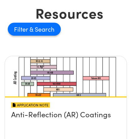
Resources
Filter
APPLICATION NOTE
Anti-Reflection (AR) Coatings