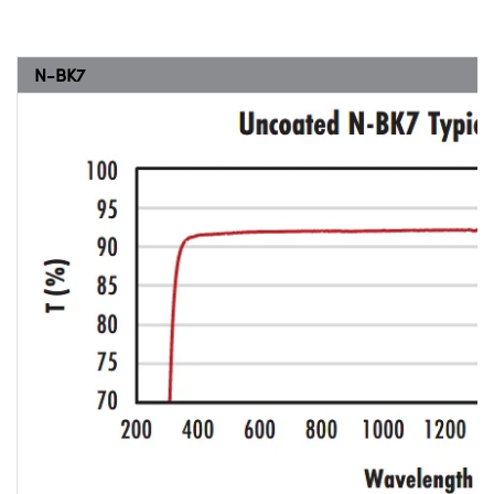
N-BK7