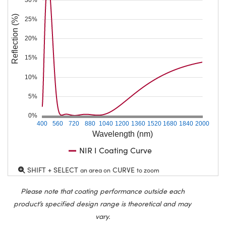
Reflection (%)
25%
20%
15%
10%
5%
0%
400
560
720
880
1040
1200
1360
1520
1680
1840
2000
Wavelength (nm)
NIR I Coating Curve
SHIFT + SELECT
CURVE
an area on
to zoom
Please note that coating performance outside each
product’s specified design range is theoretical and may
vary.