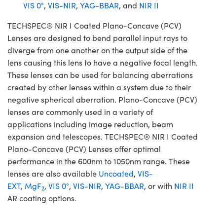
VIS 0°
,
VIS-NIR
,
YAG-BBAR
, and
NIR II
TECHSPEC® NIR I Coated Plano-Concave (PCV)
Lenses are designed to bend parallel input rays to
diverge from one another on the output side of the
lens causing this lens to have a negative focal length.
These lenses can be used for balancing aberrations
created by other lenses within a system due to their
negative spherical aberration. Plano-Concave (PCV)
lenses are commonly used in a variety of
applications including image reduction, beam
expansion and telescopes. TECHSPEC® NIR I Coated
Plano-Concave (PCV) Lenses offer optimal
performance in the 600nm to 1050nm range. These
lenses are also available
Uncoated
,
VIS-
EXT
,
MgF
,
VIS 0°
,
VIS-NIR
,
YAG-BBAR
, or with
NIR II
2
AR coating options.