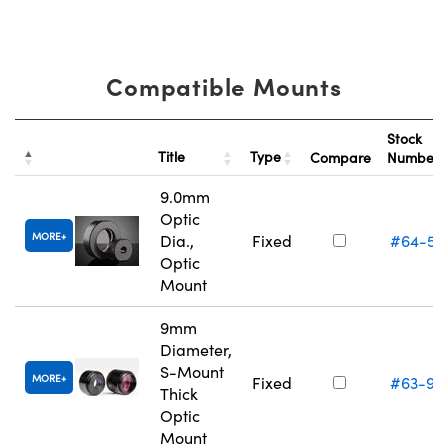
Compatible Mounts
Stock
Title
Type
Compare
Number
9.0mm
Optic
MORE
Dia.,
Fixed
#64-55
Optic
Mount
9mm
Diameter,
S-Mount
MORE
Fixed
#63-95
Thick
Optic
Mount