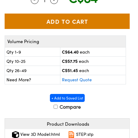
y Mechanics
cessories and Optomechanics
 Interface Cameras
es and Couplers
meras
® Optical Components
Volume Pricing
 Direct Microscopes
ameras
on Labs™
C$64.40
Qty 1-9
each
ystems
C$57.75
Qty 10-25
each
scopy
ras
C$51.45
Qty 26-49
each
Need More?
Request Quote
ics
+ Add to Saved List
Compare
n Gratings™
Product Downloads
AX
View 3D Model:html
STEP:stp
tical Components