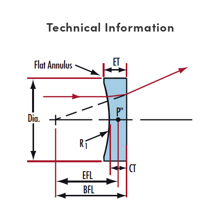
Technical Information