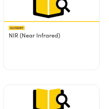
GLOSSARY
NIR (Near Infrared)