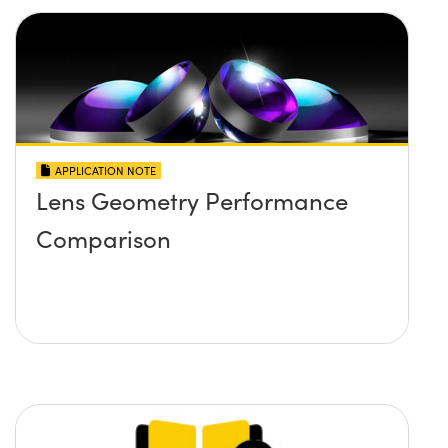
APPLICATION NOTE
Lens Geometry Performance
Comparison