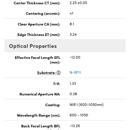
Center Thickness CT (mm):
2.25 ±0.05
Centering (arcmin):
<1
Clear Aperture CA (mm):
8.1
Edge Thickness ET (mm):
3.24
Optical Properties
Effective Focal Length EFL
-12.00
(mm):
Substrate:
N-SF11
f/#:
1.33
Numerical Aperture NA:
0.38
Coating:
NIR I (600-1050nm)
Wavelength Range (nm):
600 - 1050
Back Focal Length BFL
-13.26