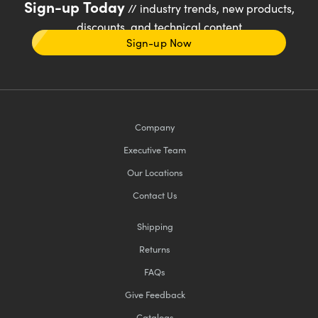
Sign-up Today
// industry trends, new products,
discounts, and technical content
Sign-up Now
Company
Executive Team
Our Locations
Contact Us
Shipping
Returns
FAQs
Give Feedback
Catalogs