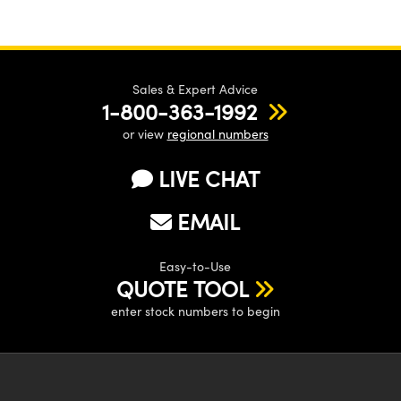
Sales & Expert Advice
1-800-363-1992
or view
regional numbers
LIVE CHAT
EMAIL
Easy-to-Use
QUOTE TOOL
enter stock numbers to begin