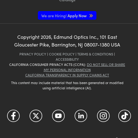
We are Hiring!
Apply Now
Copyright
2026
, Edmund Optics Inc., 101 East
Gloucester Pike, Barrington, NJ 08007-1380 USA
PRIVACY POLICY
|
COOKIE POLICY
|
TERMS & CONDITIONS
|
ACCESSIBILITY
CALIFORNIA CONSUMER PRIVACY ACTS (CCPA):
DO NOT SELL OR SHARE
MY PERSONAL INFORMATION
CALIFORNIA TRANSPARENCY IN SUPPLY CHAINS ACT
This content may include material that has been generated or modified
using artificial intelligence (AI).