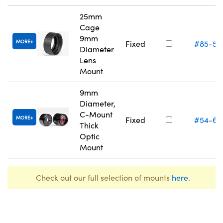
25mm
Cage
9mm
MORE
Fixed
#85-55
Diameter
Lens
Mount
9mm
Diameter,
C-Mount
MORE
Fixed
#54-62
Thick
Optic
Mount
Check out our full selection of mounts
here
.