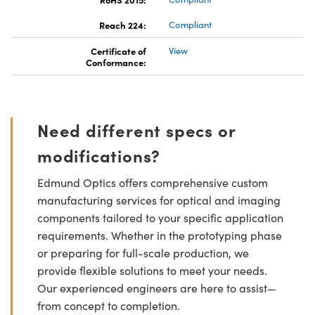
Reach 224:
Compliant
Certificate of
View
Conformance:
Need different specs or
modifications?
Edmund Optics offers comprehensive custom
manufacturing services for optical and imaging
components tailored to your specific application
requirements. Whether in the prototyping phase
or preparing for full-scale production, we
provide flexible solutions to meet your needs.
Our experienced engineers are here to assist—
from concept to completion.