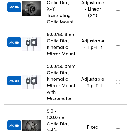
Optic Dia.,
Adjustable
MORE
X-Y
- Linear
Translating
(XY)
Optic Mount
50.0/50.8mm
Optic Dia.,
Adjustable
MORE
Kinematic
- Tip-Tilt
Mirror Mount
50.0/50.8mm
Optic Dia.,
Kinematic
Adjustable
MORE
Mirror Mount
- Tip-Tilt
with
Micrometer
5.0 -
100.0mm
Optic Dia.,
MORE
Fixed
Self-