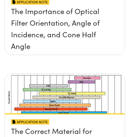
APPLICATION NOTE
The Importance of Optical
Filter Orientation, Angle of
Incidence, and Cone Half
Angle
APPLICATION NOTE
The Correct Material for