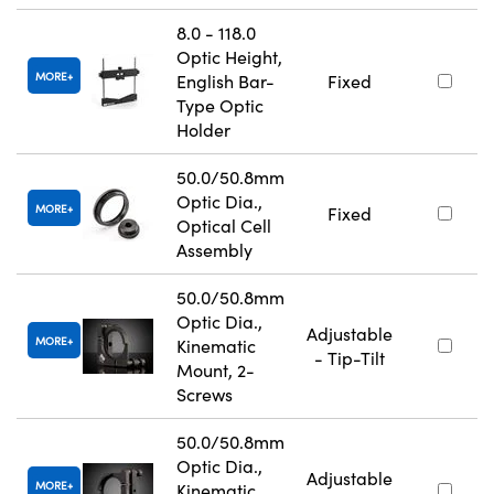
8.0 - 118.0
Optic Height,
MORE
English Bar-
Fixed
Type Optic
Holder
50.0/50.8mm
Optic Dia.,
MORE
Fixed
Optical Cell
Assembly
50.0/50.8mm
Optic Dia.,
Adjustable
MORE
Kinematic
- Tip-Tilt
Mount, 2-
Screws
50.0/50.8mm
Optic Dia.,
Adjustable
MORE
Kinematic