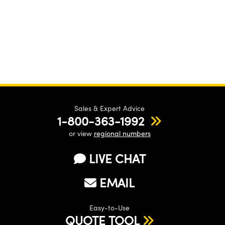
Sales & Expert Advice
1-800-363-1992
or view
regional numbers
LIVE CHAT
EMAIL
Easy-to-Use
QUOTE TOOL