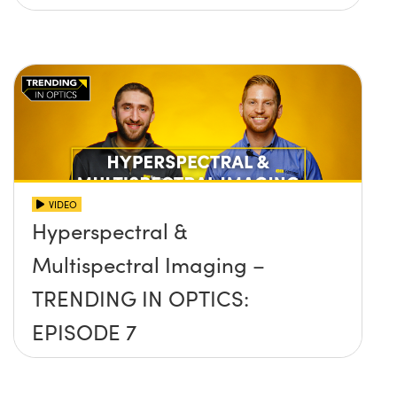
VIDEO
Hyperspectral &
Multispectral Imaging –
TRENDING IN OPTICS:
EPISODE 7