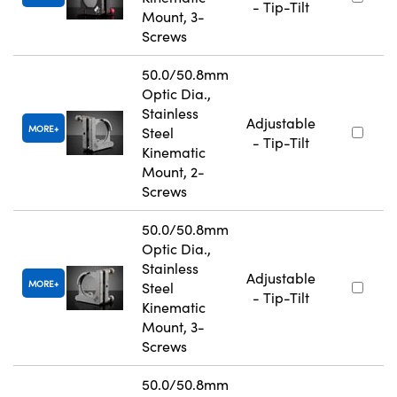
- Tip-Tilt
Mount, 3-
Screws
50.0/50.8mm
Optic Dia.,
Stainless
Adjustable
MORE
Steel
- Tip-Tilt
Kinematic
Mount, 2-
Screws
50.0/50.8mm
Optic Dia.,
Stainless
Adjustable
MORE
Steel
- Tip-Tilt
Kinematic
Mount, 3-
Screws
50.0/50.8mm