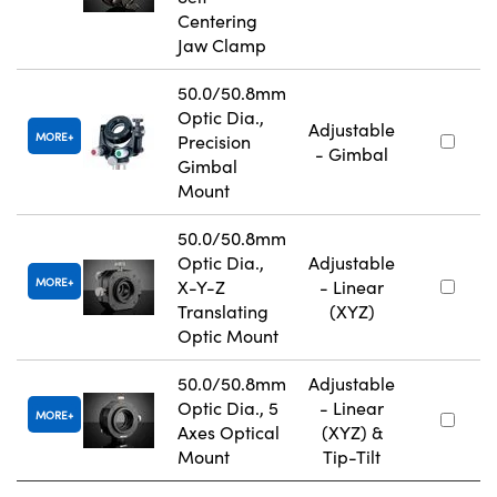
Centering
Jaw Clamp
50.0/50.8mm
Optic Dia.,
Adjustable
MORE
Precision
- Gimbal
Gimbal
Mount
50.0/50.8mm
Optic Dia.,
Adjustable
MORE
X-Y-Z
- Linear
Translating
(XYZ)
Optic Mount
50.0/50.8mm
Adjustable
Optic Dia., 5
- Linear
MORE
Axes Optical
(XYZ) &
Mount
Tip-Tilt