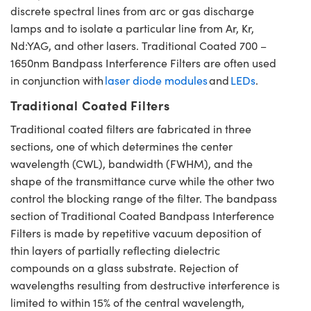
discrete spectral lines from arc or gas discharge
lamps and to isolate a particular line from Ar, Kr,
Nd:YAG, and other lasers. Traditional Coated 700 –
1650nm Bandpass Interference Filters are often used
in conjunction with
laser diode modules
and
LEDs
.
Traditional Coated Filters
Traditional coated filters are fabricated in three
sections, one of which determines the center
wavelength (CWL), bandwidth (FWHM), and the
shape of the transmittance curve while the other two
control the blocking range of the filter. The bandpass
section of Traditional Coated Bandpass Interference
Filters is made by repetitive vacuum deposition of
thin layers of partially reflecting dielectric
compounds on a glass substrate. Rejection of
wavelengths resulting from destructive interference is
limited to within 15% of the central wavelength,