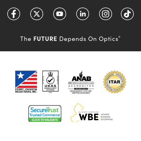
FUTURE
The
Depends On Optics
®