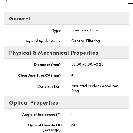
General
Type:
Bandpass Filter
Innovations (UFI)
Typical Applications:
General Filtering
Physical & Mechanical Properties
Diameter (mm):
50.00 +0.00/-0.25
Clear Aperture CA (mm):
45.0
Construction:
Mounted in Black Anodized
Ring
Optical Properties
Angle of Incidence (°):
0
Optical Density OD
≥4.0
(Average):