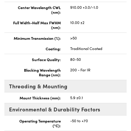
Center Wavelength CWL
910.00 +3.0/-1.0
(nm):
Full Width-Half Max FWHM
10.00 ±2
(nm):
Minimum Transmission (%):
>50
Coating:
Traditional Coated
Surface Quality:
80-50
Blocking Wavelength
200 - Far IR
Range (nm):
Threading & Mounting
Mount Thickness (mm):
5.9 ±0.1
Environmental & Durability Factors
Operating Temperature
-50 to +70
(°C):