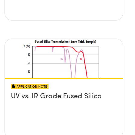
APPLICATION NOTE
UV vs. IR Grade Fused Silica