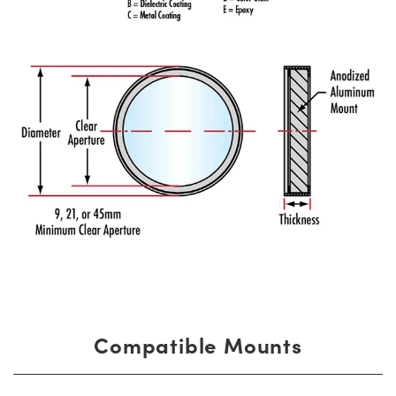
Compatible Mounts