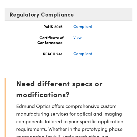
Regulatory Compliance
RoHS 2015:
Compliant
Certificate of
View
Conformance:
REACH 241:
Compliant
Need different specs or
modifications?
Edmund Optics offers comprehensive custom
manufacturing services for optical and imaging
components tailored to your specific application
requirements. Whether in the prototyping phase
or preparing for full-scale production, we