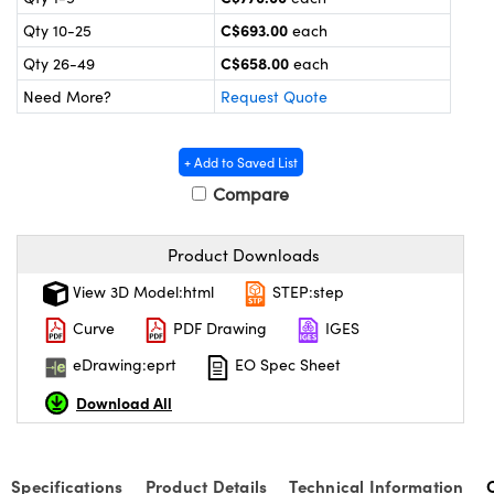
y Mechanics
cessories and Optomechanics
C$693.00
Qty 10-25
each
d Interface Cameras
C$658.00
Qty 26-49
each
Need More?
Request Quote
es and Couplers
meras
® Optical Components
 Direct Microscopes
Cameras
ion Labs™
+ Add to Saved List
Compare
s
ystems
scopy
ras
Product Downloads
View 3D Model:html
STEP:step
ics
Curve
PDF Drawing
IGES
eDrawing:eprt
EO Spec Sheet
n Gratings™
Download All
AX
Specifications
Product Details
Technical Information
tical Components