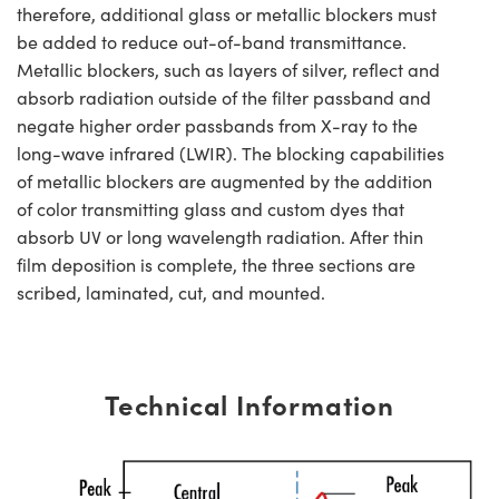
therefore, additional glass or metallic blockers must
be added to reduce out-of-band transmittance.
Metallic blockers, such as layers of silver, reflect and
absorb radiation outside of the filter passband and
negate higher order passbands from X-ray to the
long-wave infrared (LWIR). The blocking capabilities
of metallic blockers are augmented by the addition
of color transmitting glass and custom dyes that
absorb UV or long wavelength radiation. After thin
film deposition is complete, the three sections are
scribed, laminated, cut, and mounted.
Technical Information