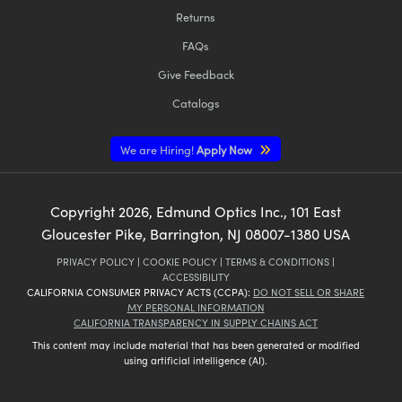
Returns
FAQs
Give Feedback
Catalogs
We are Hiring!
Apply Now
Copyright
2026
, Edmund Optics Inc., 101 East
Gloucester Pike, Barrington, NJ 08007-1380 USA
PRIVACY POLICY
|
COOKIE POLICY
|
TERMS & CONDITIONS
|
ACCESSIBILITY
CALIFORNIA CONSUMER PRIVACY ACTS (CCPA):
DO NOT SELL OR SHARE
MY PERSONAL INFORMATION
CALIFORNIA TRANSPARENCY IN SUPPLY CHAINS ACT
This content may include material that has been generated or modified
using artificial intelligence (AI).