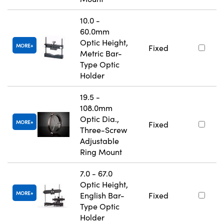
10.0 -
60.0mm
Optic Height,
MORE
Fixed
Metric Bar-
Type Optic
Holder
19.5 -
108.0mm
Optic Dia.,
MORE
Fixed
Three-Screw
Adjustable
Ring Mount
7.0 - 67.0
Optic Height,
MORE
English Bar-
Fixed
Type Optic
Holder