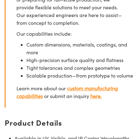
provide flexible solutions to meet your needs.
Our experienced engineers are here to assist—
from concept to completion.
Our capabilities include:
Custom dimensions, materials, coatings, and
more
High-precision surface quality and flatness
Tight tolerances and complex geometries
Scalable production—from prototype to volume
Learn more about our
custom manufacturing
capabilities
or submit an inquiry
here.
Product Details
Available in UV, Visible, and IR Center Wavelengths