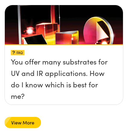
FAQ
You offer many substrates for
UV and IR applications. How
do I know which is best for
me?
View More