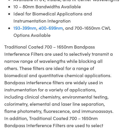
10 – 80nm Bandwidths Available
Ideal for Biomedical Applications and
Instrumentation Integration
193-399nm
,
400-699nm
, and 700-1650nm CWL
Options Available
Traditional Coated 700 – 1650nm Bandpass
Interference Filters are used to selectively transmit a
narrow range of wavelengths while blocking all
others. These filters are ideal for a range of
biomedical and quantitative chemical applications.
Bandpass interference filters are widely used in
instrumentation for a variety of applications,
including clinical chemistry, environmental testing,
colorimetry, elemental and laser line separation,
flame photometry, fluorescence, and immunoassays.
In addition, Traditional Coated 700 – 1650nm
Bandpass Interference Filters are used to select