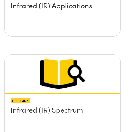
Infrared (IR) Applications
GLOSSARY
Infrared (IR) Spectrum