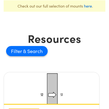
Check out our full selection of mounts
here
.
Resources
Filter