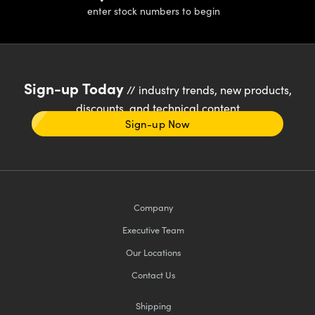
enter stock numbers to begin
Sign-up Today
// industry trends, new products,
discounts, and technical content
Sign-up Now
Company
Executive Team
Our Locations
Contact Us
Shipping