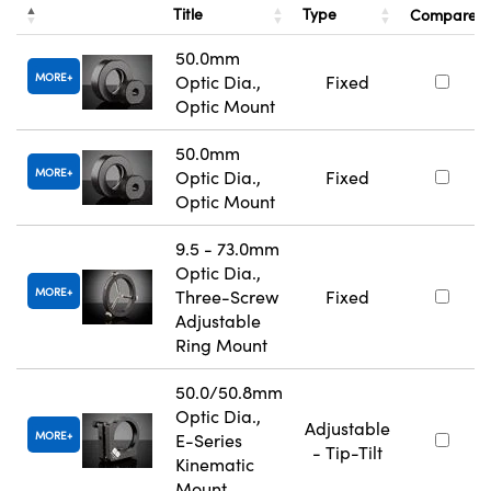
Title
Type
Compare
50.0mm
MORE
Optic Dia.,
Fixed
Optic Mount
50.0mm
MORE
Optic Dia.,
Fixed
Optic Mount
9.5 - 73.0mm
Optic Dia.,
MORE
Three-Screw
Fixed
Adjustable
Ring Mount
50.0/50.8mm
Optic Dia.,
Adjustable
MORE
E-Series
- Tip-Tilt
Kinematic
Mount