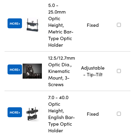
5.0 -
25.0mm
Optic
MORE
Height,
Fixed
Metric Bar-
Type Optic
Holder
12.5/12.7mm
Optic Dia.,
Adjustable
MORE
Kinematic
- Tip-Tilt
Mount, 3-
Screws
7.0 - 40.0
Optic
Height,
MORE
Fixed
English Bar-
Type Optic
Holder