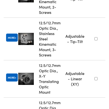
Kinematic
Mount, 2-
Screws
12.5/12.7mm
Optic Dia.,
Stainless
Adjustable
MORE
Steel
- Tip-Tilt
Kinematic
Mount, 3-
Screws
12.5/12.7mm
Optic Dia.,
Adjustable
X-Y
MORE
- Linear
Translating
(XY)
Optic
Mount
12.5/12.7mm
Optic Dia.,