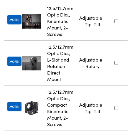
12.5/12.7mm
Optic Dia.,
Adjustable
MORE
Kinematic
- Tip-Tilt
Mount, 2-
Screws
12.5/12.7mm
Optic Dia.,
L-Slot and
Adjustable
MORE
Rotation
- Rotary
Direct
Mount
12.5/12.7mm
Optic Dia.,
Compact
Adjustable
MORE
Kinematic
- Tip-Tilt
Mount, 2-
Screws