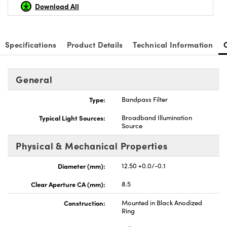
Download All
Specifications
Product Details
Technical Information
nnovations (UFI)
General
Type:
Bandpass Filter
Typical Light Sources:
Broadband Illumination
Source
Physical & Mechanical Properties
Diameter (mm):
12.50 +0.0/-0.1
Clear Aperture CA (mm):
8.5
Construction:
Mounted in Black Anodized
Ring