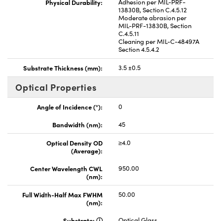
Physical Durability:
Adhesion per MIL-PRF-
13830B, Section C.4.5.12
Moderate abrasion per
MIL-PRF-13830B, Section
C.4.5.11
Cleaning per MIL-C-48497A
Section 4.5.4.2
Substrate Thickness (mm):
3.5 ±0.5
Optical Properties
Angle of Incidence (°):
0
Bandwidth (nm):
45
Optical Density OD
≥4.0
(Average):
Center Wavelength CWL
950.00
(nm):
Full Width-Half Max FWHM
50.00
(nm):
Substrate:
Optical Glass