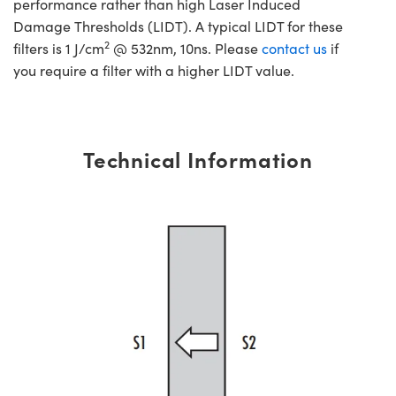
performance rather than high Laser Induced
Damage Thresholds (LIDT). A typical LIDT for these
2
filters is 1 J/cm
@ 532nm, 10ns. Please
contact us
if
you require a filter with a higher LIDT value.
Technical Information