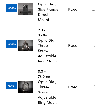
Optic Dia.,
MORE
Side Flange
Fixed
Direct
Mount
2.0 -
35.0mm
Optic Dia.,
MORE
Three-
Fixed
Screw
Adjustable
Ring Mount
9.5 -
73.0mm
Optic Dia.,
MORE
Three-
Fixed
Screw
Adjustable
Ring Mount