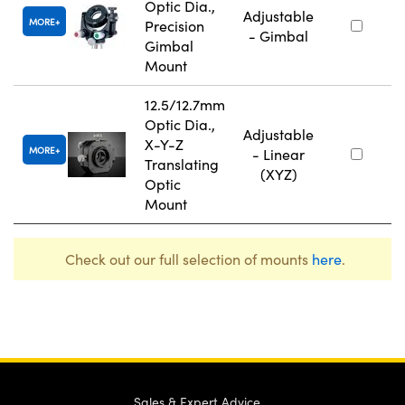
Optic Dia.,
Adjustable
MORE
Precision
- Gimbal
Gimbal
Mount
12.5/12.7mm
Optic Dia.,
Adjustable
X-Y-Z
MORE
- Linear
Translating
(XYZ)
Optic
Mount
Check out our full selection of mounts
here
.
Sales & Expert Advice