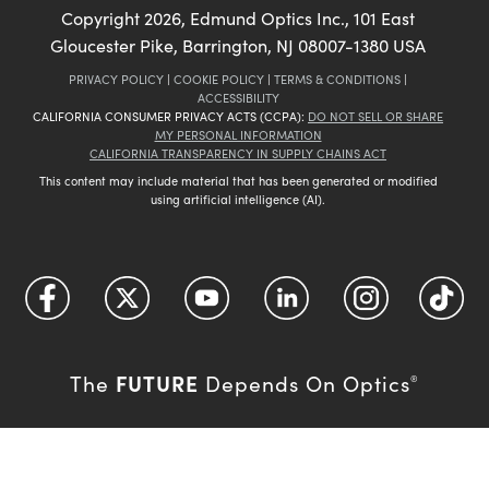
Copyright
2026
, Edmund Optics Inc., 101 East
Gloucester Pike, Barrington, NJ 08007-1380 USA
PRIVACY POLICY
|
COOKIE POLICY
|
TERMS & CONDITIONS
|
ACCESSIBILITY
CALIFORNIA CONSUMER PRIVACY ACTS (CCPA):
DO NOT SELL OR SHARE
MY PERSONAL INFORMATION
CALIFORNIA TRANSPARENCY IN SUPPLY CHAINS ACT
This content may include material that has been generated or modified
using artificial intelligence (AI).
FUTURE
The
Depends On Optics
®