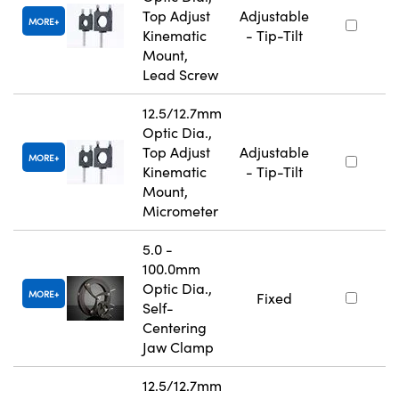
Top Adjust
Adjustable
MORE
Kinematic
- Tip-Tilt
Mount,
Lead Screw
12.5/12.7mm
Optic Dia.,
Top Adjust
Adjustable
MORE
Kinematic
- Tip-Tilt
Mount,
Micrometer
5.0 -
100.0mm
Optic Dia.,
MORE
Fixed
Self-
Centering
Jaw Clamp
12.5/12.7mm