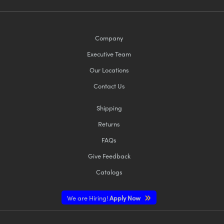
Company
Executive Team
Our Locations
Contact Us
Shipping
Returns
FAQs
Give Feedback
Catalogs
We are Hiring!
Apply Now