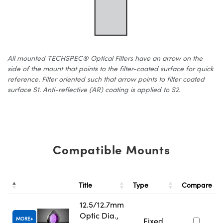
All mounted TECHSPEC® Optical Filters have an arrow on the
side of the mount that points to the filter-coated surface for quick
reference. Filter oriented such that arrow points to filter coated
surface S1. Anti-reflective (AR) coating is applied to S2.
Compatible Mounts
Title
Type
Compare
12.5/12.7mm
Optic Dia.,
MORE
Fixed