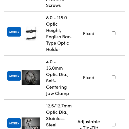
Screws
8.0 - 118.0
Optic
Height,
MORE
Fixed
English Bar-
Type Optic
Holder
4.0 -
36.0mm
Optic Dia.,
MORE
Fixed
Self-
Centering
Jaw Clamp
12.5/12.7mm
Optic Dia.,
Stainless
Adjustable
MORE
Steel
- Tip-Tilt