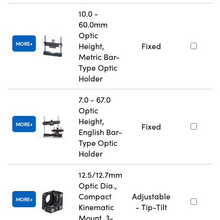
10.0 -
60.0mm
Optic
MORE
Height,
Fixed
Metric Bar-
Type Optic
Holder
7.0 - 67.0
Optic
Height,
MORE
Fixed
English Bar-
Type Optic
Holder
12.5/12.7mm
Optic Dia.,
Compact
Adjustable
MORE
Kinematic
- Tip-Tilt
Mount, 3-