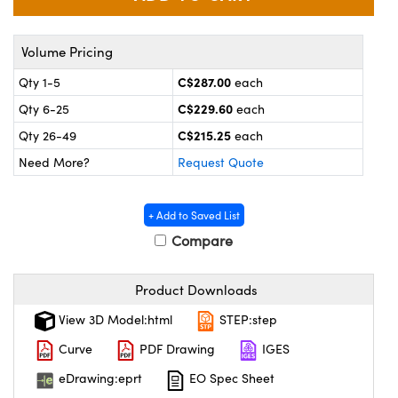
y Mechanics
cessories and Optomechanics
 Interface Cameras
Volume Pricing
C$287.00
Qty 1-5
each
es and Couplers
meras
® Optical Components
C$229.60
Qty 6-25
each
 Direct Microscopes
ameras
on Labs™
C$215.25
Qty 26-49
each
Need More?
Request Quote
ystems
scopy
ras
+ Add to Saved List
Compare
ics
Product Downloads
n Gratings™
View 3D Model:html
STEP:step
Curve
PDF Drawing
IGES
AX
eDrawing:eprt
EO Spec Sheet
tical Components