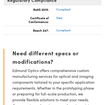
Regulatory Compliance
RoHS 2015:
Compliant
Certificate of
View
Conformance:
Reach 247:
Compliant
Need different specs or
modifications?
Edmund Optics offers comprehensive custom
manufacturing services for optical and imaging
components tailored to your specific application
requirements. Whether in the prototyping phase
or preparing for full-scale production, we
provide flexible solutions to meet your needs.