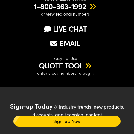
1-800-363-1992
or view
regional numbers
LIVE CHAT
EMAIL
Easy-to-Use
QUOTE TOOL
enter stock numbers to begin
Sign-up Today
// industry trends, new products,
discounts, and technical content
Sign-up Now