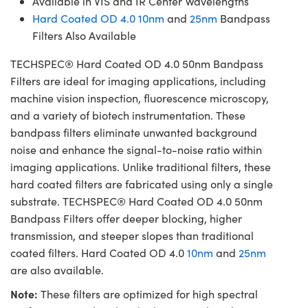
Available in VIS and IR Center Wavelengths
Hard Coated OD 4.0 10nm
and
25nm
Bandpass
Filters Also Available
TECHSPEC® Hard Coated OD 4.0 50nm Bandpass
Filters are ideal for imaging applications, including
machine vision inspection, fluorescence microscopy,
and a variety of biotech instrumentation. These
bandpass filters eliminate unwanted background
noise and enhance the signal-to-noise ratio within
imaging applications. Unlike traditional filters, these
hard coated filters are fabricated using only a single
substrate. TECHSPEC® Hard Coated OD 4.0 50nm
Bandpass Filters offer deeper blocking, higher
transmission, and steeper slopes than traditional
coated filters. Hard Coated OD 4.0
10nm
and
25nm
are also available.
Note:
These filters are optimized for high spectral