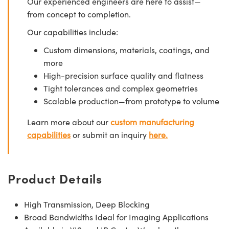
Our experienced engineers are here to assist—
from concept to completion.
Our capabilities include:
Custom dimensions, materials, coatings, and
more
High-precision surface quality and flatness
Tight tolerances and complex geometries
Scalable production—from prototype to volume
Learn more about our
custom manufacturing
capabilities
or submit an inquiry
here.
Product Details
High Transmission, Deep Blocking
Broad Bandwidths Ideal for Imaging Applications