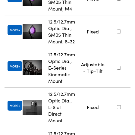
SM05 Thin
Mount, M4
12.5/12.7mm
Optic Dia.,
MORE
Fixed
SM05 Thin
Mount, 8-32
12.5/12.7mm
Optic Dia.,
Adjustable
MORE
E-Series
- Tip-Tilt
Kinematic
Mount
12.5/12.7mm
Optic Dia.,
MORE
L-Slot
Fixed
Direct
Mount
12.5/12.7mm