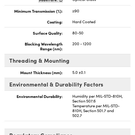
Minimum Transmission (%):
≥90
Coating:
Hard Coated
Surface Quality:
80-50
Blocking Wavelength
200 - 1200
Range (nm):
Threading & Mounting
Mount Thickness (mm):
5.0 ±0.1
Environmental & Durability Factors
Environmental Durability:
Humidity per MIL-STD-810H,
Section 507.6
Temperature per MIL-STD-
810H, Section 501.7 and
502.7