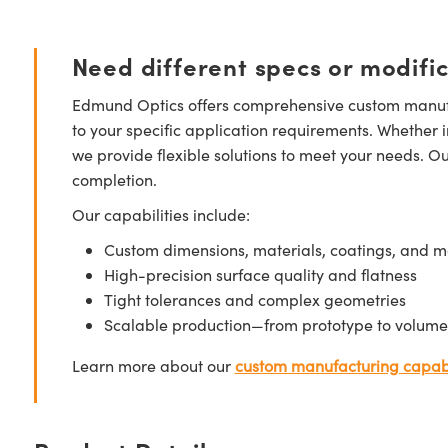
Need different specs or modifi
Edmund Optics offers comprehensive custom manufa
to your specific application requirements. Whether i
we provide flexible solutions to meet your needs. O
completion.
Our capabilities include:
Custom dimensions, materials, coatings, and m
High-precision surface quality and flatness
Tight tolerances and complex geometries
Scalable production—from prototype to volume
Learn more about our
custom manufacturing capabi