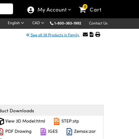
0
My Account
Cart
English
CAD
1-800-363-1992
Contact Us
See all 39 Products in Family
duct Downloads
View 3D Model:html
STEP:stp
PDF Drawing
IGES
Zemax:zar