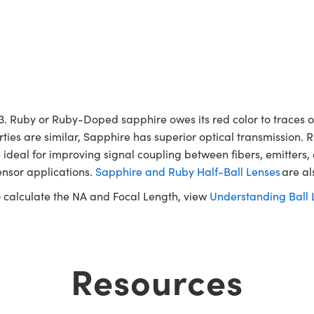
 Ruby or Ruby-Doped sapphire owes its red color to traces of
rties are similar, Sapphire has superior optical transmission. 
 ideal for improving signal coupling between fibers, emitters,
ensor applications.
Sapphire and Ruby Half-Ball Lenses
are al
to calculate the NA and Focal Length, view
Understanding Ball 
Resources