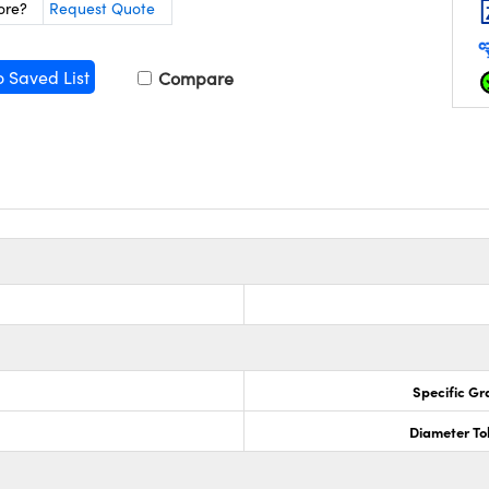
ore?
Request Quote
o Saved List
Compare
Specific Gr
Diameter To