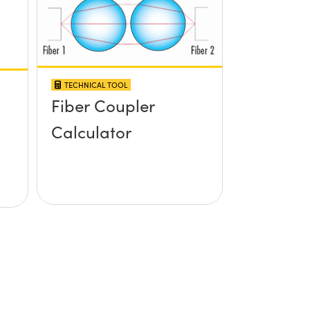
TECHNICAL TOOL
Fiber Coupler
Calculator