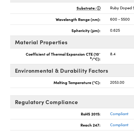
Substrate:
Ruby Doped S
Wavelength Range (nm):
600 - 5500
Sphericity (μm):
0.625
Material Properties
-
Coefficient of Thermal Expansion CTE (10
8.4
6
/°C):
Environmental & Durability Factors
Melting Temperature (°C):
2053.00
Regulatory Compliance
RoHS 2015:
Compliant
Reach 247:
Compliant