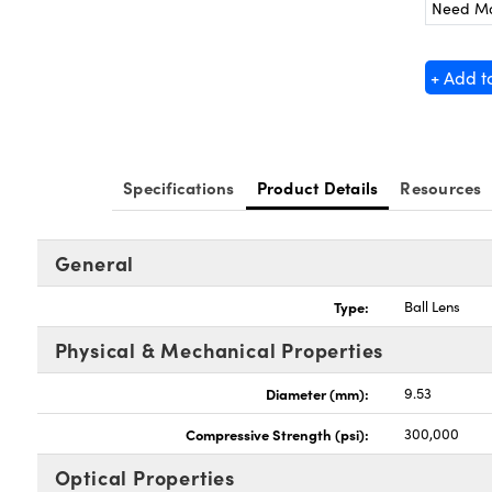
Need M
+ Add t
Specifications
Product Details
Resources
General
Type:
Ball Lens
Physical & Mechanical Properties
Diameter (mm):
9.53
Compressive Strength (psi):
300,000
Optical Properties