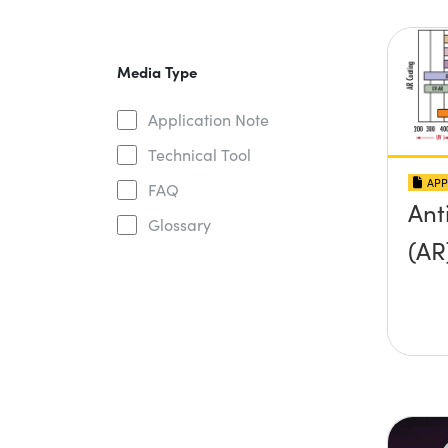
Media Type
Application Note
Technical Tool
APP
FAQ
Ant
Glossary
(AR