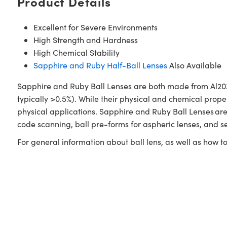
Product Details
Excellent for Severe Environments
High Strength and Hardness
High Chemical Stability
Sapphire and Ruby Half-Ball Lenses
Also Available
Sapphire and Ruby Ball Lenses are both made from Al203.
typically >0.5%). While their physical and chemical prope
physical applications. Sapphire and Ruby Ball Lenses are
code scanning, ball pre-forms for aspheric lenses, and s
For general information about ball lens, as well as how 