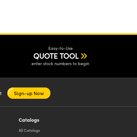
Easy-to-Use
QUOTE TOOL
enter stock numbers to begin
nt
Sign-up Now
Catalogs
All
Catalogs