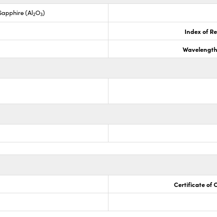
apphire (Al
O
)
2
3
Index of Re
Wavelength
Certificate of