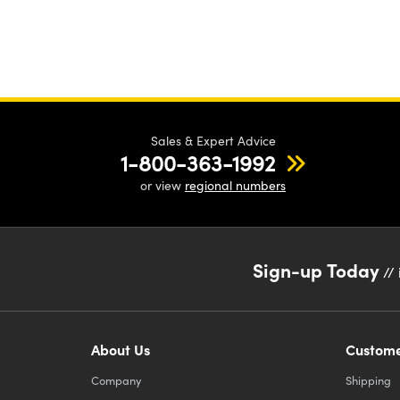
ord
the
bal
for
nee
Sales & Expert Advice
1-800-363-1992
cal
or view
regional numbers
req
pos
Sign-up Today
// 
About Us
Custome
Company
Shipping