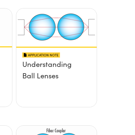
APPLICATION NOTE
Understanding
Ball Lenses