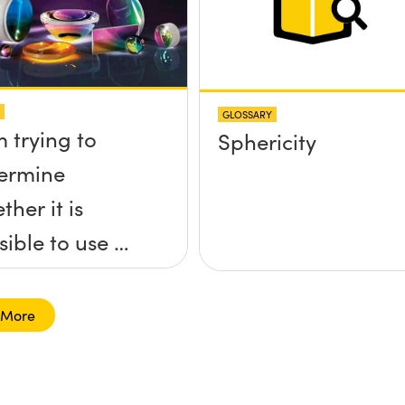
GLOSSARY
m trying to
Sphericity
ermine
ther it is
sible to use a
ersed lens to
ocus a
 More
limated beam
 a ball lens in