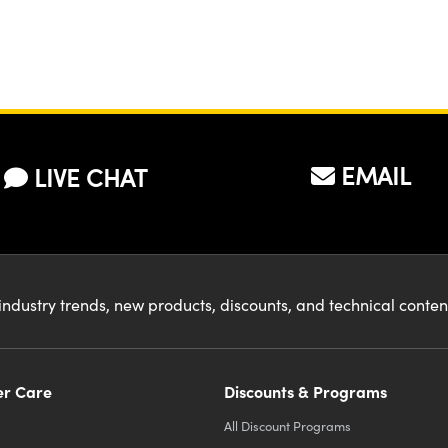
er to increase
 BFL of the
l lens. What
mulas would I
d to use to
EMAIL
LIVE CHAT
culate the lens
uired and its
ition?
industry trends, new products, discounts, and technical conte
r Care
Discounts & Programs
All Discount Programs