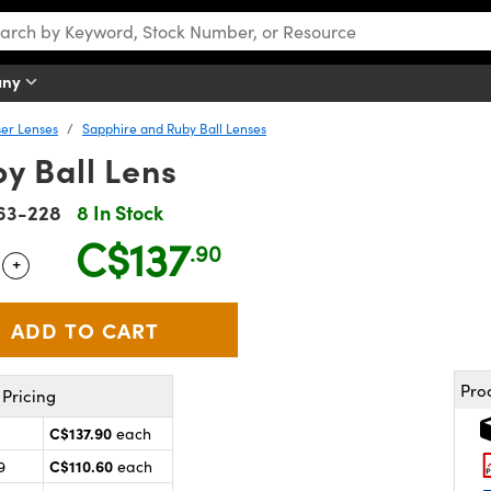
any
er Lenses
Sapphire and Ruby Ball Lenses
y Ball Lens
63-228
8 In Stock
C$137
.90
+
 Selector
Use the plus and minus buttons to adjust the quantity.
Pro
Pricing
C$137.90
each
C$110.60
9
each