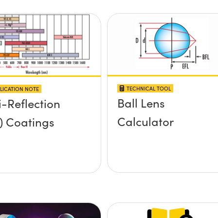
TECHNICAL TOOL
LICATION NOTE
Ball Lens
i-Reflection
Calculator
) Coatings