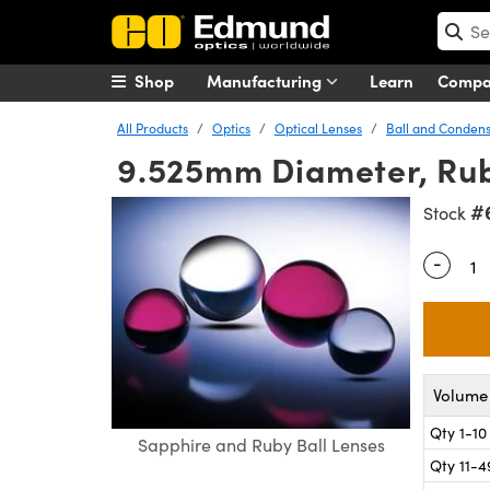
Shop
Manufacturing
Learn
Comp
All Products
Optics
Optical Lenses
Ball and Condens
9.525mm Diameter, Rub
#
Stock
-
Quantity
Volume 
Qty 1-10
Sapphire and Ruby Ball Lenses
Qty 11-4