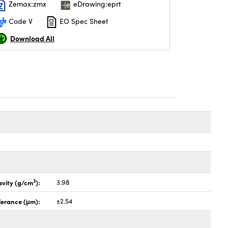
Zemax:zmx
eDrawing:eprt
Code V
EO Spec Sheet
Download All
3
avity (g/cm
):
3.98
lerance (μm):
±2.54