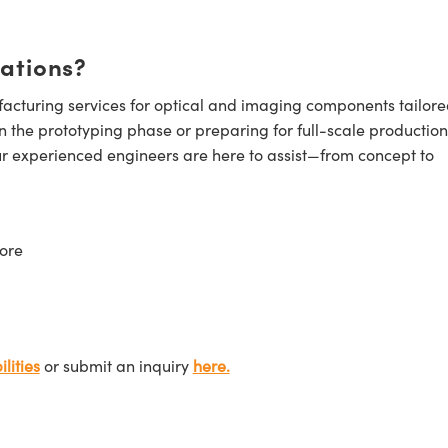
cations?
cturing services for optical and imaging components tailore
n the prototyping phase or preparing for full-scale production
ur experienced engineers are here to assist—from concept to
ore
lities
or submit an inquiry
here.