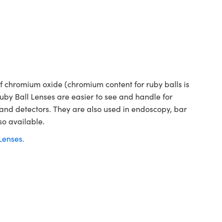
 chromium oxide (chromium content for ruby balls is
Ruby Ball Lenses are easier to see and handle for
 and detectors. They are also used in endoscopy, bar
so available.
Lenses.