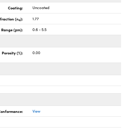
Coating:
Uncoated
fraction (n
):
1.77
d
 Range (μm):
0.6 - 5.5
Porosity (%):
0.00
 Conformance:
View