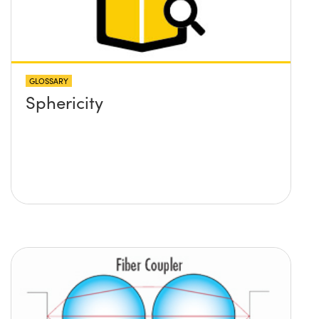
to calculate the lens required
and its position?
GLOSSARY
Sphericity