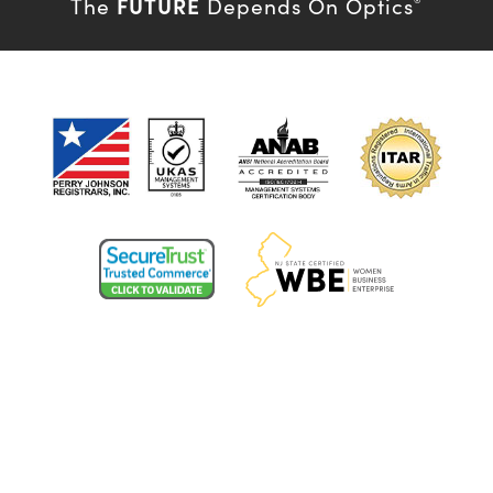
FUTURE
The
Depends On Optics