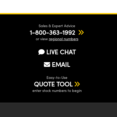
Sales & Expert Advice
1-800-363-1992
or view
regional numbers
LIVE CHAT
EMAIL
Easy-to-Use
QUOTE TOOL
enter stock numbers to begin