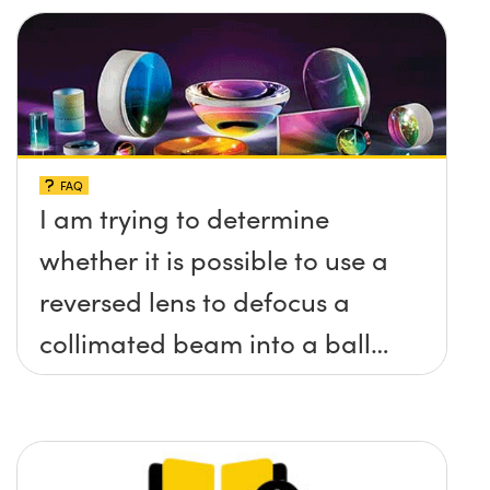
FAQ
I am trying to determine
whether it is possible to use a
reversed lens to defocus a
collimated beam into a ball
lens in order to increase the
BFL of the ball lens. What
formulas would I need to use