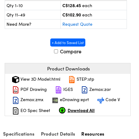
y Mechanics
cessories and Optomechanics
C$128.45
Qty 1-10
each
C$102.90
Qty 11-49
each
 Interface Cameras
Need More?
Request Quote
es and Couplers
meras
® Optical Components
+ Add to Saved List
 Direct Microscopes
ameras
on Labs™
Compare
ystems
Product Downloads
scopy
ras
View 3D Model:html
STEP:stp
ics
PDF Drawing
IGES
Zemax:zar
Zemax:zmx
eDrawing:eprt
Code V
Download All
EO Spec Sheet
n Gratings™
AX
Specifications
Product Details
Resources
tical Components