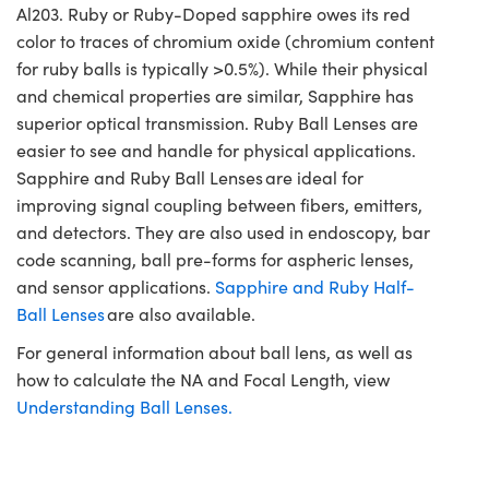
Al203. Ruby or Ruby-Doped sapphire owes its red
color to traces of chromium oxide (chromium content
for ruby balls is typically >0.5%). While their physical
and chemical properties are similar, Sapphire has
superior optical transmission. Ruby Ball Lenses are
easier to see and handle for physical applications.
Sapphire and Ruby Ball Lenses are ideal for
improving signal coupling between fibers, emitters,
and detectors. They are also used in endoscopy, bar
code scanning, ball pre-forms for aspheric lenses,
and sensor applications.
Sapphire and Ruby Half-
Ball Lenses
are also available.
For general information about ball lens, as well as
how to calculate the NA and Focal Length, view
Understanding Ball Lenses.