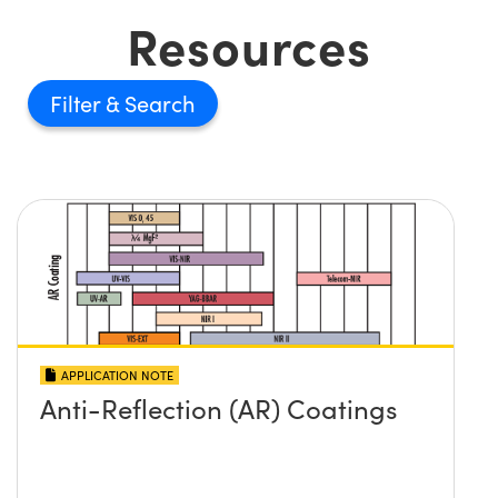
Resources
Filter
APPLICATION NOTE
Anti-Reflection (AR) Coatings