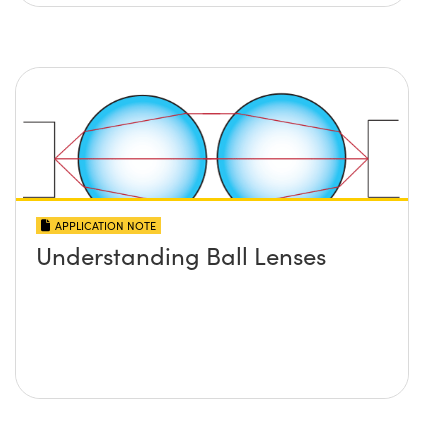
APPLICATION NOTE
Understanding Ball Lenses