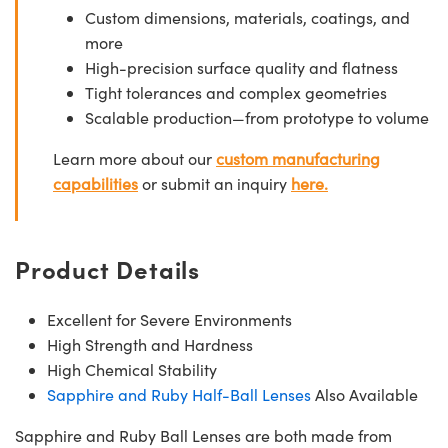
Custom dimensions, materials, coatings, and
more
High-precision surface quality and flatness
Tight tolerances and complex geometries
Scalable production—from prototype to volume
Learn more about our
custom manufacturing
capabilities
or submit an inquiry
here.
Product Details
Excellent for Severe Environments
High Strength and Hardness
High Chemical Stability
Sapphire and Ruby Half-Ball Lenses
Also Available
Sapphire and Ruby Ball Lenses are both made from