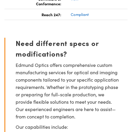
Conformance:
Reach 247:
Compliant
Need different specs or
modifications?
Edmund Optics offers comprehensive custom
manufacturing services for optical and imaging
components tailored to your specific application
requirements. Whether in the prototyping phase
or preparing for full-scale production, we
provide flexible solutions to meet your needs.
Our experienced engineers are here to assist—
from concept to completion.
Our capabilities include: