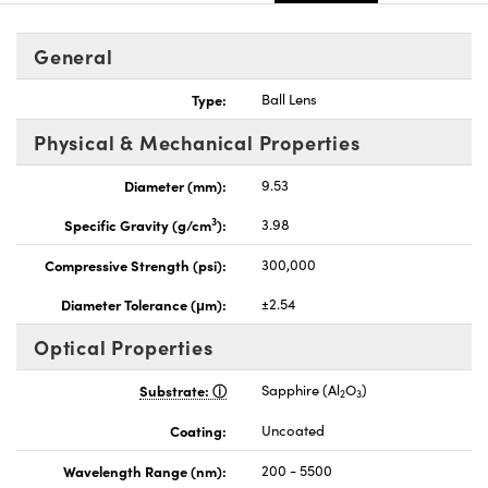
General
Type:
Ball Lens
Physical & Mechanical Properties
nnovations (UFI)
Diameter (mm):
9.53
3
Specific Gravity (g/cm
):
3.98
Compressive Strength (psi):
300,000
Diameter Tolerance (μm):
±2.54
Optical Properties
Substrate:
Sapphire (Al
O
)
2
3
Coating:
Uncoated
Wavelength Range (nm):
200 - 5500