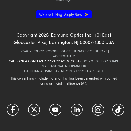
We are Hiring!
Apply Now
Copyright
2026
, Edmund Optics Inc., 101 East
Gloucester Pike, Barrington, NJ 08007-1380 USA
PRIVACY POLICY
|
COOKIE POLICY
|
TERMS & CONDITIONS
|
ACCESSIBILITY
CALIFORNIA CONSUMER PRIVACY ACTS (CCPA):
DO NOT SELL OR SHARE
MY PERSONAL INFORMATION
CALIFORNIA TRANSPARENCY IN SUPPLY CHAINS ACT
This content may include material that has been generated or modified
using artificial intelligence (AI).
®