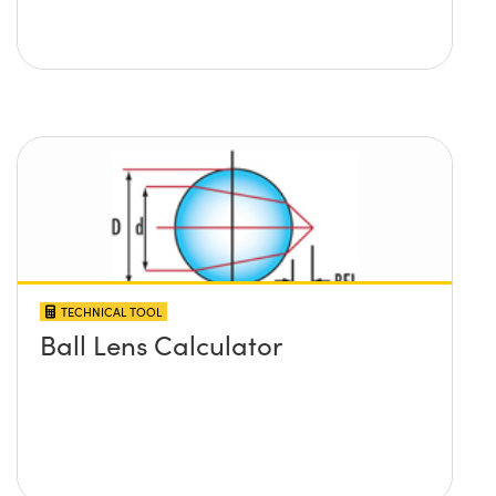
TECHNICAL TOOL
Ball Lens Calculator