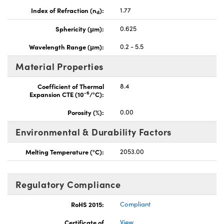
Index of Refraction (n
):
1.77
d
Sphericity (μm):
0.625
Wavelength Range (μm):
0.2 - 5.5
Material Properties
Coefficient of Thermal
8.4
-6
Expansion CTE (10
/°C):
Porosity (%):
0.00
Environmental & Durability Factors
Melting Temperature (°C):
2053.00
Regulatory Compliance
RoHS 2015:
Compliant
Certificate of
View