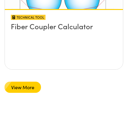
TECHNICAL TOOL
Fiber Coupler Calculator
View More