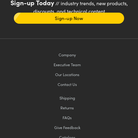
Sign-up Today
// industry trends, new products,
discounts, and technical content
Sign-up Now
Company
Executive Team
Our Locations
Contact Us
Shipping
Returns
FAQs
Give Feedback
Catalogs