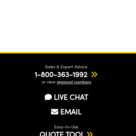
Sales & Expert Advice
1-800-363-1992
or view
regional numbers
LIVE CHAT
EMAIL
Easy-to-Use
QUOTE TOOL