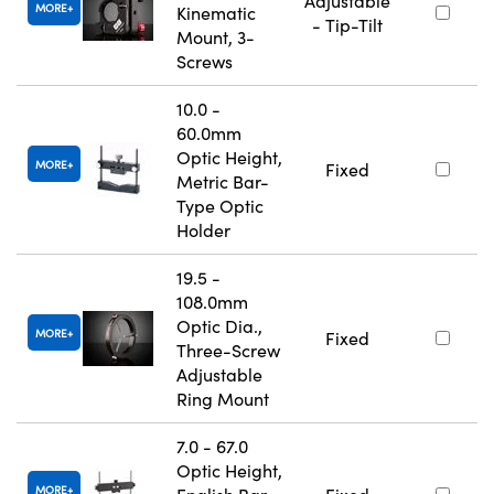
Adjustable
MORE
Kinematic
- Tip-Tilt
Mount, 3-
Screws
10.0 -
60.0mm
Optic Height,
MORE
Fixed
Metric Bar-
Type Optic
Holder
19.5 -
108.0mm
Optic Dia.,
MORE
Fixed
Three-Screw
Adjustable
Ring Mount
7.0 - 67.0
Optic Height,
MORE