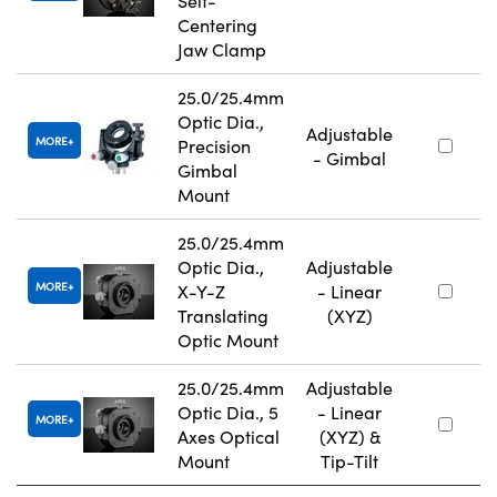
Self-
Centering
Jaw Clamp
25.0/25.4mm
Optic Dia.,
Adjustable
MORE
Precision
- Gimbal
Gimbal
Mount
25.0/25.4mm
Optic Dia.,
Adjustable
MORE
X-Y-Z
- Linear
Translating
(XYZ)
Optic Mount
25.0/25.4mm
Adjustable
Optic Dia., 5
- Linear
MORE
Axes Optical
(XYZ) &
Mount
Tip-Tilt