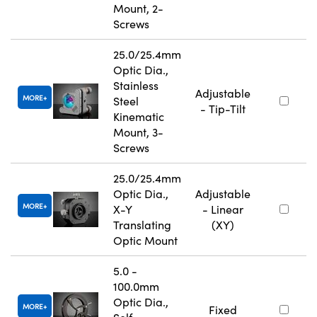
Mount, 2-
Screws
25.0/25.4mm
Optic Dia.,
Stainless
Adjustable
MORE
Steel
- Tip-Tilt
Kinematic
Mount, 3-
Screws
25.0/25.4mm
Optic Dia.,
Adjustable
MORE
X-Y
- Linear
Translating
(XY)
Optic Mount
5.0 -
100.0mm
Optic Dia.,
MORE
Fixed