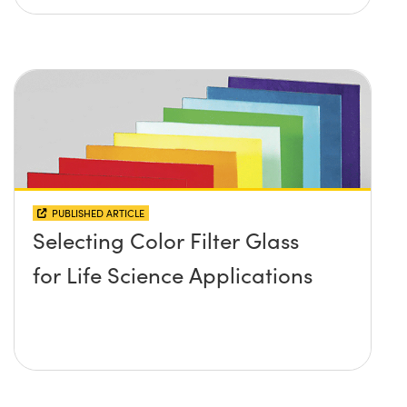
PUBLISHED ARTICLE
Selecting Color Filter Glass
for Life Science Applications