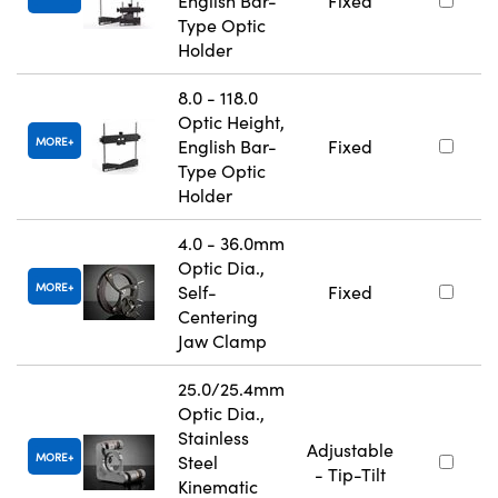
English Bar-
Fixed
Type Optic
Holder
8.0 - 118.0
Optic Height,
MORE
English Bar-
Fixed
Type Optic
Holder
4.0 - 36.0mm
Optic Dia.,
MORE
Self-
Fixed
Centering
Jaw Clamp
25.0/25.4mm
Optic Dia.,
Stainless
Adjustable
MORE
Steel
- Tip-Tilt
Kinematic