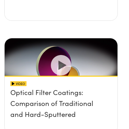
VIDEO
Optical Filter Coatings:
Comparison of Traditional
and Hard-Sputtered