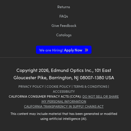
Returns
FAQs
Give Feedback
Catalogs
We are Hiring!
Apply Now
Copyright
2026
, Edmund Optics Inc., 101 East
Gloucester Pike, Barrington, NJ 08007-1380 USA
PRIVACY POLICY
|
COOKIE POLICY
|
TERMS & CONDITIONS
|
ACCESSIBILITY
CALIFORNIA CONSUMER PRIVACY ACTS (CCPA):
DO NOT SELL OR SHARE
MY PERSONAL INFORMATION
CALIFORNIA TRANSPARENCY IN SUPPLY CHAINS ACT
This content may include material that has been generated or modified
using artificial intelligence (AI).