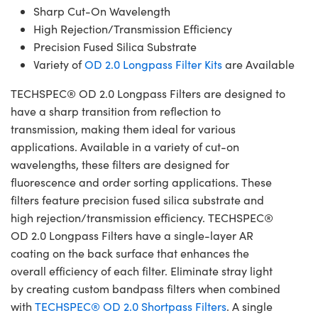
Sharp Cut-On Wavelength
High Rejection/Transmission Efficiency
Precision Fused Silica Substrate
Variety of
OD 2.0 Longpass Filter Kits
are Available
TECHSPEC® OD 2.0 Longpass Filters are designed to
have a sharp transition from reflection to
transmission, making them ideal for various
applications. Available in a variety of cut-on
wavelengths, these filters are designed for
fluorescence and order sorting applications. These
filters feature precision fused silica substrate and
high rejection/transmission efficiency. TECHSPEC®
OD 2.0 Longpass Filters have a single-layer AR
coating on the back surface that enhances the
overall efficiency of each filter. Eliminate stray light
by creating custom bandpass filters when combined
with
TECHSPEC® OD 2.0 Shortpass Filters
. A single