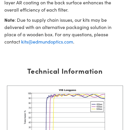
layer AR coating on the back surface enhances the
overall efficiency of each filter.
Note
: Due to supply chain issues, our kits may be
delivered with an alternative packaging solution in
place of a wooden box. For any questions, please
contact
kits@edmundoptics.com
.
Technical Information