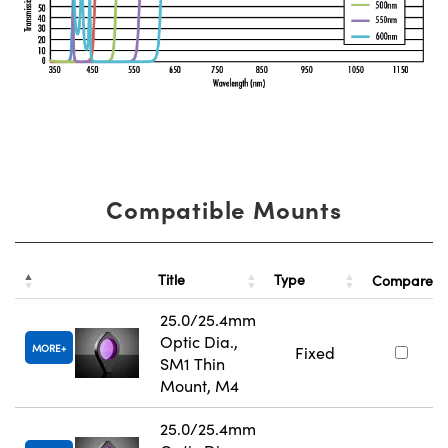
Compatible Mounts
Title
Type
Compare
25.0/25.4mm
Optic Dia.,
MORE
Fixed
SM1 Thin
Mount, M4
25.0/25.4mm