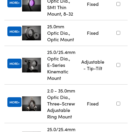
Optic Dia.,
MORE
Fixed
SM1 Thin
Mount, 8-32
25.0mm
MORE
Optic Dia.,
Fixed
Optic Mount
25.0/25.4mm
Optic Dia.,
Adjustable
MORE
E-Series
- Tip-Tilt
Kinematic
Mount
2.0 - 35.0mm
Optic Dia.,
MORE
Three-Screw
Fixed
Adjustable
Ring Mount
25.0/25.4mm