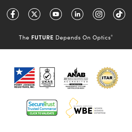
FUTURE
The
Depends On Optics
®