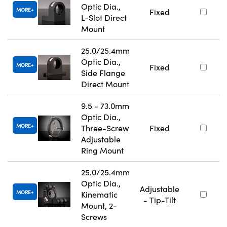
Optic Dia.,
MORE
Fixed
L-Slot Direct
Mount
25.0/25.4mm
Optic Dia.,
MORE
Fixed
Side Flange
Direct Mount
9.5 - 73.0mm
Optic Dia.,
MORE
Three-Screw
Fixed
Adjustable
Ring Mount
25.0/25.4mm
Optic Dia.,
Adjustable
MORE
Kinematic
- Tip-Tilt
Mount, 2-
Screws