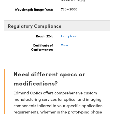
2
Wavelength Range (nm):
735 - 2000
Regulatory Compliance
Reach 224:
Compliant
Certificate of
View
Conformance:
Need different specs or
modifications?
Edmund Optics offers comprehensive custom
manufacturing services for optical and imaging
components tailored to your specific application
requirements. Whether in the prototyping phase