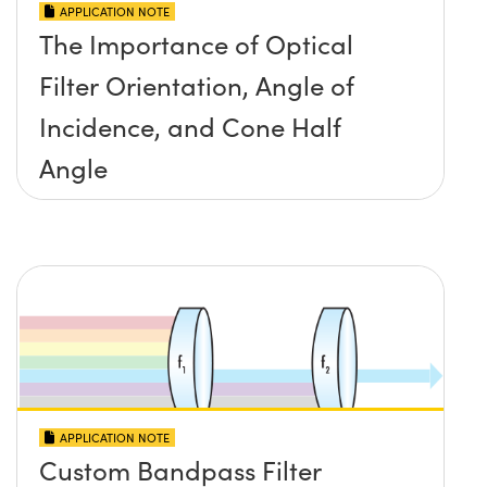
APPLICATION NOTE
The Importance of Optical
Filter Orientation, Angle of
Incidence, and Cone Half
Angle
APPLICATION NOTE
Custom Bandpass Filter