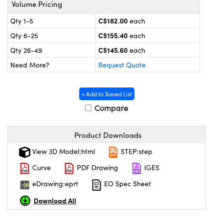
y Mechanics
cessories and Optomechanics
Volume Pricing
C$182.00
Qty 1-5
each
 Interface Cameras
C$155.40
Qty 6-25
each
es and Couplers
meras
® Optical Components
C$145.60
Qty 26-49
each
Need More?
Request Quote
 Direct Microscopes
ameras
on Labs™
ystems
+ Add to Saved List
Compare
scopy
ras
ics
Product Downloads
View 3D Model:html
STEP:step
Curve
PDF Drawing
IGES
n Gratings™
eDrawing:eprt
EO Spec Sheet
AX
Download All
tical Components