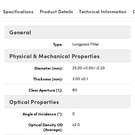
Specifications
Product Details
Technical Information
General
nnovations (UFI)
Type:
Longpass Filter
Physical & Mechanical Properties
Diameter (mm):
25.00 +0.00/-0.20
Thickness (mm):
3.00 ±0.1
Clear Aperture (%):
80
Optical Properties
Angle of Incidence (°):
0
Optical Density OD
≥2.0
(Average):