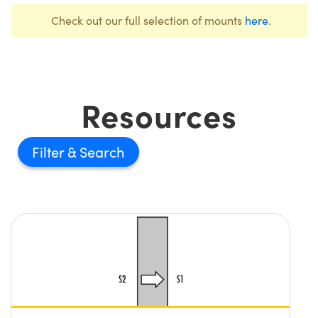
Check out our full selection of mounts
here
.
Resources
Filter