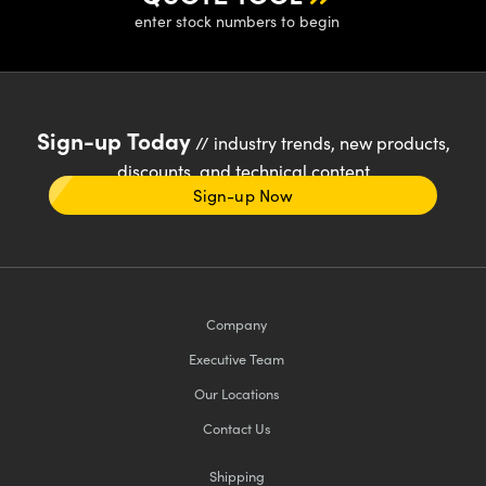
enter stock numbers to begin
Sign-up Today
// industry trends, new products,
discounts, and technical content
Sign-up Now
Company
Executive Team
Our Locations
Contact Us
Shipping