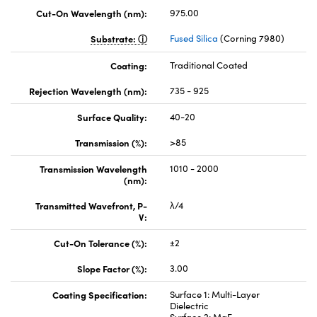
Cut-On Wavelength (nm):
975.00
Substrate:
Fused Silica
(Corning 7980)
Coating:
Traditional Coated
Rejection Wavelength (nm):
735 - 925
Surface Quality:
40-20
Transmission (%):
>85
Transmission Wavelength
1010 - 2000
(nm):
Transmitted Wavefront, P-
λ/4
V:
Cut-On Tolerance (%):
±2
Slope Factor (%):
3.00
Coating Specification:
Surface 1: Multi-Layer
Dielectric
Surface 2: MgF