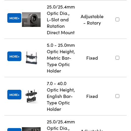
25.0/25.4mm
Optic Dia.,
Adjustable
MORE
L-Slot and
- Rotary
Rotation
Direct Mount
5.0 - 25.0mm
Optic Height,
MORE
Metric Bar-
Fixed
Type Optic
Holder
7.0 - 40.0
Optic Height,
MORE
English Bar-
Fixed
Type Optic
Holder
25.0/25.4mm
Optic Dia.,