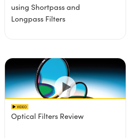
using Shortpass and
Longpass Filters
VIDEO
Optical Filters Review