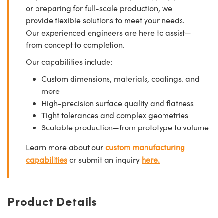
or preparing for full-scale production, we
provide flexible solutions to meet your needs.
Our experienced engineers are here to assist—
from concept to completion.
Our capabilities include:
Custom dimensions, materials, coatings, and
more
High-precision surface quality and flatness
Tight tolerances and complex geometries
Scalable production—from prototype to volume
Learn more about our
custom manufacturing
capabilities
or submit an inquiry
here.
Product Details