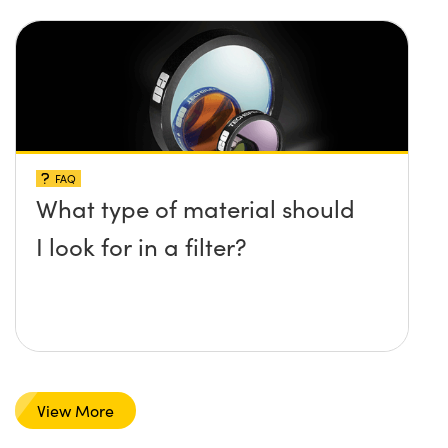
FAQ
What type of material should
I look for in a filter?
View More