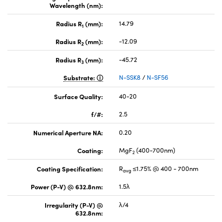
Wavelength (nm):
Radius R
(mm):
14.79
1
Radius R
(mm):
-12.09
2
Radius R
(mm):
-45.72
3
Substrate:
N-SSK8
/
N-SF56
Surface Quality:
40-20
f/#:
2.5
Numerical Aperture NA:
0.20
Coating:
MgF
(400-700nm)
2
Coating Specification:
R
≤1.75% @ 400 - 700nm
avg
Power (P-V) @ 632.8nm:
1.5λ
Irregularity (P-V) @
λ/4
632.8nm: