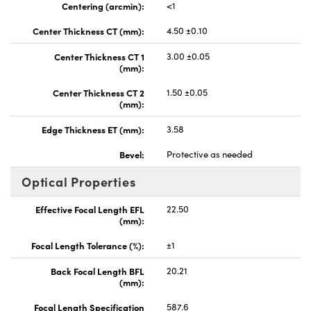
Centering (arcmin):
<1
Center Thickness CT (mm):
4.50 ±0.10
Center Thickness CT 1
3.00 ±0.05
(mm):
Center Thickness CT 2
1.50 ±0.05
(mm):
Edge Thickness ET (mm):
3.58
Bevel:
Protective as needed
Optical Properties
Effective Focal Length EFL
22.50
(mm):
Focal Length Tolerance (%):
±1
Back Focal Length BFL
20.21
(mm):
Focal Length Specification
587.6