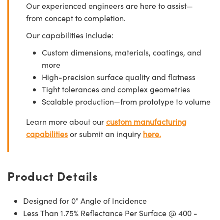
Our experienced engineers are here to assist—
from concept to completion.
Our capabilities include:
Custom dimensions, materials, coatings, and
more
High-precision surface quality and flatness
Tight tolerances and complex geometries
Scalable production—from prototype to volume
Learn more about our
custom manufacturing
capabilities
or submit an inquiry
here.
Product Details
Designed for 0° Angle of Incidence
Less Than 1.75% Reflectance Per Surface @ 400 -