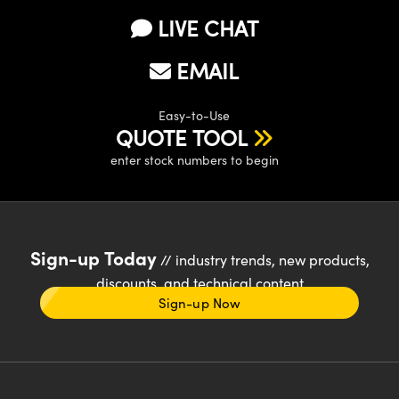
LIVE CHAT
EMAIL
Easy-to-Use
QUOTE TOOL
enter stock numbers to begin
Sign-up Today
// industry trends, new products,
discounts, and technical content
Sign-up Now