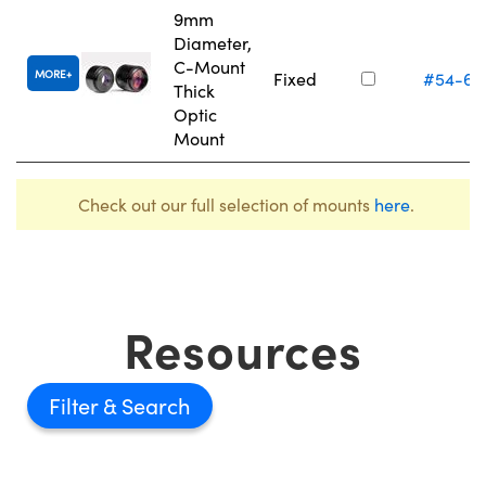
9mm
Diameter,
C-Mount
MORE
Fixed
#54-62
Thick
Optic
Mount
Check out our full selection of mounts
here
.
Resources
Filter