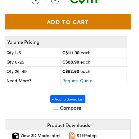
Quantity Selector
Use the plus and minus buttons to adj
y Mechanics
cessories and Optomechanics
 Interface Cameras
es and Couplers
meras
® Optical Components
Volume Pricing
 Direct Microscopes
ameras
on Labs™
C$111.30
Qty 1-5
each
ystems
C$88.90
Qty 6-25
each
scopy
ras
C$82.60
Qty 26-49
each
Need More?
Request Quote
ics
+ Add to Saved List
Compare
n Gratings™
Product Downloads
AX
View 3D Model:html
STEP:step
tical Components