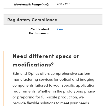
Wavelength Range (nm):
400 - 700
Regulatory Compliance
Certificate of
View
Conformance:
Need different specs or
modifications?
Edmund Optics offers comprehensive custom
manufacturing services for optical and imaging
components tailored to your specific application
requirements. Whether in the prototyping phase
or preparing for full-scale production, we
provide flexible solutions to meet your needs.