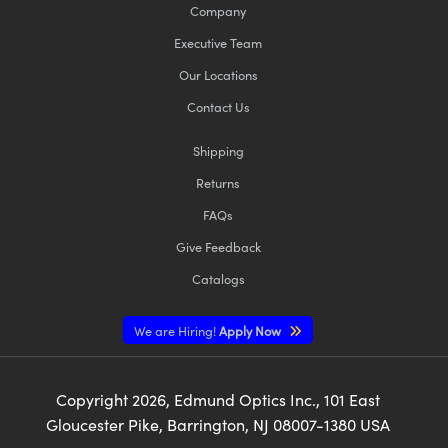
Company
Executive Team
Our Locations
Contact Us
Shipping
Returns
FAQs
Give Feedback
Catalogs
We are Hiring!
Apply Now
Copyright
2026
, Edmund Optics Inc., 101 East
Gloucester Pike, Barrington, NJ 08007-1380 USA