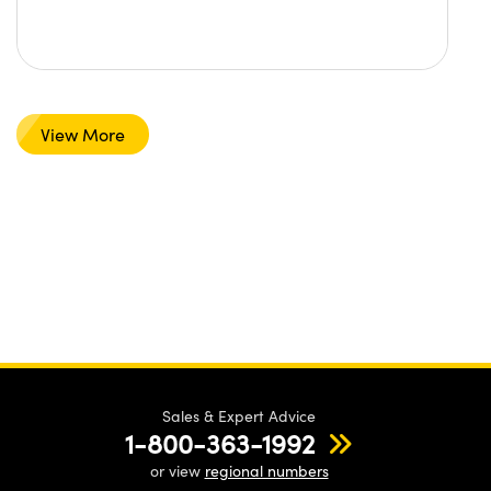
View More
Sales & Expert Advice
1-800-363-1992
or view
regional numbers