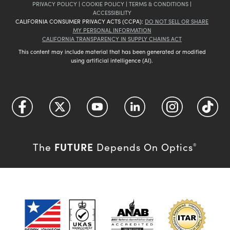
PRIVACY POLICY
|
COOKIE POLICY
|
TERMS & CONDITIONS
|
ACCESSIBILITY
CALIFORNIA CONSUMER PRIVACY ACTS (CCPA):
DO NOT SELL OR SHARE
MY PERSONAL INFORMATION
CALIFORNIA TRANSPARENCY IN SUPPLY CHAINS ACT
This content may include material that has been generated or modified
using artificial intelligence (AI).
FUTURE
The
Depends On Optics
®