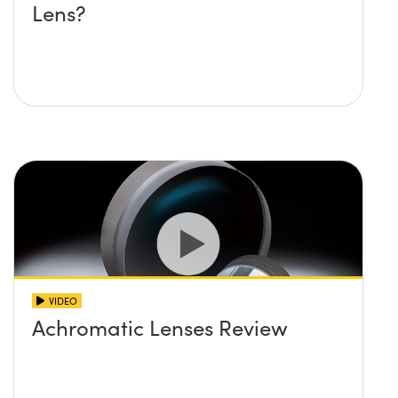
Lens?
VIDEO
Achromatic Lenses Review