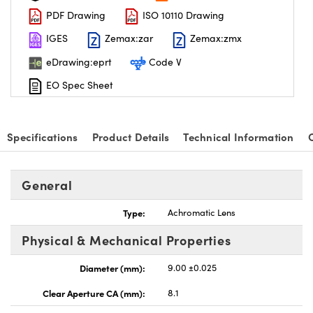
PDF Drawing
ISO 10110 Drawing
IGES
Zemax:zar
Zemax:zmx
eDrawing:eprt
Code V
EO Spec Sheet
nnovations (UFI)
Specifications
Product Details
Technical Information
General
Type:
Achromatic Lens
Physical & Mechanical Properties
Diameter (mm):
9.00 ±0.025
Clear Aperture CA (mm):
8.1