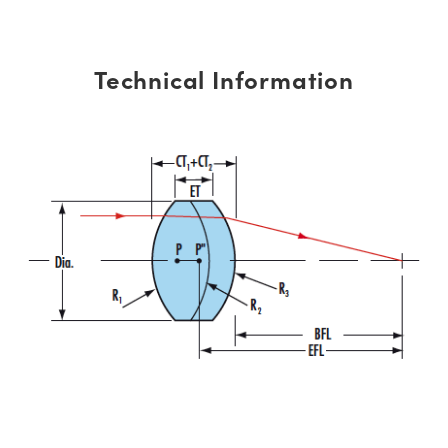
Technical Information