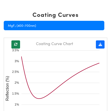
Coating Curves
MgF₂ (400-700nm)
Coating Curve Chart
3.5%
3%
2.5%
Reflection (%)
2%
1.5%
1%