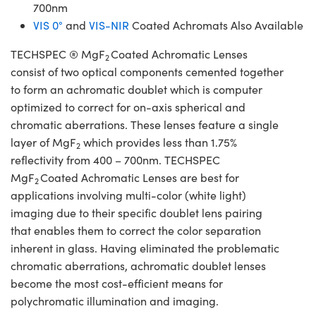
700nm
VIS 0°
and
VIS-NIR
Coated Achromats Also Available
TECHSPEC ® MgF
Coated Achromatic Lenses
2
consist of two optical components cemented together
to form an achromatic doublet which is computer
optimized to correct for on-axis spherical and
chromatic aberrations. These lenses feature a single
layer of MgF
which provides less than 1.75%
2
reflectivity from 400 – 700nm. TECHSPEC
MgF
Coated Achromatic Lenses are best for
2
applications involving multi-color (white light)
imaging due to their specific doublet lens pairing
that enables them to correct the color separation
inherent in glass. Having eliminated the problematic
chromatic aberrations, achromatic doublet lenses
become the most cost-efficient means for
polychromatic illumination and imaging.