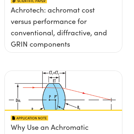
SCIENTIFIC PAPER
Achrotech: achromat cost
versus performance for
conventional, diffractive, and
GRIN components
APPLICATION NOTE
Why Use an Achromatic