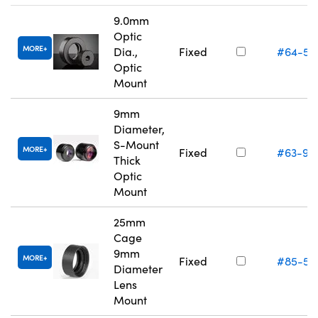
9.0mm
Optic
MORE
Dia.,
Fixed
#64-55
Optic
Mount
9mm
Diameter,
S-Mount
MORE
Fixed
#63-95
Thick
Optic
Mount
25mm
Cage
9mm
MORE
Fixed
#85-55
Diameter
Lens
Mount