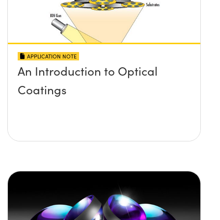
APPLICATION NOTE
An Introduction to Optical
Coatings