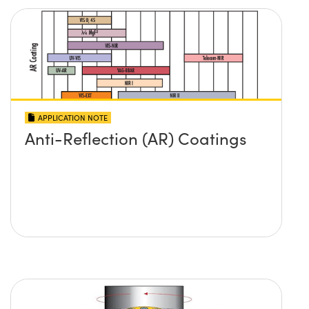
APPLICATION NOTE
Anti-Reflection (AR) Coatings