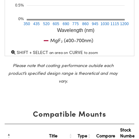
0.5%
0%
350
435
520
605
690
775
860
945
1030
1115
1200
Wavelength (nm)
MgF₂ (400-700nm)
SHIFT + SELECT
CURVE
an area on
to zoom
Please note that coating performance outside each
product’s specified design range is theoretical and may
vary.
Compatible Mounts
Stock
Title
Type
Compare
Number