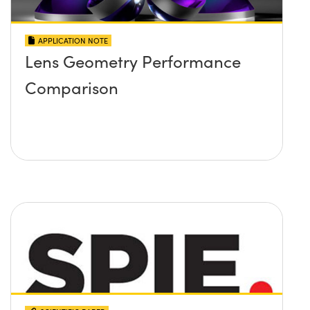
APPLICATION NOTE
Lens Geometry Performance
Comparison