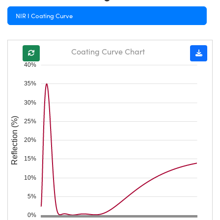
NIR I Coating Curve
Coating Curve Chart
40%
35%
30%
Reflection (%)
25%
20%
15%
10%
5%
0%