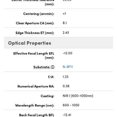
(mm):
Centering (arcmin):
<1
Clear Aperture CA (mm):
8.1
Edge Thickness ET (mm):
2.43
Optical Properties
Effective Focal Length EFL
-12.00
(mm):
Substrate:
N-SF11
f/#:
1.33
Numerical Aperture NA:
0.38
Coating:
NIR I (600-1050nm)
Wavelength Range (nm):
600 - 1050
Back Focal Length BFL
-12.41