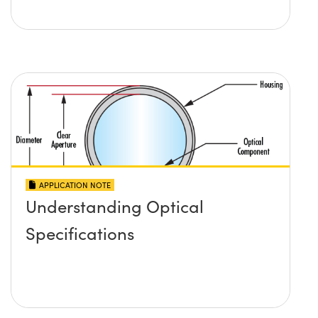
APPLICATION NOTE
Understanding Optical
Specifications