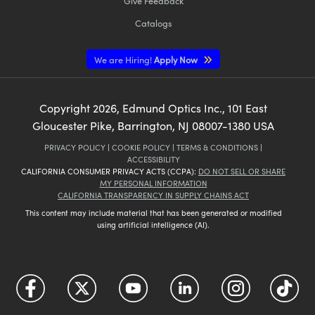
Give Feedback
Catalogs
We are Hiring!
Apply Now
Copyright
2026
, Edmund Optics Inc., 101 East
Gloucester Pike, Barrington, NJ 08007-1380 USA
PRIVACY POLICY
|
COOKIE POLICY
|
TERMS & CONDITIONS
|
ACCESSIBILITY
CALIFORNIA CONSUMER PRIVACY ACTS (CCPA):
DO NOT SELL OR SHARE
MY PERSONAL INFORMATION
CALIFORNIA TRANSPARENCY IN SUPPLY CHAINS ACT
This content may include material that has been generated or modified
using artificial intelligence (AI).