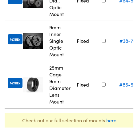
Dia.,
Fixed
#64-55
Optic
Mount
9mm
Inner
MORE
Single
Fixed
#38-747
Optic
Mount
25mm
Cage
9mm
MORE
Fixed
#85-55
Diameter
Lens
Mount
Check out our full selection of mounts
here
.