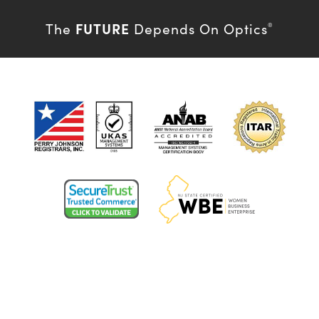
FUTURE
The
Depends On Optics
®