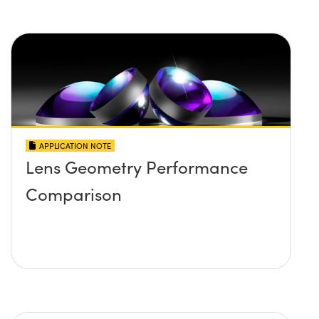
APPLICATION NOTE
Lens Geometry Performance
Comparison