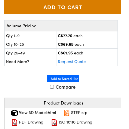
y Mechanics
cessories and Optomechanics
 Interface Cameras
Volume Pricing
es and Couplers
meras
® Optical Components
C$77.70
Qty 1-9
each
 Direct Microscopes
ameras
on Labs™
C$69.65
Qty 10-25
each
C$61.95
ystems
Qty 26-49
each
Need More?
Request Quote
scopy
ras
ics
+ Add to Saved List
Compare
Product Downloads
n Gratings™
View 3D Model:html
STEP:stp
AX
PDF Drawing
ISO 10110 Drawing
tical Components