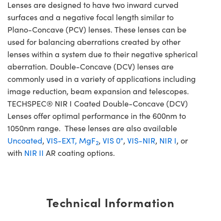
Lenses are designed to have two inward curved
surfaces and a negative focal length similar to
Plano-Concave (PCV) lenses. These lenses can be
used for balancing aberrations created by other
lenses within a system due to their negative spherical
aberration. Double-Concave (DCV) lenses are
commonly used in a variety of applications including
image reduction, beam expansion and telescopes.
TECHSPEC® NIR I Coated Double-Concave (DCV)
Lenses offer optimal performance in the 600nm to
1050nm range. These lenses are also available
Uncoated
,
VIS-EXT,
MgF
,
VIS 0°
,
VIS-NIR
,
NIR I
, or
2
with
NIR II
AR coating options.
Technical Information