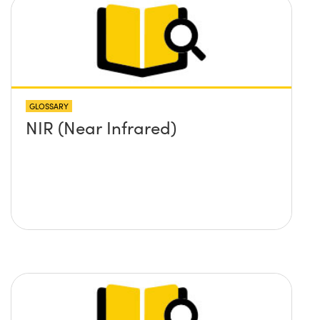
GLOSSARY
NIR (Near Infrared)