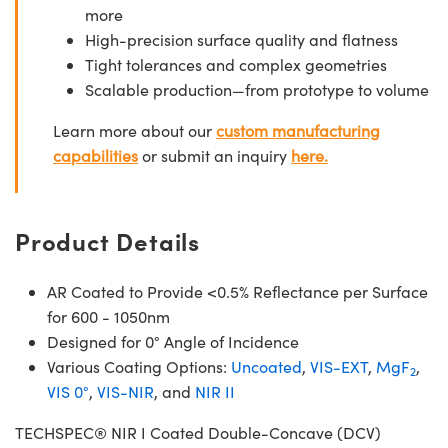
more
High-precision surface quality and flatness
Tight tolerances and complex geometries
Scalable production—from prototype to volume
Learn more about our
custom manufacturing
capabilities
or submit an inquiry
here.
Product Details
AR Coated to Provide <0.5% Reflectance per Surface
for 600 - 1050nm
Designed for 0° Angle of Incidence
Various Coating Options:
Uncoated
,
VIS-EXT
,
MgF
,
2
VIS 0°
,
VIS-NIR
, and
NIR II
TECHSPEC® NIR I Coated Double-Concave (DCV)