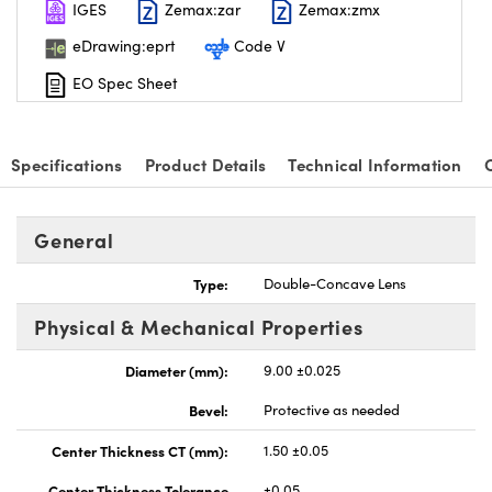
IGES
Zemax:zar
Zemax:zmx
eDrawing:eprt
Code V
EO Spec Sheet
nnovations (UFI)
Specifications
Product Details
Technical Information
General
Type:
Double-Concave Lens
Physical & Mechanical Properties
Diameter (mm):
9.00 ±0.025
Bevel:
Protective as needed
Center Thickness CT (mm):
1.50 ±0.05
Center Thickness Tolerance
±0.05