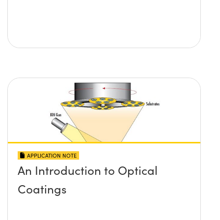
APPLICATION NOTE
An Introduction to Optical
Coatings