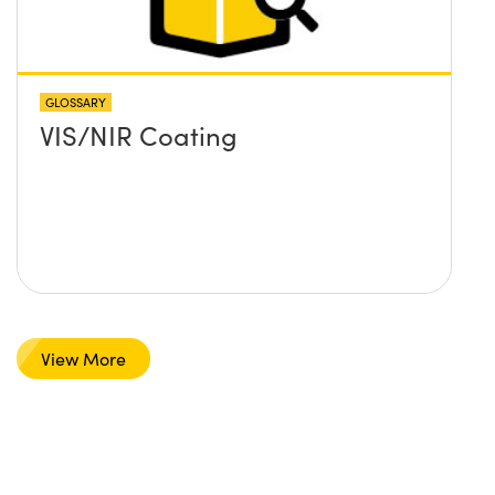
GLOSSARY
VIS/NIR Coating
View More