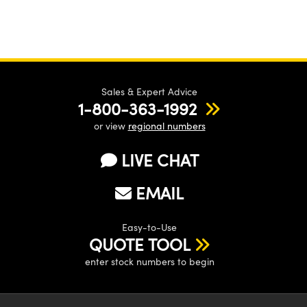
Sales & Expert Advice
1-800-363-1992
or view
regional numbers
LIVE CHAT
EMAIL
Easy-to-Use
QUOTE TOOL
enter stock numbers to begin