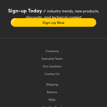
Sign-up Today
// industry trends, new products,
discounts, and technical content
Sign-up Now
Company
Executive Team
Our Locations
Contact Us
Shipping
Returns
FAQs