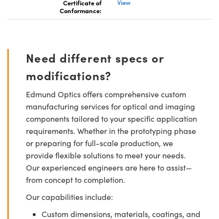
Certificate of
View
Conformance:
Need different specs or
modifications?
Edmund Optics offers comprehensive custom
manufacturing services for optical and imaging
components tailored to your specific application
requirements. Whether in the prototyping phase
or preparing for full-scale production, we
provide flexible solutions to meet your needs.
Our experienced engineers are here to assist—
from concept to completion.
Our capabilities include:
Custom dimensions, materials, coatings, and