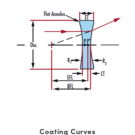
Coating Curves