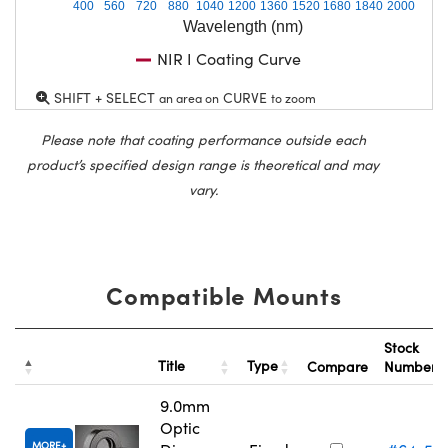
400
560
720
880
1040
1200
1360
1520
1680
1840
2000
Wavelength (nm)
NIR I Coating Curve
SHIFT + SELECT
CURVE
an area on
to zoom
Please note that coating performance outside each
product’s specified design range is theoretical and may
vary.
Compatible Mounts
Stock
Title
Type
Compare
Number
9.0mm
Optic
MORE