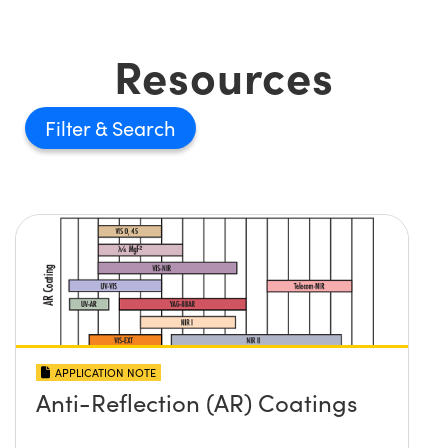
Resources
Filter
APPLICATION NOTE
Anti-Reflection (AR) Coatings