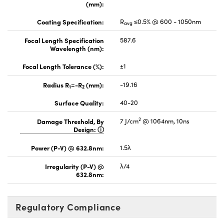
(mm):
Coating Specification:
R
≤0.5% @ 600 - 1050nm
avg
Focal Length Specification
587.6
Wavelength (nm):
Focal Length Tolerance (%):
±1
Radius R
=-R
(mm):
-19.16
1
2
Surface Quality:
40-20
2
Damage Threshold, By
7 J/cm
@ 1064nm, 10ns
Design:
Power (P-V) @ 632.8nm:
1.5λ
Irregularity (P-V) @
λ/4
632.8nm:
Regulatory Compliance