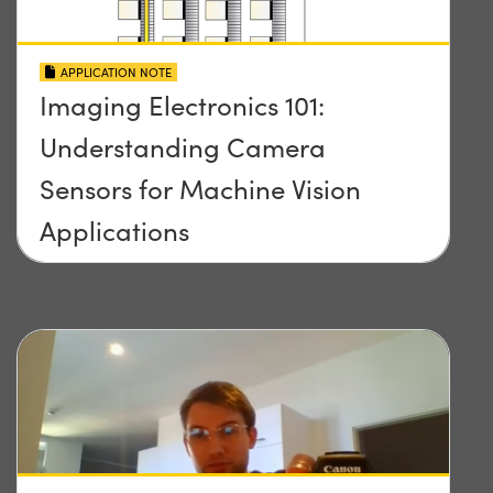
APPLICATION NOTE
Imaging Electronics 101:
Understanding Camera
Sensors for Machine Vision
Applications