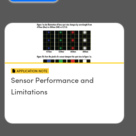
APPLICATION NOTE
Sensor Performance and
Limitations