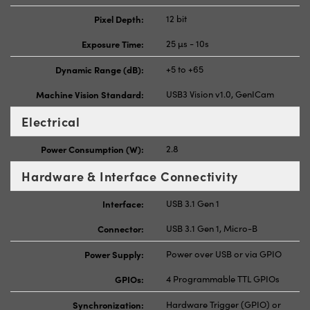
Pixel Depth:
12 bit
Exposure Time:
25 µs - 10s
Dynamic Range (dB):
+5 to +65
Machine Vision Standard:
USB3 Vision v1.0, GenICam
Electrical
Power Consumption (W):
2.8
Hardware & Interface Connectivity
Interface:
USB 3.1 Gen 1
Connector:
USB 3.1 Gen 1, Micro-B
Power Supply:
Power over USB or via GPIO
GPIOs:
4 Programmable TTL GPIOs
Synchronization:
Hardware Trigger (GPIO) or