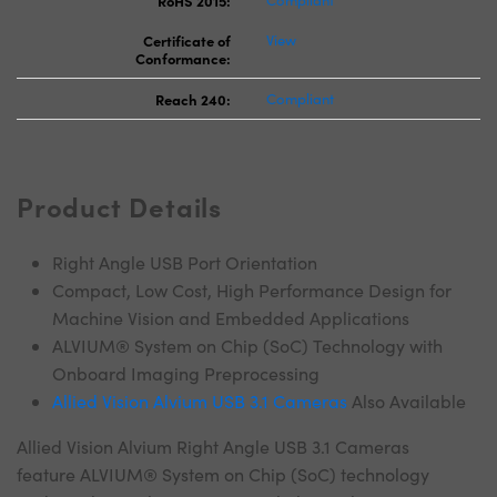
RoHS 2015:
Compliant
Certificate of
View
Conformance:
Reach 240:
Compliant
Product Details
Right Angle USB Port Orientation
Compact, Low Cost, High Performance Design for
Machine Vision and Embedded Applications
ALVIUM® System on Chip (SoC) Technology with
Onboard Imaging Preprocessing
Allied Vision Alvium USB 3.1 Cameras
Also Available
Allied Vision Alvium Right Angle USB 3.1 Cameras
feature ALVIUM® System on Chip (SoC) technology