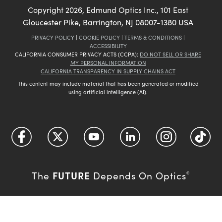
Copyright
2026
, Edmund Optics Inc., 101 East
Gloucester Pike, Barrington, NJ 08007-1380 USA
PRIVACY POLICY
|
COOKIE POLICY
|
TERMS & CONDITIONS
|
ACCESSIBILITY
CALIFORNIA CONSUMER PRIVACY ACTS (CCPA):
DO NOT SELL OR SHARE
MY PERSONAL INFORMATION
CALIFORNIA TRANSPARENCY IN SUPPLY CHAINS ACT
This content may include material that has been generated or modified
using artificial intelligence (AI).
FUTURE
The
Depends On Optics
®