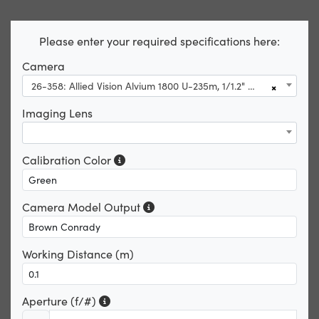
Please enter your required specifications here:
Camera
26-358: Allied Vision Alvium 1800 U-235m, 1/1.2" 2.4 CS-Mount, Right Angle USB 3.1 Monochrome Camera
×
Imaging Lens
Calibration Color
Camera Model Output
Working Distance (m)
Aperture (f/#)