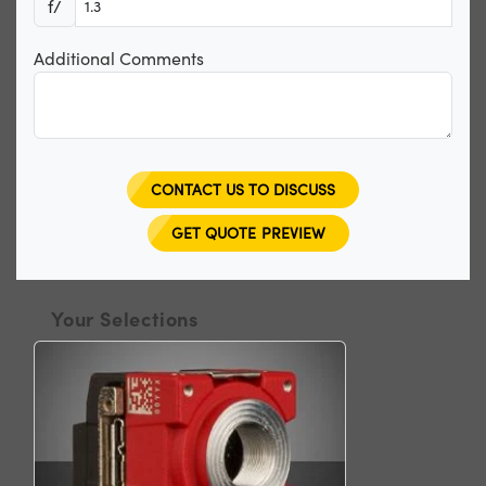
f/
Additional Comments
CONTACT US TO DISCUSS
GET QUOTE PREVIEW
Your Selections