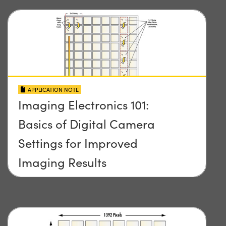
APPLICATION NOTE
Imaging Electronics 101:
Basics of Digital Camera
Settings for Improved
Imaging Results