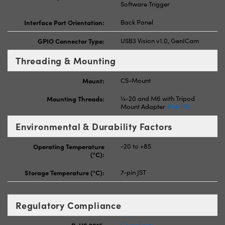
Software Trigger
Interface Port Orientation:
Back Panel
GPIO Connector Type:
USB3 Vision v1.0, GenICam
Threading & Mounting
Mount:
CS-Mount
Mounting Threads:
¼-20 and M6 with Tripod
Mount Adapter
#14-156
Environmental & Durability Factors
Operating Temperature
-20 to +85
(°C):
Storage Temperature (°C):
7-pin JST
Regulatory Compliance