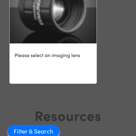
Please select an imaging lens
Resources
Filter