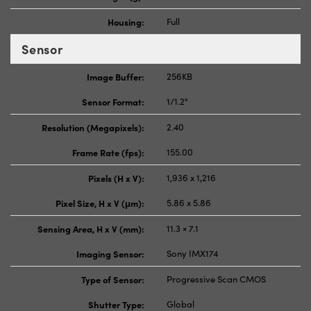
Housing:
Full
Sensor
Image Buffer:
256KB
Sensor Format:
1/1.2"
Resolution (Megapixels):
2.40
Frame Rate (fps):
155.00
Pixels (H x V):
1,936 x 1,216
Pixel Size, H x V (μm):
5.86 x 5.86
Sensing Area, H x V (mm):
11.3 × 7.1
Imaging Sensor:
Sony IMX174
Type of Sensor:
Progressive Scan CMOS
Shutter Type:
Global