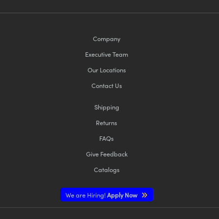
Company
Executive Team
Our Locations
Contact Us
Shipping
Returns
FAQs
Give Feedback
Catalogs
We are Hiring!
Apply Now