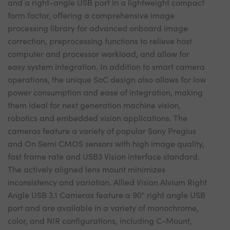
and a right-angle USB port in a lightweight compact
form factor, offering a comprehensive image
processing library for advanced onboard image
correction, preprocessing functions to relieve host
computer and processor workload, and allow for
easy system integration. In addition to smart camera
operations, the unique SoC design also allows for low
power consumption and ease of integration, making
them ideal for next generation machine vision,
robotics and embedded vision applications. The
cameras feature a variety of popular Sony Pregius
and On Semi CMOS sensors with high image quality,
fast frame rate and USB3 Vision interface standard.
The actively aligned lens mount minimizes
inconsistency and variation. Allied Vision Alvium Right
Angle USB 3.1 Cameras feature a 90° right angle USB
port and are available in a variety of monochrome,
color, and NIR configurations, including C-Mount,