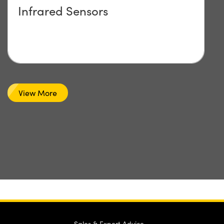
Infrared Sensors
View More
Sales & Expert Advice