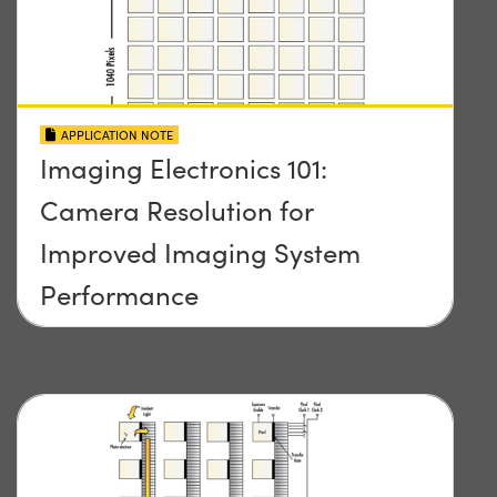
APPLICATION NOTE
Imaging Electronics 101:
Camera Resolution for
Improved Imaging System
Performance