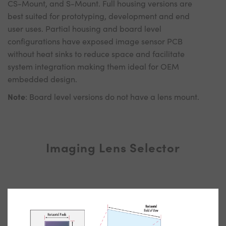
CS-Mount, and S-Mount. Full housing versions are
best suited for prototyping, development and end
user uses. Partial housing and board level
configurations have exposed image sensor PCB
without heat sinks to reduce space and facilitate
system integration making them ideal for OEM
embedded design.
Note
: Board level versions do not have a lens mount.
Imaging Lens Selector