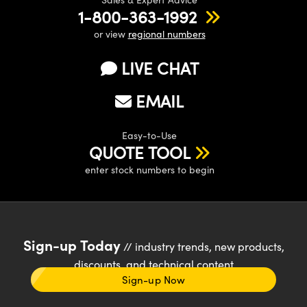
1-800-363-1992
or view
regional numbers
LIVE CHAT
EMAIL
Easy-to-Use
QUOTE TOOL
enter stock numbers to begin
Sign-up Today
// industry trends, new products,
discounts, and technical content
Sign-up Now