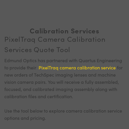
Calibration Services
PixelTraq Camera Calibration
Services Quote Tool
Edmund Optics has partnered with Quartus Engineering
to provide their
PixelTraq camera calibration service
for
new orders of TechSpec imaging lenses and machine
vision camera pairs. You will receive a fully assembled,
focused, and calibrated imaging assembly along with
calibration files and certification.
Use the tool below to explore camera calibration service
options and pricing.