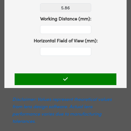
Working Distance (mm):
Horizontal Field of View (mm):
Disclaimer: Values represent theoretical values
from lens design software. Actual lens
performance varies due to manufacturing
tolerances.