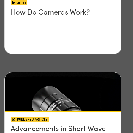
VIDEO
How Do Cameras Work?
PUBLISHED ARTICLE
Advancements in Short Wave