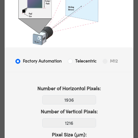
Factory Automation
Telecentric
M12
Number of Horizontal Pixels:
Number of Vertical Pixels:
Pixel Size (µm):