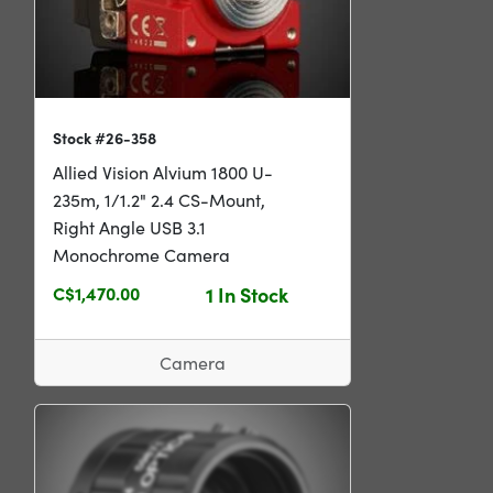
Stock #26-358
Allied Vision Alvium 1800 U-
235m, 1/1.2" 2.4 CS-Mount,
Right Angle USB 3.1
Monochrome Camera
C$1,470.00
1 In Stock
Camera