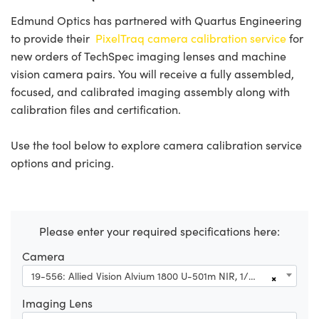
Edmund Optics has partnered with Quartus Engineering
to provide their
PixelTraq camera calibration service
for
new orders of TechSpec imaging lenses and machine
vision camera pairs. You will receive a fully assembled,
focused, and calibrated imaging assembly along with
calibration files and certification.
Use the tool below to explore camera calibration service
options and pricing.
Please enter your required specifications here:
Camera
19-556: Allied Vision Alvium 1800 U-501m NIR, 1/2.5" 5MP CS-Mount, Right Angle USB 3.1 NIR Camera (Partial Housing)
×
Imaging Lens