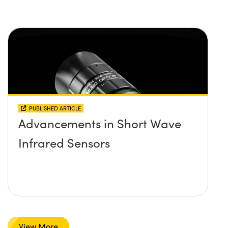
PUBLISHED ARTICLE
Advancements in Short Wave
Infrared Sensors
View More