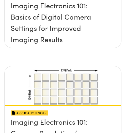
Imaging Electronics 101:
Basics of Digital Camera
Settings for Improved
Imaging Results
APPLICATION NOTE
Imaging Electronics 101:
Camera Resolution for