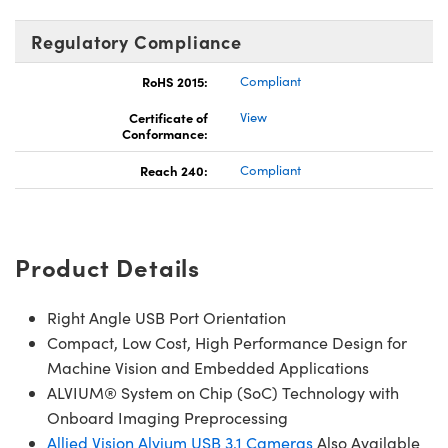
Regulatory Compliance
RoHS 2015:
Compliant
Certificate of
View
Conformance:
Reach 240:
Compliant
Product Details
Right Angle USB Port Orientation
Compact, Low Cost, High Performance Design for
Machine Vision and Embedded Applications
ALVIUM® System on Chip (SoC) Technology with
Onboard Imaging Preprocessing
Allied Vision Alvium USB 3.1 Cameras
Also Available