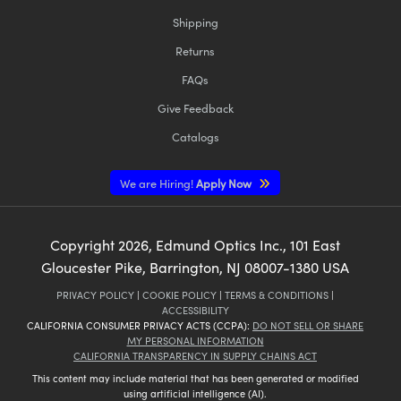
Shipping
Returns
FAQs
Give Feedback
Catalogs
We are Hiring!
Apply Now
Copyright
2026
, Edmund Optics Inc., 101 East
Gloucester Pike, Barrington, NJ 08007-1380 USA
PRIVACY POLICY
|
COOKIE POLICY
|
TERMS & CONDITIONS
|
ACCESSIBILITY
CALIFORNIA CONSUMER PRIVACY ACTS (CCPA):
DO NOT SELL OR SHARE
MY PERSONAL INFORMATION
CALIFORNIA TRANSPARENCY IN SUPPLY CHAINS ACT
This content may include material that has been generated or modified
using artificial intelligence (AI).