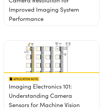
Improved Imaging System
Performance
APPLICATION NOTE
Imaging Electronics 101:
Understanding Camera
Sensors for Machine Vision