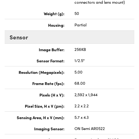
connectors and lens mount)
Weight (g):
50
Housing:
Partial
Sensor
Image Buffer:
256KB
Sensor Format:
1/2.5"
Resolution (Megapixels):
5.00
Frame Rate (fps):
68.00
Pixels (H x V):
2,592 x 1,944
Pixel Size, H x V (μm):
2.2 x 2.2
Sensing Area, H x V (mm):
5.7 x 4.3
Imaging Sensor:
ON Semi AR0522