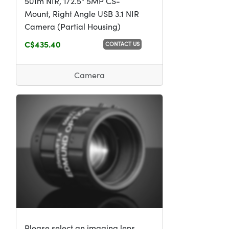
501m NIR, 1/2.5" 5MP CS-
Mount, Right Angle USB 3.1 NIR
Camera (Partial Housing)
C$435.40
CONTACT US
Camera
Please select an imaging lens