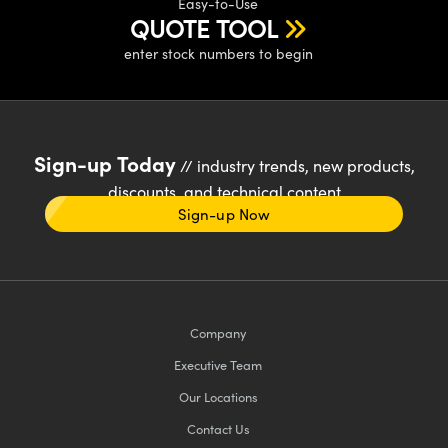
Easy-to-Use
QUOTE TOOL
enter stock numbers to begin
Sign-up Today
// industry trends, new products,
discounts, and technical content
Sign-up Now
Company
Executive Team
Our Locations
Contact Us