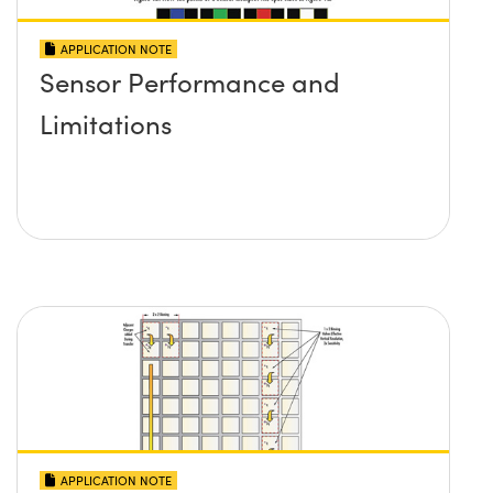
APPLICATION NOTE
Sensor Performance and
Limitations
APPLICATION NOTE