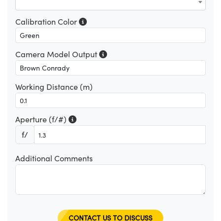
Calibration Color
Camera Model Output
Working Distance (m)
Aperture (f/#)
f/
Additional Comments
CONTACT US TO DISCUSS