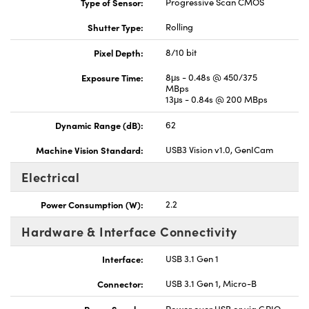
Type of Sensor:
Progressive Scan CMOS
Shutter Type:
Rolling
Pixel Depth:
8/10 bit
Exposure Time:
8μs - 0.48s @ 450/375
MBps
13μs - 0.84s @ 200 MBps
Dynamic Range (dB):
62
Machine Vision Standard:
USB3 Vision v1.0, GenICam
Electrical
Power Consumption (W):
2.2
Hardware & Interface Connectivity
Interface:
USB 3.1 Gen 1
Connector:
USB 3.1 Gen 1, Micro-B