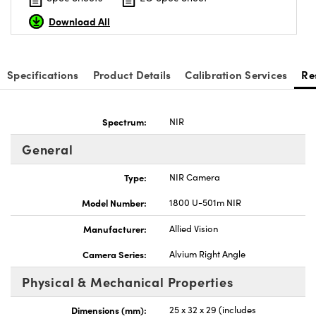
Download All
Specifications
Product Details
Calibration Services
Re
Innovations (UFI)
Spectrum:
NIR
General
Type:
NIR Camera
Model Number:
1800 U-501m NIR
Manufacturer:
Allied Vision
Camera Series:
Alvium Right Angle
Physical & Mechanical Properties
Dimensions (mm):
25 x 32 x 29 (includes