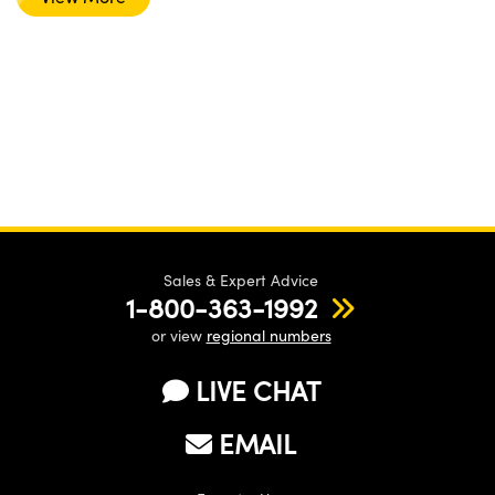
Sales & Expert Advice
1-800-363-1992
or view
regional numbers
LIVE CHAT
EMAIL