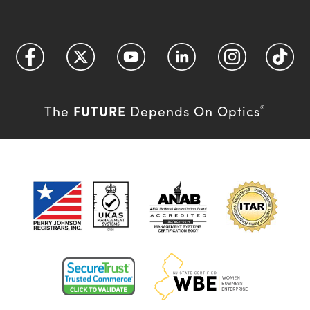
FUTURE
The
Depends On Optics
®