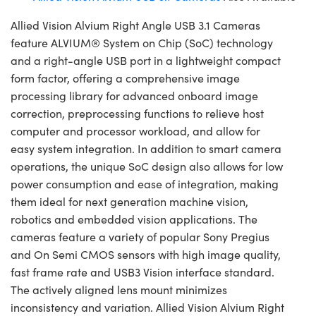
Allied Vision Alvium Right Angle USB 3.1 Cameras
feature ALVIUM® System on Chip (SoC) technology
and a right-angle USB port in a lightweight compact
form factor, offering a comprehensive image
processing library for advanced onboard image
correction, preprocessing functions to relieve host
computer and processor workload, and allow for
easy system integration. In addition to smart camera
operations, the unique SoC design also allows for low
power consumption and ease of integration, making
them ideal for next generation machine vision,
robotics and embedded vision applications. The
cameras feature a variety of popular Sony Pregius
and On Semi CMOS sensors with high image quality,
fast frame rate and USB3 Vision interface standard.
The actively aligned lens mount minimizes
inconsistency and variation. Allied Vision Alvium Right