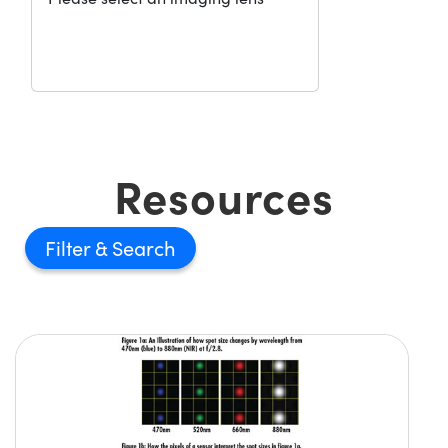
Resources
Filter