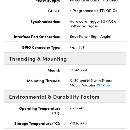
Power Supply:
Power over USB or via GPIO
GPIOs:
4 Programmable TTL GPIOs
Synchronization:
Hardware Trigger (GPIO) or
Software Trigger
Interface Port Orientation:
Back Panel (Right Angle)
GPIO Connector Type:
7-pin JST
Threading & Mounting
Mount:
CS-Mount
Mounting Threads:
¼-20 and M6 with Tripod
Mount Adapter
#14-156
Environmental & Durability Factors
Operating Temperature
+5 to +65
(°C):
Storage Temperature (°C):
-10 to +70