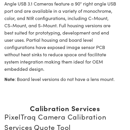
Angle USB 3.1 Cameras feature a 90° right angle USB
port and are available in a variety of monochrome,
color, and NIR configurations, including C-Mount,
CS-Mount, and S-Mount. Full housing versions are
best suited for prototyping, development and end
user uses. Partial housing and board level
configurations have exposed image sensor PCB
without heat sinks to reduce space and facilitate
system integration making them ideal for OEM
embedded design.
Note
: Board level versions do not have a lens mount.
Calibration Services
PixelTraq Camera Calibration
Services Quote Tool