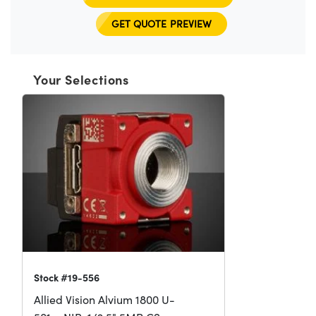
GET QUOTE PREVIEW
Your Selections
Stock #19-556
Allied Vision Alvium 1800 U-