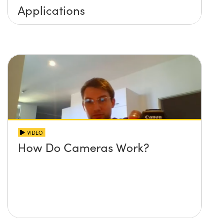
Applications
VIDEO
How Do Cameras Work?