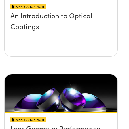
APPLICATION NOTE
An Introduction to Optical
Coatings
APPLICATION NOTE
Lens Geometry Performance