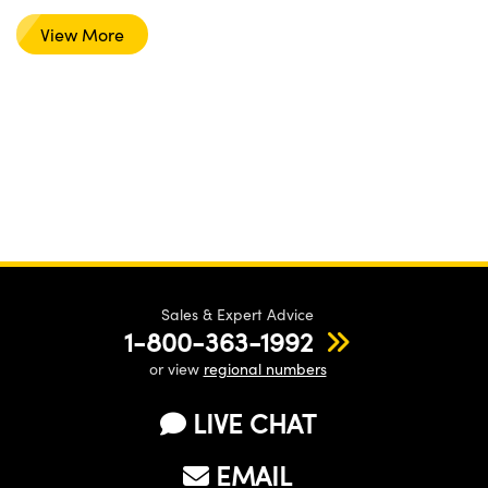
View More
Sales & Expert Advice
1-800-363-1992
or view
regional numbers
LIVE CHAT
EMAIL