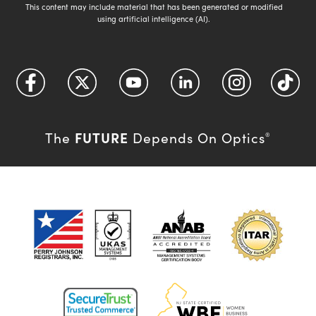
This content may include material that has been generated or modified
using artificial intelligence (AI).
FUTURE
The
Depends On Optics
®