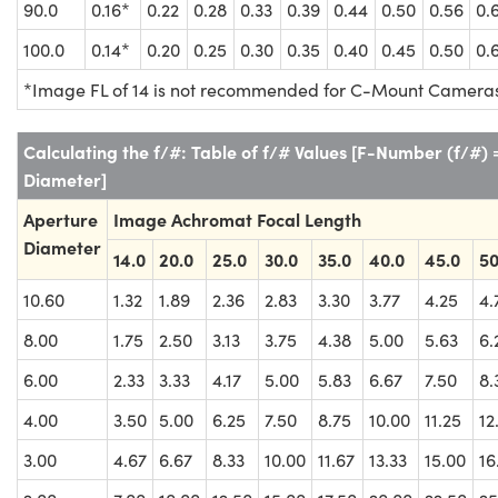
90.0
0.16*
0.22
0.28
0.33
0.39
0.44
0.50
0.56
0.
100.0
0.14*
0.20
0.25
0.30
0.35
0.40
0.45
0.50
0.
*Image FL of 14 is not recommended for C-Mount Camera
Calculating the f/#: Table of f/# Values [F-Number (f/#)
Diameter]
Aperture
Image Achromat Focal Length
Diameter
14.0
20.0
25.0
30.0
35.0
40.0
45.0
50
10.60
1.32
1.89
2.36
2.83
3.30
3.77
4.25
4.
8.00
1.75
2.50
3.13
3.75
4.38
5.00
5.63
6.
6.00
2.33
3.33
4.17
5.00
5.83
6.67
7.50
8.
4.00
3.50
5.00
6.25
7.50
8.75
10.00
11.25
12
3.00
4.67
6.67
8.33
10.00
11.67
13.33
15.00
16