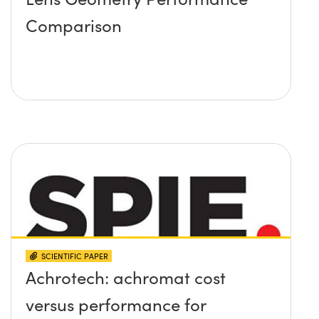
Comparison
SCIENTIFIC PAPER
Achrotech: achromat cost
versus performance for