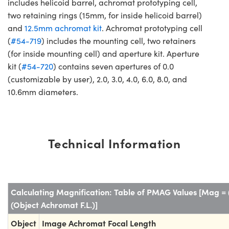
includes helicoid barrel, achromat prototyping cell,
two retaining rings (15mm, for inside helicoid barrel)
and
12.5mm achromat kit
. Achromat prototyping cell
(
#54-719
) includes the mounting cell, two retainers
(for inside mounting cell) and aperture kit. Aperture
kit (
#54-720
) contains seven apertures of 0.0
(customizable by user), 2.0, 3.0, 4.0, 6.0, 8.0, and
10.6mm diameters.
Technical Information
Calculating Magnification: Table of PMAG Values [Mag = 
(Object Achromat F.L.)]
Object
Image Achromat Focal Length