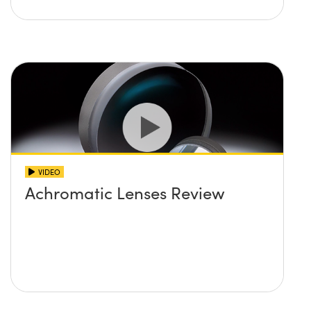
VIDEO
Achromatic Lenses Review