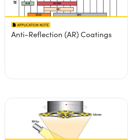
APPLICATION NOTE
Anti-Reflection (AR) Coatings