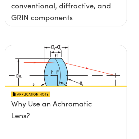
conventional, diffractive, and
GRIN components
APPLICATION NOTE
Why Use an Achromatic
Lens?