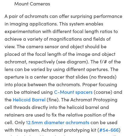
Mount Cameras
A pair of achromats can offer surprising performance
in imaging applications. This system enables
experimentation with different focal length ratios to
achieve a variety of magnifications and fields of
view. The camera sensor and object should be
placed at the focal length of the image and object
achromat, respectively (see diagram). The f/# of the
lens can be varied by using different apertures. The
aperture is a center spacer that slides (no threads)
into place between the achromats. Proper focusing
can be attained using
C-Mount spacers
(coarse) and
the
Helicoid Barrel
(fine). The Achromat Protoyping
cell threads directly into the helicoid barrel and
retainers are used to fix the relative position of the
cell. Only
12.5mm diameter achromats
can be used
with this system. Achromat prototyping kit (
#54-666
)