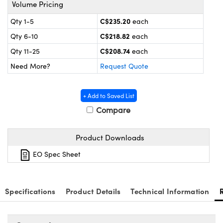
nics
es and Optomechanics
Volume Pricing
C$235.20
Qty 1-5
each
ace Cameras
C$218.82
Qty 6-10
each
Couplers
al Components
C$208.74
Qty 11-25
each
Need More?
Request Quote
 Microscopes
™
+ Add to Saved List
Compare
Product Downloads
EO Spec Sheet
ngs™
Specifications
Product Details
Technical Information
omponents