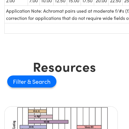
2.00
7.00
10.00
12.50
15.00
17.50
20.00
22.50
25
Application Note: Achromat pairs used at moderate f/#s (f
correction for applications that do not require wide fields o
Resources
Filter