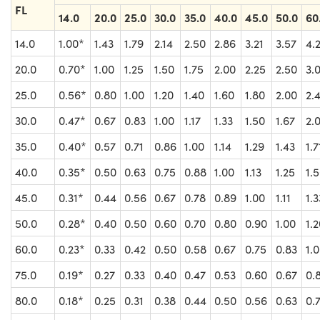
FL
14.0
20.0
25.0
30.0
35.0
40.0
45.0
50.0
60
14.0
1.00*
1.43
1.79
2.14
2.50
2.86
3.21
3.57
4.
20.0
0.70*
1.00
1.25
1.50
1.75
2.00
2.25
2.50
3.
25.0
0.56*
0.80
1.00
1.20
1.40
1.60
1.80
2.00
2.
30.0
0.47*
0.67
0.83
1.00
1.17
1.33
1.50
1.67
2.
35.0
0.40*
0.57
0.71
0.86
1.00
1.14
1.29
1.43
1.7
40.0
0.35*
0.50
0.63
0.75
0.88
1.00
1.13
1.25
1.
45.0
0.31*
0.44
0.56
0.67
0.78
0.89
1.00
1.11
1.3
50.0
0.28*
0.40
0.50
0.60
0.70
0.80
0.90
1.00
1.
60.0
0.23*
0.33
0.42
0.50
0.58
0.67
0.75
0.83
1.
75.0
0.19*
0.27
0.33
0.40
0.47
0.53
0.60
0.67
0.
80.0
0.18*
0.25
0.31
0.38
0.44
0.50
0.56
0.63
0.