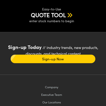
Easy-to-Use
QUOTE TOOL
enter stock numbers to begin
Sign-up Today
// industry trends, new products,
discounts, and technical content
Sign-up Now
Company
Executive Team
Our Locations