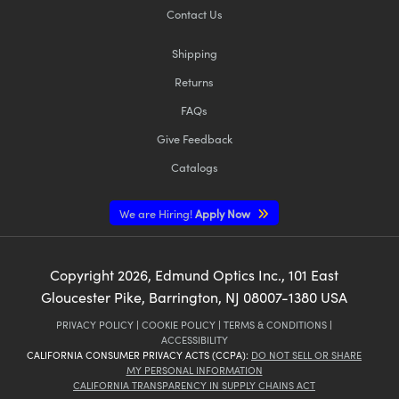
Contact Us
Shipping
Returns
FAQs
Give Feedback
Catalogs
We are Hiring!
Apply Now
Copyright
2026
, Edmund Optics Inc., 101 East
Gloucester Pike, Barrington, NJ 08007-1380 USA
PRIVACY POLICY
|
COOKIE POLICY
|
TERMS & CONDITIONS
|
ACCESSIBILITY
CALIFORNIA CONSUMER PRIVACY ACTS (CCPA):
DO NOT SELL OR SHARE
MY PERSONAL INFORMATION
CALIFORNIA TRANSPARENCY IN SUPPLY CHAINS ACT