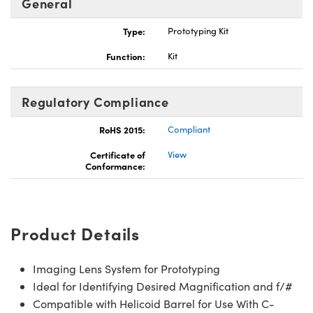
General
Type:
Prototyping Kit
Function:
Kit
ns (UFI)
Regulatory Compliance
RoHS 2015:
Compliant
Certificate of
View
Conformance:
Product Details
Imaging Lens System for Prototyping
Ideal for Identifying Desired Magnification and f/#
Compatible with Helicoid Barrel for Use With C-