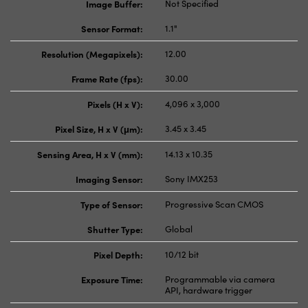
Image Buffer:
Not Specified
Sensor Format:
1.1"
Resolution (Megapixels):
12.00
Frame Rate (fps):
30.00
Pixels (H x V):
4,096 x 3,000
Pixel Size, H x V (μm):
3.45 x 3.45
Sensing Area, H x V (mm):
14.13 x 10.35
Imaging Sensor:
Sony IMX253
Type of Sensor:
Progressive Scan CMOS
Shutter Type:
Global
Pixel Depth:
10/12 bit
Exposure Time:
Programmable via camera
API, hardware trigger