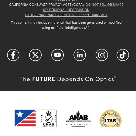
CALIFORNIA CONSUMER PRIVACY ACTS (CCPA):
DO NOT SELL OR SHARE
MY PERSONAL INFORMATION
CALIFORNIA TRANSPARENCY IN SUPPLY CHAINS ACT
This content may include material that has been generated or modified
using artificial intelligence (AI).
FUTURE
The
Depends On Optics
®