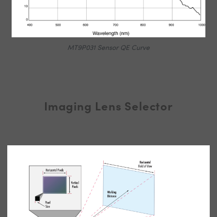
MT9P031 Sensor QE Curve
Imaging Lens Selector