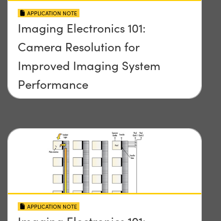
APPLICATION NOTE
Imaging Electronics 101:
Camera Resolution for
Improved Imaging System
Performance
APPLICATION NOTE