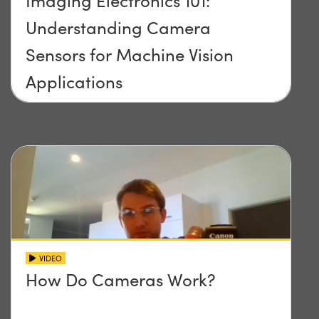
Imaging Electronics 101:
Understanding Camera
Sensors for Machine Vision
Applications
VIDEO
How Do Cameras Work?