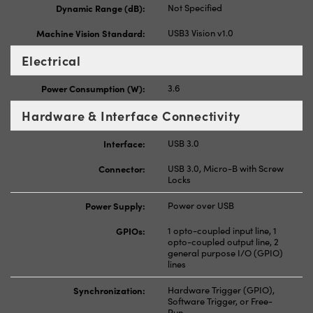
Dynamic Range (dB):
Not Specified
Machine Vision Standard:
USB3 Vision v1.0
Electrical
Power Consumption (W):
3.6
Hardware & Interface Connectivity
Interface:
USB 3.0
Connector:
USB 3.0, Micro-B with Screw
Locks
Power Supply:
Power over USB
GPIOs:
1 opto-coupled input line, 1
opto-coupled output line, 2
general purpose I/O (GPIO)
lines
Synchronization:
Hardware Trigger (GPIO),
Software Trigger, or Free-
Run