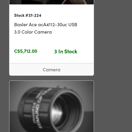
Stock #37-224
Basler Ace acA4112-30uc USB
3.0 Color Camera
C$5,712.00
3 In Stock
Camera