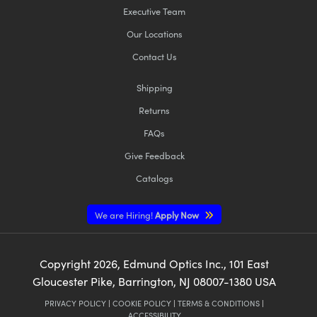
Executive Team
Our Locations
Contact Us
Shipping
Returns
FAQs
Give Feedback
Catalogs
We are Hiring!
Apply Now
Copyright
2026
, Edmund Optics Inc., 101 East
Gloucester Pike, Barrington, NJ 08007-1380 USA
PRIVACY POLICY
|
COOKIE POLICY
|
TERMS & CONDITIONS
|
ACCESSIBILITY