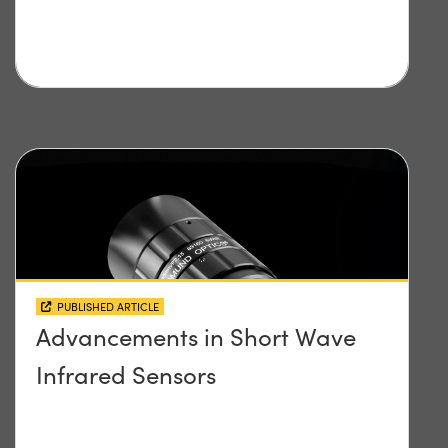
PUBLISHED ARTICLE
Advancements in Short Wave
Infrared Sensors