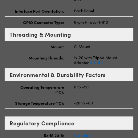
Interface Port Orientation:
Back Panel
GPIO Connector Type:
6-pin Hirose (HR10)
Threading & Mounting
Mount:
C-Mount
Mounting Threads:
¼-20 with Tripod Mount
Adapter
#12-611
Environmental & Durability Factors
Operating Temperature
0 to +50
(°C):
Storage Temperature (°C):
-20 to +80
Regulatory Compliance
RoHS 2015:
Compliant