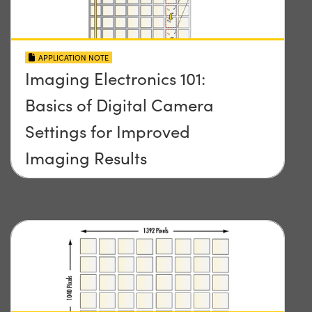
APPLICATION NOTE
Imaging Electronics 101:
Basics of Digital Camera
Settings for Improved
Imaging Results