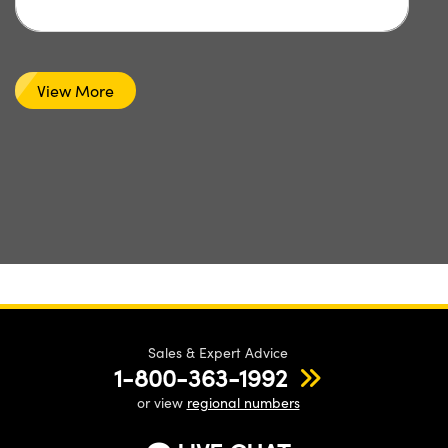
View More
Sales & Expert Advice
1-800-363-1992
or view
regional numbers