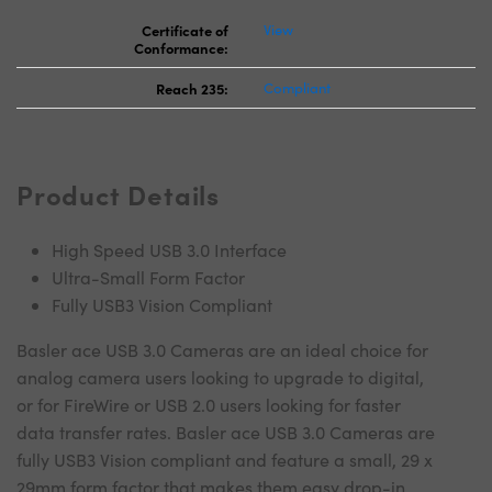
Certificate of
View
Conformance:
Reach 235:
Compliant
Product Details
High Speed USB 3.0 Interface
Ultra-Small Form Factor
Fully USB3 Vision Compliant
Basler ace USB 3.0 Cameras are an ideal choice for
analog camera users looking to upgrade to digital,
or for FireWire or USB 2.0 users looking for faster
data transfer rates. Basler ace USB 3.0 Cameras are
fully USB3 Vision compliant and feature a small, 29 x
29mm form factor that makes them easy drop-in