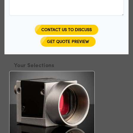
CONTACT US TO DISCUSS
GET QUOTE PREVIEW
Your Selections