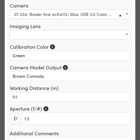
Camera
37-224: Basler Ace acA4112-30uc USB 3.0 Color Camera
×
Imaging Lens
Calibration Color
Camera Model Output
Working Distance (m)
Aperture (f/#)
f/
Additional Comments