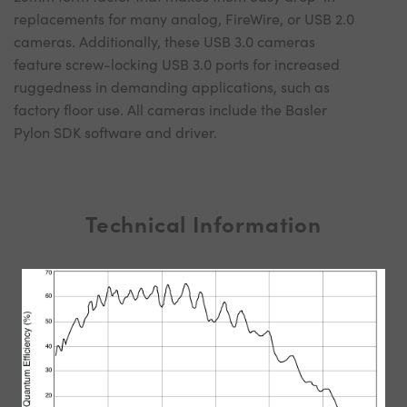
replacements for many analog, FireWire, or USB 2.0
cameras. Additionally, these USB 3.0 cameras
feature screw-locking USB 3.0 ports for increased
ruggedness in demanding applications, such as
factory floor use. All cameras include the Basler
Pylon SDK software and driver.
Technical Information