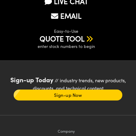
LIVE CHAT
EMAIL
Easy-to-Use
QUOTE TOOL
enter stock numbers to begin
Sign-up Today
// industry trends, new products,
discounts, and technical content
Sign-up Now
Company