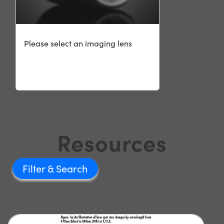
Please select an imaging lens
Resources
Filter