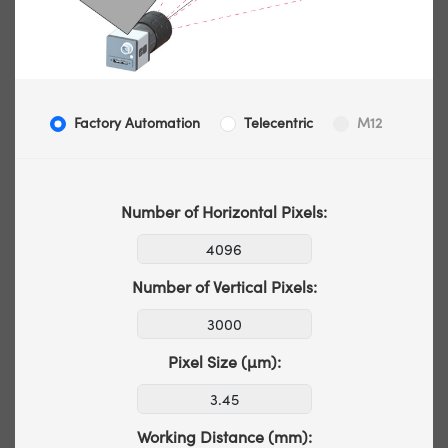
Factory Automation
Telecentric
M12
Number of Horizontal Pixels:
Number of Vertical Pixels:
Pixel Size (µm):
Working Distance (mm):