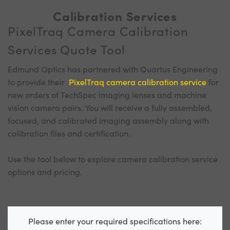
Calibration Services
PixelTraq Camera Calibration
Services Quote Tool
Edmund Optics has partnered with Quartus Engineering
to provide their
PixelTraq camera calibration service
for
new orders of TechSpec imaging lenses and machine
vision camera pairs. You will receive a fully assembled,
focused, and calibrated imaging assembly along with
calibration files and certification.
Use the tool below to explore camera calibration service
options and pricing.
Please enter your required specifications here: