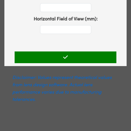
Horizontal Field of View (mm):
Disclaimer: Values represent theoretical values
from lens design software. Actual lens
performance varies due to manufacturing
tolerances.