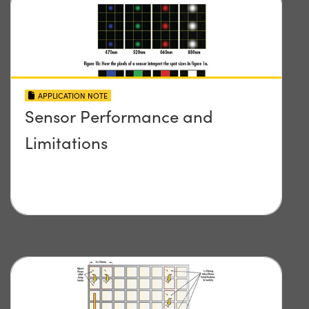
APPLICATION NOTE
Sensor Performance and
Limitations