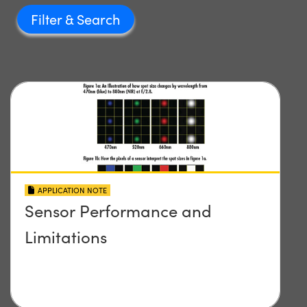
Filter
APPLICATION NOTE
Sensor Performance and
Limitations