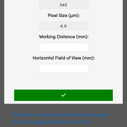
Pixel Size (µm):
Working Distance (mm):
Horizontal Field of View (mm):
Disclaimer: Values represent theoretical values
from lens design software. Actual lens