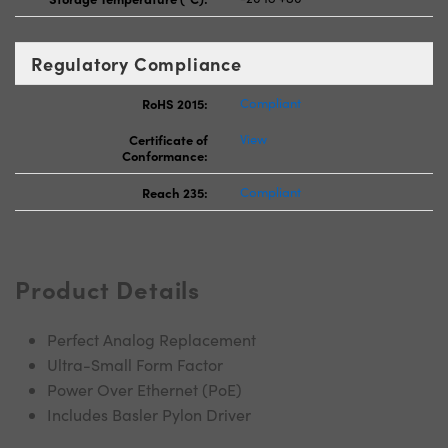
Regulatory Compliance
RoHS 2015:
Compliant
Certificate of
View
Conformance:
Reach 235:
Compliant
Product Details
Perfect Analog Replacement
Ultra-Small Form Factor
Power Over Ethernet (PoE)
Includes Basler Pylon Driver