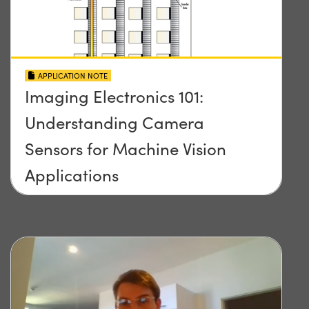
APPLICATION NOTE
Imaging Electronics 101:
Understanding Camera
Sensors for Machine Vision
Applications