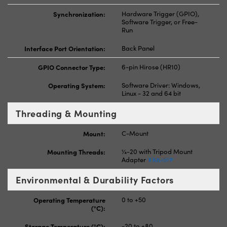
Synchronization:
Hardware Trigger (GPIO),
Software Trigger, or Free-
Run
Interface Port Orientation:
Back Panel
GPIO Connector Type:
6-pin Hirose (HR10)
Operating System:
Software Driver: Windows,
Linux - 32 and 64 bit
Threading & Mounting
Mount:
C-Mount
Mounting Threads:
¼-20 with Tripod Mount
Adapter
#88-517
Environmental & Durability Factors
Operating Temperature
0 to +50
(°C):
Storage Temperature (°C):
-20 to +80