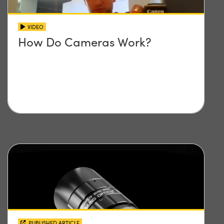
VIDEO
How Do Cameras Work?
PUBLISHED ARTICLE