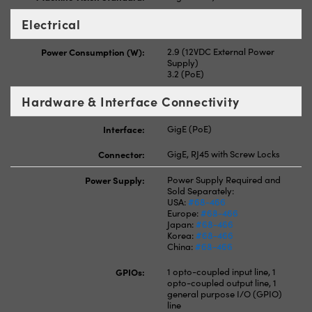
Electrical
Power Consumption (W):
2.9 (12VDC External Power
Supply)
3.2 (PoE)
Hardware & Interface Connectivity
Interface:
GigE (PoE)
Connector:
GigE, RJ45 with Screw Locks
Power Supply:
Power Supply Required and
Sold Separately:
USA:
#68-466
Europe:
#68-466
Japan:
#68-466
Korea:
#68-466
China:
#68-466
GPIOs:
1 opto-coupled input line, 1
opto-coupled output line, 1
general purpose I/O (GPIO)
line