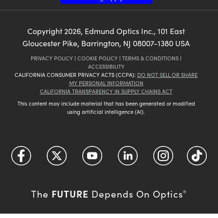
Copyright
2026
, Edmund Optics Inc., 101 East
Gloucester Pike, Barrington, NJ 08007-1380 USA
PRIVACY POLICY
|
COOKIE POLICY
|
TERMS & CONDITIONS
|
ACCESSIBILITY
CALIFORNIA CONSUMER PRIVACY ACTS (CCPA):
DO NOT SELL OR SHARE
MY PERSONAL INFORMATION
CALIFORNIA TRANSPARENCY IN SUPPLY CHAINS ACT
This content may include material that has been generated or modified
using artificial intelligence (AI).
FUTURE
The
Depends On Optics
®