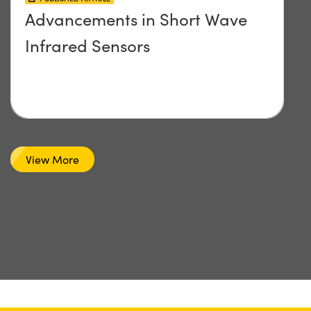
Advancements in Short Wave
Infrared Sensors
View More