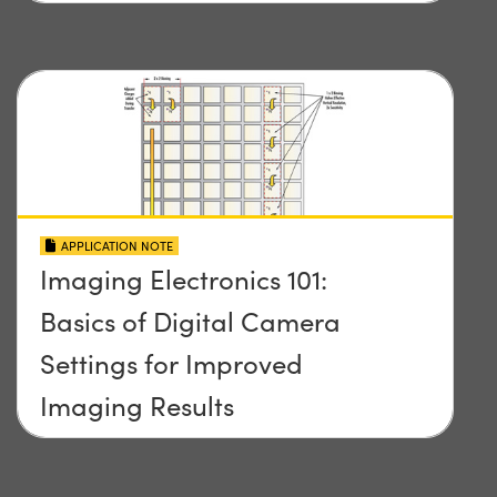
APPLICATION NOTE
Imaging Electronics 101:
Basics of Digital Camera
Settings for Improved
Imaging Results