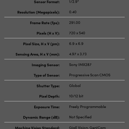
Sensor Format:
1/2.9"
Resolution (Megapixels):
0.40
Frame Rate (fps):
291.00
Pixels (H x V):
720 x 540
Pixel Size, H x V (μm):
6.9 x 6.9
Sensing Area, H x V (mm):
4.97 x 3.73
Imaging Sensor:
Sony IMX287
Type of Sensor:
Progressive Scan CMOS
Shutter Type:
Global
Pixel Depth:
10/12 bit
Exposure Time:
Freely Programmable
Dynamic Range (dB):
Not Specified
Machine Vision Standard:
GigE Vision, GenICam