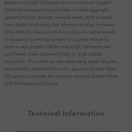
Basler ace GigE Cameras are economical Gigabit
Ethernet cameras that provide an ideal upgrade
opportunity for analog camera users. With a small
form factor matching that of many analog cameras
(29 x 29mm), the ace can be a drop-in replacement
to an existing analog system or a great choice to
start a new project. Basler ace GigE Cameras can
use Power Over Ethernet (PoE) (2 GigE cables
required). The cameras can have long cable lengths
and are the optimal choice for use on a factory floor.
All cameras include the industry-proven Basler Pylon
SDK Software and Driver.
Technical Information