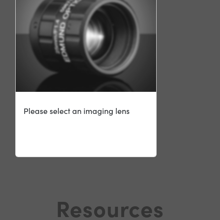
Please select an imaging lens
Resources