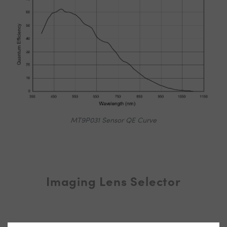
MT9P031 Sensor QE Curve
Imaging Lens Selector