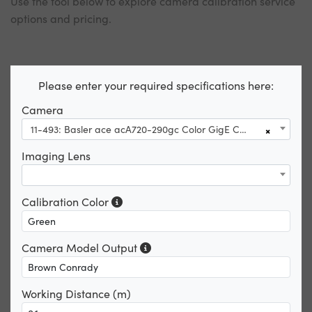
Use the tool below to explore camera calibration service
options and pricing.
Please enter your required specifications here:
Camera
11-493: Basler ace acA720-290gc Color GigE Camera
×
Imaging Lens
Calibration Color
Camera Model Output
Working Distance (m)