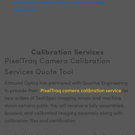
performance varies due to manufacturing
tolerances.
Calibration Services
PixelTraq Camera Calibration
Services Quote Tool
Edmund Optics has partnered with Quartus Engineering
to provide their
PixelTraq camera calibration service
for
new orders of TechSpec imaging lenses and machine
vision camera pairs. You will receive a fully assembled,
focused, and calibrated imaging assembly along with
calibration files and certification.