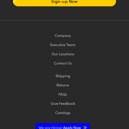
Sign-up Now
Company
Executive Team
Our Locations
Contact Us
Shipping
Returns
FAQs
Give Feedback
Catalogs
We are Hiring!
Apply Now