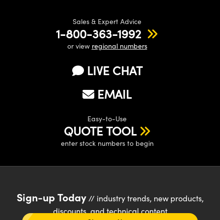
Sales & Expert Advice
1-800-363-1992
or view
regional numbers
LIVE CHAT
EMAIL
Easy-to-Use
QUOTE TOOL
enter stock numbers to begin
Sign-up Today
// industry trends, new products,
discounts, and technical content