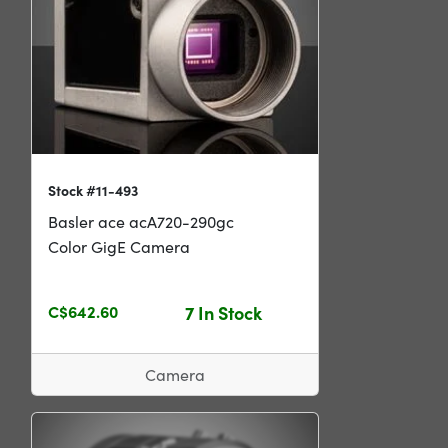
Stock #11-493
Basler ace acA720-290gc
Color GigE Camera
C$642.60
7 In Stock
Camera