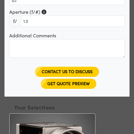
Aperture (f/#)
f/
Additional Comments
CONTACT US TO DISCUSS
GET QUOTE PREVIEW
Your Selections