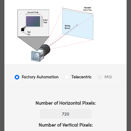
Factory Automation
Telecentric
M12
Number of Horizontal Pixels:
Number of Vertical Pixels: