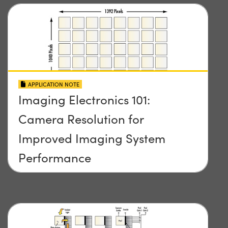
APPLICATION NOTE
Imaging Electronics 101:
Camera Resolution for
Improved Imaging System
Performance