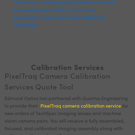
Disclaimer: Values represent theoretical values
from lens design software. Actual lens
performance varies due to manufacturing
tolerances.
Calibration Services
PixelTraq Camera Calibration
Services Quote Tool
Edmund Optics has partnered with Quartus Engineering
to provide their
PixelTraq camera calibration service
for
new orders of TechSpec imaging lenses and machine
vision camera pairs. You will receive a fully assembled,
focused, and calibrated imaging assembly along with