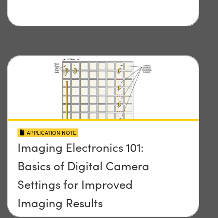
APPLICATION NOTE
Imaging Electronics 101:
Basics of Digital Camera
Settings for Improved
Imaging Results