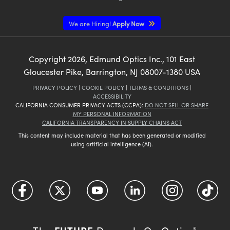
We are Hiring!
Apply Now
Copyright
2026
, Edmund Optics Inc., 101 East
Gloucester Pike, Barrington, NJ 08007-1380 USA
PRIVACY POLICY
|
COOKIE POLICY
|
TERMS & CONDITIONS
|
ACCESSIBILITY
CALIFORNIA CONSUMER PRIVACY ACTS (CCPA):
DO NOT SELL OR SHARE
MY PERSONAL INFORMATION
CALIFORNIA TRANSPARENCY IN SUPPLY CHAINS ACT
This content may include material that has been generated or modified
using artificial intelligence (AI).
®