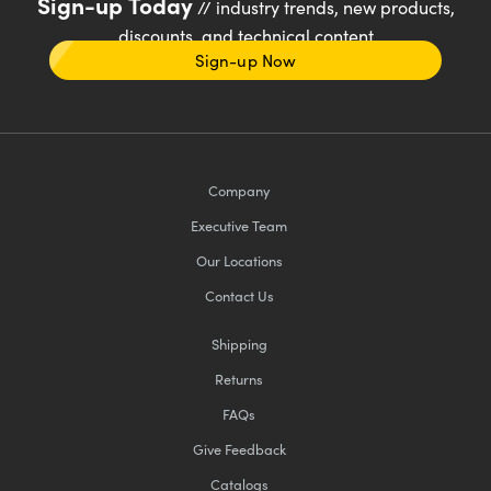
Sign-up Today
// industry trends, new products,
discounts, and technical content
Sign-up Now
Company
Executive Team
Our Locations
Contact Us
Shipping
Returns
FAQs
Give Feedback
Catalogs