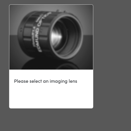
Please select an imaging lens