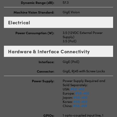
Dynamic Range (dB):
57.3
Machine Vision Standard:
GigE Vision
Electrical
Power Consumption (W):
3.5 (12VDC External Power
Supply)
3.5 (PoE)
Hardware & Interface Connectivity
Interface:
GigE (PoE)
Connector:
GigE, RJ45 with Screw Locks
Power Supply:
Power Supply Required and
Sold Separately:
USA:
#68-466
Europe:
#68-466
Japan:
#68-466
Korea:
#68-466
China:
#68-466
GPIOs:
1 opto-coupled input line, 1