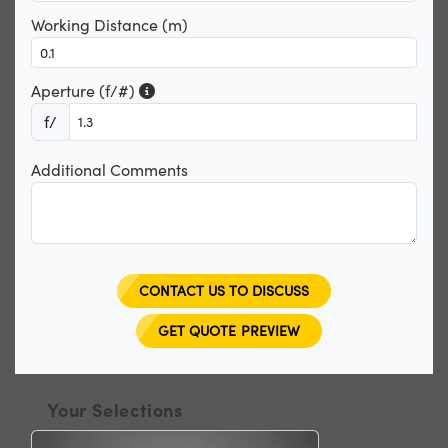
Working Distance (m)
Aperture (f/#)
f/
Additional Comments
CONTACT US TO DISCUSS
GET QUOTE PREVIEW
Your Selections