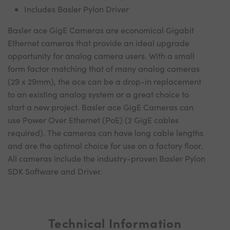
Includes Basler Pylon Driver
Basler ace GigE Cameras are economical Gigabit
Ethernet cameras that provide an ideal upgrade
opportunity for analog camera users. With a small
form factor matching that of many analog cameras
(29 x 29mm), the ace can be a drop-in replacement
to an existing analog system or a great choice to
start a new project. Basler ace GigE Cameras can
use Power Over Ethernet (PoE) (2 GigE cables
required). The cameras can have long cable lengths
and are the optimal choice for use on a factory floor.
All cameras include the industry-proven Basler Pylon
SDK Software and Driver.
Technical Information