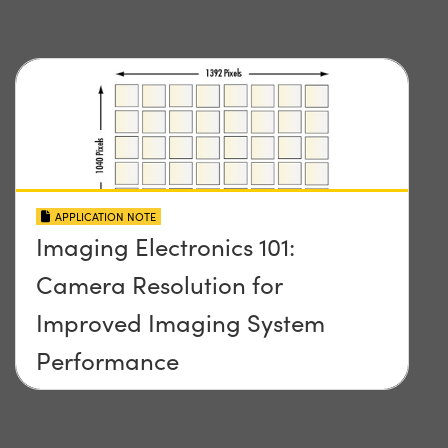
APPLICATION NOTE
Imaging Electronics 101:
Camera Resolution for
Improved Imaging System
Performance