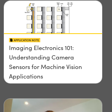
APPLICATION NOTE
Imaging Electronics 101:
Understanding Camera
Sensors for Machine Vision
Applications