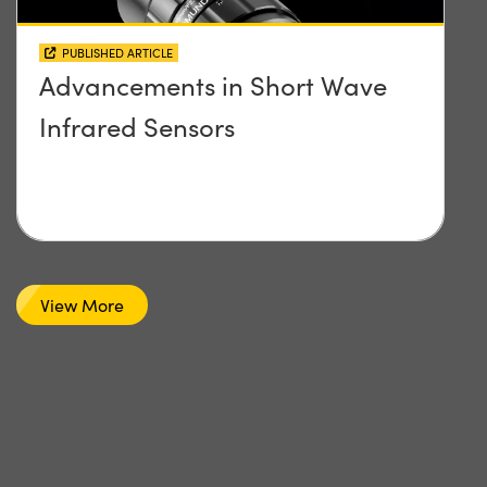
PUBLISHED ARTICLE
Advancements in Short Wave
Infrared Sensors
View More