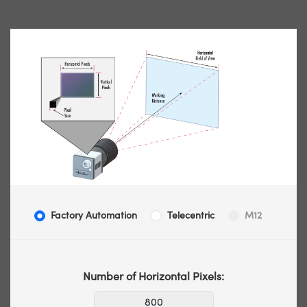
Factory Automation
Telecentric
M12
Number of Horizontal Pixels: