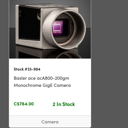
Stock #33-984
Basler ace acA800-200gm
Monochrome GigE Camera
C$784.00
2 In Stock
Camera