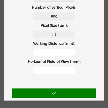
Number of Vertical Pixels:
Pixel Size (µm):
Working Distance (mm):
Horizontal Field of View (mm):