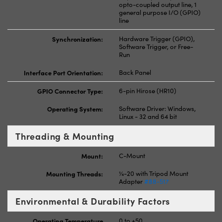
opto-coupled output line, 1
general purpose I/O (GPIO)
line
Synchronization:
Hardware Trigger (GPIO),
Software Trigger, or Free-
Run
Interface Port Orientation:
Back Panel
GPIO Connector Type:
6-pin Hirose (HR10)
Operating System:
Software Driver: Windows,
Linux - 32 and 64 bit
Threading & Mounting
Mount:
C-Mount
Mounting Threads:
¼-20 with Tripod Mount
Adapter
#88-517
Environmental & Durability Factors
Operating Temperature
0 to +50