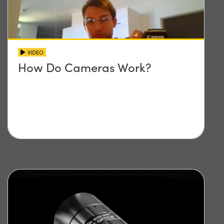
VIDEO
How Do Cameras Work?