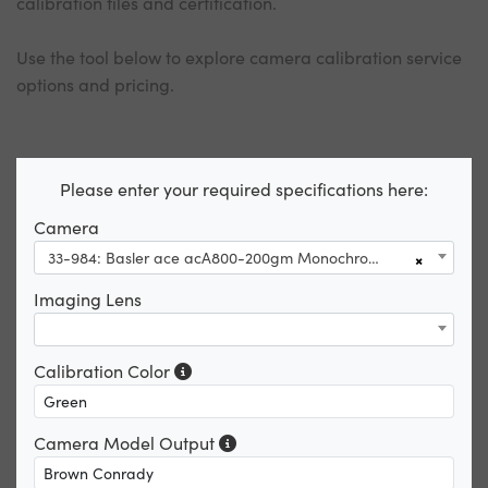
calibration files and certification.
Use the tool below to explore camera calibration service
options and pricing.
Please enter your required specifications here:
Camera
33-984: Basler ace acA800-200gm Monochrome GigE Camera
×
Imaging Lens
Calibration Color
Camera Model Output