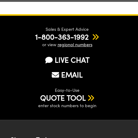
Sales & Expert Advice
1-800-363-1992
or view
regional numbers
LIVE CHAT
EMAIL
Easy-to-Use
QUOTE TOOL
enter stock numbers to begin