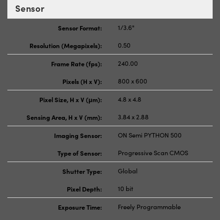
Sensor
Sensor Format:
1/3.6"
Resolution (Megapixels):
0.50
Frame Rate (fps):
240.00
Pixels (H x V):
800 x 600
Pixel Size, H x V (μm):
4.8 x 4.8
Sensing Area, H x V (mm):
3.84 x 2.88
Imaging Sensor:
ON Semi PYTHON 500
Type of Sensor:
Progressive Scan CMOS
Shutter Type:
Global
Pixel Depth:
10 bit
Exposure Time:
Freely Programmable