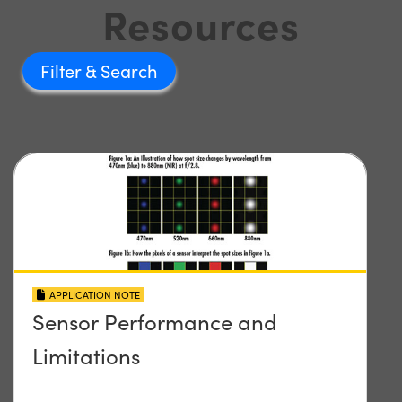
Resources
Filter
APPLICATION NOTE
Sensor Performance and
Limitations