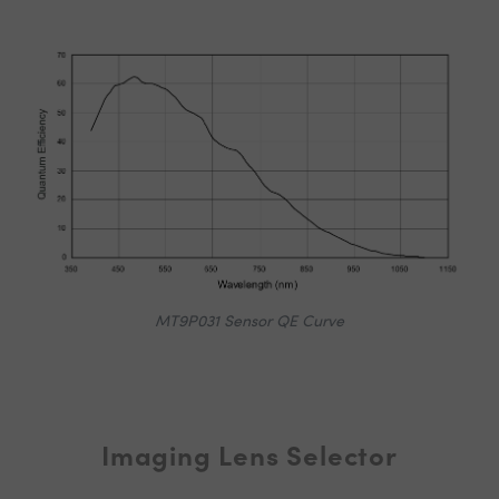
MT9P031 Sensor QE Curve
Imaging Lens Selector