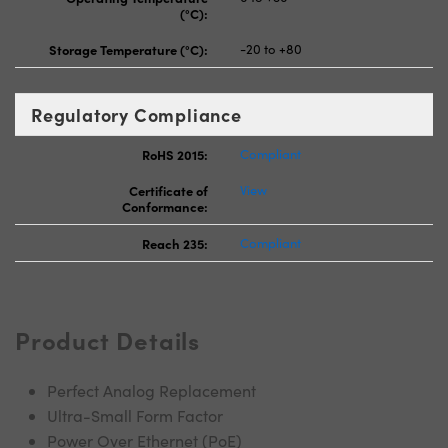
(°C):
Storage Temperature (°C):
-20 to +80
Regulatory Compliance
RoHS 2015:
Compliant
Certificate of
View
Conformance:
Reach 235:
Compliant
Product Details
Perfect Analog Replacement
Ultra-Small Form Factor
Power Over Ethernet (PoE)