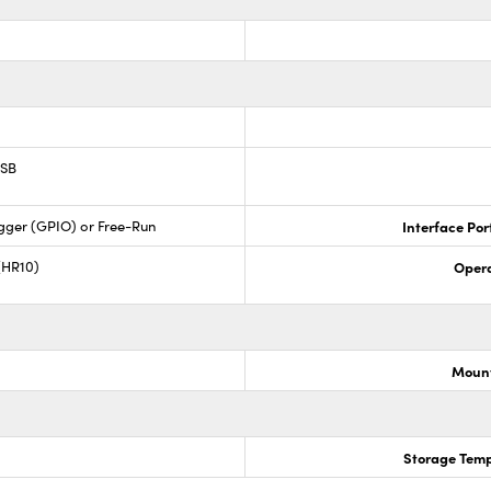
USB
gger (GPIO) or Free-Run
Interface Por
(HR10)
Opera
Mount
Storage Temp