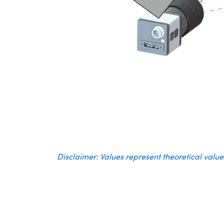
Disclaimer: Values represent theoretical valu