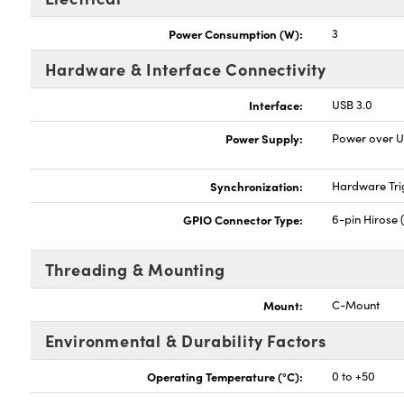
Power Consumption (W):
3
Hardware & Interface Connectivity
Interface:
USB 3.0
Power Supply:
Power over 
Synchronization:
Hardware Tri
GPIO Connector Type:
6-pin Hirose 
Threading & Mounting
Mount:
C-Mount
Environmental & Durability Factors
Operating Temperature (°C):
0 to +50