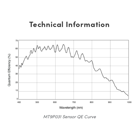
Technical Information
MT9P031 Sensor QE Curve