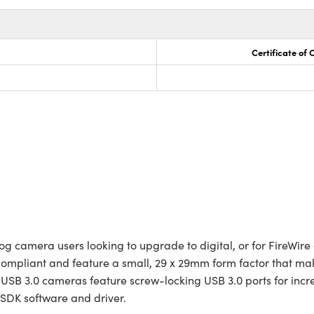
Certificate of
 camera users looking to upgrade to digital, or for FireWire o
 compliant and feature a small, 29 x 29mm form factor that 
se USB 3.0 cameras feature screw-locking USB 3.0 ports for in
n SDK software and driver.