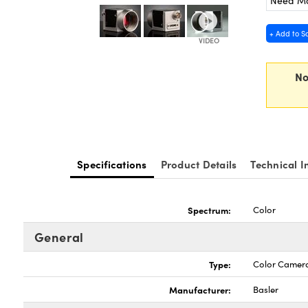
Need M
+ Add to S
No
Specifications
Product Details
Technical I
Spectrum:
Color
General
Type:
Color Camer
Manufacturer:
Basler