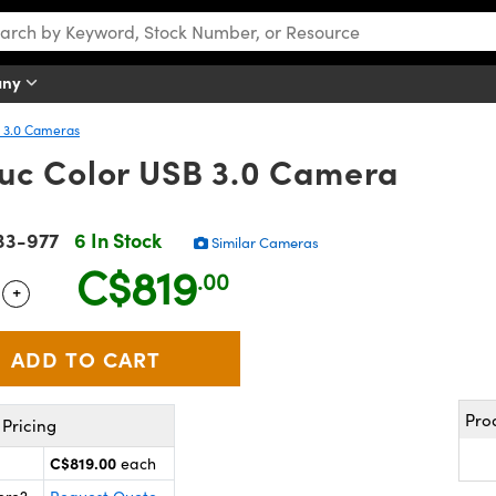
any
 3.0 Cameras
uc Color USB 3.0 Camera
33-977
6 In Stock
Similar Cameras
C$819
.00
+
 Selector
Use the plus and minus buttons to adjust the quantity.
Pro
Pricing
C$819.00
each