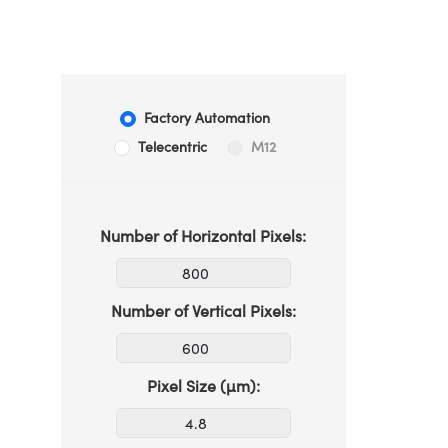
Factory Automation
Telecentric
M12
Number of Horizontal Pixels:
Number of Vertical Pixels:
Pixel Size (µm):