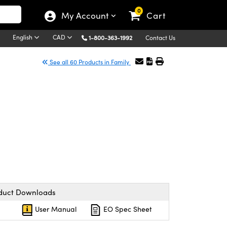
0
My Account
Cart
English
CAD
1-800-363-1992
Contact Us
See all 60 Products in Family
duct Downloads
User Manual
EO Spec Sheet