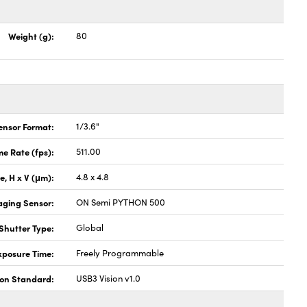
Weight (g):
80
ensor Format:
1/3.6"
e Rate (fps):
511.00
ze, H x V (μm):
4.8 x 4.8
aging Sensor:
ON Semi PYTHON 500
Shutter Type:
Global
xposure Time:
Freely Programmable
ion Standard:
USB3 Vision v1.0