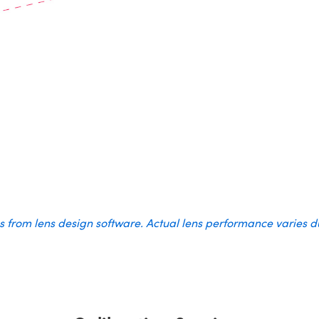
es from lens design software. Actual lens performance varies 