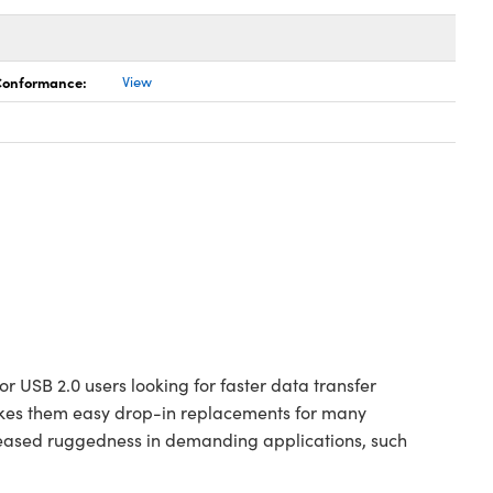
 Conformance:
View
r USB 2.0 users looking for faster data transfer
makes them easy drop-in replacements for many
creased ruggedness in demanding applications, such