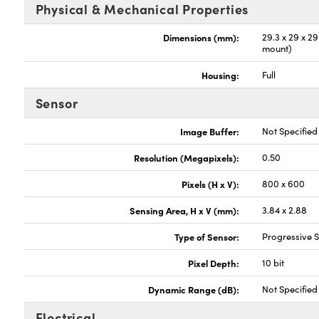
Physical & Mechanical Properties
Dimensions (mm):
29.3 x 29 x 2
mount)
Housing:
Full
Sensor
Image Buffer:
Not Specified
Resolution (Megapixels):
0.50
Pixels (H x V):
800 x 600
Sensing Area, H x V (mm):
3.84 x 2.88
Type of Sensor:
Progressive
Pixel Depth:
10 bit
Dynamic Range (dB):
Not Specified
Electrical