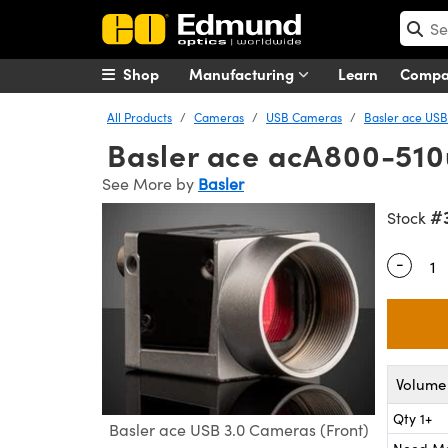
Shop
Manufacturing
Learn
Comp
All Products
Cameras
USB Cameras
Basler ace USB
Basler ace acA800-510
See More by
Basler
#
Stock
-
Quantity
Volume 
Qty 1+
Basler ace USB 3.0 Cameras (Front)