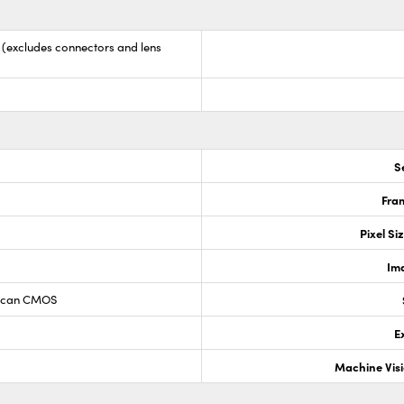
9 (excludes connectors and lens
S
Fram
Pixel Si
Im
 Scan CMOS
E
Machine Vis