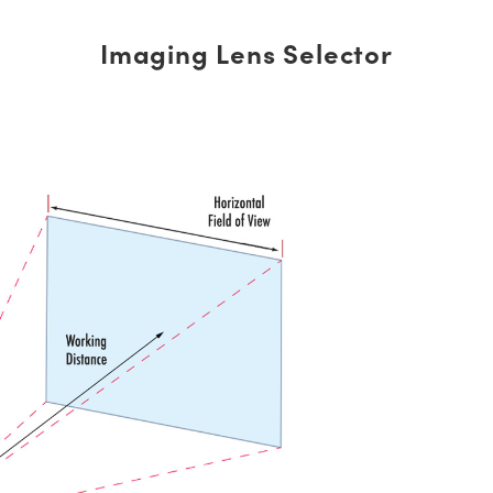
Imaging Lens Selector