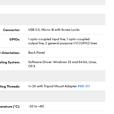
Connector:
USB 3.0, Micro-B with Screw Locks
GPIOs:
1 opto-coupled input line, 1 opto-coupled
output line, 2 general purpose I/O (GPIO) lines
t Orientation:
Back Panel
ting System:
Software Driver: Windows 32 and 64 bit, Linux,
OS X
ing Threads:
¼-20 with Tripod Mount Adapter
#88-517
erature (°C):
-20 to +80