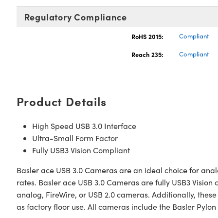
Regulatory Compliance
RoHS 2015:
Compliant
Reach 235:
Compliant
Product Details
High Speed USB 3.0 Interface
Ultra-Small Form Factor
Fully USB3 Vision Compliant
Basler ace USB 3.0 Cameras are an ideal choice for analog
rates. Basler ace USB 3.0 Cameras are fully USB3 Vision
analog, FireWire, or USB 2.0 cameras. Additionally, the
as factory floor use. All cameras include the Basler Pylo