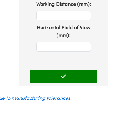
Working Distance (mm):
Horizontal Field of View
(mm):
due to manufacturing tolerances.