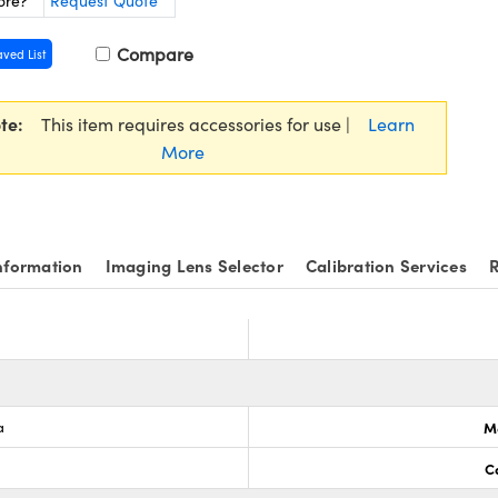
ore?
Request Quote
Compare
aved List
te:
This item requires accessories for use |
Learn
More
nformation
Imaging Lens Selector
Calibration Services
R
a
M
C