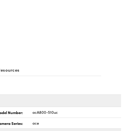
esources
odel Number:
acA800-510uc
amera Series:
ace