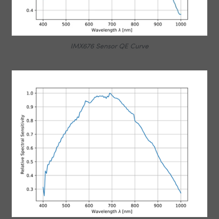
IMX676 Sensor QE Curve