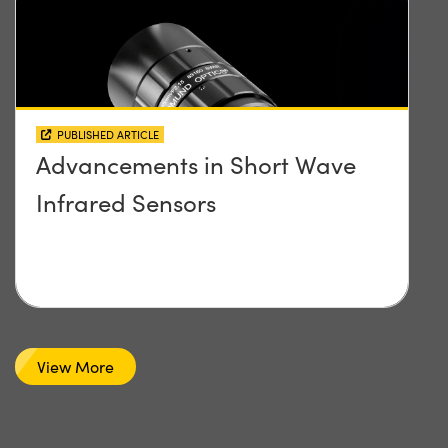
PUBLISHED ARTICLE
Advancements in Short Wave
Infrared Sensors
View More