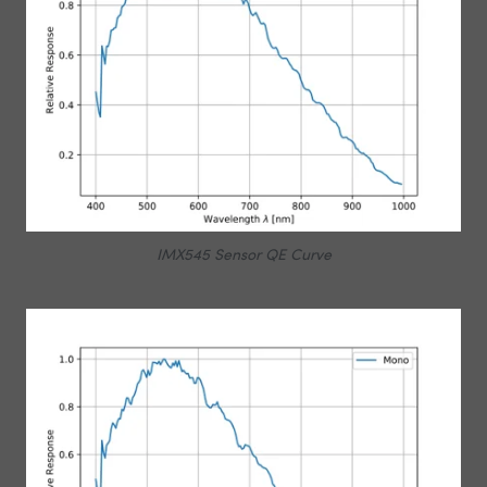
IMX545 Sensor QE Curve