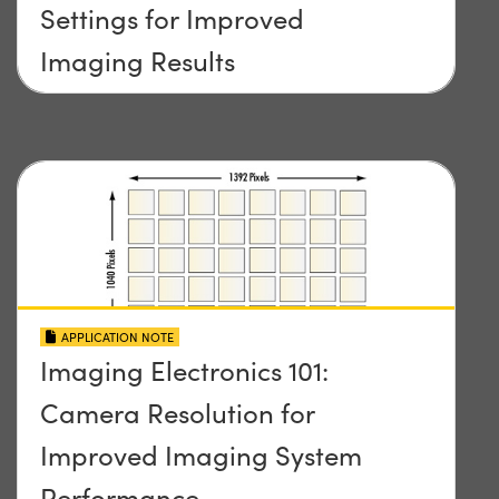
Settings for Improved
Imaging Results
APPLICATION NOTE
Imaging Electronics 101:
Camera Resolution for
Improved Imaging System
Performance