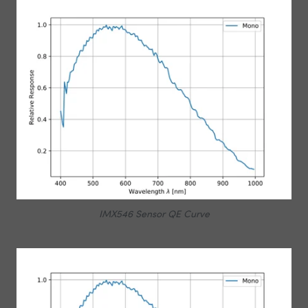
IMX546 Sensor QE Curve