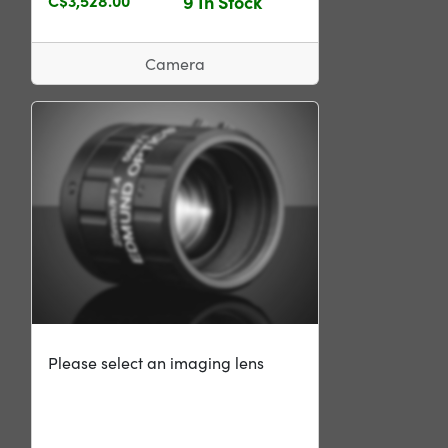
9 In Stock
Camera
Please select an imaging lens