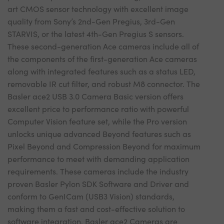
art CMOS sensor technology with excellent image
quality from Sony’s 2nd-Gen Pregius, 3rd-Gen
STARVIS, or the latest 4th-Gen Pregius S sensors.
These second-generation Ace cameras include all of
the components of the first-generation Ace cameras
along with integrated features such as a status LED,
removable IR cut filter, and robust M8 connector. The
Basler ace2 USB 3.0 Camera Basic version offers
excellent price to performance ratio with powerful
Computer Vision feature set, while the Pro version
unlocks unique advanced Beyond features such as
Pixel Beyond and Compression Beyond for maximum
performance to meet with demanding application
requirements. These cameras include the industry
proven Basler Pylon SDK Software and Driver and
conform to GenICam (USB3 Vision) standards,
making them a fast and cost-effective solution to
software integration. Basler ace2 Cameras are