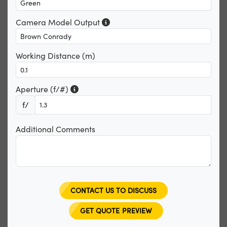
Camera Model Output
Working Distance (m)
Aperture (f/#)
f/
Additional Comments
CONTACT US TO DISCUSS
GET QUOTE PREVIEW