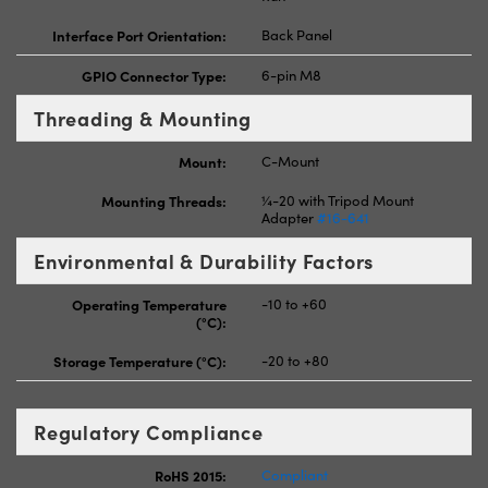
Interface Port Orientation:
Back Panel
GPIO Connector Type:
6-pin M8
Threading & Mounting
Mount:
C-Mount
Mounting Threads:
¼-20 with Tripod Mount
Adapter
#16-641
Environmental & Durability Factors
Operating Temperature
-10 to +60
(°C):
Storage Temperature (°C):
-20 to +80
Regulatory Compliance
RoHS 2015:
Compliant