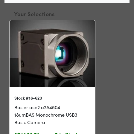
Your Selections
Stock #16-623
Basler ace2 a2A4504-
18umBAS Monochrome USB3
Basic Camera
C$3,528.00