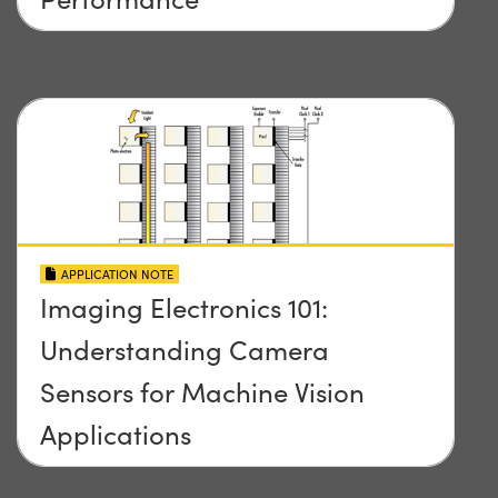
APPLICATION NOTE
Imaging Electronics 101:
Understanding Camera
Sensors for Machine Vision
Applications