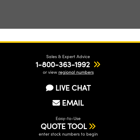
Sales & Expert Advice
1-800-363-1992
or view
regional numbers
LIVE CHAT
EMAIL
Easy-to-Use
QUOTE TOOL
enter stock numbers to begin