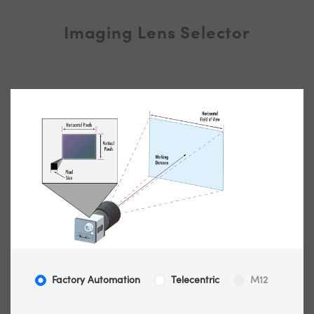
Imaging Lens Selector
Factory Automation
Telecentric
M12