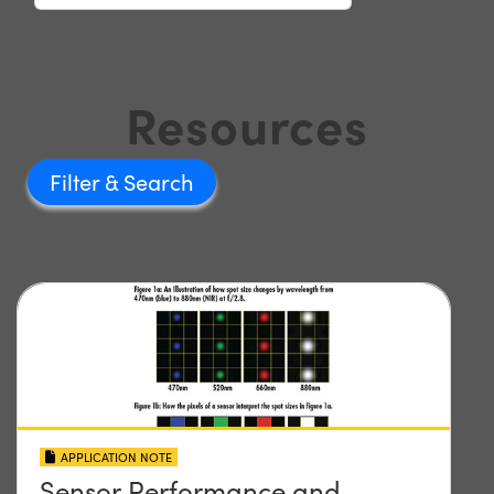
Resources
Filter
APPLICATION NOTE
Sensor Performance and