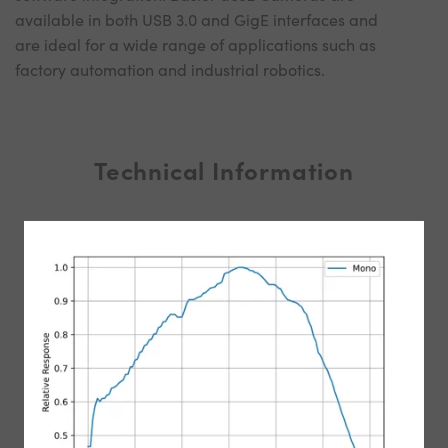
available in both USB 3.0 and GigE interfaces and
are ideal for a wide range of applications such as
factory automation and industrial robotics.
Technical Information