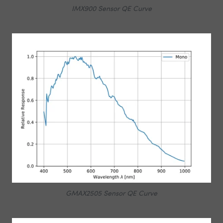
IMX900 Sensor QE Curve
GMAX2505 Sensor QE Curve