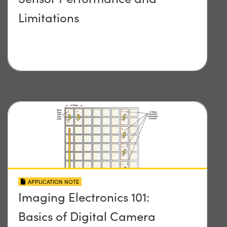
Limitations
APPLICATION NOTE
Imaging Electronics 101:
Basics of Digital Camera