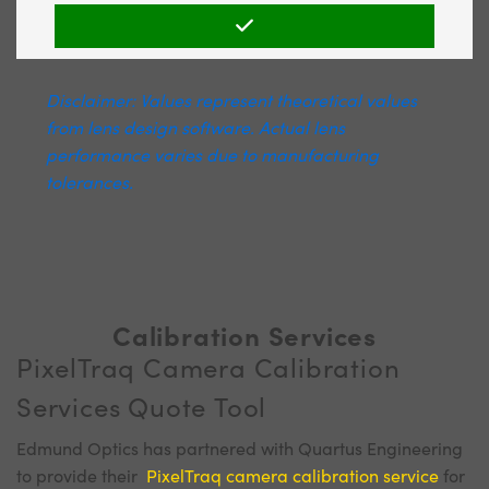
Disclaimer: Values represent theoretical values
from lens design software. Actual lens
performance varies due to manufacturing
tolerances.
Calibration Services
PixelTraq Camera Calibration
Services Quote Tool
Edmund Optics has partnered with Quartus Engineering
to provide their
PixelTraq camera calibration service
for