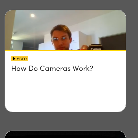
VIDEO
How Do Cameras Work?