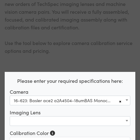
new orders of TechSpec imaging lenses and machine
vision camera pairs. You will receive a fully assembled,
focused, and calibrated imaging assembly along with
calibration files and certification.
Use the tool below to explore camera calibration service
options and pricing.
Please enter your required specifications here:
Camera
16-623: Basler ace2 a2A4504-18umBAS Monochrome USB3 Basic Camera
×
Imaging Lens
Calibration Color