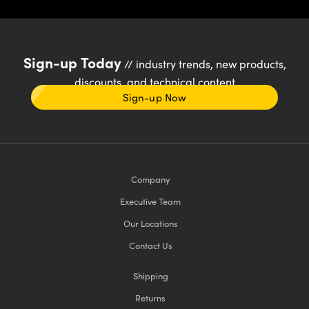
Sign-up Today
// industry trends, new products,
discounts, and technical content
Sign-up Now
Company
Executive Team
Our Locations
Contact Us
Shipping
Returns