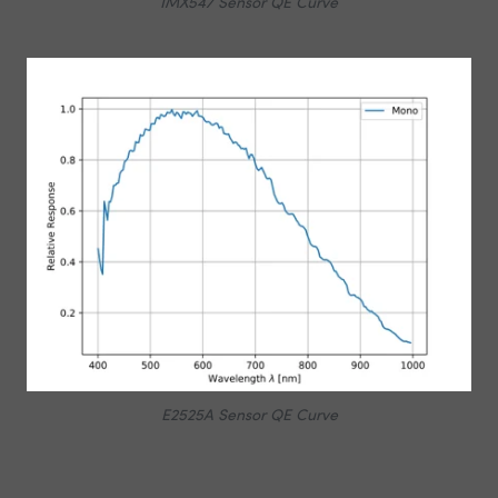
IMX547 Sensor QE Curve
E2525A Sensor QE Curve