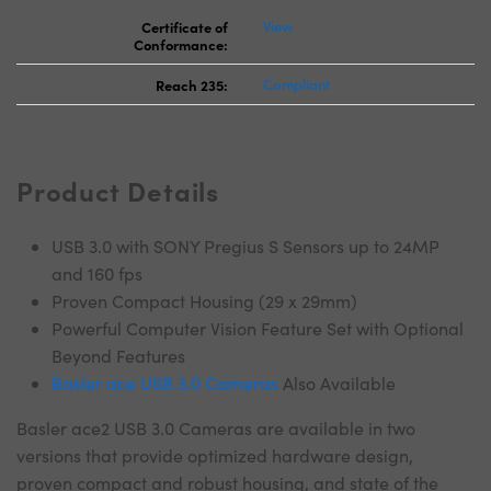
Certificate of
View
Conformance:
Reach 235:
Compliant
Product Details
USB 3.0 with SONY Pregius S Sensors up to 24MP
and 160 fps
Proven Compact Housing (29 x 29mm)
Powerful Computer Vision Feature Set with Optional
Beyond Features
Basler ace USB 3.0 Cameras
Also Available
Basler ace2 USB 3.0 Cameras are available in two
versions that provide optimized hardware design,
proven compact and robust housing, and state of the