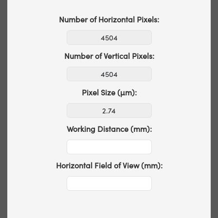
Number of Horizontal Pixels:
Number of Vertical Pixels:
Pixel Size (µm):
Working Distance (mm):
Horizontal Field of View (mm):