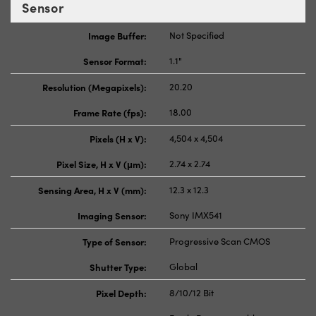
Sensor
Image Buffer:
Not Specified
Sensor Format:
1.1"
Resolution (Megapixels):
20.20
Frame Rate (fps):
18.00
Pixels (H x V):
4,504 x 4,504
Pixel Size, H x V (μm):
2.74 x 2.74
Sensing Area, H x V (mm):
12.3 x 12.3
Imaging Sensor:
Sony IMX541
Type of Sensor:
Progressive Scan CMOS
Shutter Type:
Global
Pixel Depth:
8/10/12 Bit