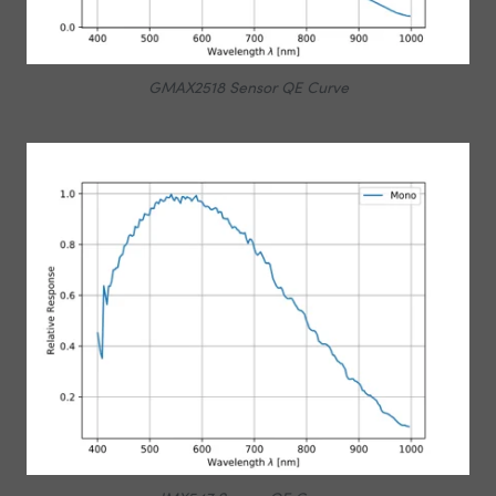
GMAX2518 Sensor QE Curve