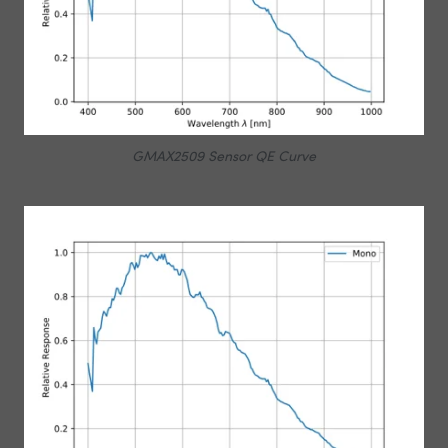
GMAX2509 Sensor QE Curve