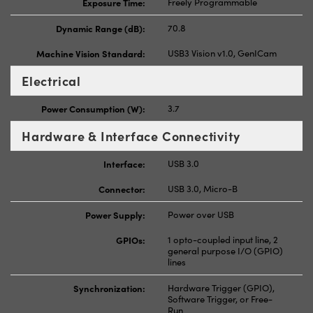
Exposure Time:
Freely Programmable
Dynamic Range (dB):
70.8
Machine Vision Standard:
USB3 Vision v1.0, GenICam
Electrical
Power Consumption (W):
3.7
Hardware & Interface Connectivity
Interface:
USB 3.0
Connector:
USB 3.0, Micro-B
Power Supply:
Power over USB
GPIOs:
1 opto-coupled input line, 2
general purpose I/O (GPIO)
lines
Synchronization:
Hardware Trigger (GPIO),
Software Trigger, or Free-
Run