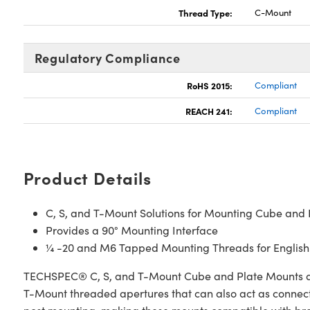
Thread Type:
C-Mount
Regulatory Compliance
RoHS 2015:
Compliant
REACH 241:
Compliant
Product Details
C, S, and T-Mount Solutions for Mounting Cube and Pl
Provides a 90° Mounting Interface
¼ -20 and M6 Tapped Mounting Threads for English
TECHSPEC® C, S, and T-Mount Cube and Plate Mounts allow
T-Mount threaded apertures that can also act as connecti