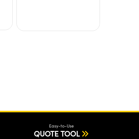
Easy-to-Use
QUOTE TOOL