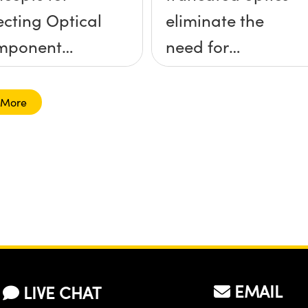
ecting Optical
eliminate the
mponent
need for
unts
kinematic
mounts?
 More
EMAIL
LIVE CHAT