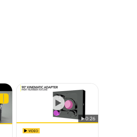
VIDEO