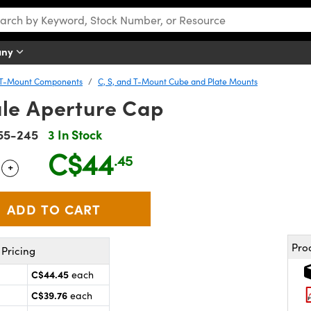
any
d T-Mount Components
C, S, and T-Mount Cube and Plate Mounts
le Aperture Cap
55-245
3 In Stock
C$44
.45
+
 Selector
Use the plus and minus buttons to adjust the quantity.
Pro
Pricing
C$44.45
each
C$39.76
each