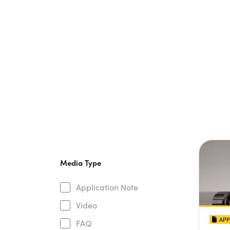
Media Type
Application Note
Video
APP
FAQ