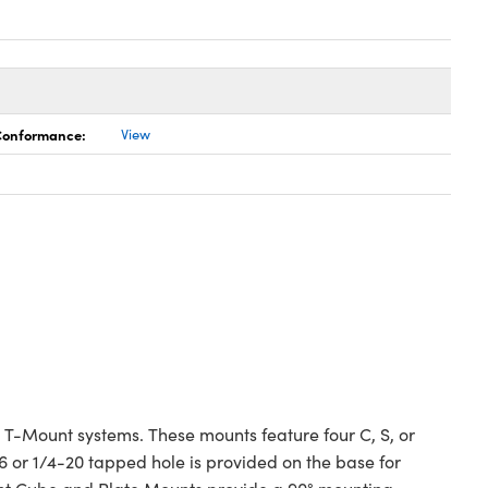
 Conformance:
View
 T-Mount systems. These mounts feature four C, S, or
 or 1/4-20 tapped hole is provided on the base for