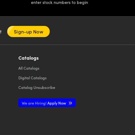
enter stock numbers to begin
nt
Sign-up Now
Catalogs
All
Catalogs
Digital Catalogs
Catalog Unsubscribe
We are Hiring!
Apply Now