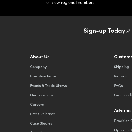
or view
regional numbers
Sign-up Today
// 
About Us
Custome
Company
Shipping
Executive Team
Returns
Events & Trade Shows
FAQs
Our Locations
Give Feed
Careers
Advance
Press Releases
Precision 
Case Studies
Optical Fil