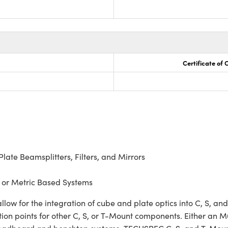
Certificate of
ate Beamsplitters, Filters, and Mirrors
 or Metric Based Systems
 for the integration of cube and plate optics into C, S, and
on points for other C, S, or T-Mount components. Either an M6