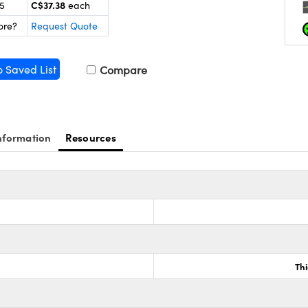
C$37.38
25
each
ore?
Request Quote
o Saved List
Compare
nformation
Resources
Th