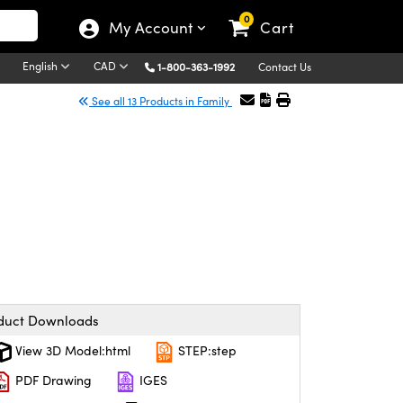
0
My Account
Cart
English
CAD
1-800-363-1992
Contact Us
See all 13 Products in Family
duct Downloads
View 3D Model:html
STEP:step
PDF Drawing
IGES