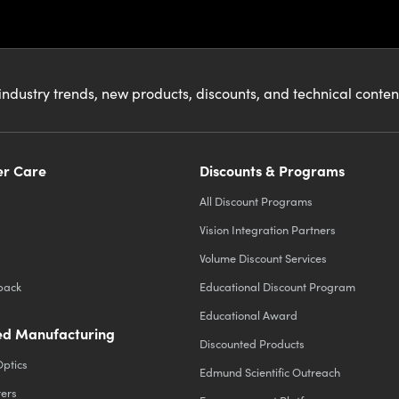
industry trends, new products, discounts, and technical conte
r Care
Discounts & Programs
All Discount Programs
Vision Integration Partners
Volume Discount Services
back
Educational Discount Program
Educational Award
d Manufacturing
Discounted Products
Optics
Edmund Scientific Outreach
ters