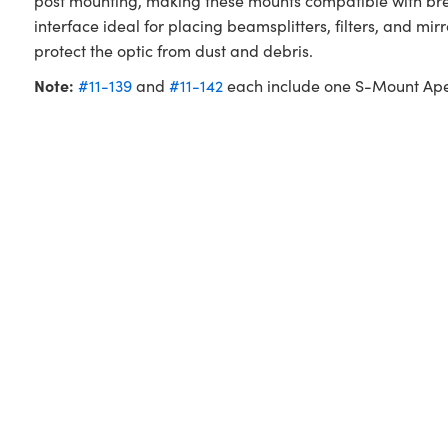
post mounting, making these mounts compatible with b
interface ideal for placing beamsplitters, filters, and m
protect the optic from dust and debris.
Note:
#11-139
and
#11-142
each include one S-Mount Ape