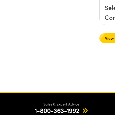
Sel
Co
Mo
View
Sales & Expert Advice
1-800-363-1992