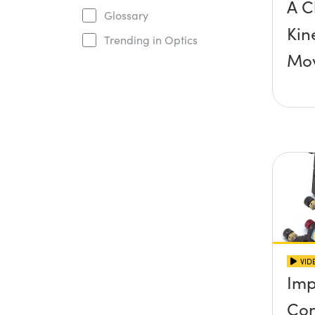
A C
Glossary
Kin
Trending in Optics
Mo
VID
Imp
Con