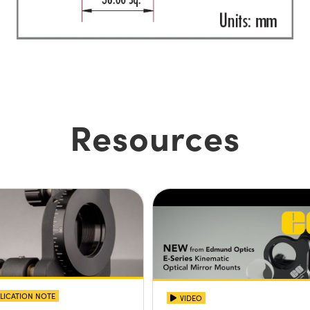
Resources
LICATION NOTE
VIDEO