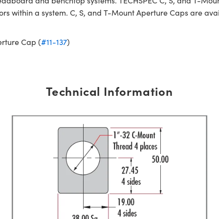
readboard and benchtop systems. TECHSPEC C, S, and T-Moun
irrors within a system. C, S, and T-Mount Aperture Caps are av
rture Cap (
#11-137
)
Technical Information