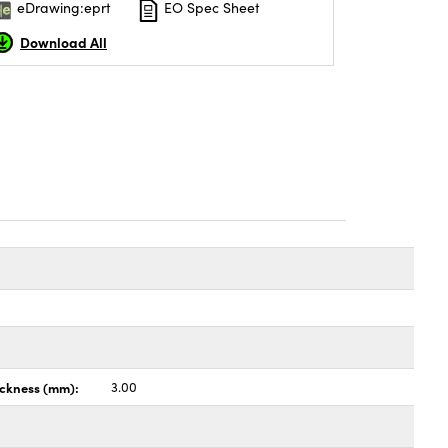
eDrawing:eprt
EO Spec Sheet
Download All
ickness (mm):
3.00