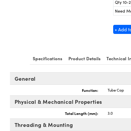
Qty 10-
Need M
+ Add t
Specifications
Product Details
Technical I
General
Function:
Tube Cap
Physical & Mechanical Properties
Total Length (mm):
3.0
Threading & Mounting