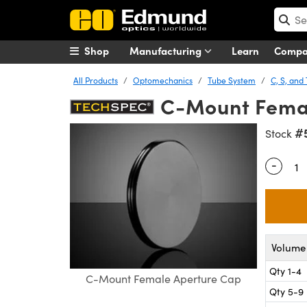
Shop
Manufacturing
Learn
Comp
All Products
Optomechanics
Tube System
C, S, an
C-Mount Fema
#
Stock
-
Quantity
Volume 
Qty 1-4
C-Mount Female Aperture Cap
Qty 5-9