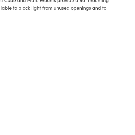
t Cube and Plate Mounts provide a 90° mounting
ailable to block light from unused openings and to