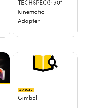
TECHSPEC® 90°
Kinematic
Adapter
GLOSSARY
Gimbal