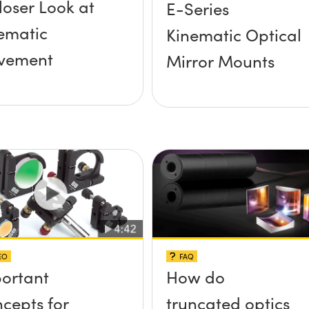
loser Look at
E-Series
ematic
Kinematic Optical
vement
Mirror Mounts
EO
FAQ
ortant
How do
cepts for
truncated optics