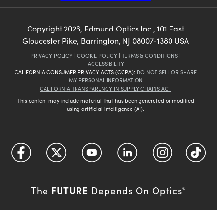
Copyright
2026
, Edmund Optics Inc., 101 East
Gloucester Pike, Barrington, NJ 08007-1380 USA
PRIVACY POLICY
|
COOKIE POLICY
|
TERMS & CONDITIONS
|
ACCESSIBILITY
CALIFORNIA CONSUMER PRIVACY ACTS (CCPA):
DO NOT SELL OR SHARE
MY PERSONAL INFORMATION
CALIFORNIA TRANSPARENCY IN SUPPLY CHAINS ACT
This content may include material that has been generated or modified
using artificial intelligence (AI).
FUTURE
The
Depends On Optics
®