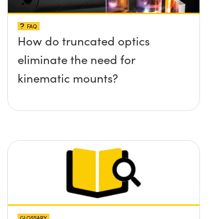
FAQ
How do truncated optics
eliminate the need for
kinematic mounts?
GLOSSARY