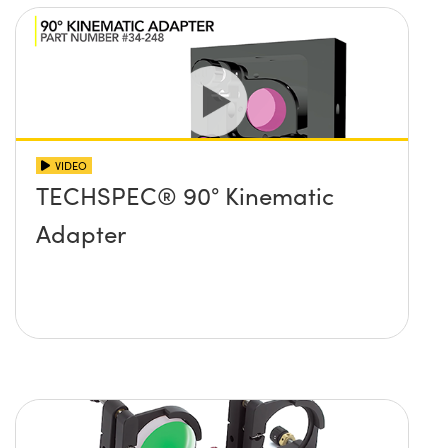
VIDEO
TECHSPEC® 90° Kinematic
Adapter