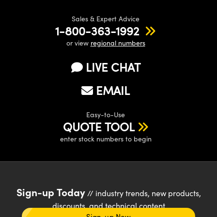
Sales & Expert Advice
1-800-363-1992
or view
regional numbers
LIVE CHAT
EMAIL
Easy-to-Use
QUOTE TOOL
enter stock numbers to begin
Sign-up Today
// industry trends, new products,
discounts, and technical content
Sign-up Now