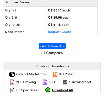
y Mechanics
cessories and Optomechanics
Volume Pricing
C$135.10
Qty 1-4
each
d Interface Cameras
C$119.98
Qty 5-9
each
es and Couplers
meras
® Optical Components
C$111.16
Qty 10-25
each
Need More?
Request Quote
 Direct Microscopes
Cameras
ion Labs™
s
ystems
+ Add to Saved List
Compare
scopy
ras
ics
Product Downloads
View 3D Model:html
STEP:step
PDF Drawing
IGES
eDrawing:eprt
n Gratings™
Download All
EO Spec Sheet
AX
tical Components