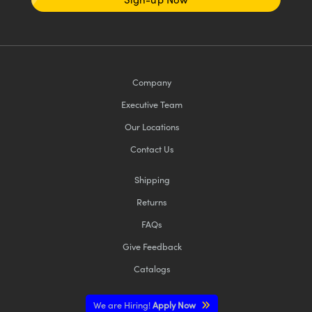
Company
Executive Team
Our Locations
Contact Us
Shipping
Returns
FAQs
Give Feedback
Catalogs
We are Hiring!
Apply Now