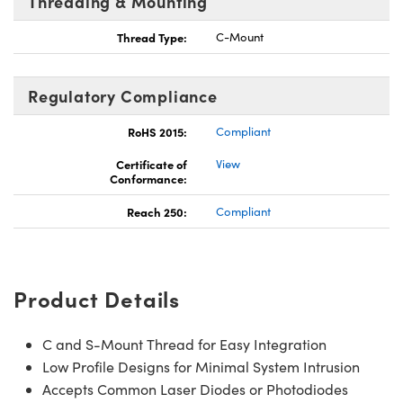
Threading & Mounting
Thread Type:
C-Mount
Regulatory Compliance
RoHS 2015:
Compliant
Certificate of
View
Conformance:
Reach 250:
Compliant
Product Details
C and S-Mount Thread for Easy Integration
Low Profile Designs for Minimal System Intrusion
Accepts Common Laser Diodes or Photodiodes