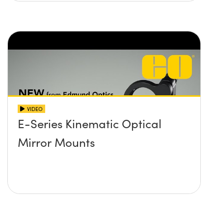
VIDEO
E-Series Kinematic Optical
Mirror Mounts