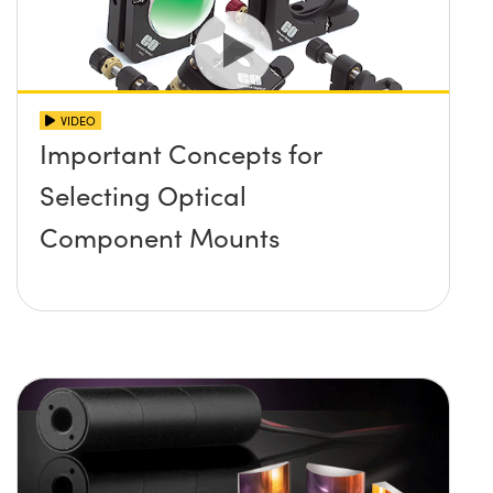
VIDEO
Important Concepts for
Selecting Optical
Component Mounts