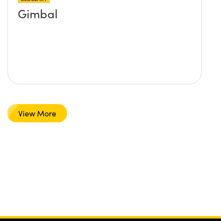
Gimbal
View More