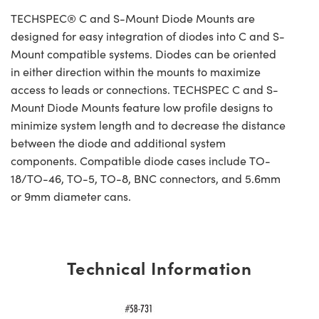
TECHSPEC® C and S-Mount Diode Mounts are
designed for easy integration of diodes into C and S-
Mount compatible systems. Diodes can be oriented
in either direction within the mounts to maximize
access to leads or connections. TECHSPEC C and S-
Mount Diode Mounts feature low profile designs to
minimize system length and to decrease the distance
between the diode and additional system
components. Compatible diode cases include TO-
18/TO-46, TO-5, TO-8, BNC connectors, and 5.6mm
or 9mm diameter cans.
Technical Information