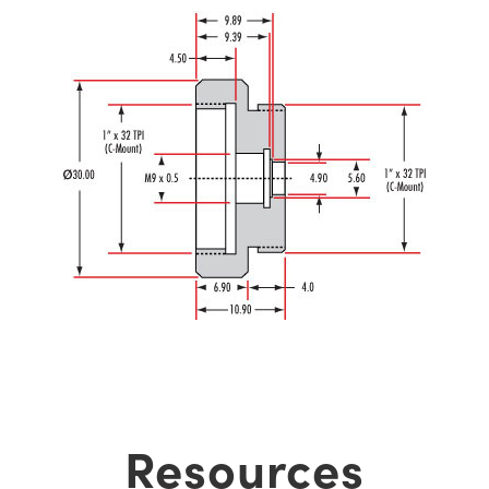
Resources