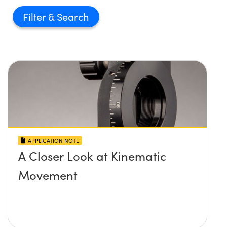
Filter
APPLICATION NOTE
A Closer Look at Kinematic
Movement