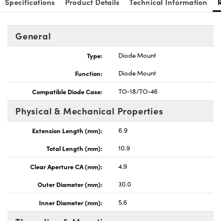
Specifications
Product Details
Technical Information
General
Type:
Diode Mount
Innovations (UFI)
Function:
Diode Mount
Compatible Diode Case:
TO-18/TO-46
Physical & Mechanical Properties
Extension Length (mm):
6.9
Total Length (mm):
10.9
Clear Aperture CA (mm):
4.9
Outer Diameter (mm):
30.0
Inner Diameter (mm):
5.6