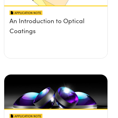
APPLICATION NOTE
An Introduction to Optical
Coatings
APPLICATION NOTE