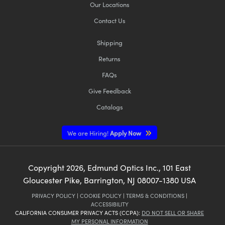
Our Locations
Contact Us
Shipping
Returns
FAQs
Give Feedback
Catalogs
We are Hiring!
Apply Now
Copyright
2026
, Edmund Optics Inc., 101 East
Gloucester Pike, Barrington, NJ 08007-1380 USA
PRIVACY POLICY
|
COOKIE POLICY
|
TERMS & CONDITIONS
|
ACCESSIBILITY
CALIFORNIA CONSUMER PRIVACY ACTS (CCPA):
DO NOT SELL OR SHARE
MY PERSONAL INFORMATION