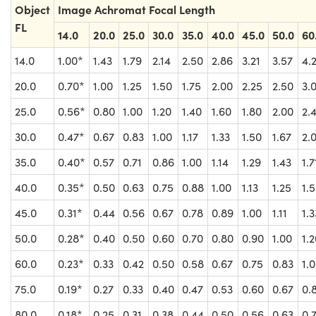
Object
Image Achromat Focal Length
FL
14.0
20.0
25.0
30.0
35.0
40.0
45.0
50.0
60
14.0
1.00*
1.43
1.79
2.14
2.50
2.86
3.21
3.57
4.
20.0
0.70*
1.00
1.25
1.50
1.75
2.00
2.25
2.50
3.
25.0
0.56*
0.80
1.00
1.20
1.40
1.60
1.80
2.00
2.
30.0
0.47*
0.67
0.83
1.00
1.17
1.33
1.50
1.67
2.
35.0
0.40*
0.57
0.71
0.86
1.00
1.14
1.29
1.43
1.7
40.0
0.35*
0.50
0.63
0.75
0.88
1.00
1.13
1.25
1.
45.0
0.31*
0.44
0.56
0.67
0.78
0.89
1.00
1.11
1.3
50.0
0.28*
0.40
0.50
0.60
0.70
0.80
0.90
1.00
1.
60.0
0.23*
0.33
0.42
0.50
0.58
0.67
0.75
0.83
1.
75.0
0.19*
0.27
0.33
0.40
0.47
0.53
0.60
0.67
0.
80.0
0.18*
0.25
0.31
0.38
0.44
0.50
0.56
0.63
0.