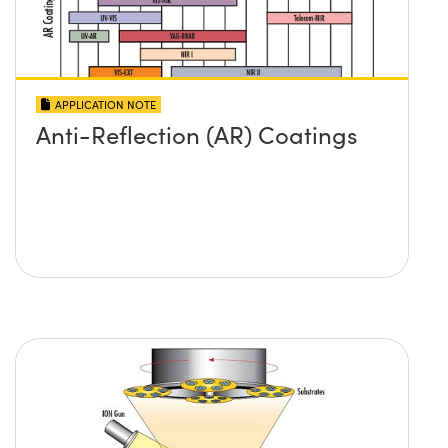
APPLICATION NOTE
Anti-Reflection (AR) Coatings