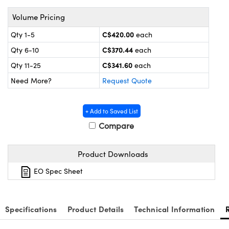
nics
es and Optomechanics
Volume Pricing
ace Cameras
C$420.00
Qty 1-5
each
Couplers
al Components
C$370.44
Qty 6-10
each
C$341.60
Qty 11-25
each
 Microscopes
™
Need More?
Request Quote
+ Add to Saved List
Compare
Product Downloads
EO Spec Sheet
ngs™
Specifications
Product Details
Technical Information
omponents