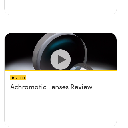
VIDEO
Achromatic Lenses Review