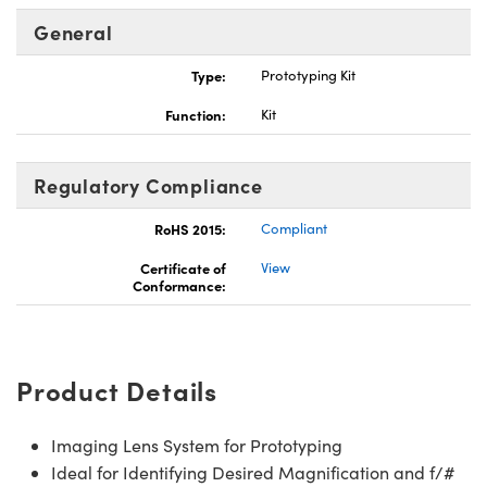
General
Type:
Prototyping Kit
Function:
Kit
ns (UFI)
Regulatory Compliance
RoHS 2015:
Compliant
Certificate of
View
Conformance:
Product Details
Imaging Lens System for Prototyping
Ideal for Identifying Desired Magnification and f/#