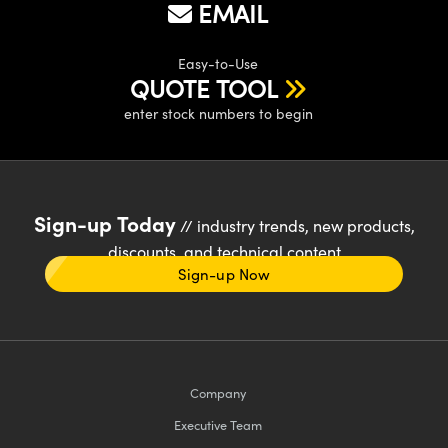
EMAIL
Easy-to-Use
QUOTE TOOL
enter stock numbers to begin
Sign-up Today
// industry trends, new products,
discounts, and technical content
Sign-up Now
Company
Executive Team