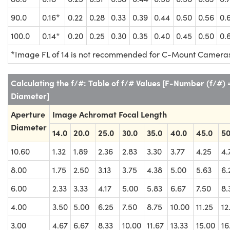
90.0
0.16*
0.22
0.28
0.33
0.39
0.44
0.50
0.56
0.
100.0
0.14*
0.20
0.25
0.30
0.35
0.40
0.45
0.50
0.
*Image FL of 14 is not recommended for C-Mount Camera
Calculating the f/#: Table of f/# Values [F-Number (f/#)
Diameter]
Aperture
Image Achromat Focal Length
Diameter
14.0
20.0
25.0
30.0
35.0
40.0
45.0
50
10.60
1.32
1.89
2.36
2.83
3.30
3.77
4.25
4.
8.00
1.75
2.50
3.13
3.75
4.38
5.00
5.63
6.
6.00
2.33
3.33
4.17
5.00
5.83
6.67
7.50
8.
4.00
3.50
5.00
6.25
7.50
8.75
10.00
11.25
12
3.00
4.67
6.67
8.33
10.00
11.67
13.33
15.00
16