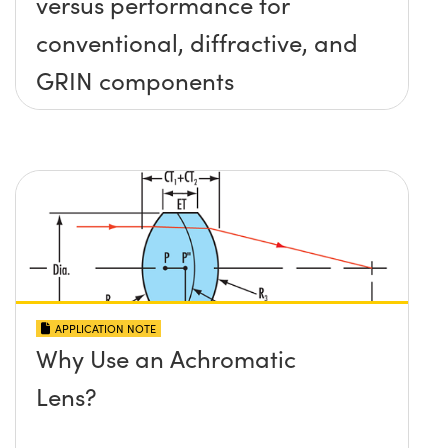
versus performance for
conventional, diffractive, and
GRIN components
APPLICATION NOTE
Why Use an Achromatic
Lens?