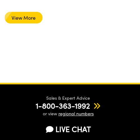
View More
Sales & Expert Advice
1-800-363-1992
or view
regional numbers
LIVE CHAT