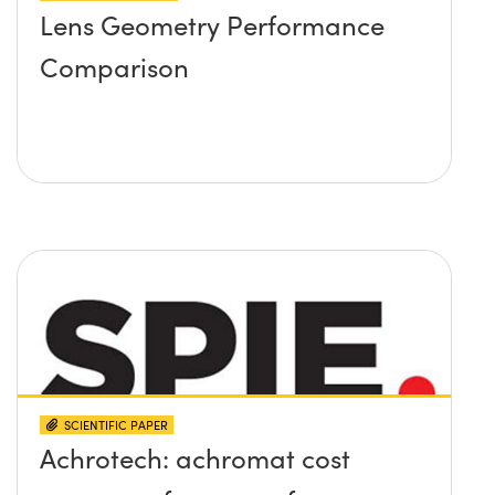
Lens Geometry Performance
Comparison
SCIENTIFIC PAPER
Achrotech: achromat cost