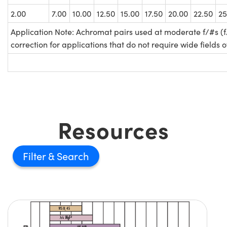
2.00
7.00
10.00
12.50
15.00
17.50
20.00
22.50
25
Application Note: Achromat pairs used at moderate f/#s (f
correction for applications that do not require wide fields o
Resources
Filter