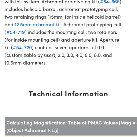
with this system. Achromat prototyping kit (
#54-666
)
includes helicoid barrel, achromat prototyping cell,
two retaining rings (15mm, for inside helicoid barrel)
and
12.5mm achromat kit
. Achromat prototyping cell
(
#54-719
) includes the mounting cell, two retainers
(for inside mounting cell) and aperture kit. Aperture
kit (
#54-720
) contains seven apertures of 0.0
(customizable by user), 2.0, 3.0, 4.0, 6.0, 8.0, and
10.6mm diameters.
Technical Information
Calculating Magnification: Table of PMAG Values [Mag = 
(Object Achromat F.L.)]