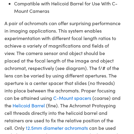
Compatible with Helicoid Barrel for Use With C-
Mount Cameras
A pair of achromats can offer surprising performance
in imaging applications. This system enables
experimentation with different focal length ratios to
achieve a variety of magnifications and fields of
view. The camera sensor and object should be
placed at the focal length of the image and object
achromat, respectively (see diagram). The f/# of the
lens can be varied by using different apertures. The
aperture is a center spacer that slides (no threads)
into place between the achromats. Proper focusing
can be attained using
C-Mount spacers
(coarse) and
the
Helicoid Barrel
(fine). The Achromat Protoyping
cell threads directly into the helicoid barrel and
retainers are used to fix the relative position of the
cell. Only
12.5mm diameter achromats
can be used