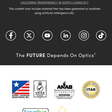
CALIFORNIA TRANSPARENCY IN SUPPLY CHAINS ACT
This content may include material that has been generated or modified
using artificial intelligence (AI).
FUTURE
The
Depends On Optics
®