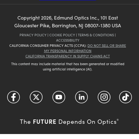
Copyright
2026
, Edmund Optics Inc., 101 East
Gloucester Pike, Barrington, NJ 08007-1380 USA
PRIVACY POLICY
|
COOKIE POLICY
|
TERMS & CONDITIONS
|
ACCESSIBILITY
CALIFORNIA CONSUMER PRIVACY ACTS (CCPA):
DO NOT SELL OR SHARE
MY PERSONAL INFORMATION
CALIFORNIA TRANSPARENCY IN SUPPLY CHAINS ACT
This content may include material that has been generated or modified
using artificial intelligence (AI).
FUTURE
The
Depends On Optics
®