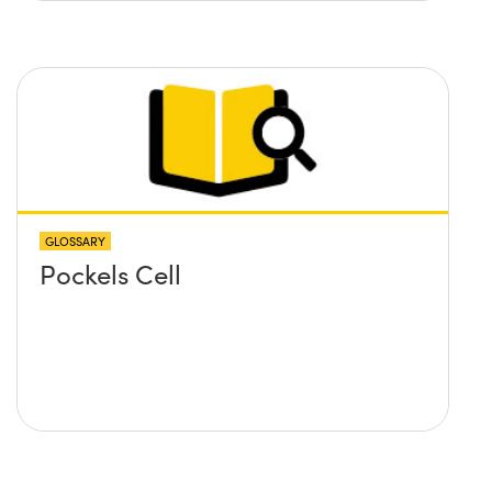
GLOSSARY
Pockels Cell