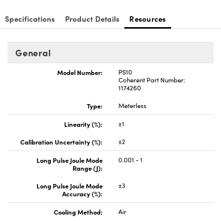
Specifications
Product Details
Resources
General
Innovations (UFI)
Model Number:
PS10
Coherent Part Number:
1174260
Type:
Meterless
Linearity (%):
±1
Calibration Uncertainty (%):
±2
Long Pulse Joule Mode
0.001 - 1
Range (J):
Long Pulse Joule Mode
±3
Accuracy (%):
Cooling Method:
Air