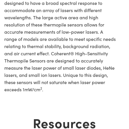
designed to have a broad spectral response to
accommodate an array of lasers with different
wavelengths. The large active area and high
resolution of these thermopile sensors allows for
accurate measurements of low-power lasers. A
range of models are available to meet specific needs
relating to thermal stability, background radiation,
and air current effect. Coherent® High-Sensitivity
Thermopile Sensors are designed to accurately
measure the laser power of small laser diodes, HeNe
lasers, and small ion lasers. Unique to this design,
these sensors will not saturate when laser power
2
exceeds 1mW/cm
.
Resources