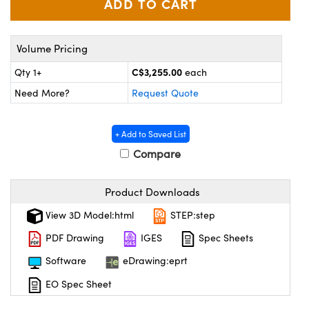
y Mechanics
cessories and Optomechanics
d Interface Cameras
Volume Pricing
es and Couplers
meras
® Optical Components
C$3,255.00
Qty 1+
each
Need More?
Request Quote
 Direct Microscopes
Cameras
ion Labs™
s
ystems
+ Add to Saved List
Compare
scopy
ras
ics
Product Downloads
View 3D Model:html
STEP:step
PDF Drawing
IGES
Spec Sheets
n Gratings™
Software
eDrawing:eprt
AX
EO Spec Sheet
tical Components