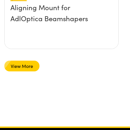
Aligning Mount for
AdlOptica Beamshapers
View More