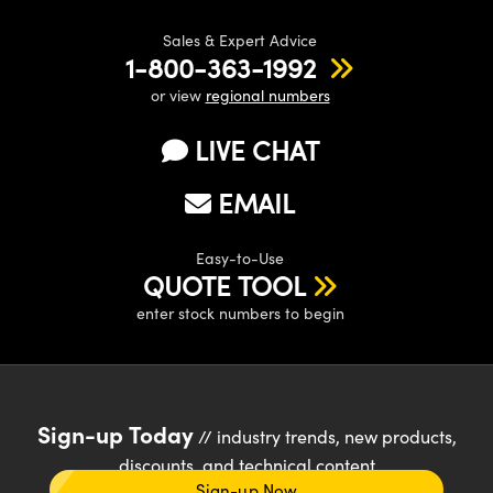
Sales & Expert Advice
1-800-363-1992
or view
regional numbers
LIVE CHAT
EMAIL
Easy-to-Use
QUOTE TOOL
enter stock numbers to begin
Sign-up Today
// industry trends, new products,
discounts, and technical content
Sign-up Now