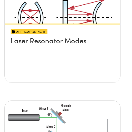
APPLICATION NOTE
Laser Resonator Modes