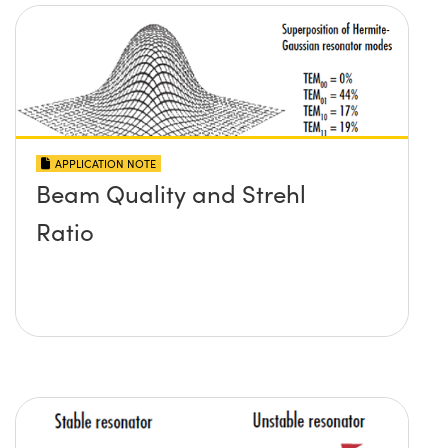
APPLICATION NOTE
Beam Quality and Strehl
Ratio