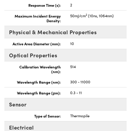
Response Time (s):
2
2
Maximum Incident Energy
50mJ/cm
(10ns, 1064nm)
Density:
Physical & Mechanical Properties
Active Area Diameter (mm):
10
Optical Properties
Calibration Wavelength
514
(nm):
Wavelength Range (nm):
300 - 11000
Wavelength Range (μm):
0.3 - 11
Sensor
Type of Sensor:
Thermopile
Electrical