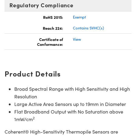
Regulatory Compliance
RoHS 2015:
Exempt
Reach 224:
Contains SVHC(s)
Certificate of
View
Conformance:
Product Details
Broad Spectral Range with High Sensitivity and High
Resolution
Large Active Area Sensors up to 19mm in Diameter
Flat Broadband Output with No Saturation above
2
1mW/cm
Coherent® High-Sensitivity Thermopile Sensors are