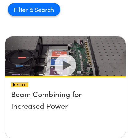
Filter
VIDEO
Beam Combining for
Increased Power