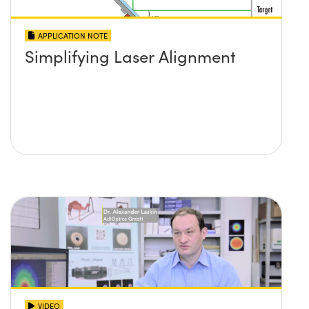
APPLICATION NOTE
Simplifying Laser Alignment
VIDEO