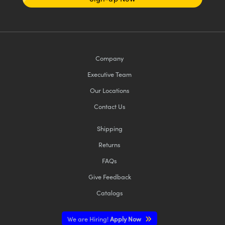
Company
Executive Team
Our Locations
Contact Us
Shipping
Returns
FAQs
Give Feedback
Catalogs
We are Hiring!
Apply Now