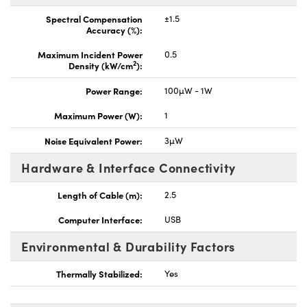
Spectral Compensation
±1.5
Accuracy (%):
Maximum Incident Power
0.5
2
Density (kW/cm
):
Power Range:
100µW - 1W
Maximum Power (W):
1
Noise Equivalent Power:
3µW
Hardware & Interface Connectivity
Length of Cable (m):
2.5
Computer Interface:
USB
Environmental & Durability Factors
Thermally Stabilized:
Yes